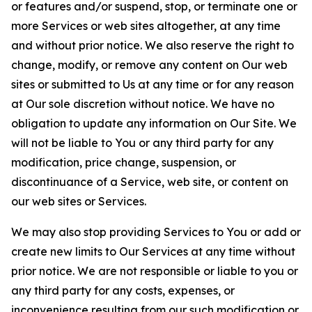
or features and/or suspend, stop, or terminate one or
more Services or web sites altogether, at any time
and without prior notice. We also reserve the right to
change, modify, or remove any content on Our web
sites or submitted to Us at any time or for any reason
at Our sole discretion without notice. We have no
obligation to update any information on Our Site. We
will not be liable to You or any third party for any
modification, price change, suspension, or
discontinuance of a Service, web site, or content on
our web sites or Services.
We may also stop providing Services to You or add or
create new limits to Our Services at any time without
prior notice. We are not responsible or liable to you or
any third party for any costs, expenses, or
inconvenience resulting from our such modification or