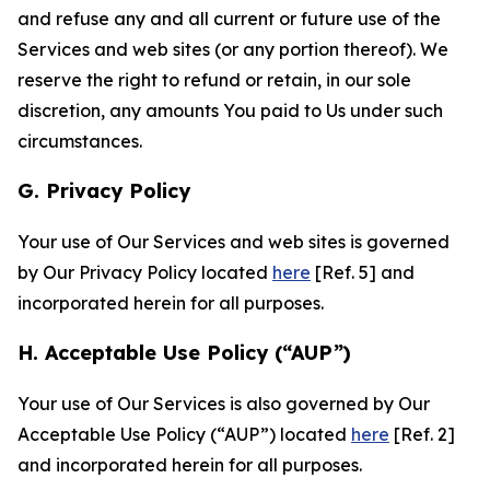
and refuse any and all current or future use of the
Services and web sites (or any portion thereof). We
reserve the right to refund or retain, in our sole
discretion, any amounts You paid to Us under such
circumstances.
G. Privacy Policy
Your use of Our Services and web sites is governed
by Our Privacy Policy located
here
[Ref. 5] and
incorporated herein for all purposes.
H. Acceptable Use Policy (“AUP”)
Your use of Our Services is also governed by Our
Acceptable Use Policy (“AUP”) located
here
[Ref. 2]
and incorporated herein for all purposes.