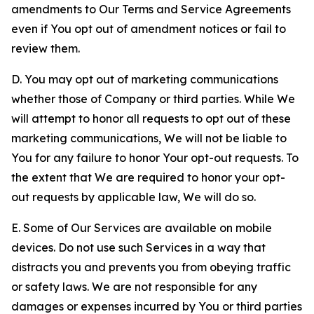
amendments to Our Terms and Service Agreements
even if You opt out of amendment notices or fail to
review them.
D. You may opt out of marketing communications
whether those of Company or third parties. While We
will attempt to honor all requests to opt out of these
marketing communications, We will not be liable to
You for any failure to honor Your opt-out requests. To
the extent that We are required to honor your opt-
out requests by applicable law, We will do so.
E. Some of Our Services are available on mobile
devices. Do not use such Services in a way that
distracts you and prevents you from obeying traffic
or safety laws. We are not responsible for any
damages or expenses incurred by You or third parties