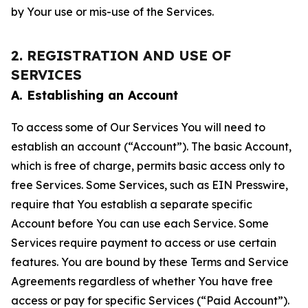
by Your use or mis-use of the Services.
2. REGISTRATION AND USE OF
SERVICES
A. Establishing an Account
To access some of Our Services You will need to
establish an account (“Account”). The basic Account,
which is free of charge, permits basic access only to
free Services. Some Services, such as EIN Presswire,
require that You establish a separate specific
Account before You can use each Service. Some
Services require payment to access or use certain
features. You are bound by these Terms and Service
Agreements regardless of whether You have free
access or pay for specific Services (“Paid Account”).