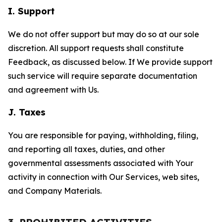
I. Support
We do not offer support but may do so at our sole
discretion. All support requests shall constitute
Feedback, as discussed below. If We provide support
such service will require separate documentation
and agreement with Us.
J. Taxes
You are responsible for paying, withholding, filing,
and reporting all taxes, duties, and other
governmental assessments associated with Your
activity in connection with Our Services, web sites,
and Company Materials.