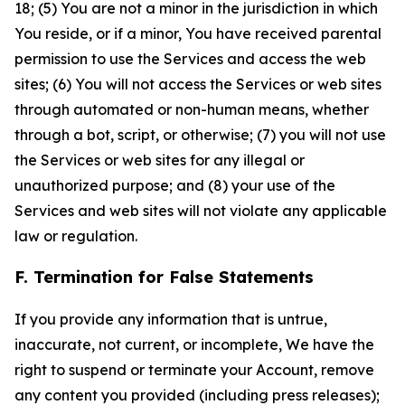
18; (5) You are not a minor in the jurisdiction in which
You reside, or if a minor, You have received parental
permission to use the Services and access the web
sites; (6) You will not access the Services or web sites
through automated or non-human means, whether
through a bot, script, or otherwise; (7) you will not use
the Services or web sites for any illegal or
unauthorized purpose; and (8) your use of the
Services and web sites will not violate any applicable
law or regulation.
F. Termination for False Statements
If you provide any information that is untrue,
inaccurate, not current, or incomplete, We have the
right to suspend or terminate your Account, remove
any content you provided (including press releases);