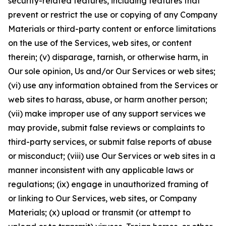
security-related features, including features that
prevent or restrict the use or copying of any Company
Materials or third-party content or enforce limitations
on the use of the Services, web sites, or content
therein; (v) disparage, tarnish, or otherwise harm, in
Our sole opinion, Us and/or Our Services or web sites;
(vi) use any information obtained from the Services or
web sites to harass, abuse, or harm another person;
(vii) make improper use of any support services we
may provide, submit false reviews or complaints to
third-party services, or submit false reports of abuse
or misconduct; (viii) use Our Services or web sites in a
manner inconsistent with any applicable laws or
regulations; (ix) engage in unauthorized framing of
or linking to Our Services, web sites, or Company
Materials; (x) upload or transmit (or attempt to