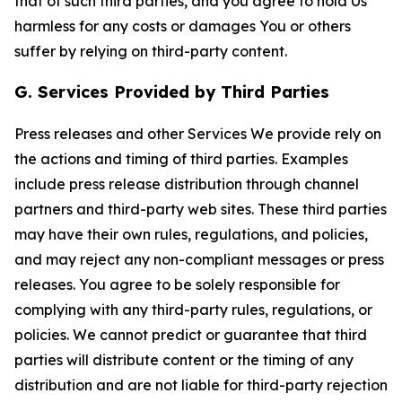
that of such third parties, and you agree to hold Us
harmless for any costs or damages You or others
suffer by relying on third-party content.
G. Services Provided by Third Parties
Press releases and other Services We provide rely on
the actions and timing of third parties. Examples
include press release distribution through channel
partners and third-party web sites. These third parties
may have their own rules, regulations, and policies,
and may reject any non-compliant messages or press
releases. You agree to be solely responsible for
complying with any third-party rules, regulations, or
policies. We cannot predict or guarantee that third
parties will distribute content or the timing of any
distribution and are not liable for third-party rejection