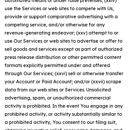
automated means or under false pretenses; (xxiv)
use the Services or web sites to compete with Us,
provide or support comparative advertising with a
competing service, and/or otherwise for any
revenue-generating endeavor; (xxv) attempt to or
use Our Services or web sites to advertise or offer to
sell goods and services except as part of authorized
press release distribution or other permitted content
formats explicitly permitted under and offered
through Our Services; (xxvi) sell or otherwise transfer
your Account or Paid Account; and/or (xxvii) scrape
data from our web sites or Services. Unsolicited
advertising, spam, or unauthorized commercial
activity is prohibited. In the event You engage in any
prohibited activity, or activity substantially similar to
a prohibited activity, You consent to our filing suit,