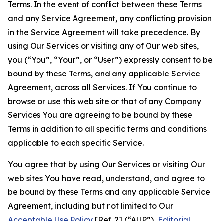
Terms. In the event of conflict between these Terms
and any Service Agreement, any conflicting provision
in the Service Agreement will take precedence. By
using Our Services or visiting any of Our web sites,
you (“You”, “Your”, or “User”) expressly consent to be
bound by these Terms, and any applicable Service
Agreement, across all Services. If You continue to
browse or use this web site or that of any Company
Services You are agreeing to be bound by these
Terms in addition to all specific terms and conditions
applicable to each specific Service.
You agree that by using Our Services or visiting Our
web sites You have read, understand, and agree to
be bound by these Terms and any applicable Service
Agreement, including but not limited to Our
Acceptable Use Policy
[Ref. 2] (“AUP”),
Editorial