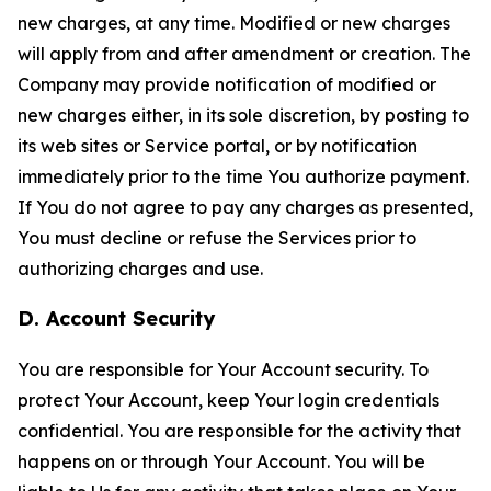
new charges, at any time. Modified or new charges
will apply from and after amendment or creation. The
Company may provide notification of modified or
new charges either, in its sole discretion, by posting to
its web sites or Service portal, or by notification
immediately prior to the time You authorize payment.
If You do not agree to pay any charges as presented,
You must decline or refuse the Services prior to
authorizing charges and use.
D. Account Security
You are responsible for Your Account security. To
protect Your Account, keep Your login credentials
confidential. You are responsible for the activity that
happens on or through Your Account. You will be