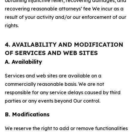
obtaining injunctive relief, recovering damages, and
recovering reasonable attorneys’ fee We incur as a
result of your activity and/or our enforcement of our
rights.
4. AVAILABILITY AND MODIFICATION
OF SERVICES AND WEB SITES
A. Availability
Services and web sites are available on a
commercially reasonable basis. We are not
responsible for any service delays caused by third
parties or any events beyond Our control.
B. Modifications
We reserve the right to add or remove functionalities