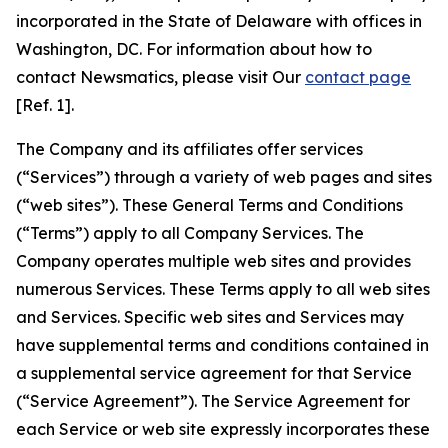
incorporated in the State of Delaware with offices in
Washington, DC. For information about how to
contact Newsmatics, please visit Our
contact page
[Ref. 1].
The Company and its affiliates offer services
(“Services”) through a variety of web pages and sites
(“web sites”). These General Terms and Conditions
(“Terms”) apply to all Company Services. The
Company operates multiple web sites and provides
numerous Services. These Terms apply to all web sites
and Services. Specific web sites and Services may
have supplemental terms and conditions contained in
a supplemental service agreement for that Service
(“Service Agreement”). The Service Agreement for
each Service or web site expressly incorporates these