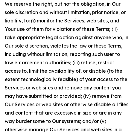
We reserve the right, but not the obligation, in Our
sole discretion and without limitation, prior notice, or
liability, to: (i) monitor the Services, web sites, and
Your use of them for violations of these Terms; (ii)
take appropriate legal action against anyone who, in
Our sole discretion, violates the law or these Terms,
including without limitation, reporting such user to
law enforcement authorities; (iii) refuse, restrict
access to, limit the availability of, or disable (to the
extent technologically feasible) of your access to the
Services or web sites and remove any content you
may have submitted or provided; (iv) remove from
Our Services or web sites or otherwise disable all files
and content that are excessive in size or are in any
way burdensome to Our systems; and/or (v)
otherwise manage Our Services and web sites in a