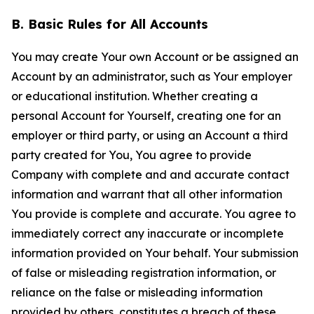
B. Basic Rules for All Accounts
You may create Your own Account or be assigned an
Account by an administrator, such as Your employer
or educational institution. Whether creating a
personal Account for Yourself, creating one for an
employer or third party, or using an Account a third
party created for You, You agree to provide
Company with complete and and accurate contact
information and warrant that all other information
You provide is complete and accurate. You agree to
immediately correct any inaccurate or incomplete
information provided on Your behalf. Your submission
of false or misleading registration information, or
reliance on the false or misleading information
provided by others, constitutes a breach of these