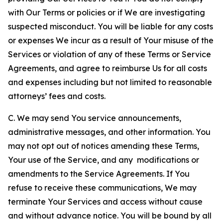
with Our Terms or policies or if We are investigating
suspected misconduct. You will be liable for any costs
or expenses We incur as a result of Your misuse of the
Services or violation of any of these Terms or Service
Agreements, and agree to reimburse Us for all costs
and expenses including but not limited to reasonable
attorneys’ fees and costs.
C. We may send You service announcements,
administrative messages, and other information. You
may not opt out of notices amending these Terms,
Your use of the Service, and any modifications or
amendments to the Service Agreements. If You
refuse to receive these communications, We may
terminate Your Services and access without cause
and without advance notice. You will be bound by all