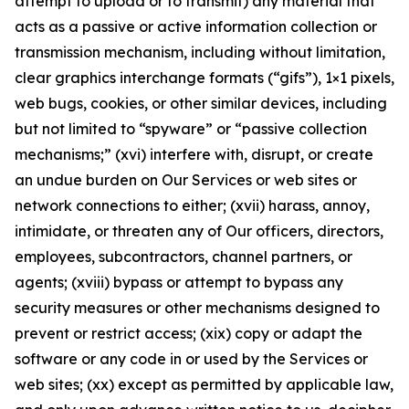
attempt to upload or to transmit) any material that
acts as a passive or active information collection or
transmission mechanism, including without limitation,
clear graphics interchange formats (“gifs”), 1×1 pixels,
web bugs, cookies, or other similar devices, including
but not limited to “spyware” or “passive collection
mechanisms;” (xvi) interfere with, disrupt, or create
an undue burden on Our Services or web sites or
network connections to either; (xvii) harass, annoy,
intimidate, or threaten any of Our officers, directors,
employees, subcontractors, channel partners, or
agents; (xviii) bypass or attempt to bypass any
security measures or other mechanisms designed to
prevent or restrict access; (xix) copy or adapt the
software or any code in or used by the Services or
web sites; (xx) except as permitted by applicable law,