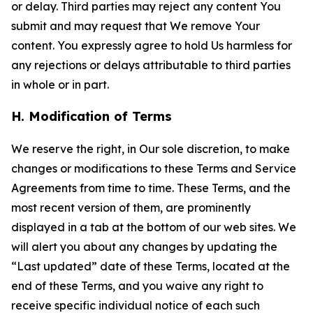
or delay. Third parties may reject any content You
submit and may request that We remove Your
content. You expressly agree to hold Us harmless for
any rejections or delays attributable to third parties
in whole or in part.
H. Modification of Terms
We reserve the right, in Our sole discretion, to make
changes or modifications to these Terms and Service
Agreements from time to time. These Terms, and the
most recent version of them, are prominently
displayed in a tab at the bottom of our web sites. We
will alert you about any changes by updating the
“Last updated” date of these Terms, located at the
end of these Terms, and you waive any right to
receive specific individual notice of each such