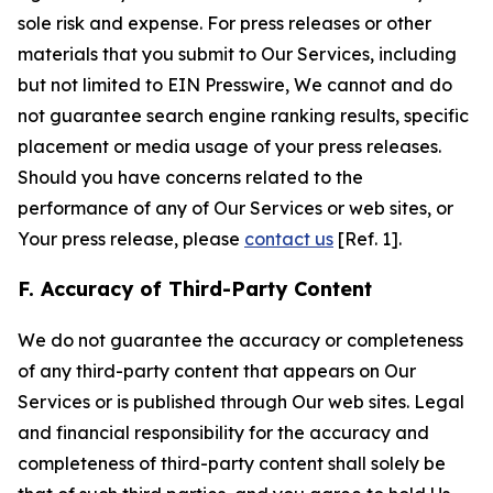
sole risk and expense. For press releases or other
materials that you submit to Our Services, including
but not limited to EIN Presswire, We cannot and do
not guarantee search engine ranking results, specific
placement or media usage of your press releases.
Should you have concerns related to the
performance of any of Our Services or web sites, or
Your press release, please
contact us
[Ref. 1].
F. Accuracy of Third-Party Content
We do not guarantee the accuracy or completeness
of any third-party content that appears on Our
Services or is published through Our web sites. Legal
and financial responsibility for the accuracy and
completeness of third-party content shall solely be