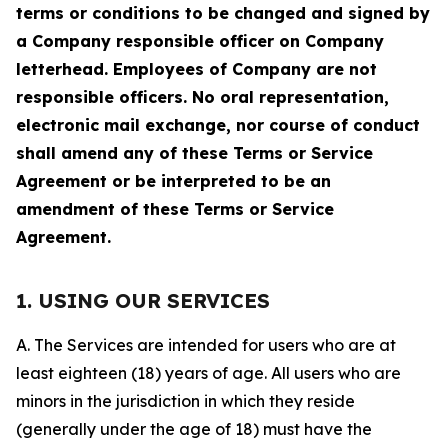
terms or conditions to be changed and signed by
a Company responsible officer on Company
letterhead. Employees of Company are not
responsible officers. No oral representation,
electronic mail exchange, nor course of conduct
shall amend any of these Terms or Service
Agreement or be interpreted to be an
amendment of these Terms or Service
Agreement.
1. USING OUR SERVICES
A. The Services are intended for users who are at
least eighteen (18) years of age. All users who are
minors in the jurisdiction in which they reside
(generally under the age of 18) must have the