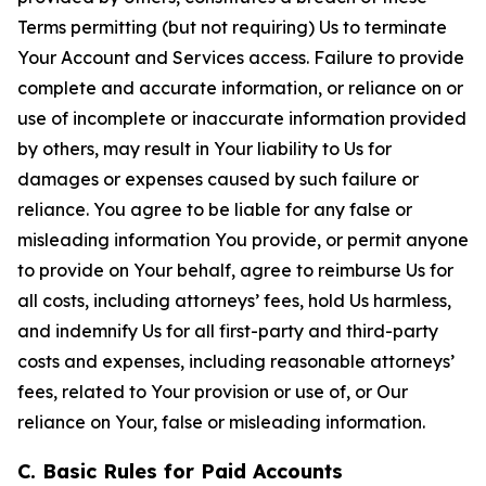
Terms permitting (but not requiring) Us to terminate
Your Account and Services access. Failure to provide
complete and accurate information, or reliance on or
use of incomplete or inaccurate information provided
by others, may result in Your liability to Us for
damages or expenses caused by such failure or
reliance. You agree to be liable for any false or
misleading information You provide, or permit anyone
to provide on Your behalf, agree to reimburse Us for
all costs, including attorneys’ fees, hold Us harmless,
and indemnify Us for all first-party and third-party
costs and expenses, including reasonable attorneys’
fees, related to Your provision or use of, or Our
reliance on Your, false or misleading information.
C. Basic Rules for Paid Accounts