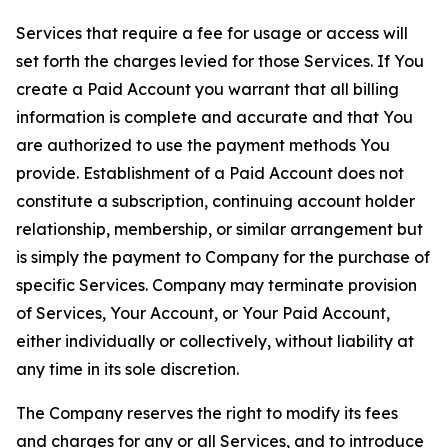
Services that require a fee for usage or access will
set forth the charges levied for those Services. If You
create a Paid Account you warrant that all billing
information is complete and accurate and that You
are authorized to use the payment methods You
provide. Establishment of a Paid Account does not
constitute a subscription, continuing account holder
relationship, membership, or similar arrangement but
is simply the payment to Company for the purchase of
specific Services. Company may terminate provision
of Services, Your Account, or Your Paid Account,
either individually or collectively, without liability at
any time in its sole discretion.
The Company reserves the right to modify its fees
and charges for any or all Services, and to introduce