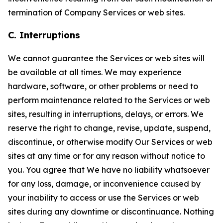
termination of Company Services or web sites.
C. Interruptions
We cannot guarantee the Services or web sites will
be available at all times. We may experience
hardware, software, or other problems or need to
perform maintenance related to the Services or web
sites, resulting in interruptions, delays, or errors. We
reserve the right to change, revise, update, suspend,
discontinue, or otherwise modify Our Services or web
sites at any time or for any reason without notice to
you. You agree that We have no liability whatsoever
for any loss, damage, or inconvenience caused by
your inability to access or use the Services or web
sites during any downtime or discontinuance. Nothing