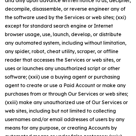
and only upon advance written notice to us, decipher,
decompile, disassemble, or reverse engineer any of
the software used by the Services or web sites; (xxi)
except for standard search engine or Internet
browser usage, use, launch, develop, or distribute
any automated system, including without limitation,
any spider, robot, cheat utility, scraper, or offline
reader that accesses the Services or web sites, or
uses or launches any unauthorized script or other
software; (xxii) use a buying agent or purchasing
agent to create or use a Paid Account or make any
purchases from or through Our Services or web sites;
(xxiii) make any unauthorized use of Our Services or
web sites, including but not limited to collecting
usernames and/or email addresses of users by any
means for any purpose, or creating Accounts by