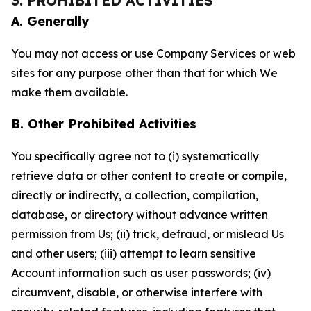
3. PROHIBITED ACTIVITIES
A. Generally
You may not access or use Company Services or web
sites for any purpose other than that for which We
make them available.
B. Other Prohibited Activities
You specifically agree not to (i) systematically
retrieve data or other content to create or compile,
directly or indirectly, a collection, compilation,
database, or directory without advance written
permission from Us; (ii) trick, defraud, or mislead Us
and other users; (iii) attempt to learn sensitive
Account information such as user passwords; (iv)
circumvent, disable, or otherwise interfere with