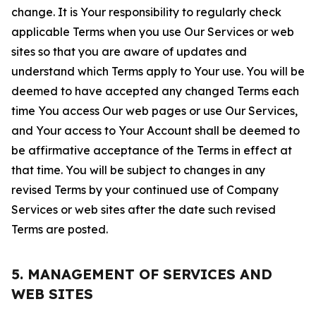
change. It is Your responsibility to regularly check
applicable Terms when you use Our Services or web
sites so that you are aware of updates and
understand which Terms apply to Your use. You will be
deemed to have accepted any changed Terms each
time You access Our web pages or use Our Services,
and Your access to Your Account shall be deemed to
be affirmative acceptance of the Terms in effect at
that time. You will be subject to changes in any
revised Terms by your continued use of Company
Services or web sites after the date such revised
Terms are posted.
5. MANAGEMENT OF SERVICES AND
WEB SITES