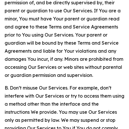
permission of, and be directly supervised by, their
parent or guardian to use Our Services. If You are a
minor, You must have Your parent or guardian read
and agree to these Terms and Service Agreements
prior to You using Our Services. Your parent or
guardian will be bound by these Terms and Service
Agreements and liable for Your violations and any
damages You incur, if any. Minors are prohibited from
accessing Our Services or web sites without parental
or guardian permission and supervision.
B. Don’t misuse Our Services. For example, don’t
interfere with Our Services or try to access them using
a method other than the interface and the
instructions We provide. You may use Our Services
only as permitted by law. We may suspend or stop
providing Our Services to You if You do not comply