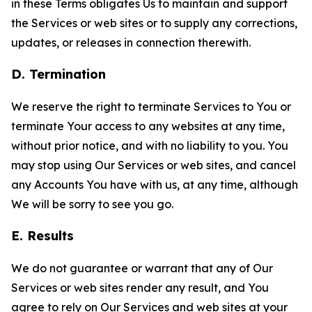
in these Terms obligates Us to maintain and support
the Services or web sites or to supply any corrections,
updates, or releases in connection therewith.
D. Termination
We reserve the right to terminate Services to You or
terminate Your access to any websites at any time,
without prior notice, and with no liability to you. You
may stop using Our Services or web sites, and cancel
any Accounts You have with us, at any time, although
We will be sorry to see you go.
E. Results
We do not guarantee or warrant that any of Our
Services or web sites render any result, and You
agree to rely on Our Services and web sites at your