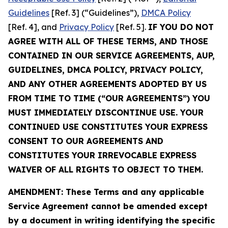
Guidelines
[Ref. 3] (“Guidelines”),
DMCA Policy
[Ref. 4], and
Privacy Policy
[Ref. 5].
IF YOU DO NOT
AGREE WITH ALL OF THESE TERMS, AND THOSE
CONTAINED IN OUR SERVICE AGREEMENTS, AUP,
GUIDELINES, DMCA POLICY, PRIVACY POLICY,
AND ANY OTHER AGREEMENTS ADOPTED BY US
FROM TIME TO TIME (“OUR AGREEMENTS”) YOU
MUST IMMEDIATELY DISCONTINUE USE. YOUR
CONTINUED USE CONSTITUTES YOUR EXPRESS
CONSENT TO OUR AGREEMENTS AND
CONSTITUTES YOUR IRREVOCABLE EXPRESS
WAIVER OF ALL RIGHTS TO OBJECT TO THEM.
AMENDMENT: These Terms and any applicable
Service Agreement cannot be amended except
by a document in writing identifying the specific