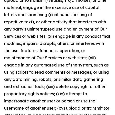
upload or to transmit) viruses, Trojan horses, or other
material, engage in the excessive use of capital
letters and spamming (continuous posting of
repetitive text), or other activity that interferes with
any party’s uninterrupted use and enjoyment of Our
Services or web sites; (xi) engage in any conduct that
modifies, impairs, disrupts, alters, or interferes with
the use, features, functions, operation, or
maintenance of Our Services or web sites; (xii)
engage in any automated use of the system, such as
using scripts to send comments or messages, or using
any data mining, robots, or similar data gathering
and extraction tools; (xiii) delete copyright or other
proprietary rights notices; (xiv) attempt to
impersonate another user or person or use the
username of another user; (xv) upload or transmit (or