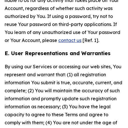
liable to Us for any activity that takes place on Your
Account, regardless of whether such activity was
authorized by You. If using a password, try not to
reuse Your password on third-party applications. If
You learn of any unauthorized use of Your password
or Your Account, please
contact us
[Ref. 1].
E. User Representations and Warranties
By using our Services or accessing our web sites, You
represent and warrant that: (1) all registration
information You submit is true, accurate, current, and
complete; (2) You will maintain the accuracy of such
information and promptly update such registration
information as necessary; (3) You have the legal
capacity to agree to these Terms and agree to
comply with them; (4) You are not under the age of