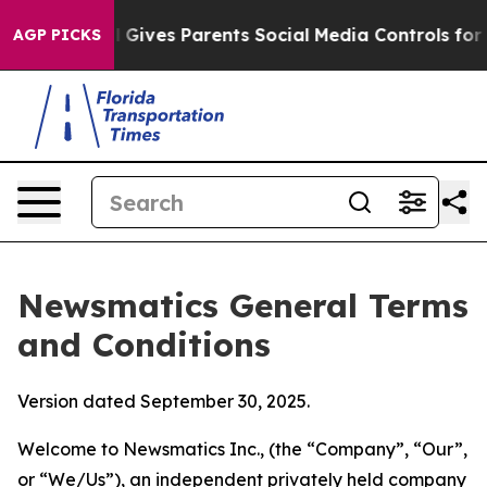
Gives Parents Social Media Controls for Their Kids. Sho
AGP PICKS
Newsmatics General Terms
and Conditions
Version dated September 30, 2025.
Welcome to Newsmatics Inc., (the “Company”, “Our”,
or “We/Us”), an independent privately held company