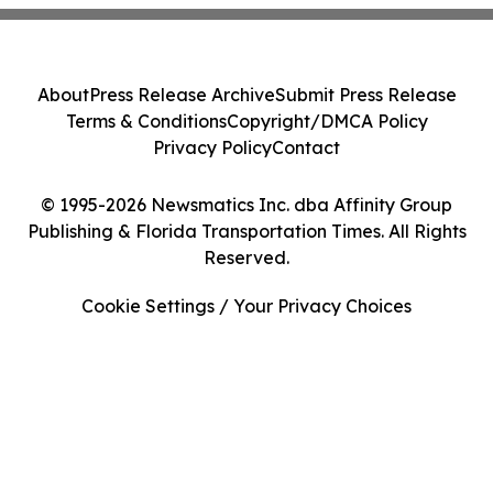
About
Press Release Archive
Submit Press Release
Terms & Conditions
Copyright/DMCA Policy
Privacy Policy
Contact
© 1995-2026 Newsmatics Inc. dba Affinity Group
Publishing & Florida Transportation Times. All Rights
Reserved.
Cookie Settings / Your Privacy Choices