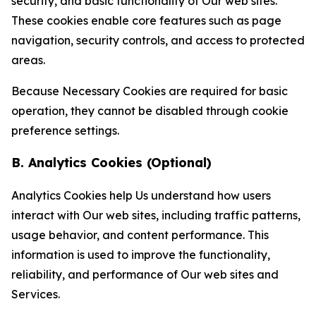
security, and basic functionality of Our web sites.
These cookies enable core features such as page
navigation, security controls, and access to protected
areas.
Because Necessary Cookies are required for basic
operation, they cannot be disabled through cookie
preference settings.
B. Analytics Cookies (Optional)
Analytics Cookies help Us understand how users
interact with Our web sites, including traffic patterns,
usage behavior, and content performance. This
information is used to improve the functionality,
reliability, and performance of Our web sites and
Services.