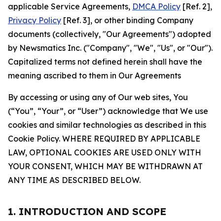
applicable Service Agreements,
DMCA Policy
[Ref. 2],
Privacy Policy
[Ref. 3], or other binding Company
documents (collectively, "Our Agreements") adopted
by Newsmatics Inc. ("Company", "We", "Us", or "Our").
Capitalized terms not defined herein shall have the
meaning ascribed to them in Our Agreements
By accessing or using any of Our web sites, You
(“You”, “Your”, or “User”) acknowledge that We use
cookies and similar technologies as described in this
Cookie Policy. WHERE REQUIRED BY APPLICABLE
LAW, OPTIONAL COOKIES ARE USED ONLY WITH
YOUR CONSENT, WHICH MAY BE WITHDRAWN AT
ANY TIME AS DESCRIBED BELOW.
1. INTRODUCTION AND SCOPE