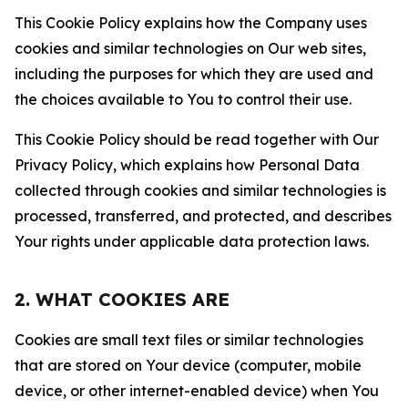
This Cookie Policy explains how the Company uses
cookies and similar technologies on Our web sites,
including the purposes for which they are used and
the choices available to You to control their use.
This Cookie Policy should be read together with Our
Privacy Policy, which explains how Personal Data
collected through cookies and similar technologies is
processed, transferred, and protected, and describes
Your rights under applicable data protection laws.
2. WHAT COOKIES ARE
Cookies are small text files or similar technologies
that are stored on Your device (computer, mobile
device, or other internet-enabled device) when You