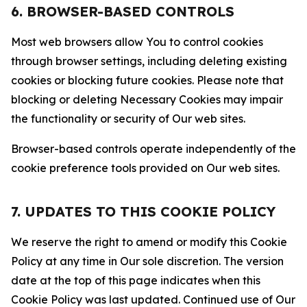
6. BROWSER-BASED CONTROLS
Most web browsers allow You to control cookies
through browser settings, including deleting existing
cookies or blocking future cookies. Please note that
blocking or deleting Necessary Cookies may impair
the functionality or security of Our web sites.
Browser-based controls operate independently of the
cookie preference tools provided on Our web sites.
7. UPDATES TO THIS COOKIE POLICY
We reserve the right to amend or modify this Cookie
Policy at any time in Our sole discretion. The version
date at the top of this page indicates when this
Cookie Policy was last updated. Continued use of Our