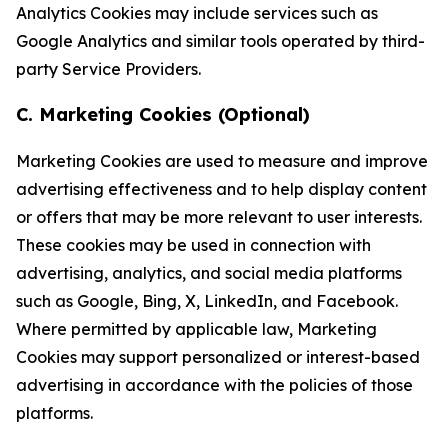
Analytics Cookies may include services such as
Google Analytics and similar tools operated by third-
party Service Providers.
C. Marketing Cookies (Optional)
Marketing Cookies are used to measure and improve
advertising effectiveness and to help display content
or offers that may be more relevant to user interests.
These cookies may be used in connection with
advertising, analytics, and social media platforms
such as Google, Bing, X, LinkedIn, and Facebook.
Where permitted by applicable law, Marketing
Cookies may support personalized or interest-based
advertising in accordance with the policies of those
platforms.