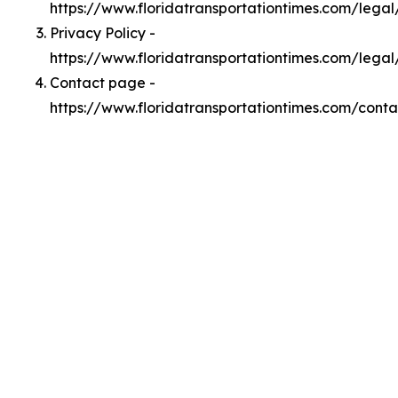
https://www.floridatransportationtimes.com/lega
Privacy Policy -
https://www.floridatransportationtimes.com/legal
Contact page -
https://www.floridatransportationtimes.com/conta