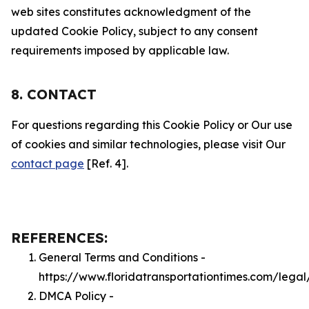
web sites constitutes acknowledgment of the
updated Cookie Policy, subject to any consent
requirements imposed by applicable law.
8. CONTACT
For questions regarding this Cookie Policy or Our use
of cookies and similar technologies, please visit Our
contact page
[Ref. 4].
REFERENCES:
General Terms and Conditions -
https://www.floridatransportationtimes.com/legal
DMCA Policy -