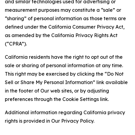
and similar technologies used for advertising or
measurement purposes may constitute a “sale” or
“sharing” of personal information as those terms are
defined under the California Consumer Privacy Act,
as amended by the California Privacy Rights Act
(“CPRA”).
California residents have the right to opt out of the
sale or sharing of personal information at any time.
This right may be exercised by clicking the “Do Not
Sell or Share My Personal Information” link available
in the footer of Our web sites, or by adjusting
preferences through the Cookie Settings link.
Additional information regarding California privacy
rights is provided in Our Privacy Policy.