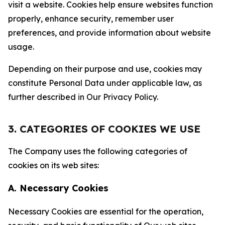
visit a website. Cookies help ensure websites function
properly, enhance security, remember user
preferences, and provide information about website
usage.
Depending on their purpose and use, cookies may
constitute Personal Data under applicable law, as
further described in Our Privacy Policy.
3. CATEGORIES OF COOKIES WE USE
The Company uses the following categories of
cookies on its web sites:
A. Necessary Cookies
Necessary Cookies are essential for the operation,