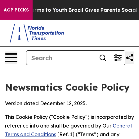
 Abate Harms to Youth
Brazil Gives Parents Social Medi
AGP PICKS
Newsmatics Cookie Policy
Version dated December 12, 2025.
This Cookie Policy ("Cookie Policy") is incorporated by
reference into and shall be governed by Our
General
Terms and Conditions
[Ref. 1] (“Terms”) and any