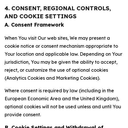
4. CONSENT, REGIONAL CONTROLS,
AND COOKIE SETTINGS
A. Consent Framework
When You visit Our web sites, We may present a
cookie notice or consent mechanism appropriate to
Your location and applicable law. Depending on Your
jurisdiction, You may be given the ability to accept,
reject, or customize the use of optional cookies
(Analytics Cookies and Marketing Cookies).
Where consent is required by law (including in the
European Economic Area and the United Kingdom),
optional cookies will not be used unless and until You
provide consent.
B. Cookie Settings and Withdrawal of