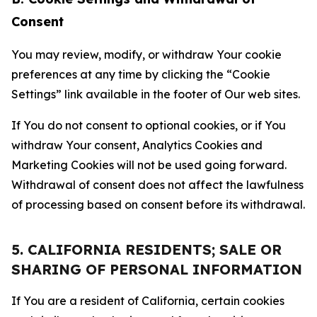
Consent
You may review, modify, or withdraw Your cookie
preferences at any time by clicking the “Cookie
Settings” link available in the footer of Our web sites.
If You do not consent to optional cookies, or if You
withdraw Your consent, Analytics Cookies and
Marketing Cookies will not be used going forward.
Withdrawal of consent does not affect the lawfulness
of processing based on consent before its withdrawal.
5. CALIFORNIA RESIDENTS; SALE OR
SHARING OF PERSONAL INFORMATION
If You are a resident of California, certain cookies