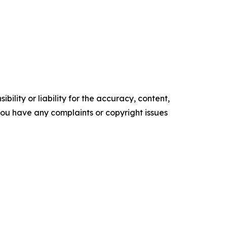
ility or liability for the accuracy, content,
f you have any complaints or copyright issues