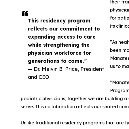
their tr
physicia
for pati
This residency program
its clini
reflects our commitment to
expanding access to care
"As heal
while strengthening the
been mor
physician workforce for
Manatee 
generations to come.”
us to mak
— Dr. Melvin B. Price, President
and CEO
"Manatee
Program,
podiatric physicians, together we are building a
serve. This collaboration reflects our shared co
Unlike traditional residency programs that are 