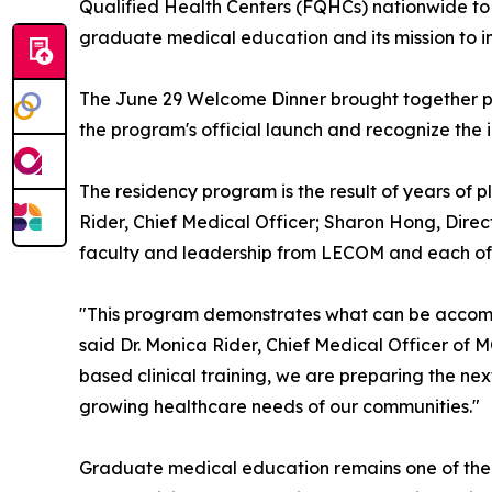
Qualified Health Centers (FQHCs) nationwide to s
graduate medical education and its mission to 
The June 29 Welcome Dinner brought together ph
the program's official launch and recognize the i
The residency program is the result of years of
Rider, Chief Medical Officer; Sharon Hong, Dire
faculty and leadership from LECOM and each of t
"This program demonstrates what can be accomp
said Dr. Monica Rider, Chief Medical Officer of
based clinical training, we are preparing the ne
growing healthcare needs of our communities."
Graduate medical education remains one of the m