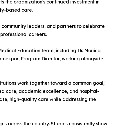
ts the organization's continued investment in
ity-based care.
 community leaders, and partners to celebrate
 professional careers.
Medical Education team, including Dr. Monica
eamekpor, Program Director, working alongside
itutions work together toward a common goal,"
sed care, academic excellence, and hospital-
ate, high-quality care while addressing the
es across the country. Studies consistently show