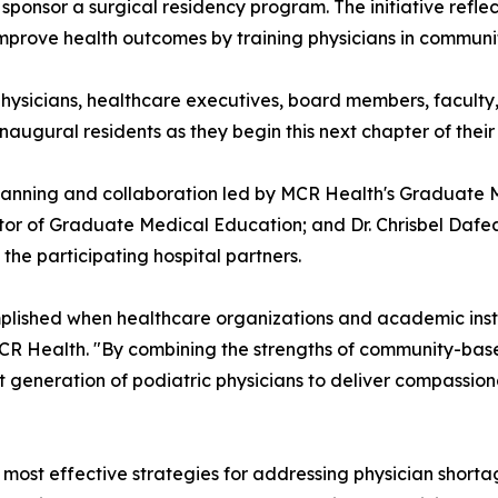
ponsor a surgical residency program. The initiative reflec
improve health outcomes by training physicians in commun
ysicians, healthcare executives, board members, faculty,
naugural residents as they begin this next chapter of their
 planning and collaboration led by MCR Health's Graduate 
ctor of Graduate Medical Education; and Dr. Chrisbel Daf
he participating hospital partners.
lished when healthcare organizations and academic inst
 MCR Health. "By combining the strengths of community-ba
xt generation of podiatric physicians to deliver compassion
ost effective strategies for addressing physician shortag