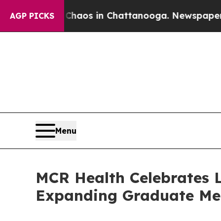
lapse
Chaos in Chattanooga. Newspaper Owner Cal
AGP PICKS
Menu
MCR Health Celebrates 
Expanding Graduate Med