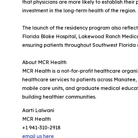
that physicians are more likely to establish thei
investment in the long-term health of the region.
The launch of the residency program also refle
Florida Blake Hospital, Lakewood Ranch Medical
ensuring patients throughout Southwest Florida 
About MCR Health
MCR Health is a not-for-profit healthcare orga
healthcare services to patients across Manatee,
mobile care units, and graduate medical educat
building healthier communities.
Aarti Lalwani
MCR Health
+1 941-310-2918
email us here