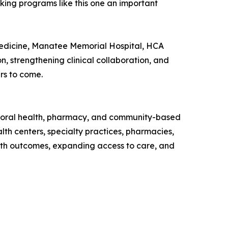
aking programs like this one an important
Medicine, Manatee Memorial Hospital, HCA
 strengthening clinical collaboration, and
rs to come.
avioral health, pharmacy, and community-based
th centers, specialty practices, pharmacies,
lth outcomes, expanding access to care, and