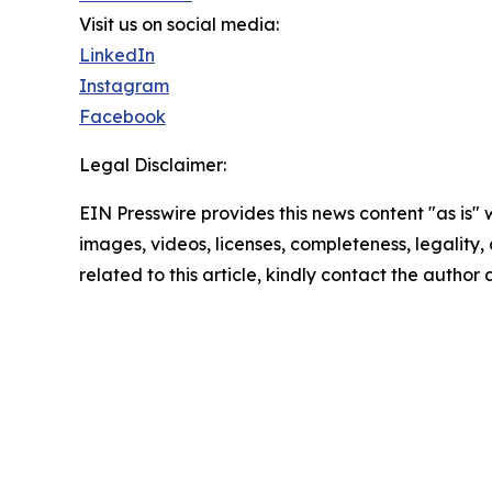
Visit us on social media:
LinkedIn
Instagram
Facebook
Legal Disclaimer:
EIN Presswire provides this news content "as is" 
images, videos, licenses, completeness, legality, o
related to this article, kindly contact the author