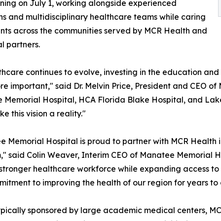
aining on July 1, working alongside experienced
ns and multidisciplinary healthcare teams while caring
ents across the communities served by MCR Health and
cal partners.
thcare continues to evolve, investing in the education an
e important," said Dr. Melvin Price, President and CEO o
Memorial Hospital, HCA Florida Blake Hospital, and Lak
e this vision a reality."
 Memorial Hospital is proud to partner with MCR Health i
" said Colin Weaver, Interim CEO of Manatee Memorial Hos
 stronger healthcare workforce while expanding access to h
mmitment to improving the health of our region for years to
typically sponsored by large academic medical centers, M