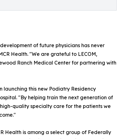
d development of future physicians has never
f MCR Health. "We are grateful to LECOM,
ewood Ranch Medical Center for partnering with
n launching this new Podiatry Residency
pital. "By helping train the next generation of
igh-quality specialty care for the patients we
 come."
CR Health is among a select group of Federally