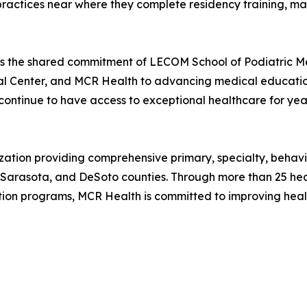
r practices near where they complete residency training, m
cts the shared commitment of LECOM School of Podiatric 
 Center, and MCR Health to advancing medical education,
continue to have access to exceptional healthcare for yea
nization providing comprehensive primary, specialty, beh
 Sarasota, and DeSoto counties. Through more than 25 heal
ion programs, MCR Health is committed to improving hea