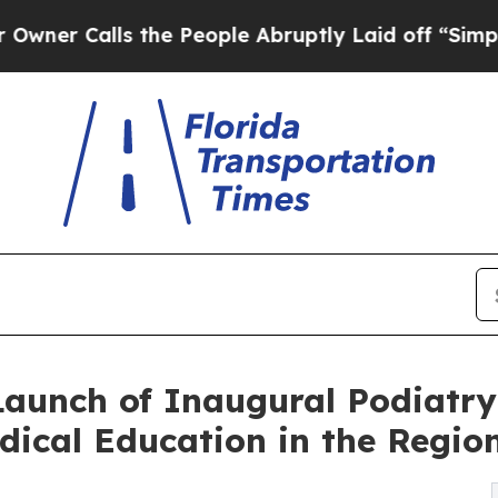
ls the People Abruptly Laid off “Simply a Mat
Launch of Inaugural Podiatr
ical Education in the Regio