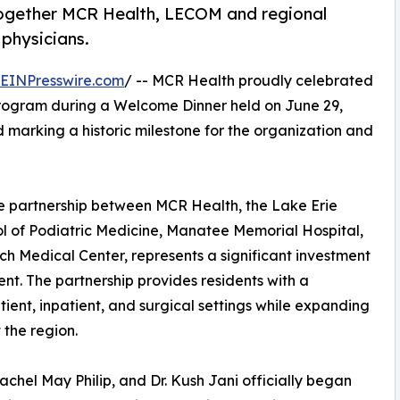
together MCR Health, LECOM and regional
 physicians.
EINPresswire.com
/ -- MCR Health proudly celebrated
Program during a Welcome Dinner held on June 29,
and marking a historic milestone for the organization and
e partnership between MCR Health, the Lake Erie
 of Podiatric Medicine, Manatee Memorial Hospital,
 Medical Center, represents a significant investment
t. The partnership provides residents with a
ent, inpatient, and surgical settings while expanding
 the region.
Rachel May Philip, and Dr. Kush Jani officially began