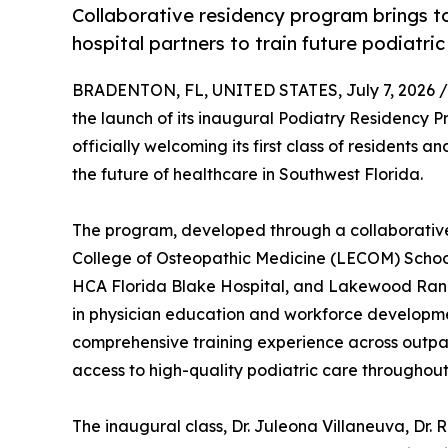
Collaborative residency program brings 
hospital partners to train future podiatric
BRADENTON, FL, UNITED STATES, July 7, 2026 /
the launch of its inaugural Podiatry Residency 
officially welcoming its first class of residents 
the future of healthcare in Southwest Florida.
The program, developed through a collaborativ
College of Osteopathic Medicine (LECOM) School
HCA Florida Blake Hospital, and Lakewood Ranch
in physician education and workforce developmen
comprehensive training experience across outpati
access to high-quality podiatric care throughout
The inaugural class, Dr. Juleona Villaneuva, Dr. 