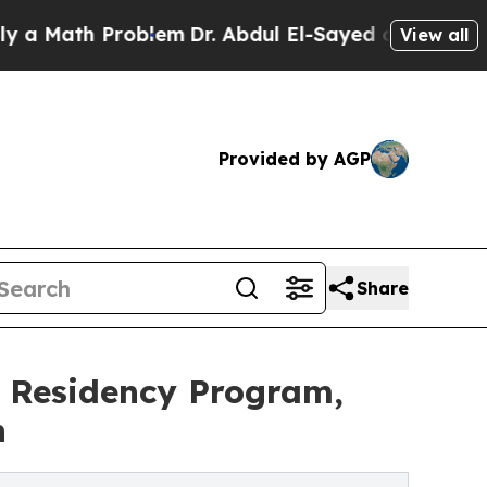
h Problem
Dr. Abdul El-Sayed on Historic Michigan
View all
Provided by AGP
Share
y Residency Program,
n