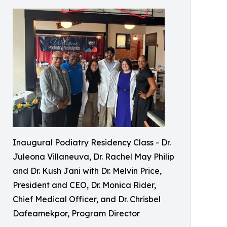
Inaugural Podiatry Residency Class - Dr.
Juleona Villaneuva, Dr. Rachel May Philip
and Dr. Kush Jani with Dr. Melvin Price,
President and CEO, Dr. Monica Rider,
Chief Medical Officer, and Dr. Chrisbel
Dafeamekpor, Program Director