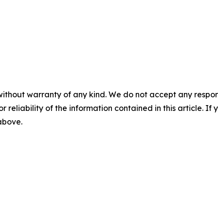
without warranty of any kind. We do not accept any responsib
r reliability of the information contained in this article. I
 above.