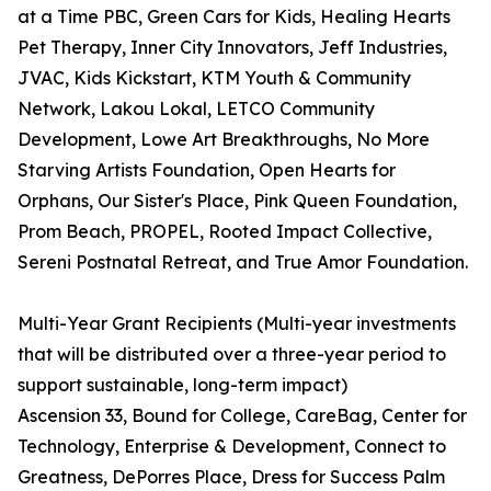
at a Time PBC, Green Cars for Kids, Healing Hearts
Pet Therapy, Inner City Innovators, Jeff Industries,
JVAC, Kids Kickstart, KTM Youth & Community
Network, Lakou Lokal, LETCO Community
Development, Lowe Art Breakthroughs, No More
Starving Artists Foundation, Open Hearts for
Orphans, Our Sister's Place, Pink Queen Foundation,
Prom Beach, PROPEL, Rooted Impact Collective,
Sereni Postnatal Retreat, and True Amor Foundation.
Multi-Year Grant Recipients (Multi-year investments
that will be distributed over a three-year period to
support sustainable, long-term impact)
Ascension 33, Bound for College, CareBag, Center for
Technology, Enterprise & Development, Connect to
Greatness, DePorres Place, Dress for Success Palm