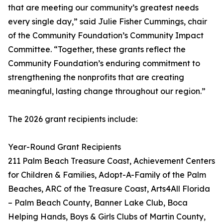
that are meeting our community’s greatest needs
every single day,” said Julie Fisher Cummings, chair
of the Community Foundation’s Community Impact
Committee. “Together, these grants reflect the
Community Foundation’s enduring commitment to
strengthening the nonprofits that are creating
meaningful, lasting change throughout our region.”
The 2026 grant recipients include:
Year-Round Grant Recipients
211 Palm Beach Treasure Coast, Achievement Centers
for Children & Families, Adopt-A-Family of the Palm
Beaches, ARC of the Treasure Coast, Arts4All Florida
– Palm Beach County, Banner Lake Club, Boca
Helping Hands, Boys & Girls Clubs of Martin County,