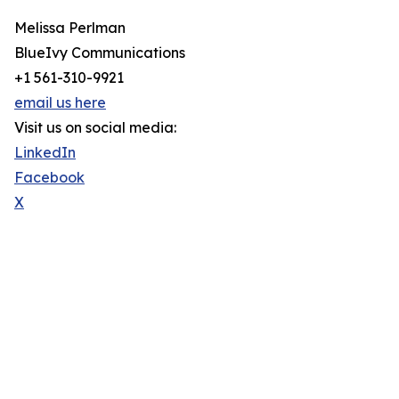
Melissa Perlman
BlueIvy Communications
+1 561-310-9921
email us here
Visit us on social media:
LinkedIn
Facebook
X