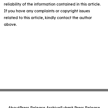
reliability of the information contained in this article.
If you have any complaints or copyright issues
related to this article, kindly contact the author
above.
About
Press Release Archive
Submit Press Release