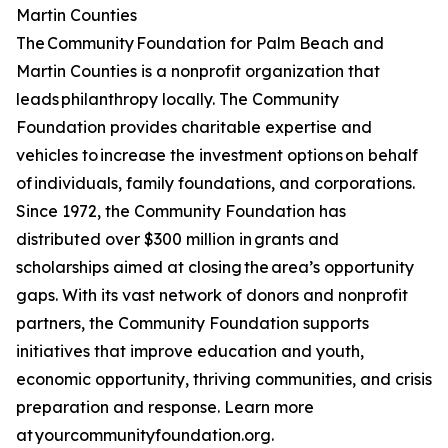
Martin Counties
The Community Foundation for Palm Beach and
Martin Counties is a nonprofit organization that
leads philanthropy locally. The Community
Foundation provides charitable expertise and
vehicles to increase the investment options on behalf
of individuals, family foundations, and corporations.
Since 1972, the Community Foundation has
distributed over $300 million in grants and
scholarships aimed at closing the area’s opportunity
gaps. With its vast network of donors and nonprofit
partners, the Community Foundation supports
initiatives that improve education and youth,
economic opportunity, thriving communities, and crisis
preparation and response. Learn more
at yourcommunityfoundation.org.