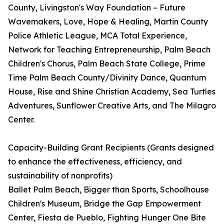
County, Livingston's Way Foundation – Future
Wavemakers, Love, Hope & Healing, Martin County
Police Athletic League, MCA Total Experience,
Network for Teaching Entrepreneurship, Palm Beach
Children's Chorus, Palm Beach State College, Prime
Time Palm Beach County/Divinity Dance, Quantum
House, Rise and Shine Christian Academy, Sea Turtles
Adventures, Sunflower Creative Arts, and The Milagro
Center.
Capacity-Building Grant Recipients (Grants designed
to enhance the effectiveness, efficiency, and
sustainability of nonprofits)
Ballet Palm Beach, Bigger than Sports, Schoolhouse
Children's Museum, Bridge the Gap Empowerment
Center, Fiesta de Pueblo, Fighting Hunger One Bite