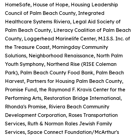
HomeSafe, House of Hope, Housing Leadership
Council of Palm Beach County, Integrated
Healthcare Systems Riviera, Legal Aid Society of
Palm Beach County, Literacy Coalition of Palm Beach
County, Loggerhead Marinelife Center, M.I.S.S. Inc. of
the Treasure Coast, Morningday Community
Solutions, Neighborhood Renaissance, North Palm
Youth Symphony, Northend Rise (RISE Coleman
Park), Palm Beach County Food Bank, Palm Beach
Harvest, Partners for Housing Palm Beach County,
Promise Fund, the Raymond F. Kravis Center for the
Performing Arts, Restoration Bridge International,
Rhonda's Promise, Riviera Beach Community
Development Corporation, Roses Transportation
Services, Ruth & Norman Rales Jewish Family
Services, Space Connect Foundation/McArthur's