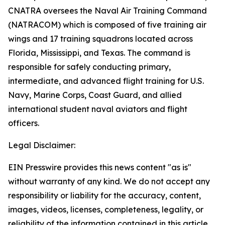
CNATRA oversees the Naval Air Training Command
(NATRACOM) which is composed of five training air
wings and 17 training squadrons located across
Florida, Mississippi, and Texas. The command is
responsible for safely conducting primary,
intermediate, and advanced flight training for U.S.
Navy, Marine Corps, Coast Guard, and allied
international student naval aviators and flight
officers.
Legal Disclaimer:
EIN Presswire provides this news content "as is"
without warranty of any kind. We do not accept any
responsibility or liability for the accuracy, content,
images, videos, licenses, completeness, legality, or
reliability of the information contained in this article.