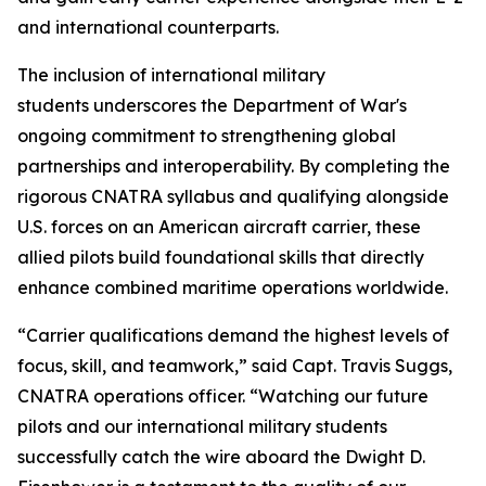
and international counterparts.
The inclusion of international military
students underscores the Department of War's
ongoing commitment to strengthening global
partnerships and interoperability. By completing the
rigorous CNATRA syllabus and qualifying alongside
U.S. forces on an American aircraft carrier, these
allied pilots build foundational skills that directly
enhance combined maritime operations worldwide.
“Carrier qualifications demand the highest levels of
focus, skill, and teamwork,” said Capt. Travis Suggs,
CNATRA operations officer. “Watching our future
pilots and our international military students
successfully catch the wire aboard the Dwight D.