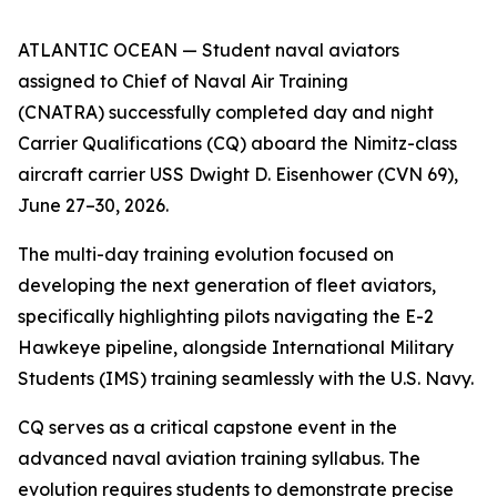
ATLANTIC OCEAN — Student naval aviators
assigned to Chief of Naval Air Training
(CNATRA) successfully completed day and night
Carrier Qualifications (CQ) aboard the Nimitz-class
aircraft carrier USS Dwight D. Eisenhower (CVN 69),
June 27–30, 2026.
The multi-day training evolution focused on
developing the next generation of fleet aviators,
specifically highlighting pilots navigating the E-2
Hawkeye pipeline, alongside International Military
Students (IMS) training seamlessly with the U.S. Navy.
CQ serves as a critical capstone event in the
advanced naval aviation training syllabus. The
evolution requires students to demonstrate precise