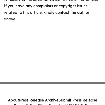
If you have any complaints or copyright issues
related to this article, kindly contact the author
above.
About
Press Release Archive
Submit Press Release