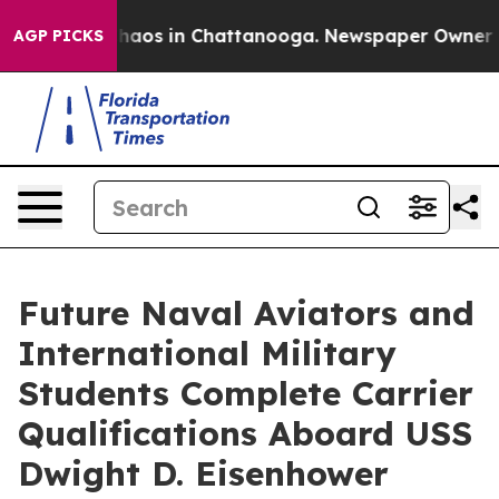
Collapse
Chaos in Chattanooga. Newspaper Owner Calls
AGP PICKS
Future Naval Aviators and
International Military
Students Complete Carrier
Qualifications Aboard USS
Dwight D. Eisenhower