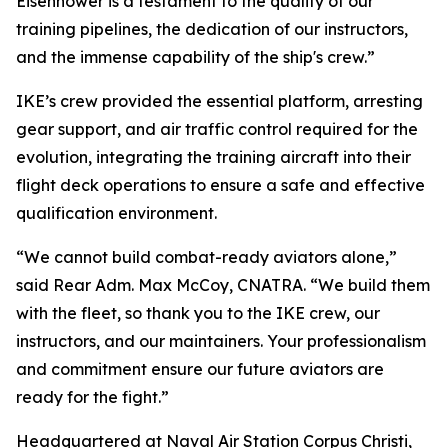
Eisenhower is a testament to the quality of our
training pipelines, the dedication of our instructors,
and the immense capability of the ship's crew.”
IKE’s crew provided the essential platform, arresting
gear support, and air traffic control required for the
evolution, integrating the training aircraft into their
flight deck operations to ensure a safe and effective
qualification environment.
“We cannot build combat-ready aviators alone,”
said Rear Adm. Max McCoy, CNATRA. “We build them
with the fleet, so thank you to the IKE crew, our
instructors, and our maintainers. Your professionalism
and commitment ensure our future aviators are
ready for the fight.”
Headquartered at Naval Air Station Corpus Christi,