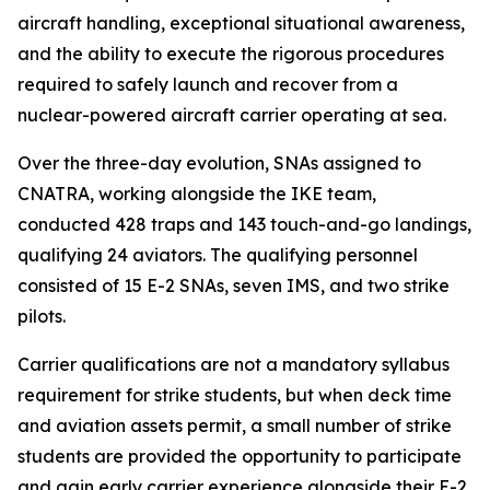
aircraft handling, exceptional situational awareness,
and the ability to execute the rigorous procedures
required to safely launch and recover from a
nuclear-powered aircraft carrier operating at sea.
Over the three-day evolution, SNAs assigned to
CNATRA, working alongside the IKE team,
conducted 428 traps and 143 touch-and-go landings,
qualifying 24 aviators. The qualifying personnel
consisted of 15 E-2 SNAs, seven IMS, and two strike
pilots.
Carrier qualifications are not a mandatory syllabus
requirement for strike students, but when deck time
and aviation assets permit, a small number of strike
students are provided the opportunity to participate
and gain early carrier experience alongside their E-2