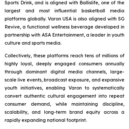
Sports Drink, and is aligned with Ballislife, one of the
largest and most influential basketball media
platforms globally. Varon USA is also aligned with SG
Revive, a functional wellness beverage developed in
partnership with ASA Entertainment, a leader in youth
culture and sports media.
Collectively, these platforms reach tens of millions of
highly loyal, deeply engaged consumers annually
through dominant digital media channels, large-
scale live events, broadcast exposure, and expansive
youth initiatives, enabling Varon to systematically
convert authentic cultural engagement into repeat
consumer demand, while maintaining discipline,
scalability, and long-term brand equity across a
rapidly expanding national footprint.