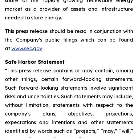
share of the rapidly growing renewable energy
market as a provider of assets and infrastructure
needed to store energy.
This press release should be read in conjunction with
the Company’s public filings which can be found
at
www.sec.gov
Safe Harbor Statement
“This press release contains or may contain, among
other things, certain forward-looking statements.
Such forward-looking statements involve significant
risks and uncertainties. Such statements may include,
without limitation, statements with respect to the
company’s plans, objectives, projections,
expectations and intentions and other statements
identified by words such as “projects,” “may,” “will,”