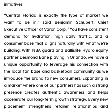
initiatives.
“Central Florida is exactly the type of market we
want to be in,” said Benjamin Schubert, Chief
Executive Officer of Varon Corp. “You have consistent
demand for hydration, high daily traffic, and a
consumer base that aligns naturally with what we’re
building. With NBA guard and Ballislife Hydro equity
partner Desmond Bane playing in Orlando, we have a
unique opportunity to leverage his connection with
the local fan base and basketball community as we
introduce the brand to new consumers. Expanding in
a market where one of our partners has such a strong
presence creates authentic awareness and helps
accelerate our long-term growth strategy. Every new
placement strengthens retailer relationships and