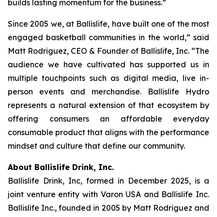
builds lasting momentum for the business.”
Since 2005 we, at Ballislife, have built one of the most
engaged basketball communities in the world,” said
Matt Rodriguez, CEO & Founder of Ballislife, Inc. “The
audience we have cultivated has supported us in
multiple touchpoints such as digital media, live in-
person events and merchandise. Ballislife Hydro
represents a natural extension of that ecosystem by
offering consumers an affordable everyday
consumable product that aligns with the performance
mindset and culture that define our community.
About Ballislife Drink, Inc.
Ballislife Drink, Inc, formed in December 2025, is a
joint venture entity with Varon USA and Ballislife Inc.
Ballislife Inc., founded in 2005 by Matt Rodriguez and