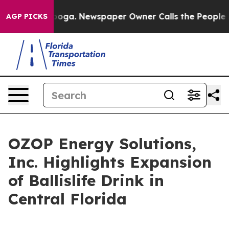
tanooga. Newspaper Owner Calls the People Abruptly 
AGP PICKS
OZOP Energy Solutions,
Inc. Highlights Expansion
of Ballislife Drink in
Central Florida