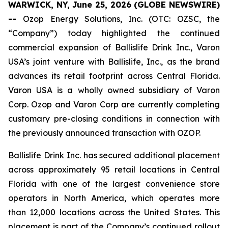
WARWICK, NY, June 25, 2026 (GLOBE NEWSWIRE)
--
Ozop Energy Solutions, Inc. (OTC: OZSC, the
“Company”) today highlighted the continued
commercial expansion of Ballislife Drink Inc., Varon
USA’s joint venture with Ballislife, Inc., as the brand
advances its retail footprint across Central Florida.
Varon USA is a wholly owned subsidiary of Varon
Corp. Ozop and Varon Corp are currently completing
customary pre-closing conditions in connection with
the previously announced transaction with OZOP.
Ballislife Drink Inc. has secured additional placement
across approximately 95 retail locations in Central
Florida with one of the largest convenience store
operators in North America, which operates more
than 12,000 locations across the United States. This
placement is part of the Company’s continued rollout