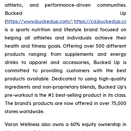
athletic, and performance-driven communities.
Bucked Up
(
https://www.buckedup.com/
;
https://ca.buckedup.co
is a sports nutrition and lifestyle brand focused on
helping all athletes and individuals achieve their
health and fitness goals. Offering over 500 different
products ranging from supplements and energy
drinks to apparel and accessories, Bucked Up is
committed to providing customers with the best
products available. Dedicated to using high-quality
ingredients and non-proprietary blends, Bucked Up's
pre-workout is the #1 best-selling product in its class.
The brand's products are now offered in over 75,000
stores worldwide.
Varon Wellness also owns a 60% equity ownership in