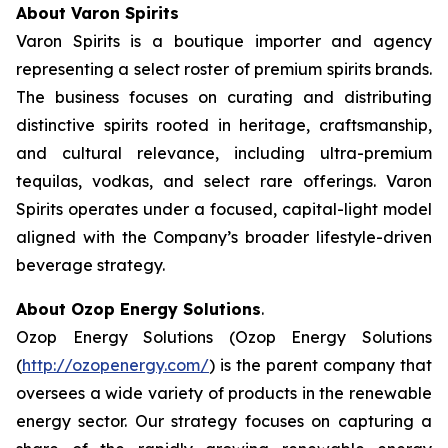
About Varon Spirits
Varon Spirits is a boutique importer and agency
representing a select roster of premium spirits brands.
The business focuses on curating and distributing
distinctive spirits rooted in heritage, craftsmanship,
and cultural relevance, including ultra-premium
tequilas, vodkas, and select rare offerings. Varon
Spirits operates under a focused, capital-light model
aligned with the Company’s broader lifestyle-driven
beverage strategy.
About Ozop Energy Solutions
.
Ozop Energy Solutions (Ozop Energy Solutions
(
http://ozopenergy.com/
) is the parent company that
oversees a wide variety of products in the renewable
energy sector. Our strategy focuses on capturing a