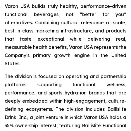
Varon USA builds truly healthy, performance-driven
functional beverages, not “better for you”
alternatives. Combining cultural relevance at scale,
best-in-class marketing infrastructure, and products
that taste exceptional while delivering real,
measurable health benefits, Varon USA represents the
Company’s primary growth engine in the United
States.
The division is focused on operating and partnership
platforms supporting functional wellness,
performance, and sports hydration brands that are
deeply embedded within high-engagement, culture-
defining ecosystems. The division includes Ballislife
Drink, Inc., a joint venture in which Varon USA holds a
35% ownership interest, featuring Ballislife Functional