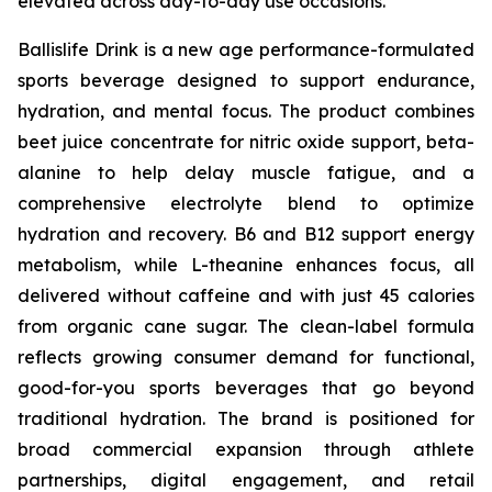
elevated across day-to-day use occasions.
Ballislife Drink is a new age performance-formulated
sports beverage designed to support endurance,
hydration, and mental focus. The product combines
beet juice concentrate for nitric oxide support, beta-
alanine to help delay muscle fatigue, and a
comprehensive electrolyte blend to optimize
hydration and recovery. B6 and B12 support energy
metabolism, while L-theanine enhances focus, all
delivered without caffeine and with just 45 calories
from organic cane sugar. The clean-label formula
reflects growing consumer demand for functional,
good-for-you sports beverages that go beyond
traditional hydration. The brand is positioned for
broad commercial expansion through athlete
partnerships, digital engagement, and retail