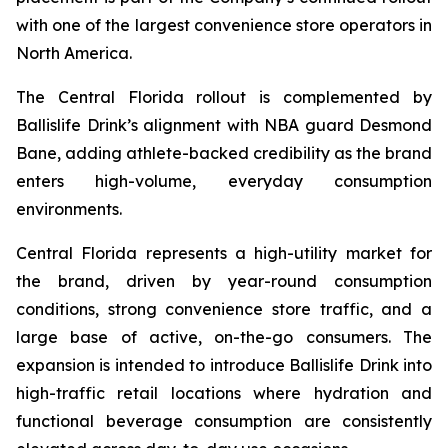
with one of the largest convenience store operators in
North America.
The Central Florida rollout is complemented by
Ballislife Drink’s alignment with NBA guard Desmond
Bane, adding athlete-backed credibility as the brand
enters high-volume, everyday consumption
environments.
Central Florida represents a high-utility market for
the brand, driven by year-round consumption
conditions, strong convenience store traffic, and a
large base of active, on-the-go consumers. The
expansion is intended to introduce Ballislife Drink into
high-traffic retail locations where hydration and
functional beverage consumption are consistently