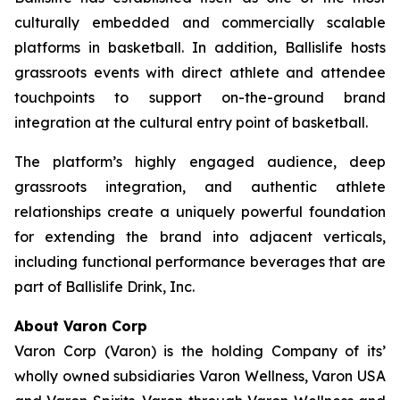
culturally embedded and commercially scalable
platforms in basketball. In addition, Ballislife hosts
grassroots events with direct athlete and attendee
touchpoints to support on-the-ground brand
integration at the cultural entry point of basketball.
The platform’s highly engaged audience, deep
grassroots integration, and authentic athlete
relationships create a uniquely powerful foundation
for extending the brand into adjacent verticals,
including functional performance beverages that are
part of Ballislife Drink, Inc.
About Varon Corp
Varon Corp (Varon) is the holding Company of its’
wholly owned subsidiaries Varon Wellness, Varon USA