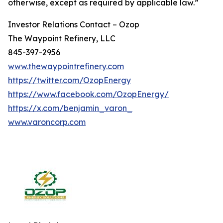
otherwise, except as required by applicable law.”
Investor Relations Contact – Ozop
The Waypoint Refinery, LLC
845-397-2956
www.thewaypointrefinery.com
https://twitter.com/OzopEnergy
https://www.facebook.com/OzopEnergy/
https://x.com/benjamin_varon_
www.varoncorp.com