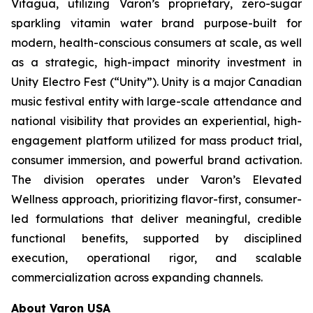
Vitagua, utilizing Varon’s proprietary, zero-sugar
sparkling vitamin water brand purpose-built for
modern, health-conscious consumers at scale, as well
as a strategic, high-impact minority investment in
Unity Electro Fest (“Unity”). Unity is a major Canadian
music festival entity with large-scale attendance and
national visibility that provides an experiential, high-
engagement platform utilized for mass product trial,
consumer immersion, and powerful brand activation.
The division operates under Varon’s Elevated
Wellness approach, prioritizing flavor-first, consumer-
led formulations that deliver meaningful, credible
functional benefits, supported by disciplined
execution, operational rigor, and scalable
commercialization across expanding channels.
About Varon USA