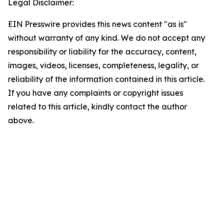
Legal Disclaimer:
EIN Presswire provides this news content "as is"
without warranty of any kind. We do not accept any
responsibility or liability for the accuracy, content,
images, videos, licenses, completeness, legality, or
reliability of the information contained in this article.
If you have any complaints or copyright issues
related to this article, kindly contact the author
above.