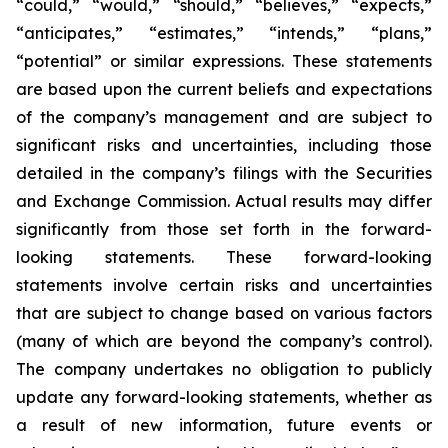
“could,” “would,” “should,” “believes,” “expects,”
“anticipates,” “estimates,” “intends,” “plans,”
“potential” or similar expressions. These statements
are based upon the current beliefs and expectations
of the company’s management and are subject to
significant risks and uncertainties, including those
detailed in the company’s filings with the Securities
and Exchange Commission. Actual results may differ
significantly from those set forth in the forward-
looking statements. These forward-looking
statements involve certain risks and uncertainties
that are subject to change based on various factors
(many of which are beyond the company’s control).
The company undertakes no obligation to publicly
update any forward-looking statements, whether as
a result of new information, future events or