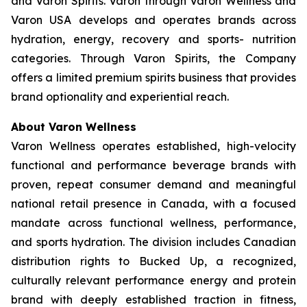
and Varon Spirits. Varon through Varon Wellness and
Varon USA develops and operates brands across
hydration, energy, recovery and sports- nutrition
categories. Through Varon Spirits, the Company
offers a limited premium spirits business that provides
brand optionality and experiential reach.
About Varon Wellness
Varon Wellness operates established, high-velocity
functional and performance beverage brands with
proven, repeat consumer demand and meaningful
national retail presence in Canada, with a focused
mandate across functional wellness, performance,
and sports hydration. The division includes Canadian
distribution rights to Bucked Up, a recognized,
culturally relevant performance energy and protein
brand with deeply established traction in fitness,