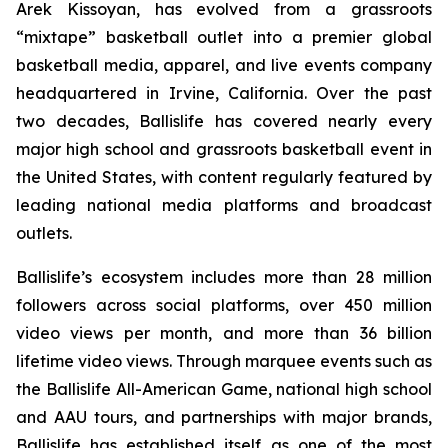
Arek Kissoyan, has evolved from a grassroots
“mixtape” basketball outlet into a premier global
basketball media, apparel, and live events company
headquartered in Irvine, California. Over the past
two decades, Ballislife has covered nearly every
major high school and grassroots basketball event in
the United States, with content regularly featured by
leading national media platforms and broadcast
outlets.
Ballislife’s ecosystem includes more than 28 million
followers across social platforms, over 450 million
video views per month, and more than 36 billion
lifetime video views. Through marquee events such as
the Ballislife All-American Game, national high school
and AAU tours, and partnerships with major brands,
Ballislife has established itself as one of the most