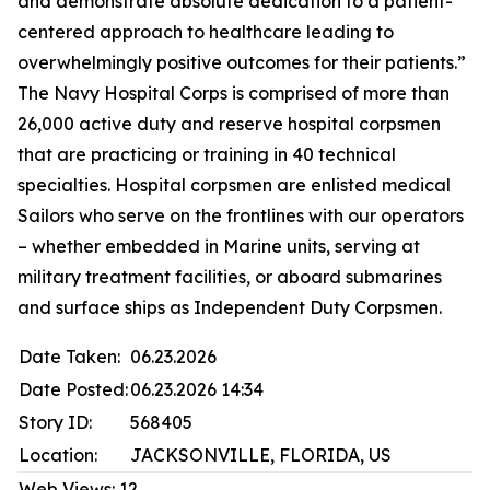
and demonstrate absolute dedication to a patient-
centered approach to healthcare leading to
overwhelmingly positive outcomes for their patients.”
The Navy Hospital Corps is comprised of more than
26,000 active duty and reserve hospital corpsmen
that are practicing or training in 40 technical
specialties. Hospital corpsmen are enlisted medical
Sailors who serve on the frontlines with our operators
– whether embedded in Marine units, serving at
military treatment facilities, or aboard submarines
and surface ships as Independent Duty Corpsmen.
Date Taken:
06.23.2026
Date Posted:
06.23.2026 14:34
Story ID:
568405
Location:
JACKSONVILLE, FLORIDA, US
Web Views:
12