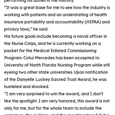
performing his duties in the military.
“It was a great base for me to see how the industry is
working with patients and an understating of health
insurance portability and accountability (HIPAA) and
privacy laws,” he said.
His future goals include becoming a naval officer in
the Nurse Corps, and he is currently working on a
packet for the Medical Enlisted Commissioning
Program. Cotui Mercedes has been accepted to
University of North Florida Nursing Program while still
eyeing two other state universities. Upon notification
of the Danyelle Luckey Sacred Trust Award, he was
humbled and shocked.
“I am very surprised to win the award, and I don’t
like the spotlight. I am very honored, this award is not
only for me, but for the whole team to include the