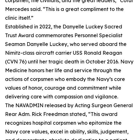
corpsmen, the civilians, and the great leaders,” Cotui
Mercedes said. “This is a great compliment to the
clinic itself.”
Established in 2022, the Danyelle Luckey Sacred
Trust Award commemorates Personnel Specialist
Seaman Danyelle Luckey, who served aboard the
Nimitz-class aircraft carrier USS Ronald Reagan
(CVN 76) until her tragic death in October 2016. Navy
Medicine honors her life and service through the
actions of corpsmen who embody the Navy’s core
values of honor, courage and commitment while
delivering care with compassion and vigilance.
The NAVADMIN released by Acting Surgeon General
Rear Adm. Rick Freedman stated, “This award
recognizes hospital corpsmen who epitomize the
Navy core values, excel in ability, skills, judgement,