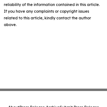
reliability of the information contained in this article.
If you have any complaints or copyright issues
related to this article, kindly contact the author
above.