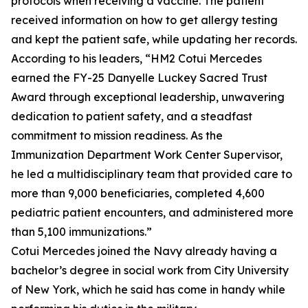
protocols when receiving a vaccine. The patient
received information on how to get allergy testing
and kept the patient safe, while updating her records.
According to his leaders, “HM2 Cotui Mercedes
earned the FY-25 Danyelle Luckey Sacred Trust
Award through exceptional leadership, unwavering
dedication to patient safety, and a steadfast
commitment to mission readiness. As the
Immunization Department Work Center Supervisor,
he led a multidisciplinary team that provided care to
more than 9,000 beneficiaries, completed 4,600
pediatric patient encounters, and administered more
than 5,100 immunizations.”
Cotui Mercedes joined the Navy already having a
bachelor’s degree in social work from City University
of New York, which he said has come in handy while