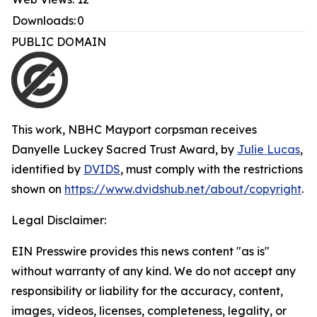
Downloads:
0
PUBLIC DOMAIN
This work,
NBHC Mayport corpsman receives
Danyelle Luckey Sacred Trust Award
, by
Julie Lucas
,
identified by
DVIDS
, must comply with the restrictions
shown on
https://www.dvidshub.net/about/copyright
.
Legal Disclaimer:
EIN Presswire provides this news content "as is"
without warranty of any kind. We do not accept any
responsibility or liability for the accuracy, content,
images, videos, licenses, completeness, legality, or