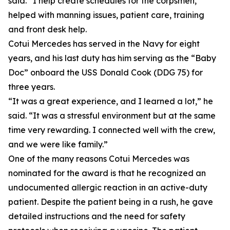
said. “I help create schedules for the corpsmen,
helped with manning issues, patient care, training
and front desk help.
Cotui Mercedes has served in the Navy for eight
years, and his last duty has him serving as the “Baby
Doc” onboard the USS Donald Cook (DDG 75) for
three years.
“It was a great experience, and I learned a lot,” he
said. “It was a stressful environment but at the same
time very rewarding. I connected well with the crew,
and we were like family.”
One of the many reasons Cotui Mercedes was
nominated for the award is that he recognized an
undocumented allergic reaction in an active-duty
patient. Despite the patient being in a rush, he gave
detailed instructions and the need for safety