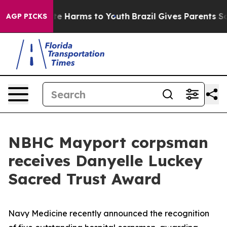
nd to Abate Harms to Youth
Brazil Gives Parents Social
AGP PICKS
NBHC Mayport corpsman
receives Danyelle Luckey
Sacred Trust Award
Navy Medicine recently announced the recognition