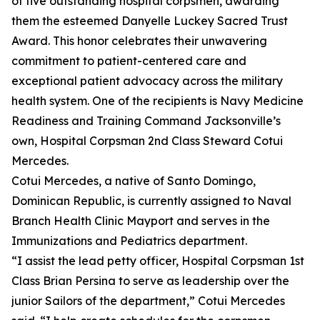
of five outstanding hospital corpsmen, awarding
them the esteemed Danyelle Luckey Sacred Trust
Award. This honor celebrates their unwavering
commitment to patient-centered care and
exceptional patient advocacy across the military
health system. One of the recipients is Navy Medicine
Readiness and Training Command Jacksonville’s
own, Hospital Corpsman 2nd Class Steward Cotui
Mercedes.
Cotui Mercedes, a native of Santo Domingo,
Dominican Republic, is currently assigned to Naval
Branch Health Clinic Mayport and serves in the
Immunizations and Pediatrics department.
“I assist the lead petty officer, Hospital Corpsman 1st
Class Brian Persina to serve as leadership over the
junior Sailors of the department,” Cotui Mercedes