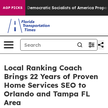
o
Democratic Socialists of America Propose Radical O
AGP PICKS
Local Ranking Coach
Brings 22 Years of Proven
Home Services SEO to
Orlando and Tampa FL
Area