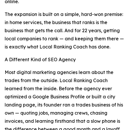
online.
The expansion is built on a simple, hard-won premise:
in home services, the business that ranks is the
business that gets the call. And for 22 years, getting
local companies to rank — and keeping them there —
is exactly what Local Ranking Coach has done.
A Different Kind of SEO Agency
Most digital marketing agencies learn about the
trades from the outside. Local Ranking Coach
learned from the inside. Before the agency ever
optimized a Google Business Profile or built a city
landing page, its founder ran a trades business of his
own — quoting jobs, managing crews, chasing
invoices, and learning firsthand that a slow phone is
the difference between a good month and a layoff.