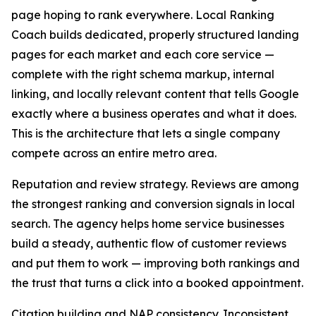
page hoping to rank everywhere. Local Ranking
Coach builds dedicated, properly structured landing
pages for each market and each core service —
complete with the right schema markup, internal
linking, and locally relevant content that tells Google
exactly where a business operates and what it does.
This is the architecture that lets a single company
compete across an entire metro area.
Reputation and review strategy. Reviews are among
the strongest ranking and conversion signals in local
search. The agency helps home service businesses
build a steady, authentic flow of customer reviews
and put them to work — improving both rankings and
the trust that turns a click into a booked appointment.
Citation building and NAP consistency. Inconsistent