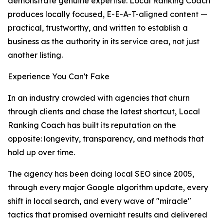
demonstrate genuine expertise. Local Ranking Coach
produces locally focused, E-E-A-T-aligned content —
practical, trustworthy, and written to establish a
business as the authority in its service area, not just
another listing.
Experience You Can't Fake
In an industry crowded with agencies that churn
through clients and chase the latest shortcut, Local
Ranking Coach has built its reputation on the
opposite: longevity, transparency, and methods that
hold up over time.
The agency has been doing local SEO since 2005,
through every major Google algorithm update, every
shift in local search, and every wave of "miracle"
tactics that promised overnight results and delivered