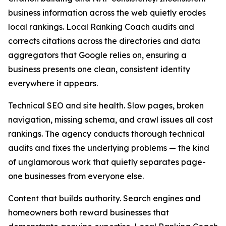
business information across the web quietly erodes
local rankings. Local Ranking Coach audits and
corrects citations across the directories and data
aggregators that Google relies on, ensuring a
business presents one clean, consistent identity
everywhere it appears.
Technical SEO and site health. Slow pages, broken
navigation, missing schema, and crawl issues all cost
rankings. The agency conducts thorough technical
audits and fixes the underlying problems — the kind
of unglamorous work that quietly separates page-
one businesses from everyone else.
Content that builds authority. Search engines and
homeowners both reward businesses that