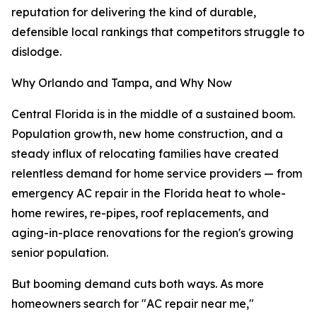
reputation for delivering the kind of durable,
defensible local rankings that competitors struggle to
dislodge.
Why Orlando and Tampa, and Why Now
Central Florida is in the middle of a sustained boom.
Population growth, new home construction, and a
steady influx of relocating families have created
relentless demand for home service providers — from
emergency AC repair in the Florida heat to whole-
home rewires, re-pipes, roof replacements, and
aging-in-place renovations for the region's growing
senior population.
But booming demand cuts both ways. As more
homeowners search for "AC repair near me,"