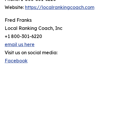
Website:
https://localrankingcoach.com
Fred Franks
Local Ranking Coach, Inc
+1 800-301-6220
email us here
Visit us on social media:
Facebook