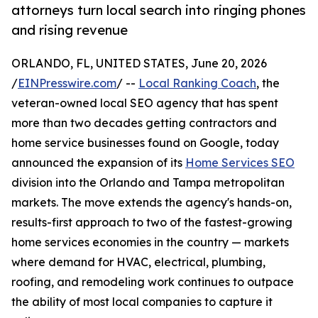
attorneys turn local search into ringing phones
and rising revenue
ORLANDO, FL, UNITED STATES, June 20, 2026
/
EINPresswire.com
/ --
Local Ranking Coach
, the
veteran-owned local SEO agency that has spent
more than two decades getting contractors and
home service businesses found on Google, today
announced the expansion of its
Home Services SEO
division into the Orlando and Tampa metropolitan
markets. The move extends the agency's hands-on,
results-first approach to two of the fastest-growing
home services economies in the country — markets
where demand for HVAC, electrical, plumbing,
roofing, and remodeling work continues to outpace
the ability of most local companies to capture it