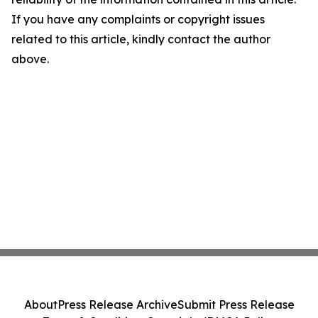
If you have any complaints or copyright issues
related to this article, kindly contact the author
above.
About
Press Release Archive
Submit Press Release