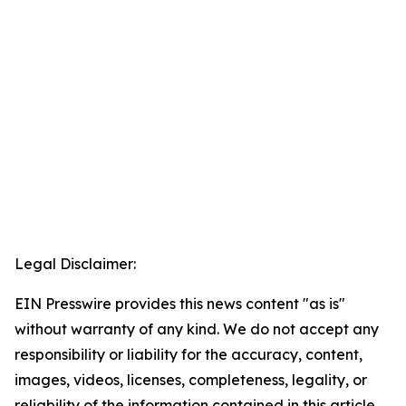
Legal Disclaimer:
EIN Presswire provides this news content "as is"
without warranty of any kind. We do not accept any
responsibility or liability for the accuracy, content,
images, videos, licenses, completeness, legality, or
reliability of the information contained in this article.