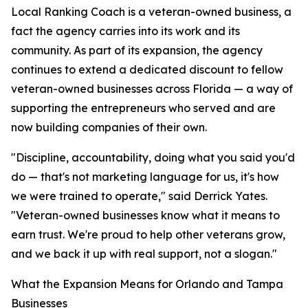
Local Ranking Coach is a veteran-owned business, a
fact the agency carries into its work and its
community. As part of its expansion, the agency
continues to extend a dedicated discount to fellow
veteran-owned businesses across Florida — a way of
supporting the entrepreneurs who served and are
now building companies of their own.
"Discipline, accountability, doing what you said you'd
do — that's not marketing language for us, it's how
we were trained to operate," said Derrick Yates.
"Veteran-owned businesses know what it means to
earn trust. We're proud to help other veterans grow,
and we back it up with real support, not a slogan."
What the Expansion Means for Orlando and Tampa
Businesses