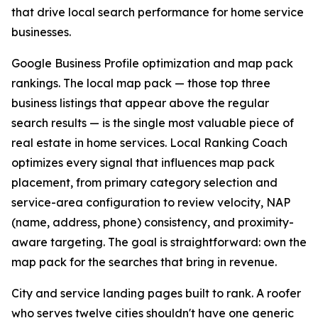
that drive local search performance for home service
businesses.
Google Business Profile optimization and map pack
rankings. The local map pack — those top three
business listings that appear above the regular
search results — is the single most valuable piece of
real estate in home services. Local Ranking Coach
optimizes every signal that influences map pack
placement, from primary category selection and
service-area configuration to review velocity, NAP
(name, address, phone) consistency, and proximity-
aware targeting. The goal is straightforward: own the
map pack for the searches that bring in revenue.
City and service landing pages built to rank. A roofer
who serves twelve cities shouldn't have one generic