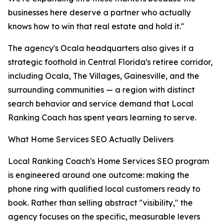
businesses here deserve a partner who actually
knows how to win that real estate and hold it."
The agency's Ocala headquarters also gives it a
strategic foothold in Central Florida's retiree corridor,
including Ocala, The Villages, Gainesville, and the
surrounding communities — a region with distinct
search behavior and service demand that Local
Ranking Coach has spent years learning to serve.
What Home Services SEO Actually Delivers
Local Ranking Coach's Home Services SEO program
is engineered around one outcome: making the
phone ring with qualified local customers ready to
book. Rather than selling abstract "visibility," the
agency focuses on the specific, measurable levers