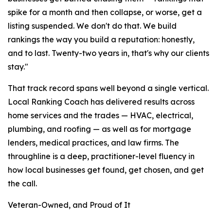
spike for a month and then collapse, or worse, get a
listing suspended. We don't do that. We build
rankings the way you build a reputation: honestly,
and to last. Twenty-two years in, that's why our clients
stay."
That track record spans well beyond a single vertical.
Local Ranking Coach has delivered results across
home services and the trades — HVAC, electrical,
plumbing, and roofing — as well as for mortgage
lenders, medical practices, and law firms. The
throughline is a deep, practitioner-level fluency in
how local businesses get found, get chosen, and get
the call.
Veteran-Owned, and Proud of It