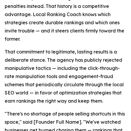
penalties instead. That history is a competitive
advantage. Local Ranking Coach knows which
strategies create durable rankings and which ones
invite trouble — and it steers clients firmly toward the
former.
That commitment to legitimate, lasting results is a
deliberate stance. The agency has publicly rejected
manipulative tactics — including the click-through-
rate manipulation tools and engagement-fraud
schemes that periodically circulate through the local
SEO world — in favor of optimization strategies that
earn rankings the right way and keep them.
"There's no shortage of people selling shortcuts in this
space," said [Founder Full Name]. "We've watched
businesses get burned chasing them — rankings that