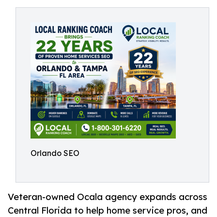
Orlando SEO
Veteran-owned Ocala agency expands across
Central Florida to help home service pros, and