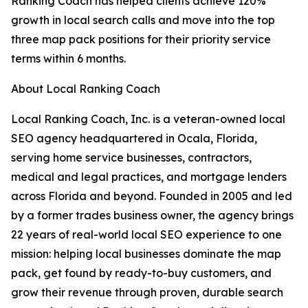
Ranking Coach has helped clients achieve 120%
growth in local search calls and move into the top
three map pack positions for their priority service
terms within 6 months.
About Local Ranking Coach
Local Ranking Coach, Inc. is a veteran-owned local
SEO agency headquartered in Ocala, Florida,
serving home service businesses, contractors,
medical and legal practices, and mortgage lenders
across Florida and beyond. Founded in 2005 and led
by a former trades business owner, the agency brings
22 years of real-world local SEO experience to one
mission: helping local businesses dominate the map
pack, get found by ready-to-buy customers, and
grow their revenue through proven, durable search