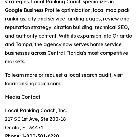
strategies. Local Ranking Coach specializes in
Google Business Profile optimization, local map pack
rankings, city and service landing pages, review and
reputation strategy, citation building, technical SEO,
and authority content. With its expansion into Orlando
and Tampa, the agency now serves home service
businesses across Central Florida's most competitive
markets.
To learn more or request a local search audit, visit
localrankingcoach.com.
Media Contact
Local Ranking Coach, Inc.
217 SE 1st Ave, Ste 200-18
Ocala, FL 34471
Phone: 1-800-301-6220