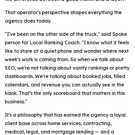
That operator's perspective shapes everything the
agency does today.
"I've been on the other side of the truck," said Spoke
person for Local Ranking Coach. "I know what it feels
like to stare at a quiet phone and wonder where next
week's work is coming from. So when we talk about
SEO, we're not talking about vanity rankings or pretty
dashboards. We're talking about booked jobs, filled
calendars, and revenue you can actually see in the
bank. That's the only scoreboard that matters in this
business."
It's a philosophy that has earned the agency a loyal
client base across home services, contracting,
medical, legal, and mortgage lending — and a