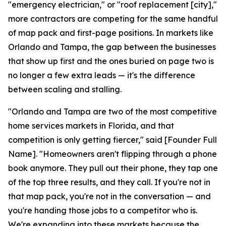
"emergency electrician," or "roof replacement [city],"
more contractors are competing for the same handful
of map pack and first-page positions. In markets like
Orlando and Tampa, the gap between the businesses
that show up first and the ones buried on page two is
no longer a few extra leads — it's the difference
between scaling and stalling.
"Orlando and Tampa are two of the most competitive
home services markets in Florida, and that
competition is only getting fiercer," said [Founder Full
Name]. "Homeowners aren't flipping through a phone
book anymore. They pull out their phone, they tap one
of the top three results, and they call. If you're not in
that map pack, you're not in the conversation — and
you're handing those jobs to a competitor who is.
We're expanding into these markets because the