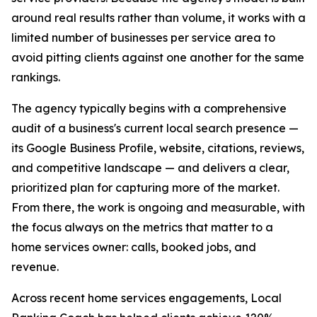
around real results rather than volume, it works with a
limited number of businesses per service area to
avoid pitting clients against one another for the same
rankings.
The agency typically begins with a comprehensive
audit of a business's current local search presence —
its Google Business Profile, website, citations, reviews,
and competitive landscape — and delivers a clear,
prioritized plan for capturing more of the market.
From there, the work is ongoing and measurable, with
the focus always on the metrics that matter to a
home services owner: calls, booked jobs, and
revenue.
Across recent home services engagements, Local