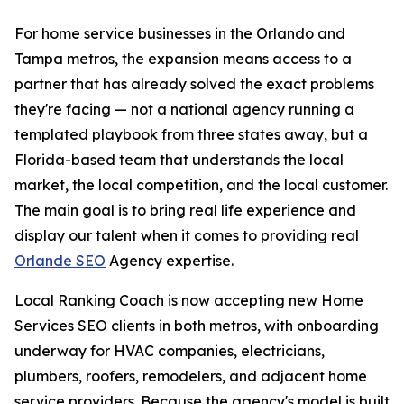
For home service businesses in the Orlando and
Tampa metros, the expansion means access to a
partner that has already solved the exact problems
they're facing — not a national agency running a
templated playbook from three states away, but a
Florida-based team that understands the local
market, the local competition, and the local customer.
The main goal is to bring real life experience and
display our talent when it comes to providing real
Orlande SEO
Agency expertise.
Local Ranking Coach is now accepting new Home
Services SEO clients in both metros, with onboarding
underway for HVAC companies, electricians,
plumbers, roofers, remodelers, and adjacent home
service providers. Because the agency's model is built