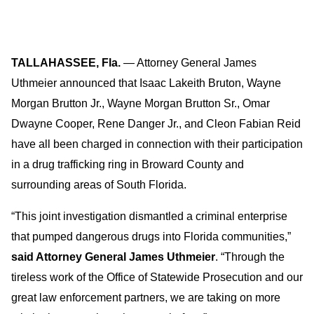
TALLAHASSEE, Fla.
— Attorney General James
Uthmeier announced that Isaac Lakeith Bruton, Wayne
Morgan Brutton Jr., Wayne Morgan Brutton Sr., Omar
Dwayne Cooper, Rene Danger Jr., and Cleon Fabian Reid
have all been charged in connection with their participation
in a drug trafficking ring in Broward County and
surrounding areas of South Florida.
“This joint investigation dismantled a criminal enterprise
that pumped dangerous drugs into Florida communities,”
said Attorney General James Uthmeier
. “Through the
tireless work of the Office of Statewide Prosecution and our
great law enforcement partners, we are taking on more