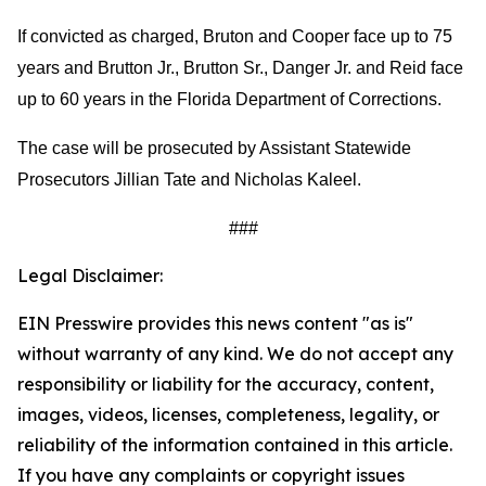
If convicted as charged, Bruton and Cooper face up to 75
years and Brutton Jr., Brutton Sr., Danger Jr. and Reid face
up to 60 years in the Florida Department of Corrections.
The case will be prosecuted by Assistant Statewide
Prosecutors Jillian Tate and Nicholas Kaleel.
###
Legal Disclaimer:
EIN Presswire provides this news content "as is"
without warranty of any kind. We do not accept any
responsibility or liability for the accuracy, content,
images, videos, licenses, completeness, legality, or
reliability of the information contained in this article.
If you have any complaints or copyright issues