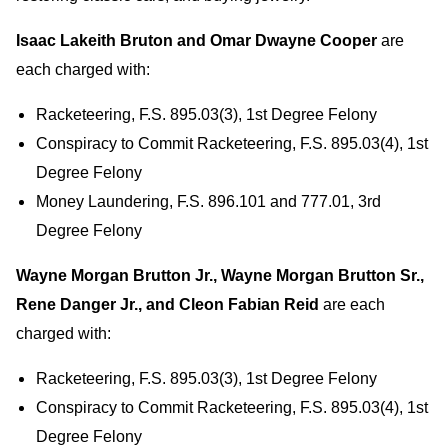
Isaac Lakeith Bruton and Omar Dwayne Cooper
are
each charged with:
Racketeering, F.S. 895.03(3), 1st Degree Felony
Conspiracy to Commit Racketeering, F.S. 895.03(4), 1st
Degree Felony
Money Laundering, F.S. 896.101 and 777.01, 3rd
Degree Felony
Wayne Morgan Brutton Jr., Wayne Morgan Brutton Sr.,
Rene Danger Jr., and Cleon Fabian Reid
are each
charged with:
Racketeering, F.S. 895.03(3), 1st Degree Felony
Conspiracy to Commit Racketeering, F.S. 895.03(4), 1st
Degree Felony