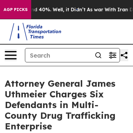
or Around 40%. Well, it Didn’t
As war With Iran Drov
AGP PICKS
Attorney General James
Uthmeier Charges Six
Defendants in Multi-
County Drug Trafficking
Enterprise