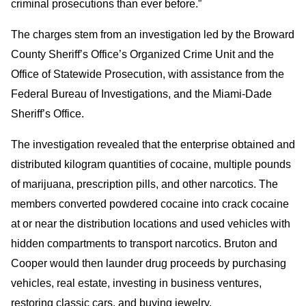
criminal prosecutions than ever before.”
The charges stem from an investigation led by the Broward
County Sheriff’s Office’s Organized Crime Unit and the
Office of Statewide Prosecution, with assistance from the
Federal Bureau of Investigations, and the Miami-Dade
Sheriff’s Office.
The investigation revealed that the enterprise obtained and
distributed kilogram quantities of cocaine, multiple pounds
of marijuana, prescription pills, and other narcotics. The
members converted powdered cocaine into crack cocaine
at or near the distribution locations and used vehicles with
hidden compartments to transport narcotics. Bruton and
Cooper would then launder drug proceeds by purchasing
vehicles, real estate, investing in business ventures,
restoring classic cars, and buying jewelry.