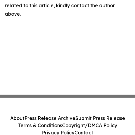
related to this article, kindly contact the author
above.
About
Press Release Archive
Submit Press Release
Terms & Conditions
Copyright/DMCA Policy
Privacy Policy
Contact