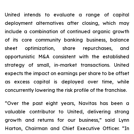
United intends to evaluate a range of capital
deployment alternatives after closing, which may
include a combination of continued organic growth
of its core community banking business, balance
sheet optimization, share repurchases, and
opportunistic M&A consistent with the established
strategy of small, in-market transactions. United
expects the impact on earnings per share to be offset
as excess capital is deployed over time, while
concurrently lowering the risk profile of the franchise.
“Over the past eight years, Navitas has been a
valuable contributor to United, delivering strong
growth and returns for our business,” said Lynn
Harton, Chairman and Chief Executive Officer. “In