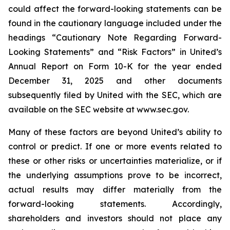
could affect the forward-looking statements can be
found in the cautionary language included under the
headings “Cautionary Note Regarding Forward-
Looking Statements” and “Risk Factors” in United’s
Annual Report on Form 10-K for the year ended
December 31, 2025 and other documents
subsequently filed by United with the SEC, which are
available on the SEC website at www.sec.gov.
Many of these factors are beyond United’s ability to
control or predict. If one or more events related to
these or other risks or uncertainties materialize, or if
the underlying assumptions prove to be incorrect,
actual results may differ materially from the
forward-looking statements. Accordingly,
shareholders and investors should not place any