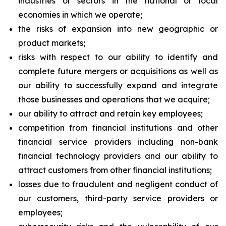
industries or sectors in the national or local
economies in which we operate;
the risks of expansion into new geographic or
product markets;
risks with respect to our ability to identify and
complete future mergers or acquisitions as well as
our ability to successfully expand and integrate
those businesses and operations that we acquire;
our ability to attract and retain key employees;
competition from financial institutions and other
financial service providers including non-bank
financial technology providers and our ability to
attract customers from other financial institutions;
losses due to fraudulent and negligent conduct of
our customers, third-party service providers or
employees;