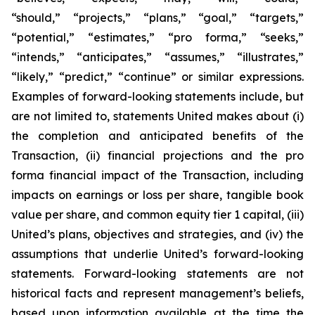
“should,” “projects,” “plans,” “goal,” “targets,”
“potential,” “estimates,” “pro forma,” “seeks,”
“intends,” “anticipates,” “assumes,” “illustrates,”
“likely,” “predict,” “continue” or similar expressions.
Examples of forward-looking statements include, but
are not limited to, statements United makes about (i)
the completion and anticipated benefits of the
Transaction, (ii) financial projections and the pro
forma financial impact of the Transaction, including
impacts on earnings or loss per share, tangible book
value per share, and common equity tier 1 capital, (iii)
United’s plans, objectives and strategies, and (iv) the
assumptions that underlie United’s forward-looking
statements. Forward-looking statements are not
historical facts and represent management’s beliefs,
based upon information available at the time the