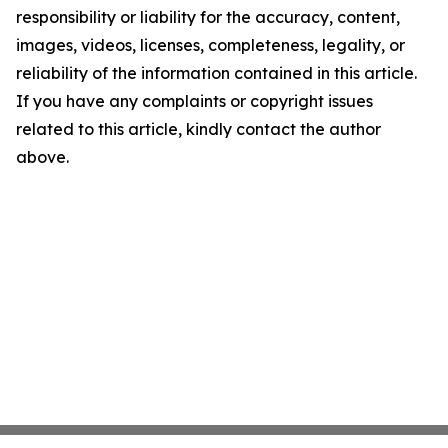
responsibility or liability for the accuracy, content,
images, videos, licenses, completeness, legality, or
reliability of the information contained in this article.
If you have any complaints or copyright issues
related to this article, kindly contact the author
above.