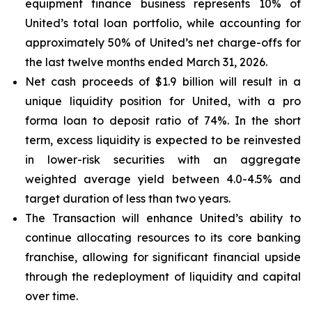
equipment finance business represents 10% of
United’s total loan portfolio, while accounting for
approximately 50% of United’s net charge-offs for
the last twelve months ended March 31, 2026.
Net cash proceeds of $1.9 billion will result in a
unique liquidity position for United, with a pro
forma loan to deposit ratio of 74%. In the short
term, excess liquidity is expected to be reinvested
in lower-risk securities with an aggregate
weighted average yield between 4.0-4.5% and
target duration of less than two years.
The Transaction will enhance United’s ability to
continue allocating resources to its core banking
franchise, allowing for significant financial upside
through the redeployment of liquidity and capital
over time.