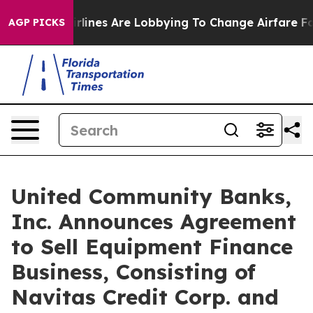
irlines Are Lobbying To Change Airfare Font Sizes. It
AGP PICKS
United Community Banks,
Inc. Announces Agreement
to Sell Equipment Finance
Business, Consisting of
Navitas Credit Corp. and