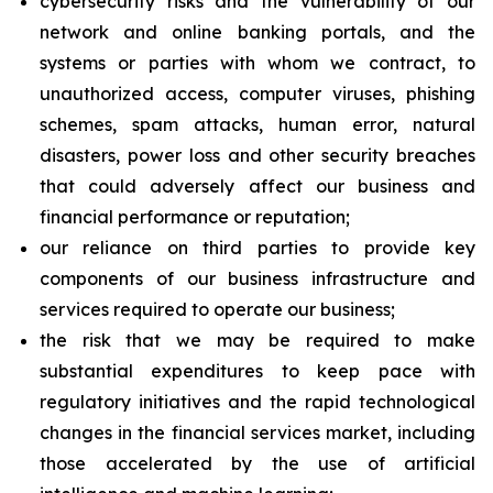
cybersecurity risks and the vulnerability of our
network and online banking portals, and the
systems or parties with whom we contract, to
unauthorized access, computer viruses, phishing
schemes, spam attacks, human error, natural
disasters, power loss and other security breaches
that could adversely affect our business and
financial performance or reputation;
our reliance on third parties to provide key
components of our business infrastructure and
services required to operate our business;
the risk that we may be required to make
substantial expenditures to keep pace with
regulatory initiatives and the rapid technological
changes in the financial services market, including
those accelerated by the use of artificial