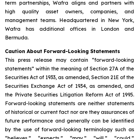
term partnerships, Wafra aligns and partners with
high quality asset owners, companies, and
management teams. Headquartered in New York,
Wafra has additional offices in London and
Bermuda.
Caution About Forward-Looking Statements
This press release may contain “forward-looking
statements” within the meaning of Section 27A of the
Securities Act of 1933, as amended, Section 21E of the
Securities Exchange Act of 1934, as amended, and
the Private Securities Litigation Reform Act of 1995.
Forward-looking statements are neither statements
of historical or current fact nor are they assurances of
future performance and generally can be identified
by the use of forward-looking terminology such as
“believes,” “expects,” “may,” “will,” “could,”