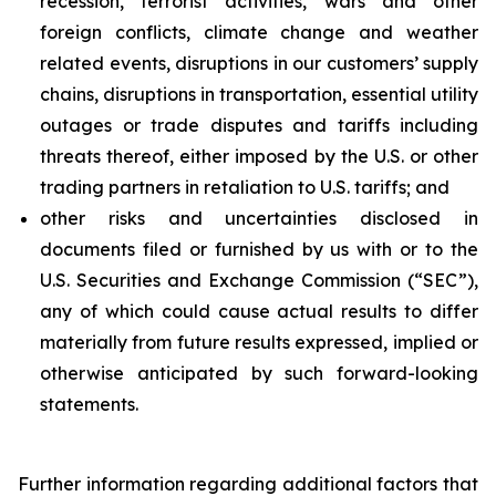
recession, terrorist activities, wars and other
foreign conflicts, climate change and weather
related events, disruptions in our customers’ supply
chains, disruptions in transportation, essential utility
outages or trade disputes and tariffs including
threats thereof, either imposed by the U.S. or other
trading partners in retaliation to U.S. tariffs; and
other risks and uncertainties disclosed in
documents filed or furnished by us with or to the
U.S. Securities and Exchange Commission (“SEC”),
any of which could cause actual results to differ
materially from future results expressed, implied or
otherwise anticipated by such forward-looking
statements.
Further information regarding additional factors that