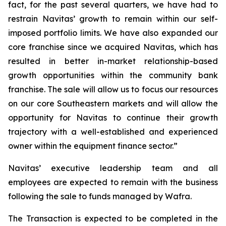
fact, for the past several quarters, we have had to
restrain Navitas’ growth to remain within our self-
imposed portfolio limits. We have also expanded our
core franchise since we acquired Navitas, which has
resulted in better in-market relationship-based
growth opportunities within the community bank
franchise. The sale will allow us to focus our resources
on our core Southeastern markets and will allow the
opportunity for Navitas to continue their growth
trajectory with a well-established and experienced
owner within the equipment finance sector.”
Navitas’ executive leadership team and all
employees are expected to remain with the business
following the sale to funds managed by Wafra.
The Transaction is expected to be completed in the