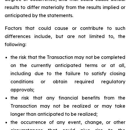
results to differ materially from the results implied or
anticipated by the statements.
Factors that could cause or contribute to such
differences include, but are not limited to, the
following:
the risk that the Transaction may not be completed
on the currently anticipated terms or at all,
including due to the failure to satisfy closing
conditions or obtain required regulatory
approvals;
the risk that any financial benefits from the
Transaction may not be realized or may take
longer than anticipated to be realized;
the occurrence of any event, change, or other