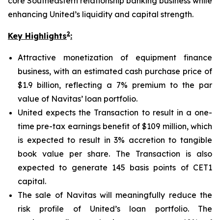
core Southeastern relationship banking business while
enhancing United’s liquidity and capital strength.
2
Key Highlights
:
Attractive monetization of equipment finance
business, with an estimated cash purchase price of
$1.9 billion, reflecting a 7% premium to the par
value of Navitas’ loan portfolio.
United expects the Transaction to result in a one-
time pre-tax earnings benefit of $109 million, which
is expected to result in 3% accretion to tangible
book value per share. The Transaction is also
expected to generate 145 basis points of CET1
capital.
The sale of Navitas will meaningfully reduce the
risk profile of United’s loan portfolio. The