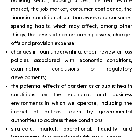
banking sector, housing prices, the real estate
market, the job market, consumer confidence, the
financial condition of our borrowers and consumer
spending habits, which may affect, among other
things, the levels of nonperforming assets, charge-
offs and provision expense;
changes in loan underwriting, credit review or loss
policies associated with economic conditions,
examination conclusions or regulatory
developments;
the potential effects of pandemics or public health
conditions on the economic and business
environments in which we operate, including the
impact of actions taken by governmental
authorities to address these conditions;
strategic, market, operational, liquidity and