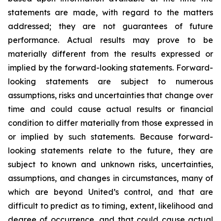
statements are made, with regard to the matters
addressed; they are not guarantees of future
performance. Actual results may prove to be
materially different from the results expressed or
implied by the forward-looking statements. Forward-
looking statements are subject to numerous
assumptions, risks and uncertainties that change over
time and could cause actual results or financial
condition to differ materially from those expressed in
or implied by such statements. Because forward-
looking statements relate to the future, they are
subject to known and unknown risks, uncertainties,
assumptions, and changes in circumstances, many of
which are beyond United’s control, and that are
difficult to predict as to timing, extent, likelihood and
degree of occurrence, and that could cause actual