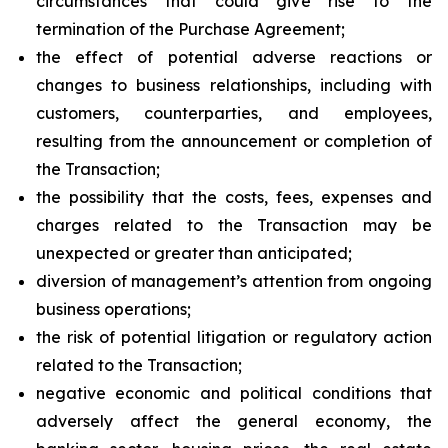
circumstances that could give rise to the
termination of the Purchase Agreement;
the effect of potential adverse reactions or
changes to business relationships, including with
customers, counterparties, and employees,
resulting from the announcement or completion of
the Transaction;
the possibility that the costs, fees, expenses and
charges related to the Transaction may be
unexpected or greater than anticipated;
diversion of management’s attention from ongoing
business operations;
the risk of potential litigation or regulatory action
related to the Transaction;
negative economic and political conditions that
adversely affect the general economy, the