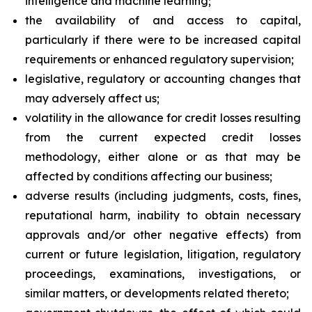
intelligence and machine learning;
the availability of and access to capital,
particularly if there were to be increased capital
requirements or enhanced regulatory supervision;
legislative, regulatory or accounting changes that
may adversely affect us;
volatility in the allowance for credit losses resulting
from the current expected credit losses
methodology, either alone or as that may be
affected by conditions affecting our business;
adverse results (including judgments, costs, fines,
reputational harm, inability to obtain necessary
approvals and/or other negative effects) from
current or future legislation, litigation, regulatory
proceedings, examinations, investigations, or
similar matters, or developments related thereto;