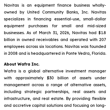
Navitas is an equipment finance business wholly-
owned by United Community Banks, Inc. Navitas
specializes in financing essential-use, small-dollar
equipment purchases for small and mid-sized
businesses. As of March 31, 2026, Navitas had $1.8
billion in owned receivables and operated with 207
employees across six locations. Navitas was founded
in 2008 and is headquartered in Ponte Vedra, Florida.
About Wafra Inc.
Wafra is a global alternative investment manager
with approximately $30 billion of assets under
management across a range of alternative assets,
including strategic partnerships, real assets and
infrastructure, and real estate. By providing flexible
and accretive capital solutions and focusing on long-