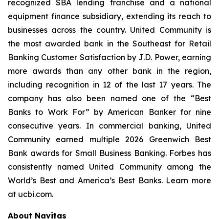
recognized SBA lending franchise and a national
equipment finance subsidiary, extending its reach to
businesses across the country. United Community is
the most awarded bank in the Southeast for Retail
Banking Customer Satisfaction by J.D. Power, earning
more awards than any other bank in the region,
including recognition in 12 of the last 17 years. The
company has also been named one of the “Best
Banks to Work For” by
American Banker
for nine
consecutive years. In commercial banking, United
Community earned multiple 2026 Greenwich Best
Bank awards for Small Business Banking.
Forbes
has
consistently named United Community among the
World’s Best and America’s Best Banks. Learn more
at ucbi.com.
About Navitas