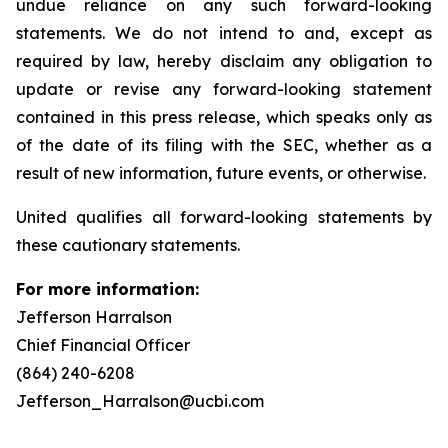
undue reliance on any such forward-looking
statements. We do not intend to and, except as
required by law, hereby disclaim any obligation to
update or revise any forward-looking statement
contained in this press release, which speaks only as
of the date of its filing with the SEC, whether as a
result of new information, future events, or otherwise.
United qualifies all forward-looking statements by
these cautionary statements.
For more information:
Jefferson Harralson
Chief Financial Officer
(864) 240-6208
Jefferson_Harralson@ucbi.com
__________________________