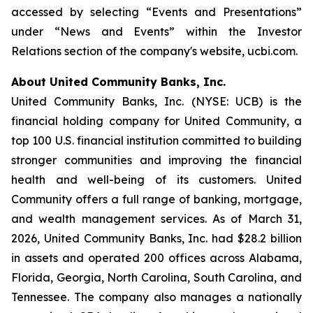
accessed by selecting “Events and Presentations”
under “News and Events” within the Investor
Relations section of the company's website, ucbi.com.
About United Community Banks, Inc.
United Community Banks, Inc. (NYSE: UCB) is the
financial holding company for United Community, a
top 100 U.S. financial institution committed to building
stronger communities and improving the financial
health and well-being of its customers. United
Community offers a full range of banking, mortgage,
and wealth management services. As of March 31,
2026, United Community Banks, Inc. had $28.2 billion
in assets and operated 200 offices across Alabama,
Florida, Georgia, North Carolina, South Carolina, and
Tennessee. The company also manages a nationally