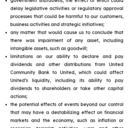
government shutdowns, the effect of which could
delay legislative activities or regulatory approval
processes that could be harmful to our customers,
business activities and strategic initiatives;
any matter that would cause us to conclude that
there was impairment of any asset, including
intangible assets, such as goodwill;
limitations on our ability to declare and pay
dividends and other distributions from United
Community Bank to United, which could affect
United’s liquidity, including its ability to pay
dividends to shareholders or take other capital
actions;
the potential effects of events beyond our control
that may have a destabilizing effect on financial
markets and the economy, such as inflation or