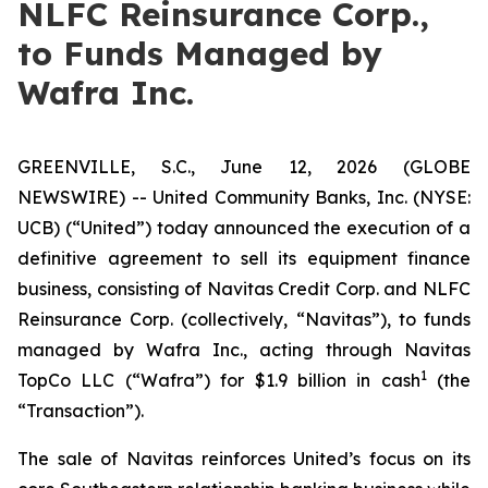
NLFC Reinsurance Corp.,
to Funds Managed by
Wafra Inc.
GREENVILLE, S.C., June 12, 2026 (GLOBE
NEWSWIRE) -- United Community Banks, Inc. (NYSE:
UCB) (“United”) today announced the execution of a
definitive agreement to sell its equipment finance
business, consisting of Navitas Credit Corp. and NLFC
Reinsurance Corp. (collectively, “Navitas”), to funds
managed by Wafra Inc., acting through Navitas
1
TopCo LLC (“Wafra”) for $1.9 billion in cash
(the
“Transaction”).
The sale of Navitas reinforces United’s focus on its