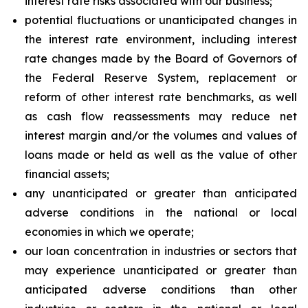
interest rate risks associated with our business;
potential fluctuations or unanticipated changes in
the interest rate environment, including interest
rate changes made by the Board of Governors of
the Federal Reserve System, replacement or
reform of other interest rate benchmarks, as well
as cash flow reassessments may reduce net
interest margin and/or the volumes and values of
loans made or held as well as the value of other
financial assets;
any unanticipated or greater than anticipated
adverse conditions in the national or local
economies in which we operate;
our loan concentration in industries or sectors that
may experience unanticipated or greater than
anticipated adverse conditions than other