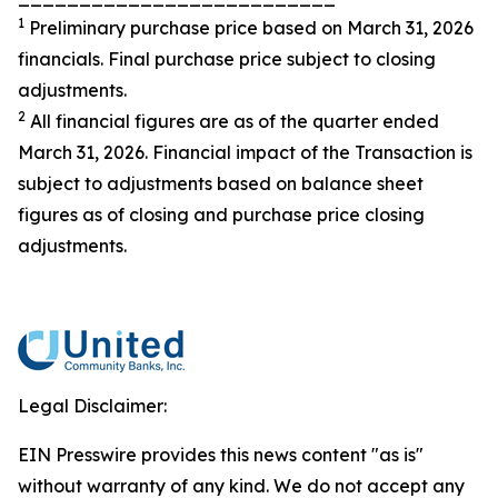
1
Preliminary purchase price based on March 31, 2026
financials. Final purchase price subject to closing
adjustments.
2
All financial figures are as of the quarter ended
March 31, 2026. Financial impact of the Transaction is
subject to adjustments based on balance sheet
figures as of closing and purchase price closing
adjustments.
Legal Disclaimer:
EIN Presswire provides this news content "as is"
without warranty of any kind. We do not accept any