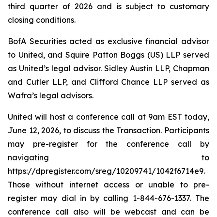
third quarter of 2026 and is subject to customary
closing conditions.
BofA Securities acted as exclusive financial advisor
to United, and Squire Patton Boggs (US) LLP served
as United’s legal advisor. Sidley Austin LLP, Chapman
and Cutler LLP, and Clifford Chance LLP served as
Wafra’s legal advisors.
United will host a conference call at 9am EST today,
June 12, 2026, to discuss the Transaction. Participants
may pre-register for the conference call by
navigating to
https://dpregister.com/sreg/10209741/1042f6714e9.
Those without internet access or unable to pre-
register may dial in by calling 1-844-676-1337. The
conference call also will be webcast and can be