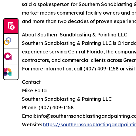
said a spokesperson for Southern Sandblasting &
market means commercial facility owners and pr
and more than two decades of proven experience 
About Southern Sandblasting & Painting LLC
Southern Sandblasting & Painting LLC is Orlando
experience serving Central Florida, the company s
contractors, and commercial clients across Great
For more information, call (407) 409-1158 or vis
Contact
Mike Folta
Southern Sandblasting & Painting LLC
Phone: (407) 409-1158
Email: info@southernsandblastingandpainting.
Website:
https://southernsandblastingandpaint