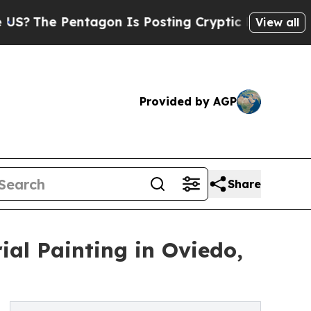
Pentagon Is Posting Cryptic Biblical Messages 
View all
Provided by AGP
Share
ial Painting in Oviedo,