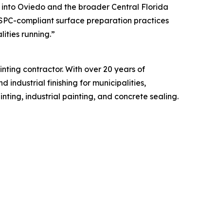
s into Oviedo and the broader Central Florida
SPC-compliant surface preparation practices
ities running.”
ting contractor. With over 20 years of
industrial finishing for municipalities,
ting, industrial painting, and concrete sealing.