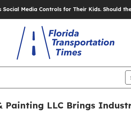
Media Controls for Their Kids. Should the US?
The 
 Painting LLC Brings Industr