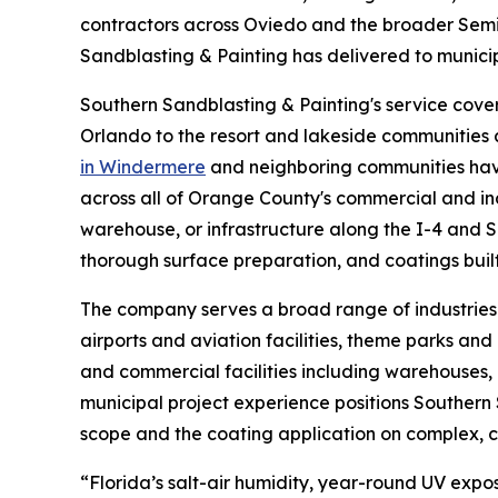
contractors across Oviedo and the broader Semin
Sandblasting & Painting has delivered to municipa
Southern Sandblasting & Painting's service cove
Orlando to the resort and lakeside communities
in Windermere
and neighboring communities hav
across all of Orange County's commercial and in
warehouse, or infrastructure along the I-4 and 
thorough surface preparation, and coatings built t
The company serves a broad range of industries 
airports and aviation facilities, theme parks an
and commercial facilities including warehouses, 
municipal project experience positions Southern
scope and the coating application on complex, c
“Florida’s salt-air humidity, year-round UV expo