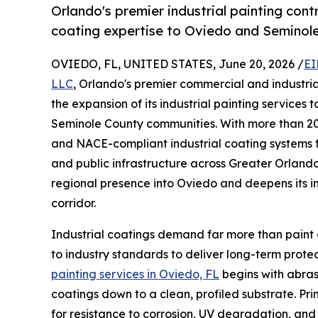
Orlando's premier industrial painting con
coating expertise to Oviedo and Seminole 
OVIEDO, FL, UNITED STATES, June 20, 2026 /
EI
LLC
, Orlando's premier commercial and industri
the expansion of its industrial painting service
Seminole County communities. With more than 20
and NACE-compliant industrial coating systems for
and public infrastructure across Greater Orland
regional presence into Oviedo and deepens its in
corridor.
Industrial coatings demand far more than paint 
to industry standards to deliver long-term prot
painting services in Oviedo, FL
begins with abras
coatings down to a clean, profiled substrate. P
for resistance to corrosion, UV degradation, and