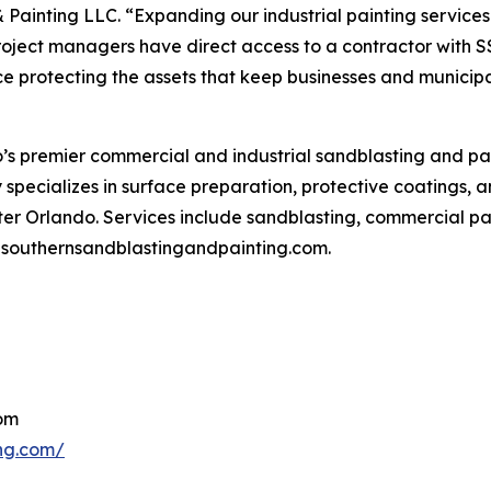
 Painting LLC. “Expanding our industrial painting service
oject managers have direct access to a contractor with S
protecting the assets that keep businesses and municipal
’s premier commercial and industrial sandblasting and pain
pecializes in surface preparation, protective coatings, and 
er Orlando. Services include sandblasting, commercial pain
it southernsandblastingandpainting.com.
com
ing.com/