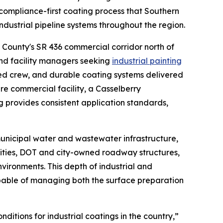
ompliance-first coating process that Southern
industrial pipeline systems throughout the region.
 County's SR 436 commercial corridor north of
and facility managers seeking
industrial painting
d crew, and durable coating systems delivered
re commercial facility, a Casselberry
 provides consistent application standards,
municipal water and wastewater infrastructure,
ilities, DOT and city-owned roadway structures,
vironments. This depth of industrial and
apable of managing both the surface preparation
itions for industrial coatings in the country,”