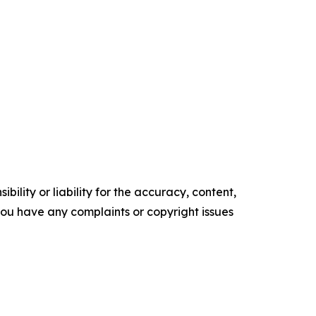
ility or liability for the accuracy, content,
f you have any complaints or copyright issues