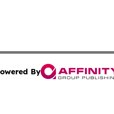
owered By
ubmit Press Release
Terms & Conditions
Copyright/DMCA
. dba Affinity Group Publishing & Florida Transportation 
Cookie Settings / Your Privacy Choices