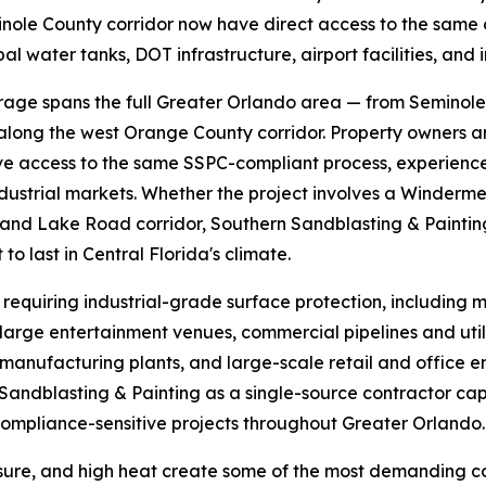
ole County corridor now have direct access to the same c
l water tanks, DOT infrastructure, airport facilities, and 
rage spans the full Greater Orlando area — from Seminole
 along the west Orange County corridor. Property owners 
e access to the same SSPC-compliant process, experience
dustrial markets. Whether the project involves a Winderme
Sand Lake Road corridor, Southern Sandblasting & Painting
o last in Central Florida's climate.
requiring industrial-grade surface protection, including 
d large entertainment venues, commercial pipelines and ut
manufacturing plants, and large-scale retail and office en
 Sandblasting & Painting as a single-source contractor c
ompliance-sensitive projects throughout Greater Orlando.
sure, and high heat create some of the most demanding cond