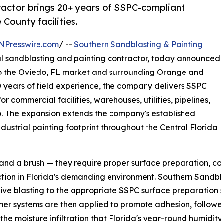
tractor brings 20+ years of SSPC-compliant
County facilities.
NPresswire.com
/ --
Southern Sandblasting & Painting
al sandblasting and painting contractor, today announced
s to the Oviedo, FL market and surrounding Orange and
 years of field experience, the company delivers SSPC
 commercial facilities, warehouses, utilities, pipelines,
o. The expansion extends the company's established
dustrial painting footprint throughout the Central Florida
and a brush — they require proper surface preparation, cor
ection in Florida's demanding environment. Southern Sandb
ive blasting to the appropriate SSPC surface preparation s
rimer systems are then applied to promote adhesion, follo
 the moisture infiltration that Florida's year-round humid