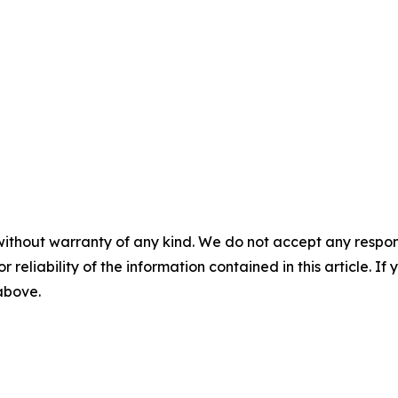
without warranty of any kind. We do not accept any responsib
r reliability of the information contained in this article. I
 above.