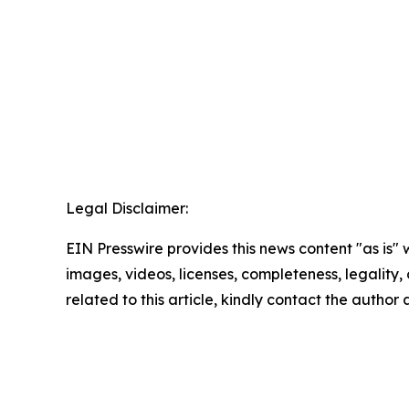
Legal Disclaimer:
EIN Presswire provides this news content "as is" 
images, videos, licenses, completeness, legality, o
related to this article, kindly contact the author