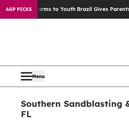
bate Harms to Youth
Brazil Gives Parents Social 
AGP PICKS
Menu
Southern Sandblasting &
FL