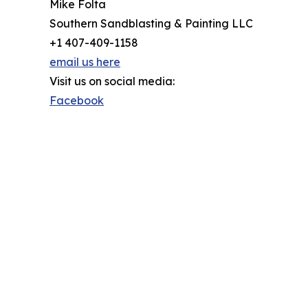
Mike Folta
Southern Sandblasting & Painting LLC
+1 407-409-1158
email us here
Visit us on social media:
Facebook