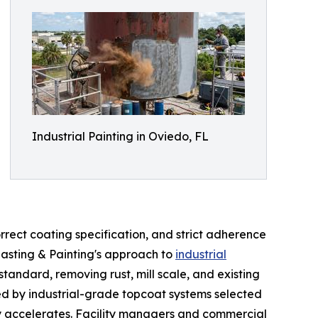
Industrial Painting in Oviedo, FL
rect coating specification, and strict adherence
lasting & Painting's approach to
industrial
tandard, removing rust, mill scale, and existing
wed by industrial-grade topcoat systems selected
ity accelerates. Facility managers and commercial