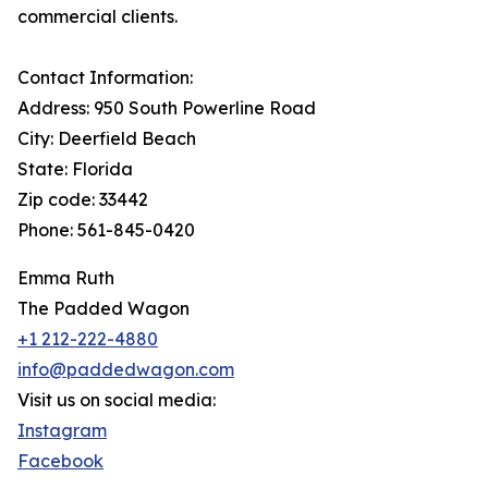
commercial clients.
Contact Information:
Address: 950 South Powerline Road
City: Deerfield Beach
State: Florida
Zip code: 33442
Phone: 561-845-0420
Emma Ruth
The Padded Wagon
+1 212-222-4880
info@paddedwagon.com
Visit us on social media:
Instagram
Facebook