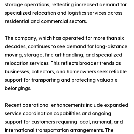
storage operations, reflecting increased demand for
specialized relocation and logistics services across
residential and commercial sectors.
The company, which has operated for more than six
decades, continues to see demand for long-distance
moving, storage, fine art handling, and specialized
relocation services. This reflects broader trends as
businesses, collectors, and homeowners seek reliable
support for transporting and protecting valuable
belongings.
Recent operational enhancements include expanded
service coordination capabilities and ongoing
support for customers requiring local, national, and
international transportation arrangements. The