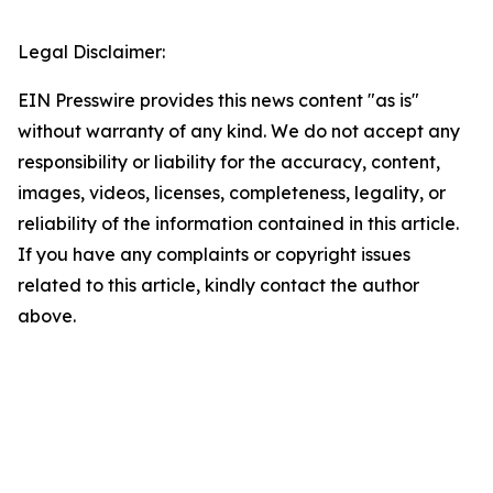
Legal Disclaimer:
EIN Presswire provides this news content "as is"
without warranty of any kind. We do not accept any
responsibility or liability for the accuracy, content,
images, videos, licenses, completeness, legality, or
reliability of the information contained in this article.
If you have any complaints or copyright issues
related to this article, kindly contact the author
above.