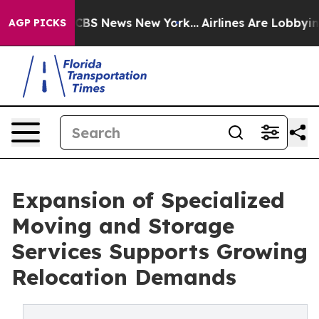
ative was CBS News New York...
Airlines Are Lobbying T
AGP PICKS
Expansion of Specialized
Moving and Storage
Services Supports Growing
Relocation Demands