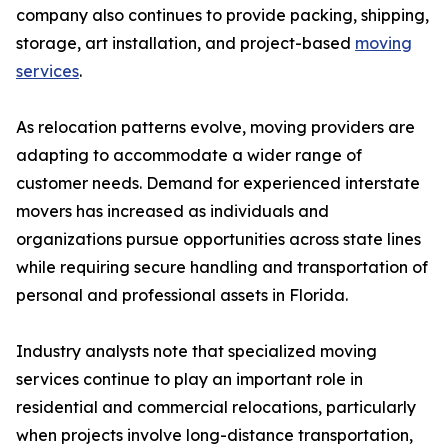
company also continues to provide packing, shipping,
storage, art installation, and project-based
moving
services
.
As relocation patterns evolve, moving providers are
adapting to accommodate a wider range of
customer needs. Demand for experienced interstate
movers has increased as individuals and
organizations pursue opportunities across state lines
while requiring secure handling and transportation of
personal and professional assets in Florida.
Industry analysts note that specialized moving
services continue to play an important role in
residential and commercial relocations, particularly
when projects involve long-distance transportation,