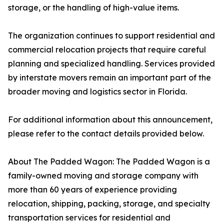
storage, or the handling of high-value items.
The organization continues to support residential and
commercial relocation projects that require careful
planning and specialized handling. Services provided
by interstate movers remain an important part of the
broader moving and logistics sector in Florida.
For additional information about this announcement,
please refer to the contact details provided below.
About The Padded Wagon: The Padded Wagon is a
family-owned moving and storage company with
more than 60 years of experience providing
relocation, shipping, packing, storage, and specialty
transportation services for residential and