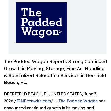
The Padded Wagon Reports Strong Continued
Growth in Moving, Storage, Fine Art Handling
& Specialized Relocation Services in Deerfield
Beach, FL.
DEERFIELD BEACH, FL, UNITED STATES, June 3,
2026 /
EINPresswire.com
/ --
The Padded Wagon
has
announced continued growth in its moving and