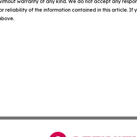
without warranty of any kind. We do not accept any responsib
r reliability of the information contained in this article. I
 above.