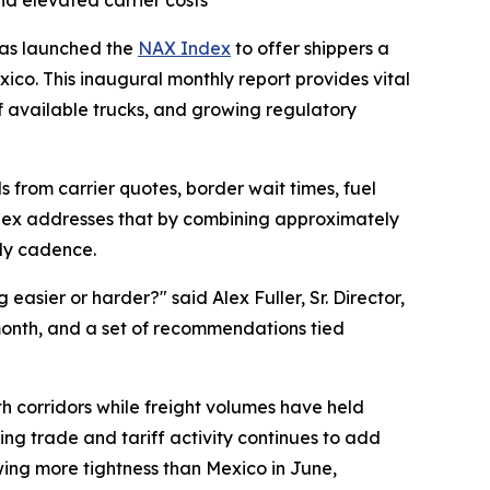
nd elevated carrier costs
 has launched the
NAX Index
to offer shippers a
ico. This inaugural monthly report provides vital
f available trucks, and growing regulatory
s from carrier quotes, border wait times, fuel
Index addresses that by combining approximately
hly cadence.
asier or harder?" said Alex Fuller, Sr. Director,
month, and a set of recommendations tied
oth corridors while freight volumes have held
ing trade and tariff activity continues to add
wing more tightness than Mexico in June,