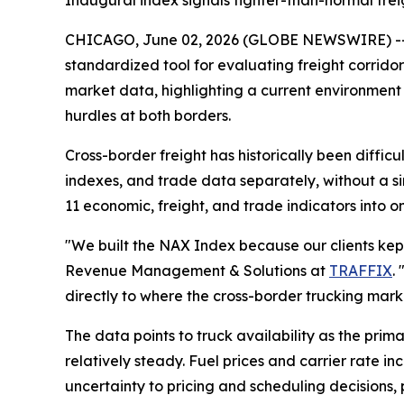
Inaugural index signals tighter-than-normal fre
CHICAGO, June 02, 2026 (GLOBE NEWSWIRE) -
standardized tool for evaluating freight corrido
market data, highlighting a current environment 
hurdles at both borders.
Cross-border freight has historically been difficu
indexes, and trade data separately, without a s
11 economic, freight, and trade indicators into o
"We built the NAX Index because our clients kept 
Revenue Management & Solutions at
TRAFFIX
.
directly to where the cross-border trucking mark
The data points to truck availability as the prim
relatively steady. Fuel prices and carrier rate i
uncertainty to pricing and scheduling decisions,