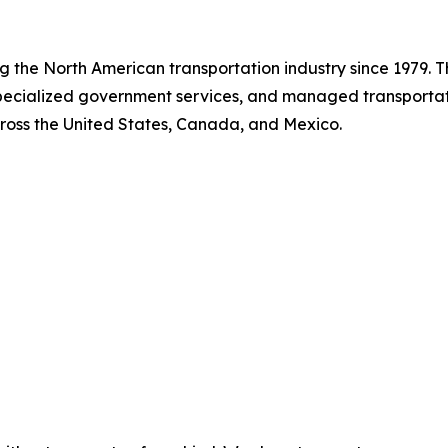
ing the North American transportation industry since 1979.
 specialized government services, and managed transport
cross the United States, Canada, and Mexico.