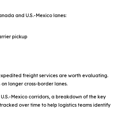
anada and U.S.-Mexico lanes:
arrier pickup
xpedited freight services are worth evaluating.
 on longer cross-border lanes.
 U.S.-Mexico corridors, a breakdown of the key
tracked over time to help logistics teams identify