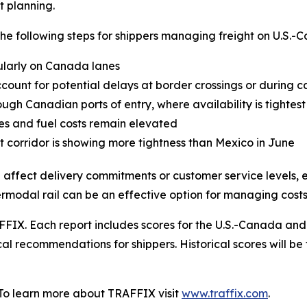
t planning.
following steps for shippers managing freight on U.S.-C
cularly on Canada lanes
ount for potential delays at border crossings or during c
ugh Canadian ports of entry, where availability is tightest
tes and fuel costs remain elevated
 corridor is showing more tightness than Mexico in June
 affect delivery commitments or customer service levels, e
termodal rail can be an effective option for managing costs
FIX. Each report includes scores for the U.S.-Canada and
al recommendations for shippers. Historical scores will be 
 To learn more about TRAFFIX visit
www.traffix.com
.