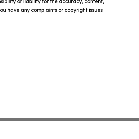
ility or liability for the accuracy, content,
f you have any complaints or copyright issues