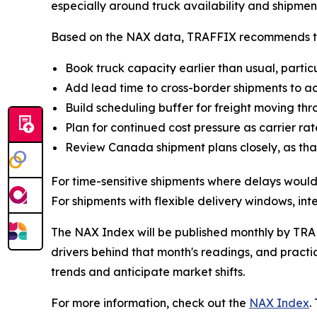
especially around truck availability and shipmen
Based on the NAX data, TRAFFIX recommends the 
Book truck capacity earlier than usual, parti
Add lead time to cross-border shipments to acc
Build scheduling buffer for freight moving thro
Plan for continued cost pressure as carrier ra
Review Canada shipment plans closely, as that
For time-sensitive shipments where delays would
For shipments with flexible delivery windows, in
The NAX Index will be published monthly by TRAF
drivers behind that month's readings, and practic
trends and anticipate market shifts.
For more information, check out the
NAX Index
.