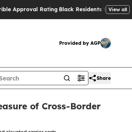
pproval Rating
Black Residents Warned of Abusive
View all
Provided by AGP
Share
asure of Cross-Border