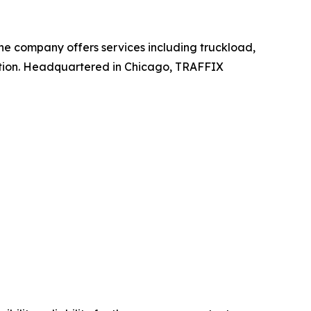
 The company offers services including truckload,
ation. Headquartered in Chicago, TRAFFIX