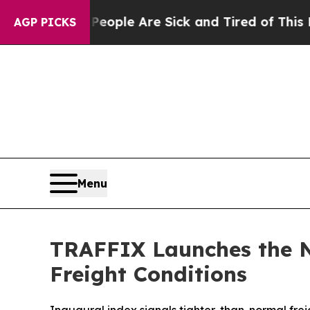
n Win: “People Are Sick and Tired of This Politic
AGP PICKS
Menu
TRAFFIX Launches the N
Freight Conditions