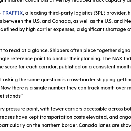
ight market conditions driven by reduced truck capacity a
-
TRAFFIX
, a leading third-party logistics (3PL) provider,
rs between the U.S. and Canada, as well as the U.S. and Mex
defined by high carrier expenses, a significant shortage o
lt to read at a glance. Shippers often piece together signal
ingle reference point to anchor their planning. The NAX 
ne score for each corridor, published on a consistent mont
asking the same question: is cross-border shipping getting e
 "Now there is a single number they can track month over 
et stands."
ary pressure point, with fewer carriers accessible across b
ncreases have kept transportation costs elevated, and ongo
 particularly on the northern border. Canada lanes are sho