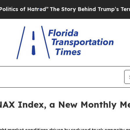
s of Hatred”
The Story Behind Trump’s Terrible A
AX Index, a New Monthly Me