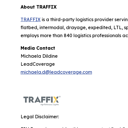
About TRAFFIX
TRAFFIX
is a third-party logistics provider serv
flatbed, intermodal, drayage, expedited, LTL,
employs more than 840 logistics professionals a
Media Contact
Michaela Dildine
LeadCoverage
michaela.d@leadcoverage.com
Legal Disclaimer: