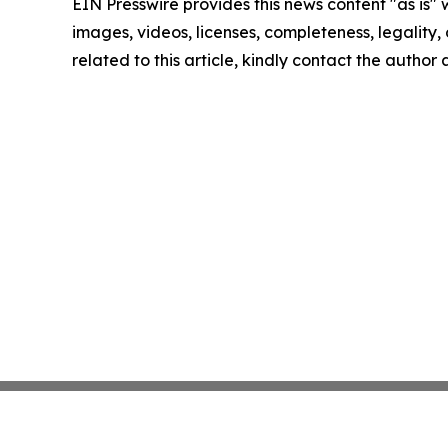
EIN Presswire provides this news content "as is" 
images, videos, licenses, completeness, legality, o
related to this article, kindly contact the author