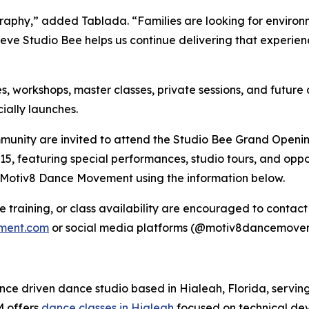
aphy,” added Tablada. “Families are looking for environm
believe Studio Bee helps us continue delivering that experie
 workshops, master classes, private sessions, and future 
ially launches.
mmunity are invited to attend the Studio Bee Grand Openi
5, featuring special performances, studio tours, and oppor
t Motiv8 Dance Movement using the information below.
te training, or class availability are encouraged to cont
ment.com
or social media platforms (@motiv8dancemovem
e driven dance studio based in Hialeah, Florida, serving
M offers
dance classes in Hialeah
focused on technical dev