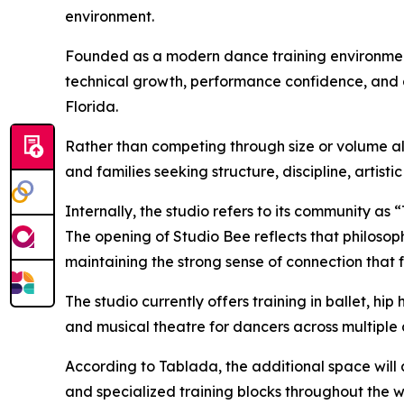
environment.
Founded as a modern dance training environme
technical growth, performance confidence, and ar
Florida.
Rather than competing through size or volume 
and families seeking structure, discipline, artis
Internally, the studio refers to its community as
The opening of Studio Bee reflects that philosop
maintaining the strong sense of connection that 
The studio currently offers training in ballet, h
and musical theatre for dancers across multiple
According to Tablada, the additional space will a
and specialized training blocks throughout the 