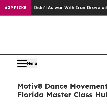
ll, it Didn’t
As war With Iran Drove oil Prices 
AGP PICKS
Menu
Motiv8 Dance Movement 
Florida Master Class Hu