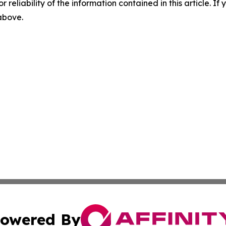
r reliability of the information contained in this article. I
 above.
owered By