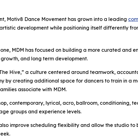
nt, Motiv8 Dance Movement has grown into a leading
com
tistic development while positioning itself differently fr
alone, MDM has focused on building a more curated and e
tic growth, and long term development.
 “The Hive,” a culture centered around teamwork, accountabil
hy by creating additional space for dancers to train in a
families associate with MDM.
ip hop, contemporary, lyrical, acro, ballroom, conditionin
 age groups and experience levels.
lso improve scheduling flexibility and allow the studio to b
week.