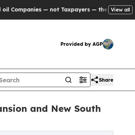
mpanies — not Taxpayers — the Chance to Cash in
View all
Provided by AGP
Share
ansion and New South