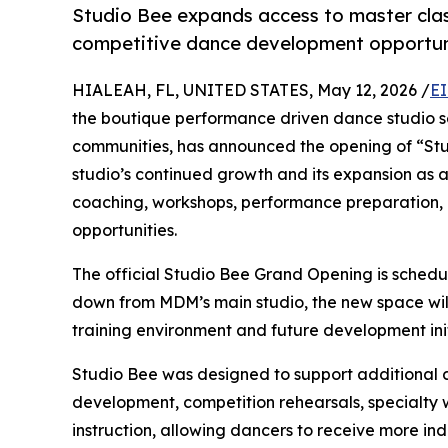
Studio Bee expands access to master clas
competitive dance development opportuni
HIALEAH, FL, UNITED STATES, May 12, 2026 /
EI
the boutique performance driven dance studio s
communities, has announced the opening of “Stu
studio’s continued growth and its expansion as a
coaching, workshops, performance preparation,
opportunities.
The official Studio Bee Grand Opening is schedu
down from MDM’s main studio, the new space will
training environment and future development init
Studio Bee was designed to support additional da
development, competition rehearsals, specialty 
instruction, allowing dancers to receive more i