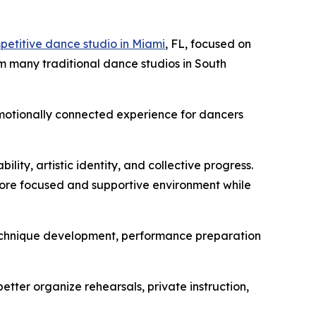
petitive dance studio in Miami
, FL, focused on
om many traditional dance studios in South
motionally connected experience for dancers
ity, artistic identity, and collective progress.
 more focused and supportive environment while
g, technique development, performance preparation
etter organize rehearsals, private instruction,