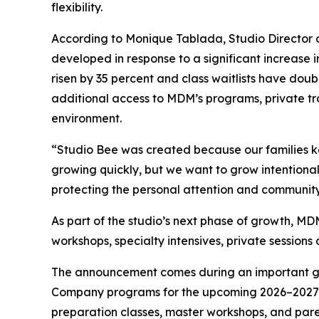
flexibility.
According to Monique Tablada, Studio Director
developed in response to a significant increase 
risen by 35 percent and class waitlists have doub
additional access to MDM’s programs, private tr
environment.
“Studio Bee was created because our families ke
growing quickly, but we want to grow intentional
protecting the personal attention and community
As part of the studio’s next phase of growth, MD
workshops, specialty intensives, private sessions 
The announcement comes during an important gr
Company programs for the upcoming 2026–2027 se
preparation classes, master workshops, and pare