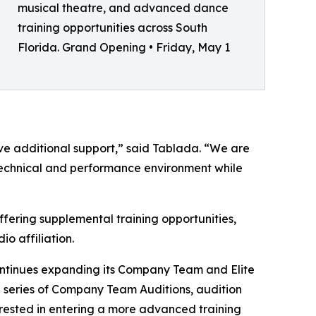
musical theatre, and advanced dance
training opportunities across South
Florida. Grand Opening • Friday, May 1
ive additional support,” said Tablada. “We are
g technical and performance environment while
ffering supplemental training opportunities,
io affiliation.
ntinues expanding its Company Team and Elite
 series of Company Team Auditions, audition
rested in entering a more advanced training