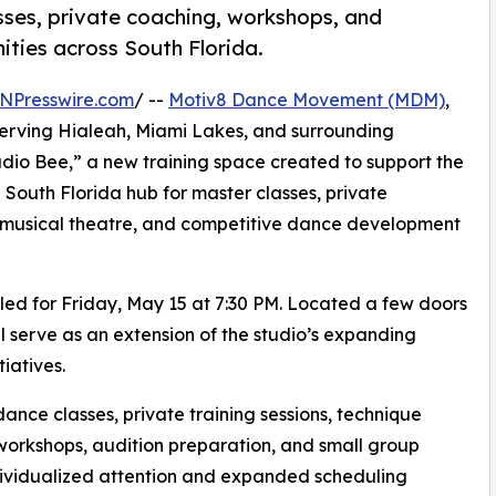
ses, private coaching, workshops, and
ties across South Florida.
NPresswire.com
/ --
Motiv8 Dance Movement (MDM)
,
erving Hialeah, Miami Lakes, and surrounding
dio Bee,” a new training space created to support the
 South Florida hub for master classes, private
 musical theatre, and competitive dance development
led for Friday, May 15 at 7:30 PM. Located a few doors
 serve as an extension of the studio’s expanding
iatives.
nce classes, private training sessions, technique
workshops, audition preparation, and small group
ndividualized attention and expanded scheduling