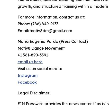
growth, and structured training within a moder
For more information, contact us at:
Phone: (786) 849-9133
Email: motiv8dm@gmail.com
Maria Eugenia Pardo (Press Contact)
Motiv8 Dance Movement
+1 561-890-3591
email us here
Visit us on social media:
Instagram
Facebook
Legal Disclaimer:
EIN Presswire provides this news content "as is" 