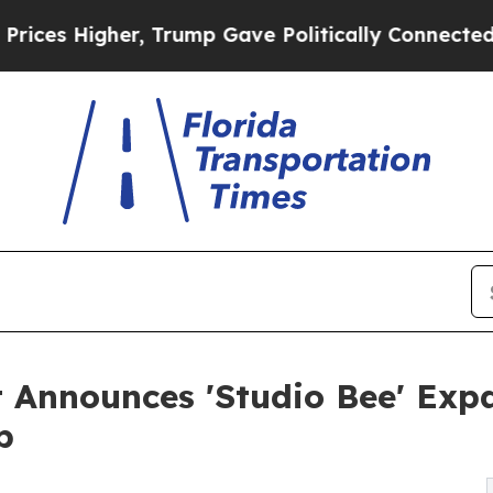
Higher, Trump Gave Politically Connected oil Co
Announces 'Studio Bee' Exp
b