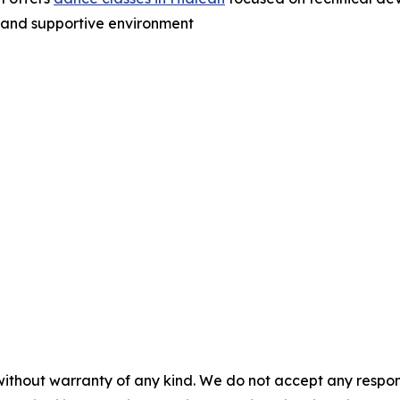
n and supportive environment
without warranty of any kind. We do not accept any responsib