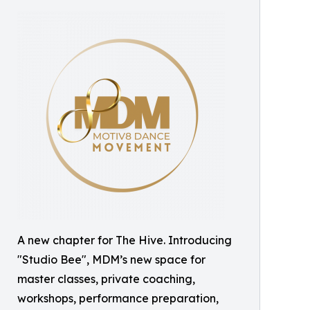
A new chapter for The Hive. Introducing
"Studio Bee", MDM’s new space for
master classes, private coaching,
workshops, performance preparation,