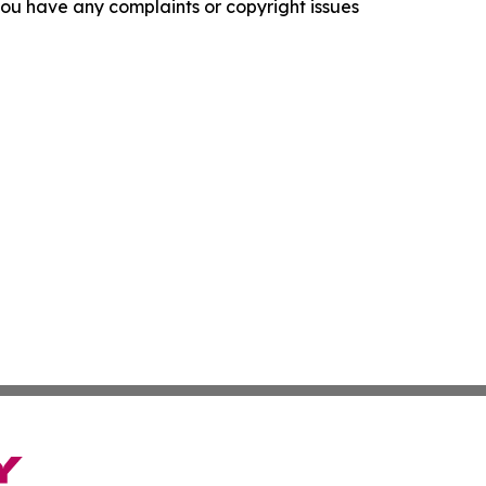
f you have any complaints or copyright issues