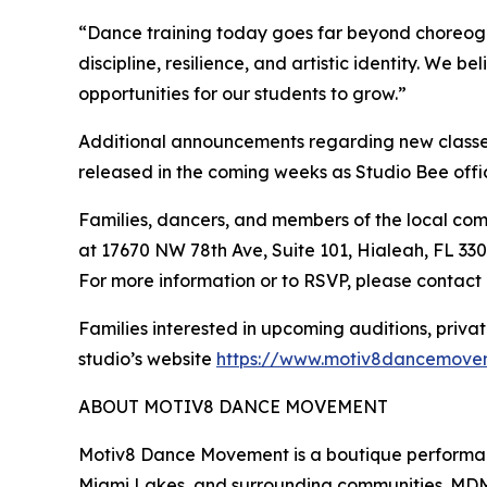
“Dance training today goes far beyond choreogr
discipline, resilience, and artistic identity. We 
opportunities for our students to grow.”
Additional announcements regarding new classes,
released in the coming weeks as Studio Bee offic
Families, dancers, and members of the local co
at 17670 NW 78th Ave, Suite 101, Hialeah, FL 3301
For more information or to RSVP, please contac
Families interested in upcoming auditions, priva
studio’s website
https://www.motiv8dancemove
ABOUT MOTIV8 DANCE MOVEMENT
Motiv8 Dance Movement is a boutique performanc
Miami Lakes, and surrounding communities. MD