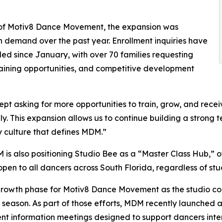
 of Motiv8 Dance Movement, the expansion was
in demand over the past year. Enrollment inquiries have
led since January, with over 70 families requesting
aining opportunities, and competitive development
pt asking for more opportunities to train, grow, and rece
ly. This expansion allows us to continue building a stron
 culture that defines MDM.”
M is also positioning Studio Bee as a “Master Class Hub,” o
open to all dancers across South Florida, regardless of stud
owth phase for Motiv8 Dance Movement as the studio co
ason. As part of those efforts, MDM recently launched a
nt information meetings designed to support dancers inte