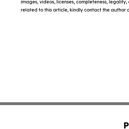
images, videos, licenses, completeness, legality, o
related to this article, kindly contact the author
P