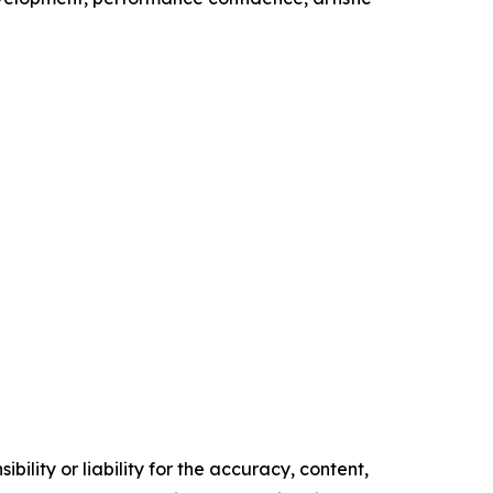
ility or liability for the accuracy, content,