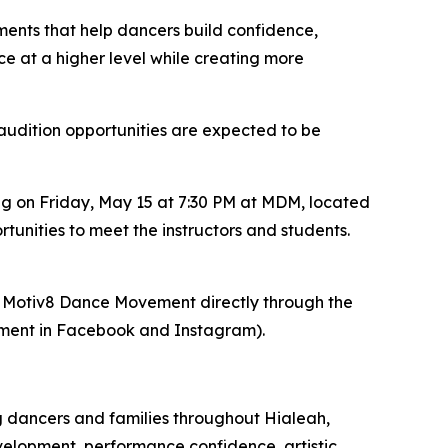
ents that help dancers build confidence,
nce at a higher level while creating more
audition opportunities are expected to be
ng on Friday, May 15 at 7:30 PM at MDM, located
tunities to meet the instructors and students.
act Motiv8 Dance Movement directly through the
ent in Facebook and Instagram).
 dancers and families throughout Hialeah,
elopment, performance confidence, artistic