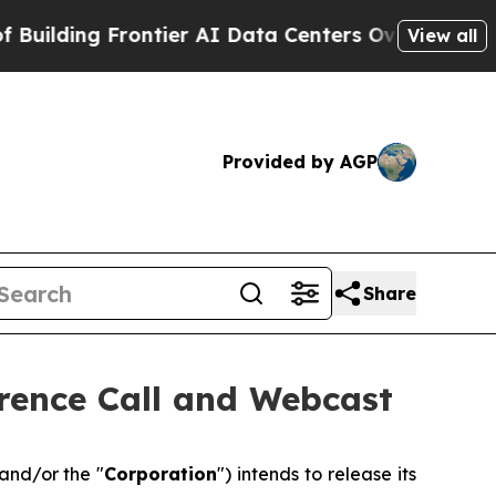
ing Frontier AI Data Centers Overseas
The Self-I
View all
Provided by AGP
Share
rence Call and Webcast
 and/or the "
Corporation
") intends to release its