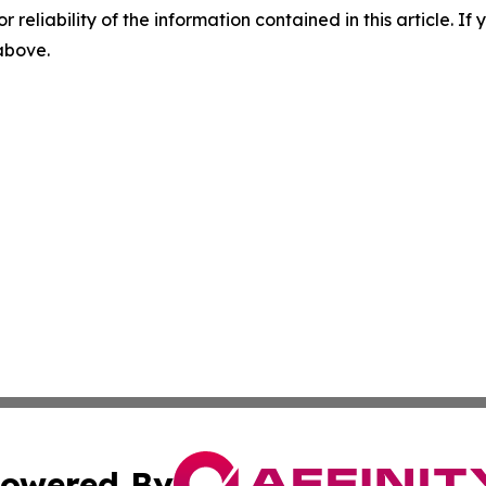
r reliability of the information contained in this article. I
 above.
owered By