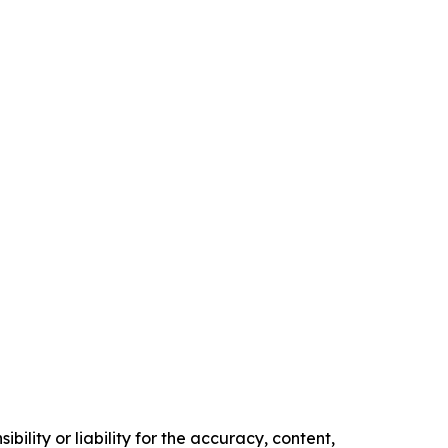
ility or liability for the accuracy, content,