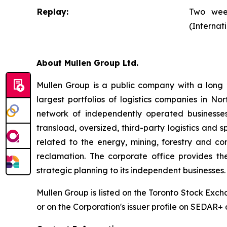
Replay:
Two week
(Internat
About Mullen Group Ltd.
Mullen Group is a public company with a long h
largest portfolios of logistics companies in N
network of independently operated businesses.
transload, oversized, third-party logistics and s
related to the energy, mining, forestry and c
reclamation. The corporate office provides th
strategic planning to its independent businesses.
Mullen Group is listed on the Toronto Stock Exc
or on the Corporation's issuer profile on SEDAR+