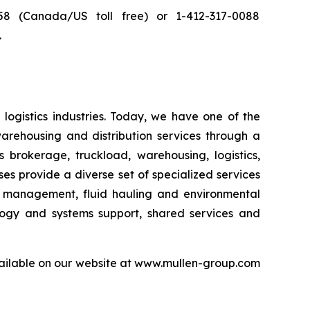
8 (Canada/US toll free) or 1-412-317-0088
.
logistics industries. Today, we have one of the
warehousing and distribution services through a
 brokerage, truckload, warehousing, logistics,
sses provide a diverse set of specialized services
er management, fluid hauling and environmental
ology and systems support, shared services and
available on our website at www.mullen-group.com