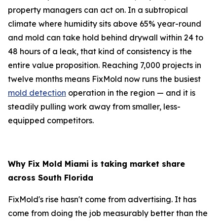
property managers can act on. In a subtropical
climate where humidity sits above 65% year-round
and mold can take hold behind drywall within 24 to
48 hours of a leak, that kind of consistency is the
entire value proposition. Reaching 7,000 projects in
twelve months means FixMold now runs the busiest
mold detection
operation in the region — and it is
steadily pulling work away from smaller, less-
equipped competitors.
Why Fix Mold Miami is taking market share
across South Florida
FixMold's rise hasn't come from advertising. It has
come from doing the job measurably better than the