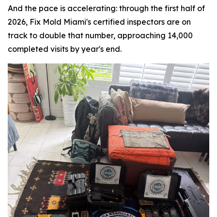
And the pace is accelerating: through the first half of
2026, Fix Mold Miami's certified inspectors are on
track to double that number, approaching 14,000
completed visits by year's end.