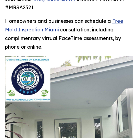
#MRSA2521
Homeowners and businesses can schedule a
Free
Mold Inspection Miami
consultation, including
complimentary virtual FaceTime assessments, by
phone or online.