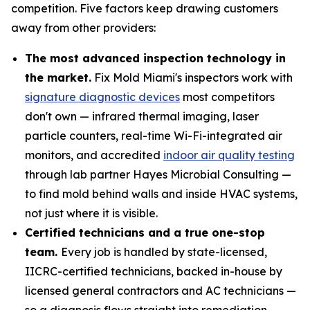
competition. Five factors keep drawing customers
away from other providers:
The most advanced inspection technology in
the market.
Fix Mold Miami's inspectors work with
signature diagnostic devices
most competitors
don't own — infrared thermal imaging, laser
particle counters, real-time Wi-Fi-integrated air
monitors, and accredited
indoor air quality testing
through lab partner Hayes Microbial Consulting —
to find mold behind walls and inside HVAC systems,
not just where it is visible.
Certified technicians and a true one-stop
team.
Every job is handled by state-licensed,
IICRC-certified technicians, backed in-house by
licensed general contractors and AC technicians —
so a diagnosis flows straight into remediation,