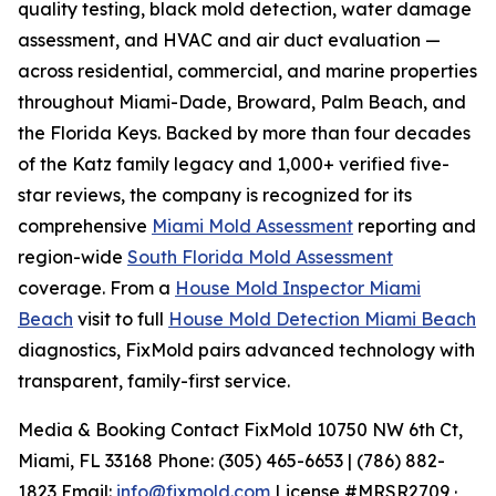
quality testing, black mold detection, water damage
assessment, and HVAC and air duct evaluation —
across residential, commercial, and marine properties
throughout Miami-Dade, Broward, Palm Beach, and
the Florida Keys. Backed by more than four decades
of the Katz family legacy and 1,000+ verified five-
star reviews, the company is recognized for its
comprehensive
Miami Mold Assessment
reporting and
region-wide
South Florida Mold Assessment
coverage. From a
House Mold Inspector Miami
Beach
visit to full
House Mold Detection Miami Beach
diagnostics, FixMold pairs advanced technology with
transparent, family-first service.
Media & Booking Contact FixMold 10750 NW 6th Ct,
Miami, FL 33168 Phone: (305) 465-6653 | (786) 882-
1823 Email:
info@fixmold.com
License #MRSR2709 ·