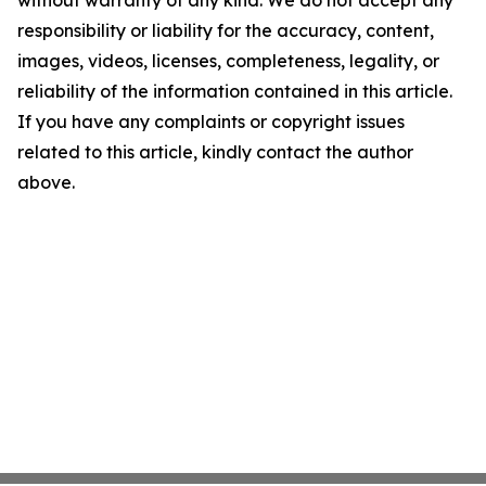
without warranty of any kind. We do not accept any
responsibility or liability for the accuracy, content,
images, videos, licenses, completeness, legality, or
reliability of the information contained in this article.
If you have any complaints or copyright issues
related to this article, kindly contact the author
above.