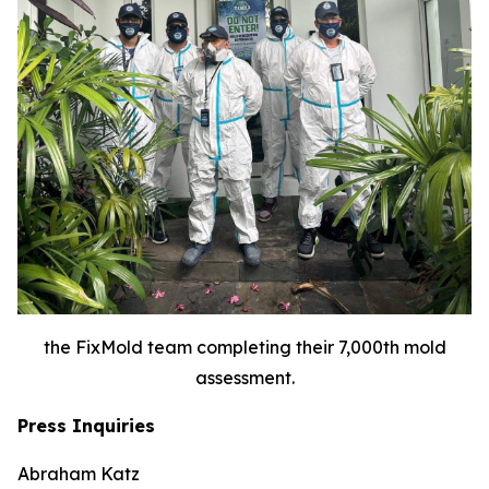
the FixMold team completing their 7,000th mold
assessment.
Press Inquiries
Abraham Katz