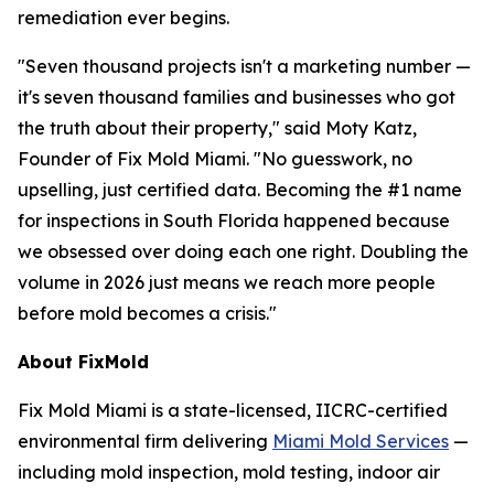
remediation ever begins.
"Seven thousand projects isn't a marketing number —
it's seven thousand families and businesses who got
the truth about their property," said Moty Katz,
Founder of Fix Mold Miami. "No guesswork, no
upselling, just certified data. Becoming the #1 name
for inspections in South Florida happened because
we obsessed over doing each one right. Doubling the
volume in 2026 just means we reach more people
before mold becomes a crisis."
About FixMold
Fix Mold Miami is a state-licensed, IICRC-certified
environmental firm delivering
Miami Mold Services
—
including mold inspection, mold testing, indoor air