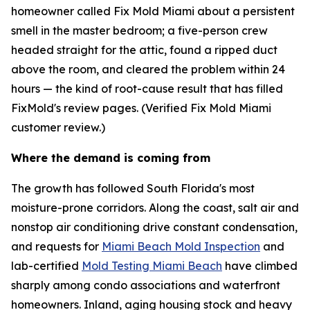
homeowner called Fix Mold Miami about a persistent
smell in the master bedroom; a five-person crew
headed straight for the attic, found a ripped duct
above the room, and cleared the problem within 24
hours — the kind of root-cause result that has filled
FixMold's review pages. (Verified Fix Mold Miami
customer review.)
Where the demand is coming from
The growth has followed South Florida's most
moisture-prone corridors. Along the coast, salt air and
nonstop air conditioning drive constant condensation,
and requests for
Miami Beach Mold Inspection
and
lab-certified
Mold Testing Miami Beach
have climbed
sharply among condo associations and waterfront
homeowners. Inland, aging housing stock and heavy