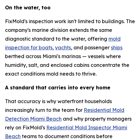
On the water, too
FixMold's inspection work isn't limited to buildings. The
company's marine division extends the same
diagnostic standard to the water, offering
mold
inspection for boats
,
yachts
, and passenger
ships
berthed across Miami's marinas — vessels where
humidity, salt, and enclosed cabins concentrate the
exact conditions mold needs to thrive.
A standard that carries into every home
That accuracy is why waterfront households
increasingly turn to the team for
Residential Mold
Detection Miami Beach
and why property managers
rely on FixMold's
Residential Mold Inspector Miami
Beach
teams to document conditions before