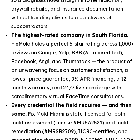
drywall rebuild, and insurance documentation
without handing clients to a patchwork of
subcontractors.
The highest-rated company in South Florida.
FixMold holds a perfect 5-star rating across 1,000+
reviews on Google, Yelp, BBB (A+ accredited),
Facebook, Angi, and Thumbtack — the product of
an unwavering focus on customer satisfaction, a
lowest-price guarantee, 0% APR financing, a 12-
month warranty, and 24/7 live concierge with
complimentary virtual FaceTime consultations.
Every credential the field requires — and then
some.
Fix Mold Miami is state-licensed for both
mold assessment (license #MRSA2521) and mold
remediation (#MRSR2709), IICRC-certified, and
credentialed through DBPR, NAERMC, AIHA, IAQA,