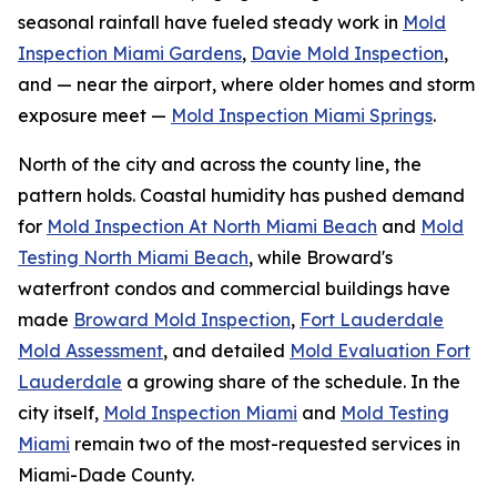
seasonal rainfall have fueled steady work in
Mold
Inspection Miami Gardens
,
Davie Mold Inspection
,
and — near the airport, where older homes and storm
exposure meet —
Mold Inspection Miami Springs
.
North of the city and across the county line, the
pattern holds. Coastal humidity has pushed demand
for
Mold Inspection At North Miami Beach
and
Mold
Testing North Miami Beach
, while Broward's
waterfront condos and commercial buildings have
made
Broward Mold Inspection
,
Fort Lauderdale
Mold Assessment
, and detailed
Mold Evaluation Fort
Lauderdale
a growing share of the schedule. In the
city itself,
Mold Inspection Miami
and
Mold Testing
Miami
remain two of the most-requested services in
Miami-Dade County.