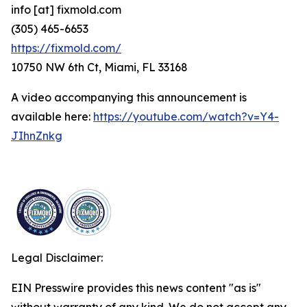
info [at] fixmold.com
(305) 465-6653
https://fixmold.com/
10750 NW 6th Ct, Miami, FL 33168
A video accompanying this announcement is
available here:
https://youtube.com/watch?v=Y4-
JIhnZnkg
Legal Disclaimer:
EIN Presswire provides this news content "as is"