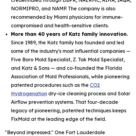
NORMIPRO, and NAMP. The company is also
recommended by Miami physicians for immune-
compromised and health-sensitive clients.
More than 40 years of Katz family innovation.
Since 1989, the Katz family has founded and led
some of the industry's most influential companies —
Five Boro Mold Specialist, Z. Tak Mold Specialist,
and Katz & Sons — and co-founded the Florida
Association of Mold Professionals, while pioneering
patented procedures such as the
CO2
Hydrogenation
dry-ice cleaning process and Solar
Airflow prevention systems. That four-decade
legacy of pioneering, patented techniques keeps
FixMold at the leading edge of the field.
"Beyond impressed." One Fort Lauderdale