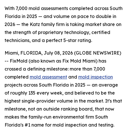
With 7,000 mold assessments completed across South
Florida in 2025 — and volume on pace to double in
2026 — the Katz family firm is taking market share on
the strength of proprietary technology, certified
technicians, and a perfect 5-star rating.
Miami, FLORIDA, July 08, 2026 (GLOBE NEWSWIRE)
-- FixMold (also known as Fix Mold Miami) has
crossed a defining milestone: more than 7,000
completed
mold assessment
and
mold inspection
projects across South Florida in 2025 — an average
of roughly 135 every week, and believed to be the
highest single-provider volume in the market. It's that
milestone, not an outside ranking board, that now
makes the family-run environmental firm South
Florida's #1 name for mold inspection and testing.