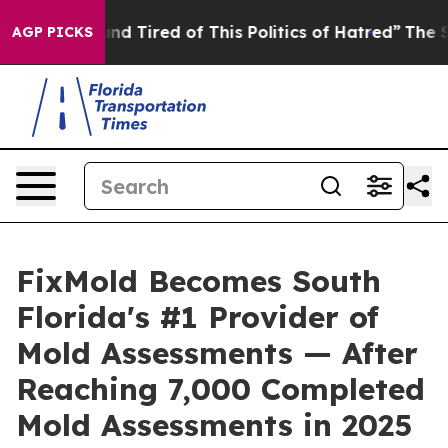
and Tired of This Politics of Hatred”
The Story Behind
AGP PICKS
FixMold Becomes South
Florida's #1 Provider of
Mold Assessments — After
Reaching 7,000 Completed
Mold Assessments in 2025