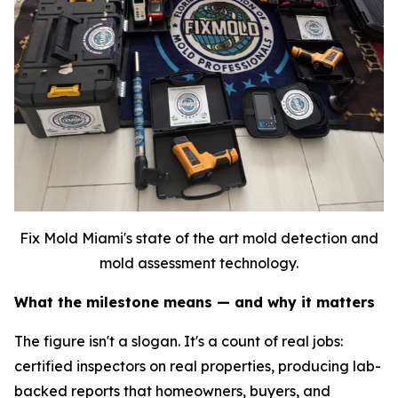
Fix Mold Miami's state of the art mold detection and
mold assessment technology.
What the milestone means — and why it matters
The figure isn't a slogan. It's a count of real jobs:
certified inspectors on real properties, producing lab-
backed reports that homeowners, buyers, and