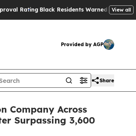
Residents Warned of Abusive Cops for Years. Then
View all
Provided by AGP
Share
ion Company Across
ter Surpassing 3,600