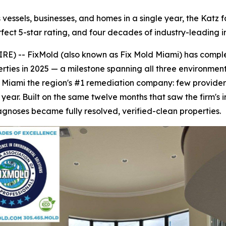
ssels, businesses, and homes in a single year, the Katz fam
rfect 5-star rating, and four decades of industry-leading i
E) -- FixMold (also known as Fix Mold Miami) has compl
ties in 2025 — a milestone spanning all three environments 
 Miami the region's #1 remediation company: few provider
e year. Built on the same twelve months that saw the firm's i
gnoses became fully resolved, verified-clean properties.