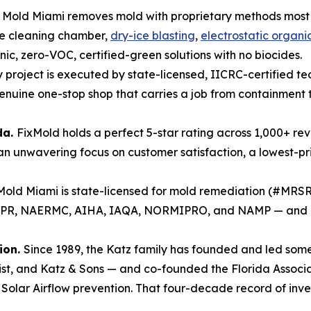
 Mold Miami removes mold with proprietary methods most
e cleaning chamber,
dry-ice blasting
,
electrostatic organic
ic, zero-VOC, certified-green solutions with no biocides.
 project is executed by state-licensed, IICRC-certified t
enuine one-stop shop that carries a job from containment 
da.
FixMold holds a perfect 5-star rating across 1,000+ re
 unwavering focus on customer satisfaction, a lowest-pr
Mold Miami is state-licensed for mold remediation (#MR
DBPR, NAERMC, AIHA, IAQA, NORMIPRO, and NAMP — and is
ion.
Since 1989, the Katz family has founded and led some 
list, and Katz & Sons — and co-founded the Florida Associ
olar Airflow prevention. That four-decade record of inven