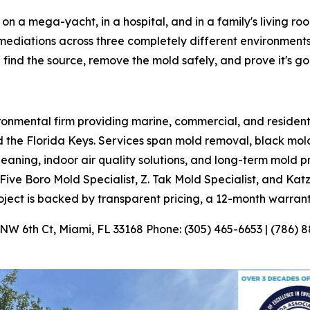
on a mega-yacht, in a hospital, and in a family's living ro
mediations across three completely different environments i
find the source, remove the mold safely, and prove it's go
ironmental firm providing marine, commercial, and residen
he Florida Keys. Services span mold removal, black mold
aning, indoor air quality solutions, and long-term mold 
Five Boro Mold Specialist, Z. Tak Mold Specialist, and Kat
oject is backed by transparent pricing, a 12-month warran
 6th Ct, Miami, FL 33168 Phone: (305) 465-6653 | (786) 8