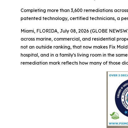
Completing more than 3,600 remediations across ve
patented technology, certified technicians, a pe
Miami, FLORIDA, July 08, 2026 (GLOBE NEWSWIR
across marine, commercial, and residential proper
not an outside ranking, that now makes Fix Mold
hospital, and in a family's living room in the sam
remediation mark reflects how many of those dia