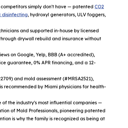
 competitors simply don't have — patented
CO2
 disinfecting
, hydroxyl generators, ULV foggers,
echnicians and supported in-house by licensed
through drywall rebuild and insurance without
views on Google, Yelp, BBB (A+ accredited),
ice guarantee, 0% APR financing, and a 12-
SR2709) and mold assessment (#MRSA2521),
 recommended by Miami physicians for health-
of the industry's most influential companies —
ation of Mold Professionals, pioneering patented
tion is why the family is recognized as being at