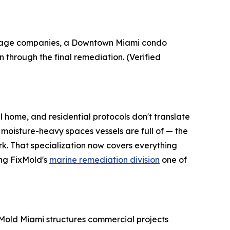
-damage companies, a Downtown Miami condo
 through the final remediation. (Verified
l home, and residential protocols don't translate
 moisture-heavy spaces vessels are full of — the
k. That specialization now covers everything
ng FixMold's
marine remediation division
one of
ix Mold Miami structures commercial projects