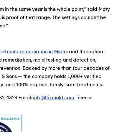
om in the same year is the whole point," said Moty
s proof of that range. The settings couldn't be
ne."
tial
mold remediation in Miami
and throughout
 remediation, mold testing and detection,
prevention. Backed by more than four decades of
z & Sons — the company holds 1,000+ verified
ty, and 100% organic, family-safe treatments.
82-1823 Email:
info@fixmold.com
License