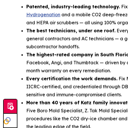
Patented, industry-leading technology.
Fix
Hydrogenation
and a mobile CO2 deep-freez
and HEPA air scrubbers — all using 100% organ
The best technicians, under one roof.
Every
general contractors and AC technicians — a g
subcontractor handoffs.
The highest-rated company in South Flori
Facebook, Angi, and Thumbtack — driven by an
month warranty on every remediation.
Every certification the work demands.
Fix 
IICRC-certified, and credentialed through 
sensitive and immune-compromised clients.
More than 40 years of Katz family innovat
Five Boro Mold Specialist, Z. Tak Mold Specia
procedures like the CO2 dry-ice chamber and S
the leading edge of the field.