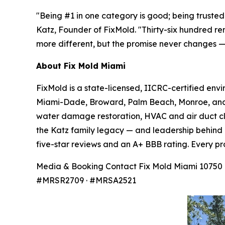
"Being #1 in one category is good; being trusted 
Katz, Founder of FixMold. "Thirty-six hundred re
more different, but the promise never changes — 
About Fix Mold Miami
FixMold is a state-licensed, IICRC-certified env
Miami-Dade, Broward, Palm Beach, Monroe, and t
water damage restoration, HVAC and air duct cle
the Katz family legacy — and leadership behind 
five-star reviews and an A+ BBB rating. Every pr
Media & Booking Contact Fix Mold Miami 10750 NW
#MRSR2709 · #MRSA2521