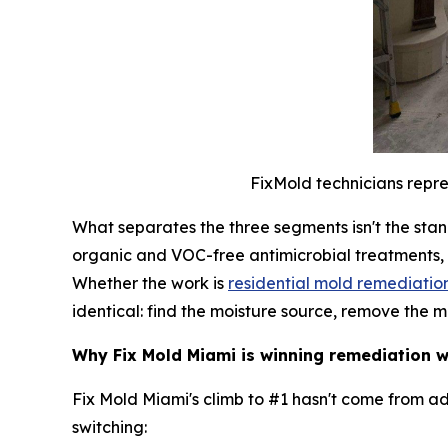
FixMold technicians repre
What separates the three segments isn't the stan
organic and VOC-free antimicrobial treatments,
Whether the work is
residential mold remediatio
identical: find the moisture source, remove the m
Why Fix Mold Miami is winning remediation
Fix Mold Miami's climb to #1 hasn't come from a
switching: