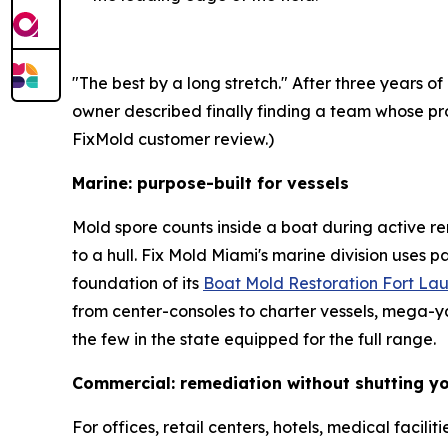
"The best by a long stretch." After three year
owner described finally finding a team whose pro
FixMold customer review.)
Marine: purpose-built for vessels
Mold spore counts inside a boat during active rem
to a hull. Fix Mold Miami's marine division uses 
foundation of its
Boat Mold Restoration Fort La
from center-consoles to charter vessels, mega-
the few in the state equipped for the full range.
Commercial: remediation without shutting y
For offices, retail centers, hotels, medical faci