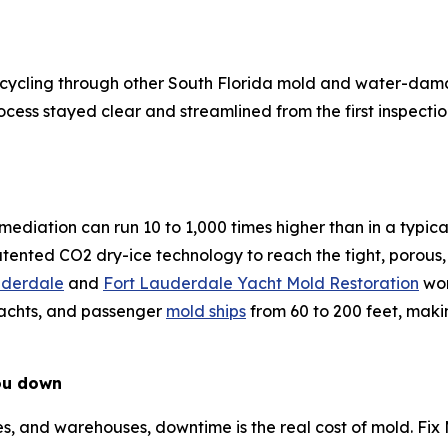
s of cycling through other South Florida mold and water
cess stayed clear and streamlined from the first inspection
ediation can run 10 to 1,000 times higher than in a typica
patented CO2 dry-ice technology to reach the tight, porous,
uderdale
and
Fort Lauderdale Yacht Mold Restoration
wor
yachts, and passenger
mold ships
from 60 to 200 feet, maki
ou down
lities, and warehouses, downtime is the real cost of mold. F