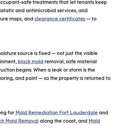
ccupant-safe treatments that let tenants keep
ostatic and antimicrobial services, and
sture maps, and
clearance certificates
— to
sture source is fixed — not just the visible
ainment,
black mold
removal, safe material
uction begins. When a leak or storm is the
oring, and paint — so the property is returned to
ong for
Mold Remediation Fort Lauderdale
and
ch Mold Removal
along the coast, and
Mold