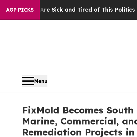
k and Tired of This Politics of Hatred”
The Story
AGP PICKS
Menu
FixMold Becomes South 
Marine, Commercial, and
Remediation Projects in