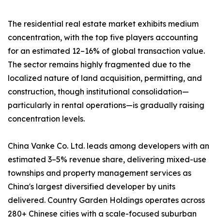
The residential real estate market exhibits medium
concentration, with the top five players accounting
for an estimated 12–16% of global transaction value.
The sector remains highly fragmented due to the
localized nature of land acquisition, permitting, and
construction, though institutional consolidation—
particularly in rental operations—is gradually raising
concentration levels.
China Vanke Co. Ltd. leads among developers with an
estimated 3–5% revenue share, delivering mixed-use
townships and property management services as
China's largest diversified developer by units
delivered. Country Garden Holdings operates across
280+ Chinese cities with a scale-focused suburban