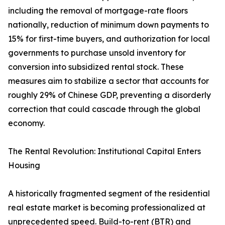
including the removal of mortgage-rate floors
nationally, reduction of minimum down payments to
15% for first-time buyers, and authorization for local
governments to purchase unsold inventory for
conversion into subsidized rental stock. These
measures aim to stabilize a sector that accounts for
roughly 29% of Chinese GDP, preventing a disorderly
correction that could cascade through the global
economy.
The Rental Revolution: Institutional Capital Enters
Housing
A historically fragmented segment of the residential
real estate market is becoming professionalized at
unprecedented speed. Build-to-rent (BTR) and