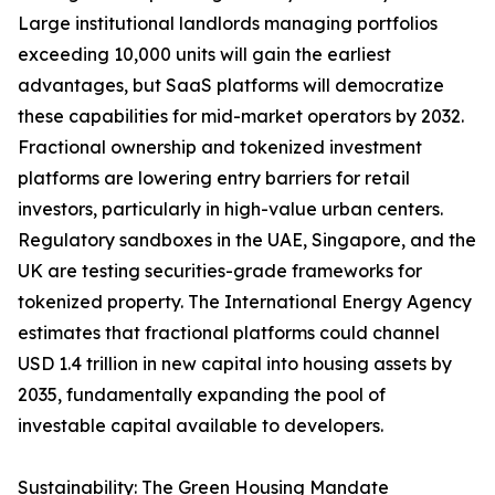
Large institutional landlords managing portfolios
exceeding 10,000 units will gain the earliest
advantages, but SaaS platforms will democratize
these capabilities for mid-market operators by 2032.
Fractional ownership and tokenized investment
platforms are lowering entry barriers for retail
investors, particularly in high-value urban centers.
Regulatory sandboxes in the UAE, Singapore, and the
UK are testing securities-grade frameworks for
tokenized property. The International Energy Agency
estimates that fractional platforms could channel
USD 1.4 trillion in new capital into housing assets by
2035, fundamentally expanding the pool of
investable capital available to developers.
Sustainability: The Green Housing Mandate