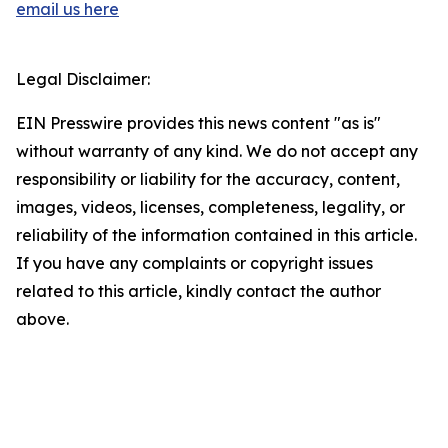
email us here
Legal Disclaimer:
EIN Presswire provides this news content "as is"
without warranty of any kind. We do not accept any
responsibility or liability for the accuracy, content,
images, videos, licenses, completeness, legality, or
reliability of the information contained in this article.
If you have any complaints or copyright issues
related to this article, kindly contact the author
above.