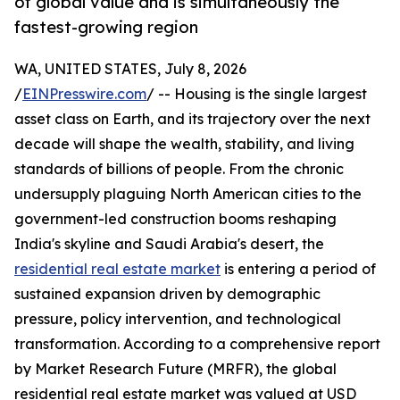
of global value and is simultaneously the
fastest-growing region
WA, UNITED STATES, July 8, 2026
/
EINPresswire.com
/ -- Housing is the single largest
asset class on Earth, and its trajectory over the next
decade will shape the wealth, stability, and living
standards of billions of people. From the chronic
undersupply plaguing North American cities to the
government-led construction booms reshaping
India's skyline and Saudi Arabia's desert, the
residential real estate market
is entering a period of
sustained expansion driven by demographic
pressure, policy intervention, and technological
transformation. According to a comprehensive report
by Market Research Future (MRFR), the global
residential real estate market was valued at USD