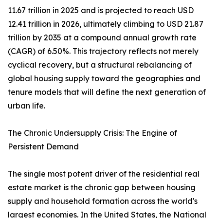
11.67 trillion in 2025 and is projected to reach USD
12.41 trillion in 2026, ultimately climbing to USD 21.87
trillion by 2035 at a compound annual growth rate
(CAGR) of 6.50%. This trajectory reflects not merely
cyclical recovery, but a structural rebalancing of
global housing supply toward the geographies and
tenure models that will define the next generation of
urban life.
The Chronic Undersupply Crisis: The Engine of
Persistent Demand
The single most potent driver of the residential real
estate market is the chronic gap between housing
supply and household formation across the world's
largest economies. In the United States, the National