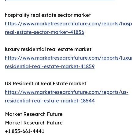
hospitality real estate sector market
https://www.marketresearchfuture.com/reports/hospita
real-estate-sector-market-41856
luxury residential real estate market
https://www.marketresearchfuture.com/reports/luxury
residential-real-estate-market-41859
US Residential Real Estate market
https://www.marketresearchfuture.com/reports/us-
residential-real-estate-market-18544
Market Research Future
Market Research Future
+1 855-661-4441