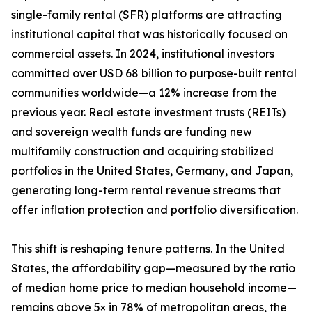
single-family rental (SFR) platforms are attracting
institutional capital that was historically focused on
commercial assets. In 2024, institutional investors
committed over USD 68 billion to purpose-built rental
communities worldwide—a 12% increase from the
previous year. Real estate investment trusts (REITs)
and sovereign wealth funds are funding new
multifamily construction and acquiring stabilized
portfolios in the United States, Germany, and Japan,
generating long-term rental revenue streams that
offer inflation protection and portfolio diversification.
This shift is reshaping tenure patterns. In the United
States, the affordability gap—measured by the ratio
of median home price to median household income—
remains above 5× in 78% of metropolitan areas, the