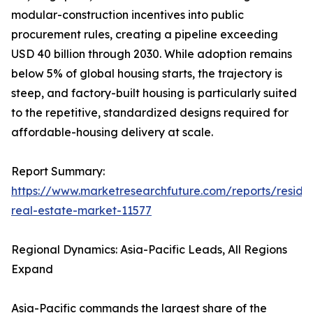
modular-construction incentives into public
procurement rules, creating a pipeline exceeding
USD 40 billion through 2030. While adoption remains
below 5% of global housing starts, the trajectory is
steep, and factory-built housing is particularly suited
to the repetitive, standardized designs required for
affordable-housing delivery at scale.
Report Summary:
https://www.marketresearchfuture.com/reports/residen
real-estate-market-11577
Regional Dynamics: Asia-Pacific Leads, All Regions
Expand
Asia-Pacific commands the largest share of the