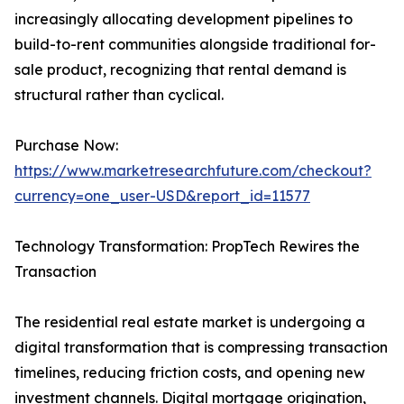
increasingly allocating development pipelines to
build-to-rent communities alongside traditional for-
sale product, recognizing that rental demand is
structural rather than cyclical.
Purchase Now:
https://www.marketresearchfuture.com/checkout?
currency=one_user-USD&report_id=11577
Technology Transformation: PropTech Rewires the
Transaction
The residential real estate market is undergoing a
digital transformation that is compressing transaction
timelines, reducing friction costs, and opening new
investment channels. Digital mortgage origination,