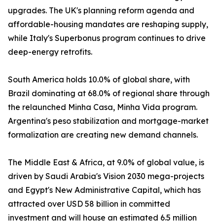
upgrades. The UK's planning reform agenda and
affordable-housing mandates are reshaping supply,
while Italy's Superbonus program continues to drive
deep-energy retrofits.
South America holds 10.0% of global share, with
Brazil dominating at 68.0% of regional share through
the relaunched Minha Casa, Minha Vida program.
Argentina's peso stabilization and mortgage-market
formalization are creating new demand channels.
The Middle East & Africa, at 9.0% of global value, is
driven by Saudi Arabia's Vision 2030 mega-projects
and Egypt's New Administrative Capital, which has
attracted over USD 58 billion in committed
investment and will house an estimated 6.5 million