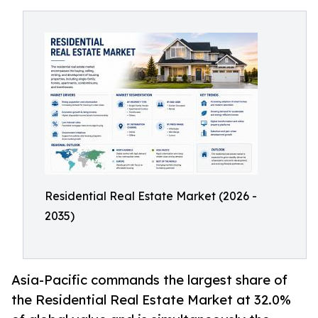
Residential Real Estate Market (2026 -
2035)
Asia-Pacific commands the largest share of
the Residential Real Estate Market at 32.0%