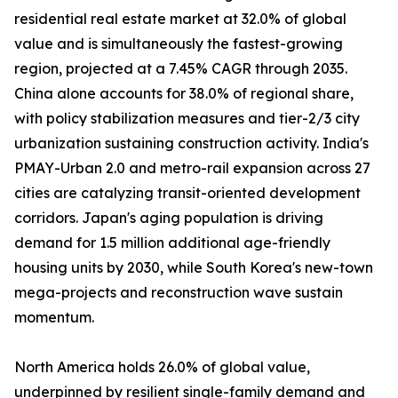
residential real estate market at 32.0% of global
value and is simultaneously the fastest-growing
region, projected at a 7.45% CAGR through 2035.
China alone accounts for 38.0% of regional share,
with policy stabilization measures and tier-2/3 city
urbanization sustaining construction activity. India's
PMAY-Urban 2.0 and metro-rail expansion across 27
cities are catalyzing transit-oriented development
corridors. Japan's aging population is driving
demand for 1.5 million additional age-friendly
housing units by 2030, while South Korea's new-town
mega-projects and reconstruction wave sustain
momentum.
North America holds 26.0% of global value,
underpinned by resilient single-family demand and