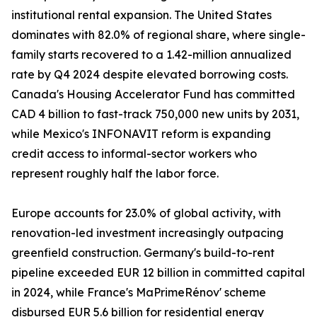
institutional rental expansion. The United States
dominates with 82.0% of regional share, where single-
family starts recovered to a 1.42-million annualized
rate by Q4 2024 despite elevated borrowing costs.
Canada's Housing Accelerator Fund has committed
CAD 4 billion to fast-track 750,000 new units by 2031,
while Mexico's INFONAVIT reform is expanding
credit access to informal-sector workers who
represent roughly half the labor force.
Europe accounts for 23.0% of global activity, with
renovation-led investment increasingly outpacing
greenfield construction. Germany's build-to-rent
pipeline exceeded EUR 12 billion in committed capital
in 2024, while France's MaPrimeRénov' scheme
disbursed EUR 5.6 billion for residential energy