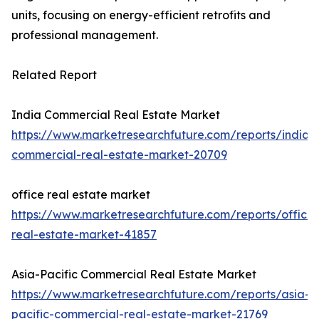
units, focusing on energy-efficient retrofits and
professional management.
Related Report
India Commercial Real Estate Market
https://www.marketresearchfuture.com/reports/india-
commercial-real-estate-market-20709
office real estate market
https://www.marketresearchfuture.com/reports/office-
real-estate-market-41857
Asia-Pacific Commercial Real Estate Market
https://www.marketresearchfuture.com/reports/asia-
pacific-commercial-real-estate-market-21769