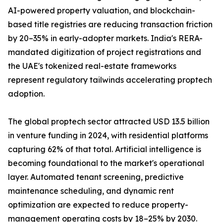
AI-powered property valuation, and blockchain-
based title registries are reducing transaction friction
by 20–35% in early-adopter markets. India's RERA-
mandated digitization of project registrations and
the UAE's tokenized real-estate frameworks
represent regulatory tailwinds accelerating proptech
adoption.
The global proptech sector attracted USD 13.5 billion
in venture funding in 2024, with residential platforms
capturing 62% of that total. Artificial intelligence is
becoming foundational to the market's operational
layer. Automated tenant screening, predictive
maintenance scheduling, and dynamic rent
optimization are expected to reduce property-
management operating costs by 18–25% by 2030.