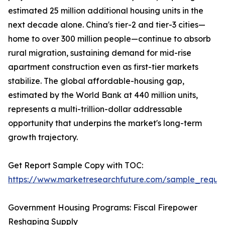
estimated 25 million additional housing units in the
next decade alone. China's tier-2 and tier-3 cities—
home to over 300 million people—continue to absorb
rural migration, sustaining demand for mid-rise
apartment construction even as first-tier markets
stabilize. The global affordable-housing gap,
estimated by the World Bank at 440 million units,
represents a multi-trillion-dollar addressable
opportunity that underpins the market's long-term
growth trajectory.
Get Report Sample Copy with TOC:
https://www.marketresearchfuture.com/sample_reque
Government Housing Programs: Fiscal Firepower
Reshaping Supply