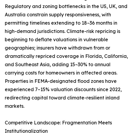
Regulatory and zoning bottlenecks in the US, UK, and
Australia constrain supply responsiveness, with
permitting timelines extending to 18–36 months in
high-demand jurisdictions. Climate-risk repricing is
beginning to deflate valuations in vulnerable
geographies; insurers have withdrawn from or
dramatically repriced coverage in Florida, California,
and Southeast Asia, adding 15–30% to annual
carrying costs for homeowners in affected areas.
Properties in FEMA-designated flood zones have
experienced 7–15% valuation discounts since 2022,
redirecting capital toward climate-resilient inland
markets.
Competitive Landscape: Fragmentation Meets
Institutionalization