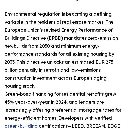
Environmental regulation is becoming a defining
variable in the residential real estate market. The
European Union's revised Energy Performance of
Buildings Directive (EPBD) mandates zero-emission
newbuilds from 2030 and minimum energy-
performance standards for all existing housing by
2033. This directive unlocks an estimated EUR 275
billion annually in retrofit and low-emissions
construction investment across Europe's aging
housing stock.
Green-bond financing for residential retrofits grew
45% year-over-year in 2024, and lenders are
increasingly offering preferential mortgage rates for
energy-efficient homes. Developers with verified
green-building
certifications—LEED, BREEAM, EDGE