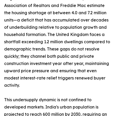
Association of Realtors and Freddie Mac estimate
the housing shortage at between 4.0 and 7.2 million
units—a deficit that has accumulated over decades
of underbuilding relative to population growth and
household formation. The United Kingdom faces a
shortfall exceeding 1.2 million dwellings compared to
demographic trends. These gaps do not resolve
quickly; they channel both public and private
construction investment year after year, maintaining
upward price pressure and ensuring that even
modest interest-rate relief triggers renewed buyer
activity.
This undersupply dynamic is not confined to
developed markets. India's urban population is
projected to reach 600 million by 2030, requiring an