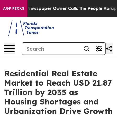
ewspaper Owner Calls the People Abruptly Laid off “
AGP PICKS
Residential Real Estate
Market to Reach USD 21.87
Trillion by 2035 as
Housing Shortages and
Urbanization Drive Growth