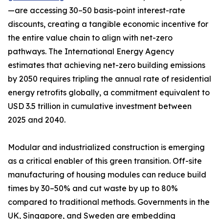
—are accessing 30–50 basis-point interest-rate
discounts, creating a tangible economic incentive for
the entire value chain to align with net-zero
pathways. The International Energy Agency
estimates that achieving net-zero building emissions
by 2050 requires tripling the annual rate of residential
energy retrofits globally, a commitment equivalent to
USD 3.5 trillion in cumulative investment between
2025 and 2040.
Modular and industrialized construction is emerging
as a critical enabler of this green transition. Off-site
manufacturing of housing modules can reduce build
times by 30–50% and cut waste by up to 80%
compared to traditional methods. Governments in the
UK, Singapore, and Sweden are embedding