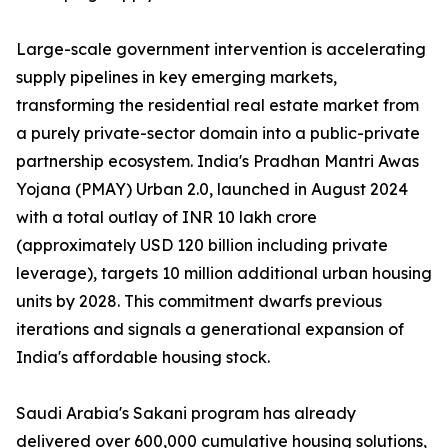
Large-scale government intervention is accelerating
supply pipelines in key emerging markets,
transforming the residential real estate market from
a purely private-sector domain into a public-private
partnership ecosystem. India's Pradhan Mantri Awas
Yojana (PMAY) Urban 2.0, launched in August 2024
with a total outlay of INR 10 lakh crore
(approximately USD 120 billion including private
leverage), targets 10 million additional urban housing
units by 2028. This commitment dwarfs previous
iterations and signals a generational expansion of
India's affordable housing stock.
Saudi Arabia's Sakani program has already
delivered over 600,000 cumulative housing solutions,