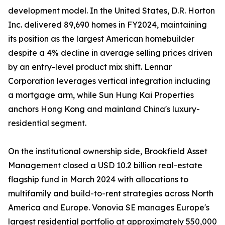
development model. In the United States, D.R. Horton
Inc. delivered 89,690 homes in FY2024, maintaining
its position as the largest American homebuilder
despite a 4% decline in average selling prices driven
by an entry-level product mix shift. Lennar
Corporation leverages vertical integration including
a mortgage arm, while Sun Hung Kai Properties
anchors Hong Kong and mainland China's luxury-
residential segment.
On the institutional ownership side, Brookfield Asset
Management closed a USD 10.2 billion real-estate
flagship fund in March 2024 with allocations to
multifamily and build-to-rent strategies across North
America and Europe. Vonovia SE manages Europe's
largest residential portfolio at approximately 550,000