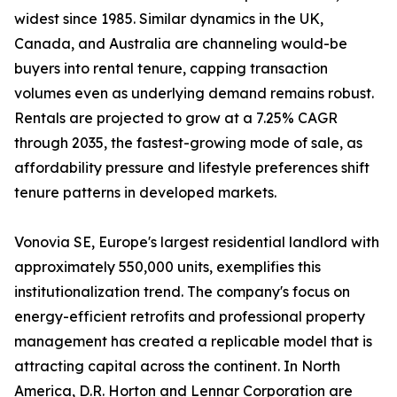
widest since 1985. Similar dynamics in the UK,
Canada, and Australia are channeling would-be
buyers into rental tenure, capping transaction
volumes even as underlying demand remains robust.
Rentals are projected to grow at a 7.25% CAGR
through 2035, the fastest-growing mode of sale, as
affordability pressure and lifestyle preferences shift
tenure patterns in developed markets.
Vonovia SE, Europe's largest residential landlord with
approximately 550,000 units, exemplifies this
institutionalization trend. The company's focus on
energy-efficient retrofits and professional property
management has created a replicable model that is
attracting capital across the continent. In North
America, D.R. Horton and Lennar Corporation are