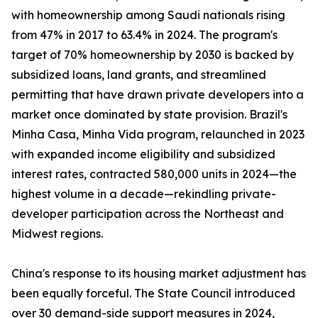
with homeownership among Saudi nationals rising
from 47% in 2017 to 63.4% in 2024. The program's
target of 70% homeownership by 2030 is backed by
subsidized loans, land grants, and streamlined
permitting that have drawn private developers into a
market once dominated by state provision. Brazil's
Minha Casa, Minha Vida program, relaunched in 2023
with expanded income eligibility and subsidized
interest rates, contracted 580,000 units in 2024—the
highest volume in a decade—rekindling private-
developer participation across the Northeast and
Midwest regions.
China's response to its housing market adjustment has
been equally forceful. The State Council introduced
over 30 demand-side support measures in 2024,