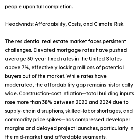
people upon full completion.
Headwinds: Affordability, Costs, and Climate Risk
The residential real estate market faces persistent
challenges. Elevated mortgage rates have pushed
average 30-year fixed rates in the United States
above 7%, effectively locking millions of potential
buyers out of the market. While rates have
moderated, the affordability gap remains historically
wide. Construction-cost inflation—total building inputs
rose more than 38% between 2020 and 2024 due to
supply-chain disruptions, skilled-labor shortages, and
commodity price spikes—has compressed developer
margins and delayed project launches, particularly in
the mid-market and affordable segments.