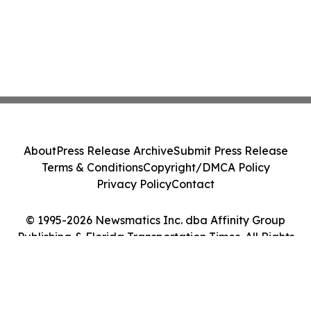
About
Press Release Archive
Submit Press Release
Terms & Conditions
Copyright/DMCA Policy
Privacy Policy
Contact
© 1995-2026 Newsmatics Inc. dba Affinity Group
Publishing & Florida Transportation Times. All Rights
Reserved.
Cookie Settings / Your Privacy Choices