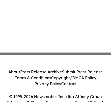
About
Press Release Archive
Submit Press Release
Terms & Conditions
Copyright/DMCA Policy
Privacy Policy
Contact
© 1995-2026 Newsmatics Inc. dba Affinity Group
Publishing & Florida Transportation Times. All Rights
Reserved.