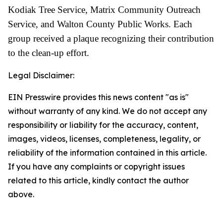
Kodiak Tree Service, Matrix Community Outreach
Service, and Walton County Public Works. Each
group received a plaque recognizing their contribution
to the clean-up effort.
Legal Disclaimer:
EIN Presswire provides this news content "as is"
without warranty of any kind. We do not accept any
responsibility or liability for the accuracy, content,
images, videos, licenses, completeness, legality, or
reliability of the information contained in this article.
If you have any complaints or copyright issues
related to this article, kindly contact the author
above.