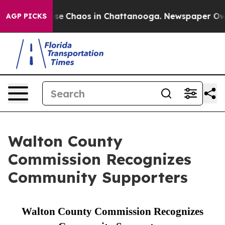
otal Collapse
Chaos in Chattanooga. Newspaper Owner 
AGP PICKS
Walton County
Commission Recognizes
Community Supporters
Walton County Commission Recognizes