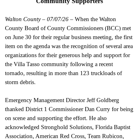
Community Supporters
Walton County – 07/07/26
– When the Walton
County Board of County Commissioners (BCC) met
on June 30 for their regular business meeting, the first
item on the agenda was the recognition of several area
organizations for their generous help and support for
the Villa Tasso community following a recent
tornado, resulting in more than 123 truckloads of
storm debris.
Emergency Management Director Jeff Goldberg
thanked District 1 Commissioner Dan Curry for being
on scene and supporting the effort. He also
acknowledged Stronghold Solutions, Florida Baptist
Association, American Red Cross, Team Rubicon,