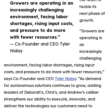
Growers are operating in an
tackle its
increasingly challenging
next phase of
environment, facing labor
growth.
shortages, rising input costs,
and pressure to do more
“Growers are
with fewer resources.”
operating in
— Co-Founder and CEO Tyler
an
Niday
increasingly
challenging
environment, facing labor shortages, rising input
costs, and pressure to do more with fewer resources,”
says Co-Founder and CEO
Tyler Niday
. “As demand
for autonomous solutions continues to grow, adding
leaders of Deborah’s, Chris’s, and Andrew’s caliber
strengthens our ability to execute, innovate, and
deliver the technologies our customers need to