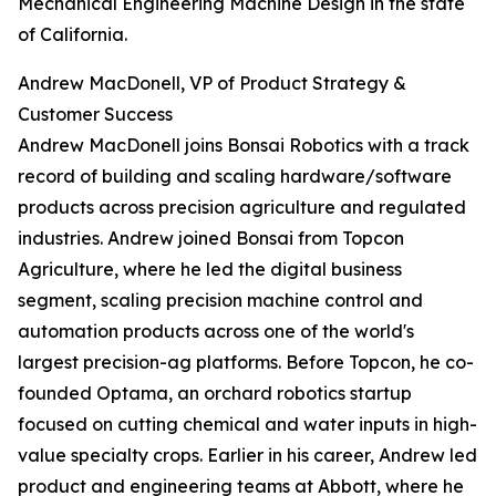
Mechanical Engineering Machine Design in the state
of California.
Andrew MacDonell, VP of Product Strategy &
Customer Success
Andrew MacDonell joins Bonsai Robotics with a track
record of building and scaling hardware/software
products across precision agriculture and regulated
industries. Andrew joined Bonsai from Topcon
Agriculture, where he led the digital business
segment, scaling precision machine control and
automation products across one of the world's
largest precision-ag platforms. Before Topcon, he co-
founded Optama, an orchard robotics startup
focused on cutting chemical and water inputs in high-
value specialty crops. Earlier in his career, Andrew led
product and engineering teams at Abbott, where he