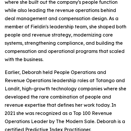
where she built out the company's people function
while also leading the revenue operations behind
deal management and compensation design. As a
member of Fieldin's leadership team, she shaped both
people and revenue strategy, modernizing core
systems, strengthening compliance, and building the
compensation and operational programs that scaled
with the business.
Earlier, Deborah held People Operations and
Revenue Operations leadership roles at Totango and
Landit, high-growth technology companies where she
developed the rare combination of people and
revenue expertise that defines her work today. In
2021 she was recognized as a Top 100 Revenue
Operations Leader by The Modern Sale. Deborah is a
certified Predictive Index Practitioner.