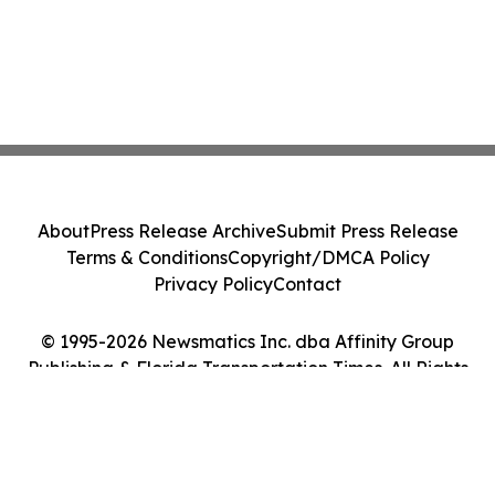
About
Press Release Archive
Submit Press Release
Terms & Conditions
Copyright/DMCA Policy
Privacy Policy
Contact
© 1995-2026 Newsmatics Inc. dba Affinity Group
Publishing & Florida Transportation Times. All Rights
Reserved.
Cookie Settings / Your Privacy Choices