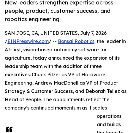
New leaders strengthen expertise across
people, product, customer success, and
robotics engineering
SAN JOSE, CA, UNITED STATES, July 7, 2026
/
EINPresswire.com
/ --
Bonsai Robotics
, the leader in
AI-first, vision-based autonomy software for
agriculture, today announced the expansion of its
leadership team with the addition of three
executives: Chuck Pitzer as VP of Hardware
Engineering, Andrew MacDonell as VP of Product
Strategy & Customer Success, and Deborah Tellez as
Head of People. The appointments reflect the
company’s continued momentum as it scales
operations
and builds
the team to