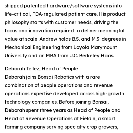
shipped patented hardware/software systems into
life-critical, FDA-regulated patient care. His product
philosophy starts with customer needs, driving the
focus and innovation required to deliver meaningful
value at scale. Andrew holds B.S. and M.S. degrees in
Mechanical Engineering from Loyola Marymount
University and an MBA from U.C. Berkeley Haas.
Deborah Tellez, Head of People
Deborah joins Bonsai Robotics with a rare
combination of people operations and revenue
operations expertise developed across high-growth
technology companies. Before joining Bonsai,
Deborah spent three years as Head of People and
Head of Revenue Operations at Fieldin, a smart
farming company serving specialty crop growers,