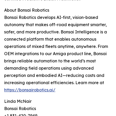
About Bonsai Robotics
Bonsai Robotics develops AI-first, vision-based
autonomy that makes off-road equipment smarter,
safer, and more productive. Bonsai Intelligence is a
connected platform that enables autonomous
operations of mixed fleets anytime, anywhere. From
OEM integrations to our Amiga product line, Bonsai
brings reliable automation to the world’s most
demanding field operations using advanced
perception and embodied AI—reducing costs and
increasing operational efficiencies. Learn more at
https://bonsairobotics.ai/
Linda McNair
Bonsai Robotics
+1 831-420-7949