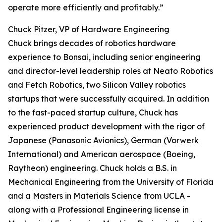
operate more efficiently and profitably.”
Chuck Pitzer, VP of Hardware Engineering
Chuck brings decades of robotics hardware
experience to Bonsai, including senior engineering
and director-level leadership roles at Neato Robotics
and Fetch Robotics, two Silicon Valley robotics
startups that were successfully acquired. In addition
to the fast-paced startup culture, Chuck has
experienced product development with the rigor of
Japanese (Panasonic Avionics), German (Vorwerk
International) and American aerospace (Boeing,
Raytheon) engineering. Chuck holds a B.S. in
Mechanical Engineering from the University of Florida
and a Masters in Materials Science from UCLA -
along with a Professional Engineering license in