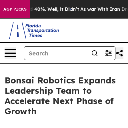
Around 40%. Well, it Didn’t
As war With Iran Drove o
AGP PICKS
Bonsai Robotics Expands
Leadership Team to
Accelerate Next Phase of
Growth