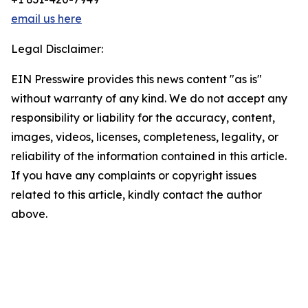
email us here
Legal Disclaimer:
EIN Presswire provides this news content "as is"
without warranty of any kind. We do not accept any
responsibility or liability for the accuracy, content,
images, videos, licenses, completeness, legality, or
reliability of the information contained in this article.
If you have any complaints or copyright issues
related to this article, kindly contact the author
above.