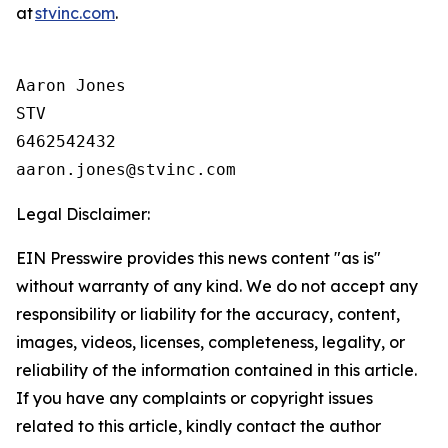
at
stvinc.com
.
Aaron Jones

STV

6462542432

Legal Disclaimer:
EIN Presswire provides this news content "as is"
without warranty of any kind. We do not accept any
responsibility or liability for the accuracy, content,
images, videos, licenses, completeness, legality, or
reliability of the information contained in this article.
If you have any complaints or copyright issues
related to this article, kindly contact the author