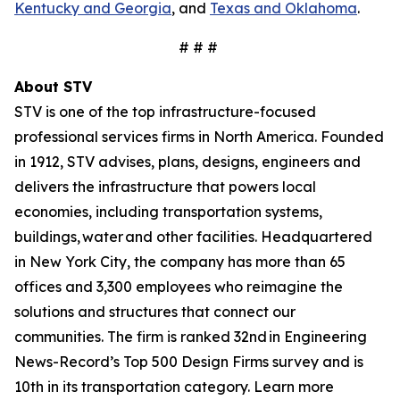
Kentucky and Georgia
, and
Texas and Oklahoma
.
# # #
About STV
STV is one of the top infrastructure-focused
professional services firms in North America. Founded
in 1912, STV advises, plans, designs, engineers and
delivers the infrastructure that powers local
economies, including transportation systems,
buildings, water and other facilities. Headquartered
in New York City, the company has more than 65
offices and 3,300 employees who reimagine the
solutions and structures that connect our
communities. The firm is ranked 32nd in Engineering
News-Record’s Top 500 Design Firms survey and is
10th in its transportation category. Learn more