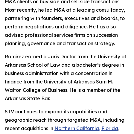
M&A clients on buy‑side and sell‑side transactions.
Most recently, he led M&A at a leading consultancy,
partnering with founders, executives and boards, to
perform negotiations and diligence. He has also
advised professional services firms on succession
planning, governance and transaction strategy.
Ramirez earned a Juris Doctor from the University of
Arkansas School of Law and a bachelor’s degree in
business administration with a concentration in
finance from the University of Arkansas Sam M.
Walton College of Business. He is a member of the
Arkansas State Bar.
STV continues to expand its capabilities and
geographic reach through targeted M&A, including
recent acquisitions in
Northern California,
Florida
,