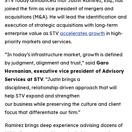
STV today announced that Justin Ramirez, Esq., has
joined the firm as vice president of mergers and
acquisitions (M&A). He will lead the identification and
execution of strategic acquisitions with long-term
enterprise value as STV
accelerates growth
in high-
priority markets and services.
“In today’s infrastructure market, growth is defined
by judgment, alignment and trust,”
said
Garo
Hovnanian
,
executive vice president of Advisory
Services at STV
.
“Justin brings a
disciplined, relationship‑driven approach that will
help STV expand and strengthen
our business while preserving the culture and client
focus that differentiate our firm.”
Ramirez brings deep experience advising dozens of