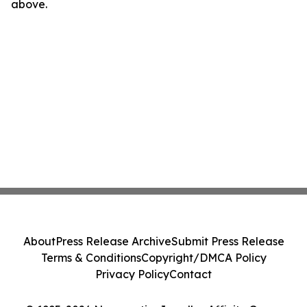
above.
About
Press Release Archive
Submit Press Release
Terms & Conditions
Copyright/DMCA Policy
Privacy Policy
Contact