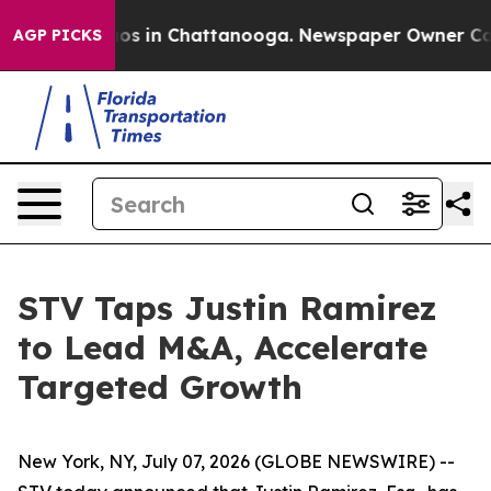
llapse
Chaos in Chattanooga. Newspaper Owner Calls t
AGP PICKS
STV Taps Justin Ramirez
to Lead M&A, Accelerate
Targeted Growth
New York, NY, July 07, 2026 (GLOBE NEWSWIRE) --