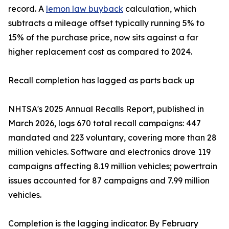
record. A
lemon law buyback
calculation, which
subtracts a mileage offset typically running 5% to
15% of the purchase price, now sits against a far
higher replacement cost as compared to 2024.
Recall completion has lagged as parts back up
NHTSA's 2025 Annual Recalls Report, published in
March 2026, logs 670 total recall campaigns: 447
mandated and 223 voluntary, covering more than 28
million vehicles. Software and electronics drove 119
campaigns affecting 8.19 million vehicles; powertrain
issues accounted for 87 campaigns and 7.99 million
vehicles.
Completion is the lagging indicator. By February