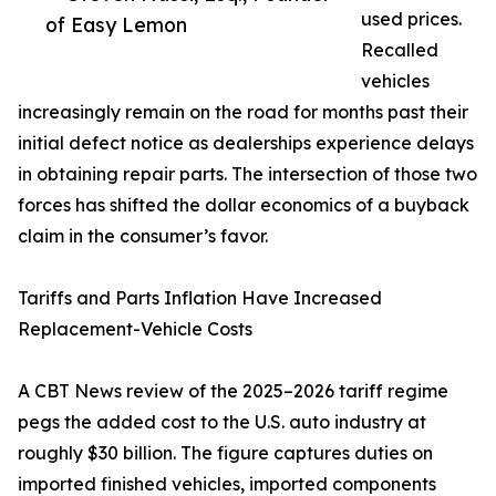
used prices.
of Easy Lemon
Recalled
vehicles
increasingly remain on the road for months past their
initial defect notice as dealerships experience delays
in obtaining repair parts. The intersection of those two
forces has shifted the dollar economics of a buyback
claim in the consumer’s favor.
Tariffs and Parts Inflation Have Increased
Replacement-Vehicle Costs
A CBT News review of the 2025–2026 tariff regime
pegs the added cost to the U.S. auto industry at
roughly $30 billion. The figure captures duties on
imported finished vehicles, imported components