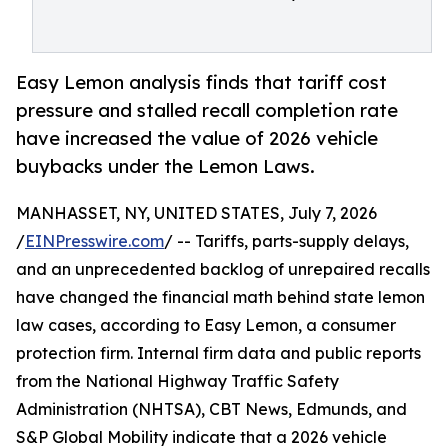
Easy Lemon analysis finds that tariff cost
pressure and stalled recall completion rate
have increased the value of 2026 vehicle
buybacks under the Lemon Laws.
MANHASSET, NY, UNITED STATES, July 7, 2026
/
EINPresswire.com
/ -- Tariffs, parts-supply delays,
and an unprecedented backlog of unrepaired recalls
have changed the financial math behind state lemon
law cases, according to Easy Lemon, a consumer
protection firm. Internal firm data and public reports
from the National Highway Traffic Safety
Administration (NHTSA), CBT News, Edmunds, and
S&P Global Mobility indicate that a 2026 vehicle