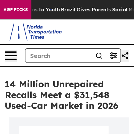
e Harms to Youth
Brazil Gives Parents Social Media Con
AGP PICKS
14 Million Unrepaired
Recalls Meet a $31,548
Used-Car Market in 2026