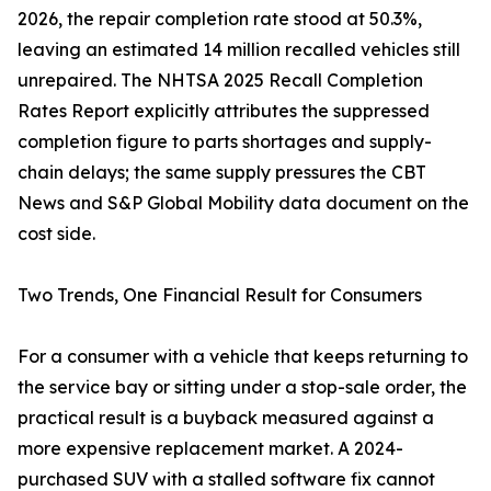
2026, the repair completion rate stood at 50.3%,
leaving an estimated 14 million recalled vehicles still
unrepaired. The NHTSA 2025 Recall Completion
Rates Report explicitly attributes the suppressed
completion figure to parts shortages and supply-
chain delays; the same supply pressures the CBT
News and S&P Global Mobility data document on the
cost side.
Two Trends, One Financial Result for Consumers
For a consumer with a vehicle that keeps returning to
the service bay or sitting under a stop-sale order, the
practical result is a buyback measured against a
more expensive replacement market. A 2024-
purchased SUV with a stalled software fix cannot