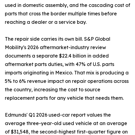
used in domestic assembly, and the cascading cost of
parts that cross the border multiple times before
reaching a dealer or a service bay.
The repair side carries its own bill. S&P Global
Mobility's 2026 aftermarket-industry review
documents a separate $22.4 billion in added
aftermarket parts duties, with 47% of U.S. parts
imports originating in Mexico. That mix is producing a
5% to 6% revenue impact on repair operations across
the country, increasing the cost to source
replacement parts for any vehicle that needs them.
Edmunds' Q1 2026 used-car report values the
average three-year-old used vehicle at an average
of $31,548, the second-highest first-quarter figure on