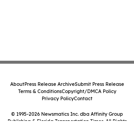
About
Press Release Archive
Submit Press Release
Terms & Conditions
Copyright/DMCA Policy
Privacy Policy
Contact
© 1995-2026 Newsmatics Inc. dba Affinity Group
Publishing & Florida Transportation Times. All Rights
Reserved.