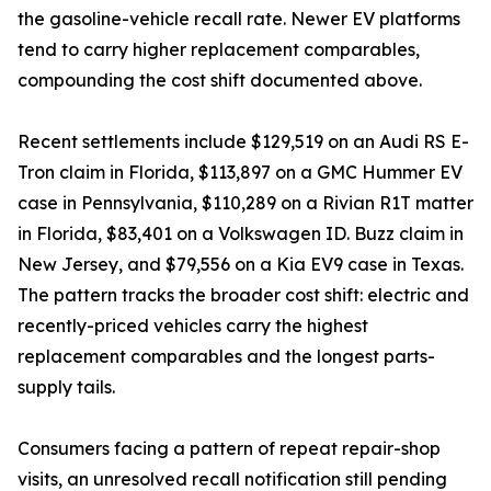
the gasoline-vehicle recall rate. Newer EV platforms
tend to carry higher replacement comparables,
compounding the cost shift documented above.
Recent settlements include $129,519 on an Audi RS E-
Tron claim in Florida, $113,897 on a GMC Hummer EV
case in Pennsylvania, $110,289 on a Rivian R1T matter
in Florida, $83,401 on a Volkswagen ID. Buzz claim in
New Jersey, and $79,556 on a Kia EV9 case in Texas.
The pattern tracks the broader cost shift: electric and
recently-priced vehicles carry the highest
replacement comparables and the longest parts-
supply tails.
Consumers facing a pattern of repeat repair-shop
visits, an unresolved recall notification still pending