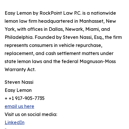
Easy Lemon by RockPoint Law P.C. is a nationwide
lemon law firm headquartered in Manhasset, New
York, with offices in Dallas, Newark, Miami, and
Philadelphia. Founded by Steven Nassi, Esq., the firm
represents consumers in vehicle repurchase,
replacement, and cash settlement matters under
state lemon laws and the federal Magnuson-Moss
Warranty Act.
Steven Nassi
Easy Lemon
+ +1 917-905-7735
email us here
Visit us on social media:
LinkedIn