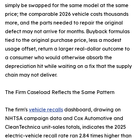
simply be swapped for the same model at the same
price; the comparable 2026 vehicle costs thousands
more, and the parts needed to repair the original
defect may not arrive for months. Buyback formulas
tied to the original purchase price, less a modest
usage offset, return a larger real-dollar outcome to
a consumer who would otherwise absorb the
depreciation hit while waiting on a fix that the supply
chain may not deliver.
The Firm Caseload Reflects the Same Pattern
The firm's
vehicle recalls
dashboard, drawing on
NHTSA campaign data and Cox Automotive and
CleanTechnica unit-sales totals, indicates the 2025
electric-vehicle recall rate ran 2.84 times higher than