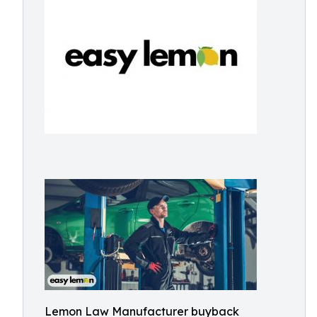
Lemon Law Manufacturer buyback