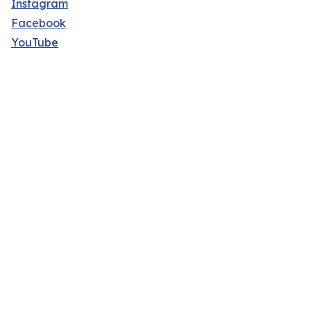
Instagram
Facebook
YouTube