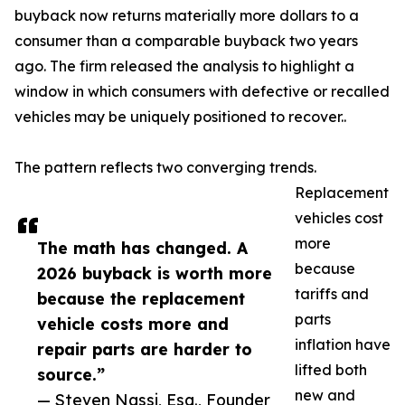
buyback now returns materially more dollars to a
consumer than a comparable buyback two years
ago. The firm released the analysis to highlight a
window in which consumers with defective or recalled
vehicles may be uniquely positioned to recover..
The pattern reflects two converging trends.
Replacement
vehicles cost
more
The math has changed. A
because
2026 buyback is worth more
tariffs and
because the replacement
parts
vehicle costs more and
inflation have
repair parts are harder to
lifted both
source.”
new and
— Steven Nassi, Esq., Founder