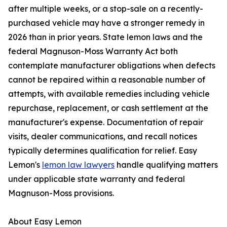
after multiple weeks, or a stop-sale on a recently-
purchased vehicle may have a stronger remedy in
2026 than in prior years. State lemon laws and the
federal Magnuson-Moss Warranty Act both
contemplate manufacturer obligations when defects
cannot be repaired within a reasonable number of
attempts, with available remedies including vehicle
repurchase, replacement, or cash settlement at the
manufacturer's expense. Documentation of repair
visits, dealer communications, and recall notices
typically determines qualification for relief. Easy
Lemon's
lemon law lawyers
handle qualifying matters
under applicable state warranty and federal
Magnuson-Moss provisions.
About Easy Lemon