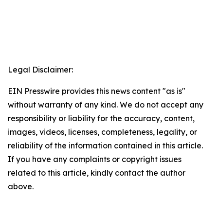
Legal Disclaimer:
EIN Presswire provides this news content "as is"
without warranty of any kind. We do not accept any
responsibility or liability for the accuracy, content,
images, videos, licenses, completeness, legality, or
reliability of the information contained in this article.
If you have any complaints or copyright issues
related to this article, kindly contact the author
above.