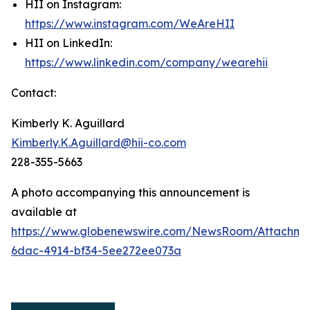
HII on Instagram:
https://www.instagram.com/WeAreHII
HII on LinkedIn:
https://www.linkedin.com/company/wearehii
Contact:
Kimberly K. Aguillard
Kimberly.K.Aguillard@hii-co.com
228-355-5663
A photo accompanying this announcement is
available at
https://www.globenewswire.com/NewsRoom/Attachme
6dac-4914-bf34-5ee272ee073a