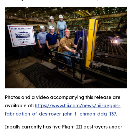
Photos and a video accompanying this release are
available at:
https://www.hii.com/news/hii-begins-
fabrication-of-destroyer-john-f-lehman-ddg-137
.
Ingalls currently has five Flight III destroyers under