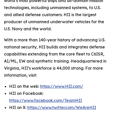
world’s most powerful ships and all-domain mission
technologies, including unmanned systems, to U.S.
and allied defense customers. HII is the largest
producer of unmanned underwater vehicles for the
U.S. Navy and the world.
With a more than 140-year history of advancing U.S.
national security, HII builds and integrates defense
capabilities extending from the core fleet to C6ISR,
AI/ML, EW and synthetic training. Headquartered in
Virginia, HII’s workforce is 44,000 strong. For more
information, visit:
HII on the web:
https://www.HII.com/
HII on Facebook:
https://www.facebook.com/TeamHII
HII on X:
https://www.twitter.com/WeAreHII