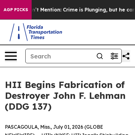
 Won’t Mention: Crime is Plunging, but he can’t Han
AGP PICKS
HII Begins Fabrication of
Destroyer John F. Lehman
(DDG 137)
PASCAGOULA, Miss., July 01, 2026 (GLOBE