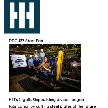
DDG 137 Start Fab
HII’s Ingalls Shipbuilding division began
fabrication by cutting steel plates of the future