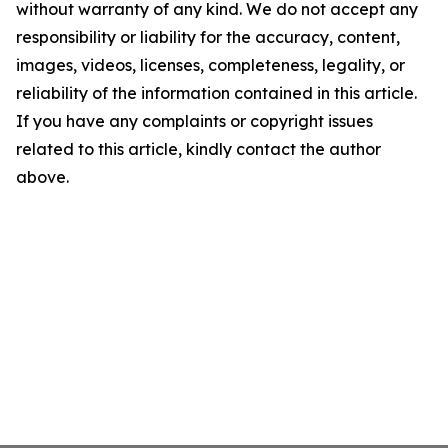
without warranty of any kind. We do not accept any
responsibility or liability for the accuracy, content,
images, videos, licenses, completeness, legality, or
reliability of the information contained in this article.
If you have any complaints or copyright issues
related to this article, kindly contact the author
above.