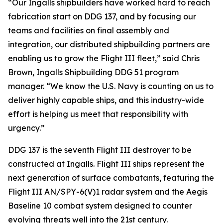
“Our Ingalls shipbuilders have worked hard to reach
fabrication start on DDG 137, and by focusing our
teams and facilities on final assembly and
integration, our distributed shipbuilding partners are
enabling us to grow the Flight III fleet,” said Chris
Brown, Ingalls Shipbuilding DDG 51 program
manager. “We know the U.S. Navy is counting on us to
deliver highly capable ships, and this industry-wide
effort is helping us meet that responsibility with
urgency.”
DDG 137 is the seventh Flight III destroyer to be
constructed at Ingalls. Flight III ships represent the
next generation of surface combatants, featuring the
Flight III AN/SPY-6(V)1 radar system and the Aegis
Baseline 10 combat system designed to counter
evolving threats well into the 21st century.