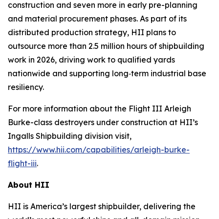
construction and seven more in early pre-planning
and material procurement phases. As part of its
distributed production strategy, HII plans to
outsource more than 2.5 million hours of shipbuilding
work in 2026, driving work to qualified yards
nationwide and supporting long‑term industrial base
resiliency.
For more information about the Flight III
Arleigh
Burke
-class destroyers under construction at HII’s
Ingalls Shipbuilding division visit,
https://www.hii.com/capabilities/arleigh-burke-
flight-iii
.
About HII
HII is America’s largest shipbuilder, delivering the