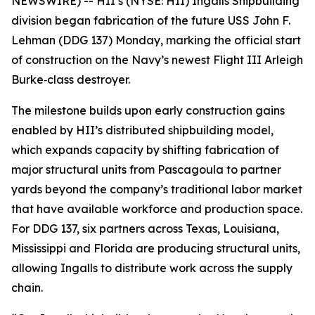
NEWSWIRE) -- HII’s (NYSE: HII) Ingalls Shipbuilding
division began fabrication of the future USS
John F.
Lehman
(DDG 137) Monday, marking the official start
of construction on the Navy’s newest Flight III
Arleigh
Burke
‑class destroyer.
The milestone builds upon early construction gains
enabled by HII’s distributed shipbuilding model,
which expands capacity by shifting fabrication of
major structural units from Pascagoula to partner
yards beyond the company’s traditional labor market
that have available workforce and production space.
For DDG 137, six partners across Texas, Louisiana,
Mississippi and Florida are producing structural units,
allowing Ingalls to distribute work across the supply
chain.