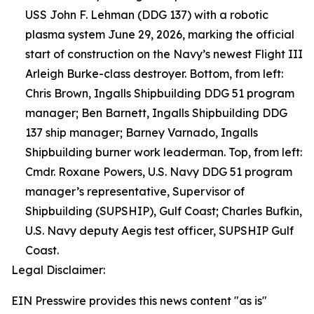
USS John F. Lehman (DDG 137) with a robotic
plasma system June 29, 2026, marking the official
start of construction on the Navy’s newest Flight III
Arleigh Burke-class destroyer. Bottom, from left:
Chris Brown, Ingalls Shipbuilding DDG 51 program
manager; Ben Barnett, Ingalls Shipbuilding DDG
137 ship manager; Barney Varnado, Ingalls
Shipbuilding burner work leaderman. Top, from left:
Cmdr. Roxane Powers, U.S. Navy DDG 51 program
manager’s representative, Supervisor of
Shipbuilding (SUPSHIP), Gulf Coast; Charles Bufkin,
U.S. Navy deputy Aegis test officer, SUPSHIP Gulf
Coast.
Legal Disclaimer:
EIN Presswire provides this news content "as is"