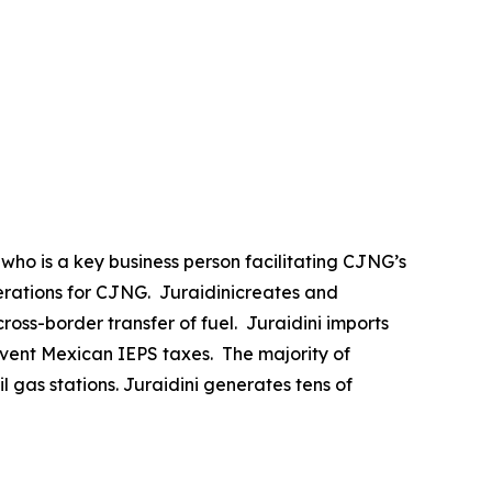
, who is a key business person facilitating CJNG’s
perations for CJNG. Juraidinicreates and
ross-border transfer of fuel. Juraidini imports
umvent Mexican IEPS taxes. The majority of
l gas stations. Juraidini generates tens of