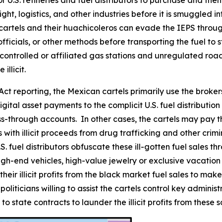
or U.S. refineries and fuel distributors to purchase and the
ht, logistics, and other industries before it is smuggled in
cartels and their
huachicoleros
can evade the IEPS through
icials, or other methods before transporting the fuel to s
l-controlled or affiliated gas stations and unregulated roa
illicit.
ct reporting, the Mexican cartels primarily use the broker
igital asset payments to the complicit U.S. fuel distributi
s-through accounts. In other cases, the cartels may pay the
with illicit proceeds from drug trafficking and other crimin
 fuel distributors obfuscate these ill-gotten fuel sales t
gh-end vehicles, high-value jewelry or exclusive vacation r
e their illicit profits from the black market fuel sales to 
liticians willing to assist the cartels control key adminis
o state contracts to launder the illicit profits from these 