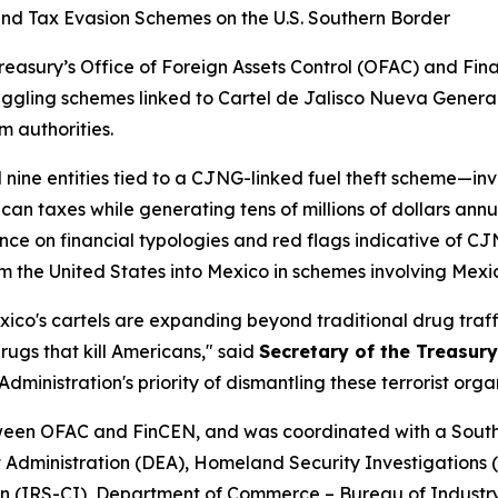
and Tax Evasion Schemes on the U.S. Southern Border
easury’s Office of Foreign Assets Control (OFAC) and Fi
ggling schemes linked to Cartel de Jalisco Nueva Generac
m authorities.
ine entities tied to a CJNG-linked fuel theft scheme—invo
taxes while generating tens of millions of dollars annual
nce on financial typologies and red flags indicative of 
m the United States into Mexico in schemes involving Mexi
xico's cartels are expanding beyond traditional drug traff
rugs that kill Americans," said
Secretary of the Treasury
Administration's priority of dismantling these terrorist or
etween OFAC and FinCEN, and was coordinated with a Sou
 Administration (DEA), Homeland Security Investigations (
on (IRS-CI), Department of Commerce – Bureau of Industry