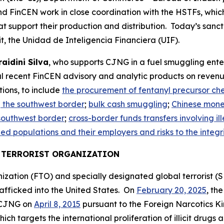
FinCEN work in close coordination with the HSTFs, which ta
t support their production and distribution. Today’s sanct
t, the Unidad de Inteligencia Financiera (UIF).
aidini Silva
, who supports CJNG in a fuel smuggling enter
al recent FinCEN advisory and analytic products on revenue
ions, to include
the procurement of fentanyl precursor ch
the southwest border
;
bulk cash smuggling
;
Chinese mone
 southwest border
;
cross-border funds transfers involving ill
d populations and their employers and risks to the integrit
N TERRORIST ORGANIZATION
ization (FTO) and specially designated global terrorist (SD
afficked into the United States. On
February 20, 2025
, th
 CJNG on
April 8, 2015
pursuant to the Foreign Narcotics K
ich targets the international proliferation of illicit drug