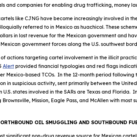
ls and companies for enabling drug trafficking, money la
artels like CJNG have become increasingly involved in the
lloquially referred to in Mexico as
huachicol.
These scheme
of dollars in lost revenue for the Mexican government and
st Mexican government forces along the U.S. southwest bord
f actions targeting cartel involvement in the illicit practi
25
Alert
provided financial typologies and red flags indicat
r Mexico-based TCOs. In the 12-month period following th
lion in suspicious activity, sent primarily between the Uni
. states involved in the SARs are Texas and Florida. In T
 Brownsville, Mission, Eagle Pass, and McAllen with most su
 NORTHBOUND OIL SMUGGLING AND SOUTHBOUND FU
ost significant non-drug revenue source for Mexican cartels