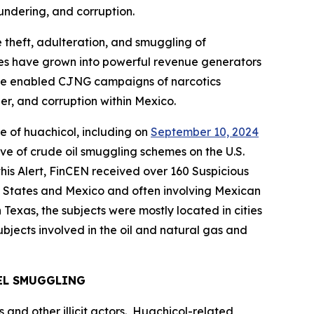
undering, and corruption.
 theft, adulteration, and smuggling of
s have grown into powerful revenue generators
 have enabled CJNG campaigns of narcotics
er, and corruption within Mexico.
ce of
huachicol
, including on
September 10, 2024
ive of crude oil smuggling schemes on the U.S.
is Alert, FinCEN received over 160 Suspicious
ted States and Mexico and often involving Mexican
exas, the subjects were mostly located in cities
bjects involved in the oil and natural gas and
EL SMUGGLING
 and other illicit actors.
Huachicol
-related