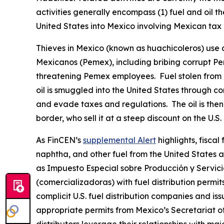
activities generally encompass (1) fuel and oil th
United States into Mexico involving Mexican tax 
Thieves in Mexico (known as
huachicoleros
) use
Mexicanos (Pemex), including bribing corrupt Pemex
threatening Pemex employees. Fuel stolen from P
oil is smuggled into the United States through c
and evade taxes and regulations. The oil is then 
border, who sell it at a steep discount on the U.S.
As FinCEN’s
supplemental Alert
highlights, fisca
naphtha, and other fuel from the United States a
as
Impuesto Especial sobre Producción y Servici
(
comercializadoras
) with fuel distribution per
complicit U.S. fuel distribution companies and iss
appropriate permits from Mexico’s Secretariat of 