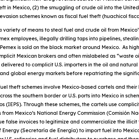
eft in Mexico, (2) the smuggling of crude oil into the Unite
evasion schemes known as fiscal fuel theft (
huachicol fisca
 a variety of means to steal fuel and crude oil from Mexi
 employees, illegally drilling taps into pipelines, stealin
emex is sold on the black market around Mexico. As highl
omplicit Mexican brokers and often mislabeled as “waste oi
delivered to complicit U.S. importers in the oil and natura
 and global energy markets before repatriating the significa
l fuel theft schemes involve Mexico-based cartels and their
cross the southern border or U.S. ports into Mexico in sch
os
(IEPS). Through these schemes, the cartels use complic
mits from Mexico’s National Energy Commission (Comisión Na
ue false invoices to legitimize and commercialize the illici
Energy (Secretaría de Energía) to import fuel into Mexico.