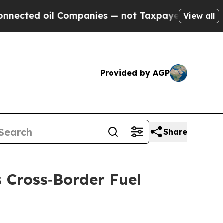
l Companies — not Taxpayers — the Chance to Cas
View all
Provided by AGP
Share
 Cross‑Border Fuel