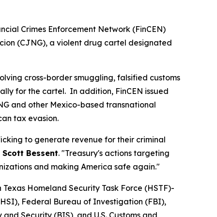
nancial Crimes Enforcement Network (FinCEN)
ion (CJNG), a violent drug cartel designated
lving cross-border smuggling, falsified customs
ly for the cartel. In addition, FinCEN issued
CJNG and other Mexico-based transnational
can tax evasion.
icking to generate revenue for their criminal
 Scott Bessent
. "Treasury's actions targeting
ganizations and making America safe again."
th Texas Homeland Security Task Force (HSTF)-
HSI), Federal Bureau of Investigation (FBI),
 and Security (BIS), and U.S. Customs and