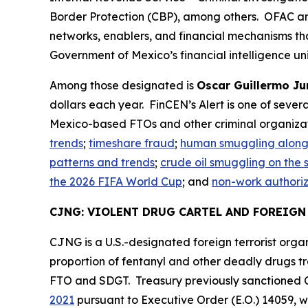
Border Protection (CBP), among others. OFAC and 
networks, enablers, and financial mechanisms tha
Government of Mexico’s financial intelligence uni
Among those designated is
Oscar Guillermo Jur
dollars each year. FinCEN’s Alert is one of sever
Mexico-based FTOs and other criminal organizat
trends
;
timeshare fraud
;
human smuggling along 
patterns and trends
;
crude oil smuggling on the
the 2026 FIFA World Cup
; and
non-work authorize
CJNG: VIOLENT DRUG CARTEL AND FOREIG
CJNG is a U.S.-designated foreign terrorist organ
proportion of fentanyl and other deadly drugs tr
FTO and SDGT. Treasury previously sanctioned
2021
pursuant to Executive Order (E.O.) 14059, wh