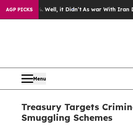
 Well, it Didn’t
As war With Iran Drove oil Pri
AGP PICKS
Menu
Treasury Targets Crimin
Smuggling Schemes