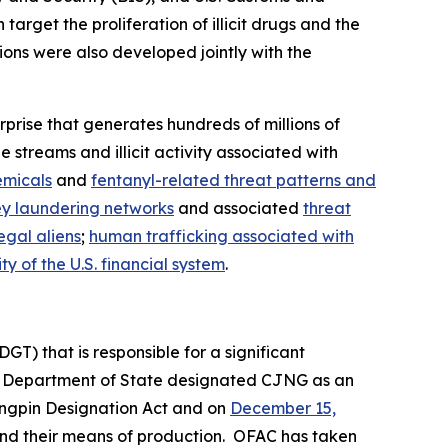
rget the proliferation of illicit drugs and the
ions were also developed jointly with the
prise that generates hundreds of millions of
 streams and illicit activity associated with
emicals
and
fentanyl-related threat patterns and
y laundering networks
and associated
threat
egal aliens
;
human trafficking associated with
y of the U.S. financial system
.
GT) that is responsible for a significant
e Department of State designated CJNG as an
ingpin Designation Act and on
December 15,
s and their means of production. OFAC has taken