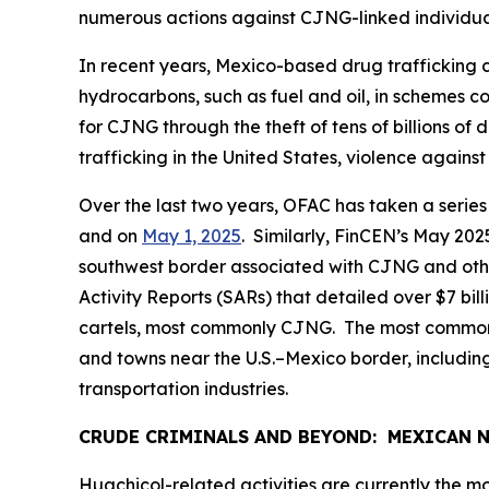
numerous actions against CJNG-linked individua
In recent years, Mexico-based drug trafficking c
hydrocarbons, such as fuel and oil, in schemes co
for CJNG through the theft of tens of billions 
trafficking in the United States, violence again
Over the last two years, OFAC has taken a series o
and on
May 1, 2025
. Similarly, FinCEN’s May 20
southwest border associated with CJNG and othe
Activity Reports (SARs) that detailed over $7 bil
cartels, most commonly CJNG. The most common U.S
and towns near the U.S.–Mexico border, including
transportation industries.
CRUDE CRIMINALS AND BEYOND: MEXICAN
Huachicol
-related activities are currently the m