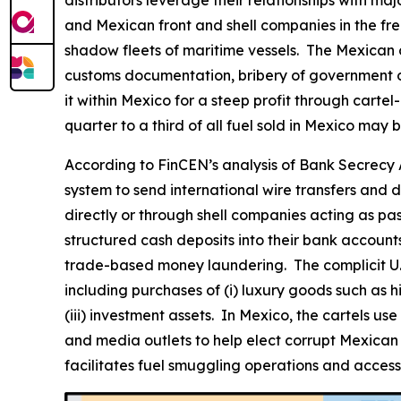
distributors leverage their relationships with maj
and Mexican front and shell companies in the freig
shadow fleets of maritime vessels. The Mexican 
customs documentation, bribery of government off
it within Mexico for a steep profit through carte
quarter to a third of all fuel sold in Mexico may be 
According to FinCEN’s analysis of Bank Secrecy A
system to send international wire transfers and d
directly or through shell companies acting as pas
structured cash deposits into their bank accounts 
trade-based money laundering. The complicit U.S.
including purchases of (i) luxury goods such as hi
(iii) investment assets. In Mexico, the cartels us
and media outlets to help elect corrupt Mexican po
facilitates fuel smuggling operations and access t