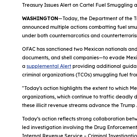
Treasury Issues Alert on Cartel Fuel Smuggling 
WASHINGTON
—Today, the Department of the Tr
announced multiple actions combatting fuel smu
under both counternarcotics and counterterroris
OFAC has sanctioned two Mexican nationals and n
documents, and shell companies—to evade Mexican 
a
supplemental Alert
providing additional guida
criminal organizations (TCOs) smuggling fuel fro
"Today's action highlights the extent to which Me
organizations, which continue to traffic deadly d
these illicit revenue streams advance the Trump 
Today’s action reflects strong collaboration b
led investigation involving the Drug Enforcement
Internal Revenue Service – Criminal Investigati