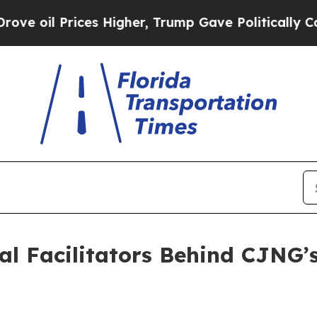
ces Higher, Trump Gave Politically Connected oi
al Facilitators Behind CJNG’s