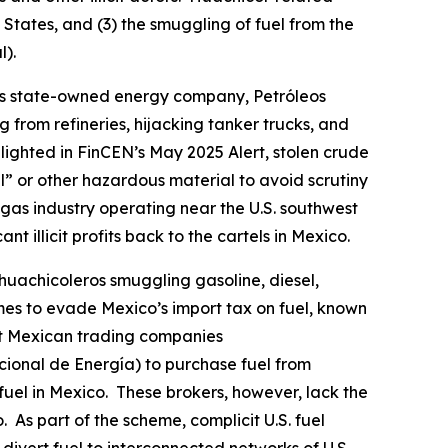
d States, and (3) the smuggling of fuel from the
l
).
co’s state-owned energy company, Petróleos
g from refineries, hijacking tanker trucks, and
ighted in FinCEN’s May 2025 Alert, stolen crude
l” or other hazardous material to avoid scrutiny
l gas industry operating near the U.S. southwest
nt illicit profits back to the cartels in Mexico.
huachicoleros
smuggling gasoline, diesel,
emes to evade Mexico’s import tax on fuel, known
it Mexican trading companies
cional de Energía) to purchase fuel from
t fuel in Mexico. These brokers, however, lack the
 As part of the scheme, complicit U.S. fuel