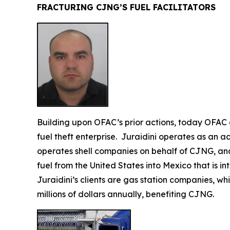
FRACTURING CJNG’S FUEL FACILITATORS
Building upon OFAC’s prior actions, today OFA
fuel theft enterprise. Juraidini operates as an
operates shell companies on behalf of CJNG, and f
fuel from the United States into Mexico that is 
Juraidini’s clients are gas station companies, whi
millions of dollars annually, benefiting CJNG.