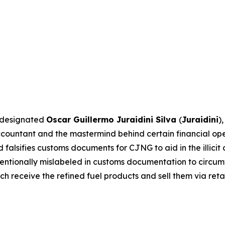
C designated
Oscar Guillermo Juraidini Silva
(
Juraidini
)
 accountant and the mastermind behind certain financial o
alsifies customs documents for CJNG to aid in the illicit c
intentionally mislabeled in customs documentation to circ
ch receive the refined fuel products and sell them via retai