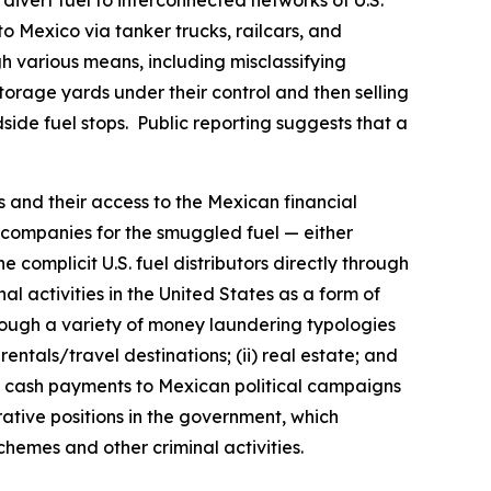
n divert fuel to interconnected networks of U.S.
to Mexico via tanker trucks, railcars, and
 various means, including misclassifying
torage yards under their control and then selling
dside fuel stops. Public reporting suggests that a
s and their access to the Mexican financial
on companies for the smuggled fuel — either
 complicit U.S. fuel distributors directly through
al activities in the United States as a form of
hrough a variety of money laundering typologies
entals/travel destinations; (ii) real estate; and
make cash payments to Mexican political campaigns
trative positions in the government, which
schemes and other criminal activities.