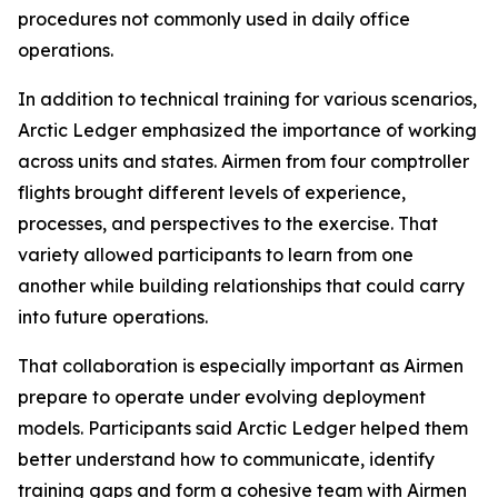
procedures not commonly used in daily office
operations.
In addition to technical training for various scenarios,
Arctic Ledger emphasized the importance of working
across units and states. Airmen from four comptroller
flights brought different levels of experience,
processes, and perspectives to the exercise. That
variety allowed participants to learn from one
another while building relationships that could carry
into future operations.
That collaboration is especially important as Airmen
prepare to operate under evolving deployment
models. Participants said Arctic Ledger helped them
better understand how to communicate, identify
training gaps and form a cohesive team with Airmen