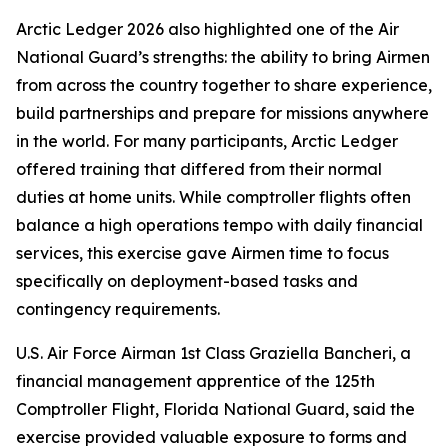
Arctic Ledger 2026 also highlighted one of the Air
National Guard’s strengths: the ability to bring Airmen
from across the country together to share experience,
build partnerships and prepare for missions anywhere
in the world. For many participants, Arctic Ledger
offered training that differed from their normal
duties at home units. While comptroller flights often
balance a high operations tempo with daily financial
services, this exercise gave Airmen time to focus
specifically on deployment-based tasks and
contingency requirements.
U.S. Air Force Airman 1st Class Graziella Bancheri, a
financial management apprentice of the 125th
Comptroller Flight, Florida National Guard, said the
exercise provided valuable exposure to forms and