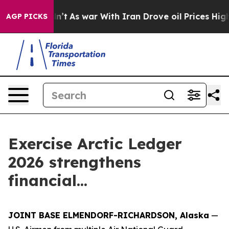
, it Didn’t
As war With Iran Drove oil Prices Higher,
AGP PICKS
Exercise Arctic Ledger
2026 strengthens
financial...
JOINT BASE ELMENDORF-RICHARDSON, Alaska
—