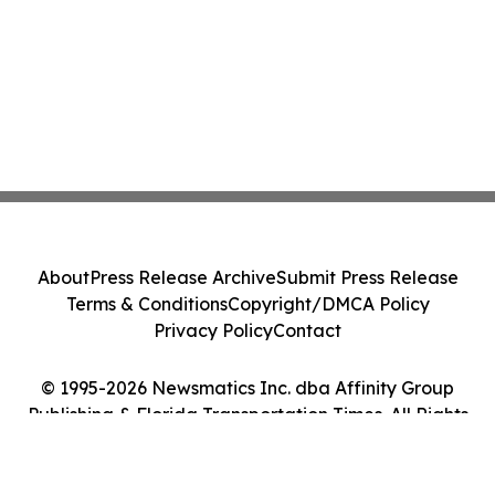
About
Press Release Archive
Submit Press Release
Terms & Conditions
Copyright/DMCA Policy
Privacy Policy
Contact
© 1995-2026 Newsmatics Inc. dba Affinity Group
Publishing & Florida Transportation Times. All Rights
Reserved.
Cookie Settings / Your Privacy Choices