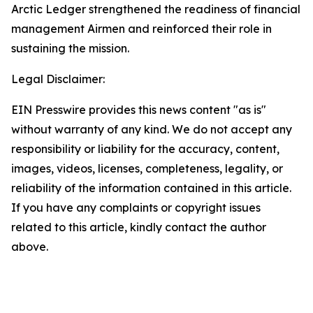
Arctic Ledger strengthened the readiness of financial
management Airmen and reinforced their role in
sustaining the mission.
Legal Disclaimer:
EIN Presswire provides this news content "as is"
without warranty of any kind. We do not accept any
responsibility or liability for the accuracy, content,
images, videos, licenses, completeness, legality, or
reliability of the information contained in this article.
If you have any complaints or copyright issues
related to this article, kindly contact the author
above.