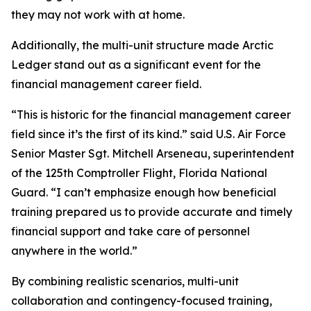
they may not work with at home.
Additionally, the multi-unit structure made Arctic
Ledger stand out as a significant event for the
financial management career field.
“This is historic for the financial management career
field since it’s the first of its kind.” said U.S. Air Force
Senior Master Sgt. Mitchell Arseneau, superintendent
of the 125th Comptroller Flight, Florida National
Guard. “I can’t emphasize enough how beneficial
training prepared us to provide accurate and timely
financial support and take care of personnel
anywhere in the world.”
By combining realistic scenarios, multi-unit
collaboration and contingency-focused training,