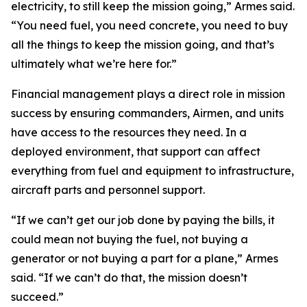
electricity, to still keep the mission going,” Armes said.
“You need fuel, you need concrete, you need to buy
all the things to keep the mission going, and that’s
ultimately what we’re here for.”
Financial management plays a direct role in mission
success by ensuring commanders, Airmen, and units
have access to the resources they need. In a
deployed environment, that support can affect
everything from fuel and equipment to infrastructure,
aircraft parts and personnel support.
“If we can’t get our job done by paying the bills, it
could mean not buying the fuel, not buying a
generator or not buying a part for a plane,” Armes
said. “If we can’t do that, the mission doesn’t
succeed.”