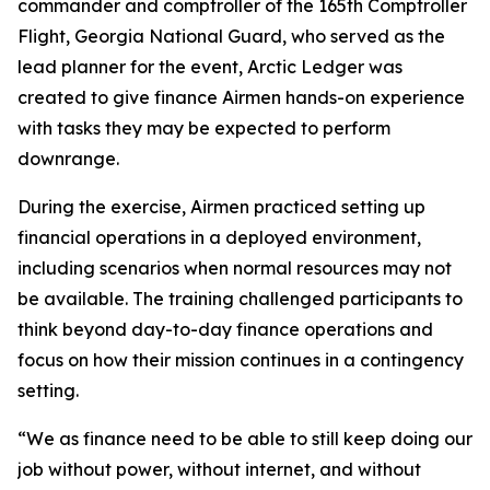
commander and comptroller of the 165th Comptroller
Flight, Georgia National Guard, who served as the
lead planner for the event, Arctic Ledger was
created to give finance Airmen hands-on experience
with tasks they may be expected to perform
downrange.
During the exercise, Airmen practiced setting up
financial operations in a deployed environment,
including scenarios when normal resources may not
be available. The training challenged participants to
think beyond day-to-day finance operations and
focus on how their mission continues in a contingency
setting.
“We as finance need to be able to still keep doing our
job without power, without internet, and without