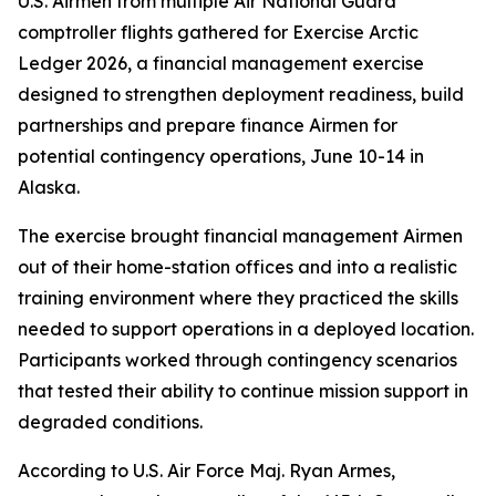
U.S. Airmen from multiple Air National Guard
comptroller flights gathered for Exercise Arctic
Ledger 2026, a financial management exercise
designed to strengthen deployment readiness, build
partnerships and prepare finance Airmen for
potential contingency operations, June 10-14 in
Alaska.
The exercise brought financial management Airmen
out of their home-station offices and into a realistic
training environment where they practiced the skills
needed to support operations in a deployed location.
Participants worked through contingency scenarios
that tested their ability to continue mission support in
degraded conditions.
According to U.S. Air Force Maj. Ryan Armes,