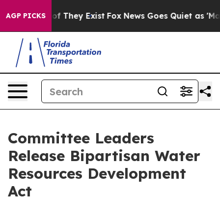
 no Proof They Exist
Fox News Goes Quiet as 'Maga Med
AGP PICKS
Committee Leaders
Release Bipartisan Water
Resources Development
Act