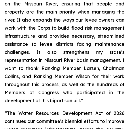
on the Missouri River, ensuring that people and
property are the main priority when managing the
river. It also expands the ways our levee owners can
work with the Corps to build flood risk management
infrastructure and provides necessary, streamlined
assistance to levee districts facing maintenance
challenges. It also strengthens my state’s
representation in Missouri River basin management. I
want to thank Ranking Member Larsen, Chairman
Collins, and Ranking Member Wilson for their work
throughout this process, as well as the hundreds of
Members of Congress who participated in the
development of this bipartisan bill.”
“The
Water Resources Development Act of 2026
continues our committee’s biennial efforts to improve