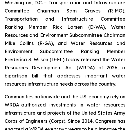
Washington, D.C. – Transportation and Infrastructure
Committee Chairman Sam Graves (R-MO),
Transportation and Infrastructure Committee
Ranking Member Rick Larsen (D-WA), Water
Resources and Environment Subcommittee Chairman
Mike Collins (R-GA), and Water Resources and
Environment Subcommittee Ranking Member
Frederica S. Wilson (D-FL) today released the
Water
Resources Development Act (WRDA) of 2026
, a
bipartisan bill that addresses important water
resources infrastructure needs across the country.
Communities nationwide and the U.S. economy rely on
WRDA
-authorized investments in water resources
infrastructure and projects of the United States Army
Corps of Engineers (Corps). Since 2014, Congress has
enacted a
WRDA
every two years to help improve the