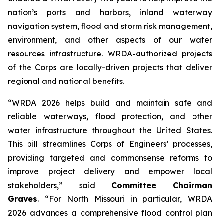
nation’s ports and harbors, inland waterway
navigation system, flood and storm risk management,
environment, and other aspects of our water
resources infrastructure.
WRDA
-authorized projects
of the Corps are locally-driven projects that deliver
regional and national benefits.
“WRDA 2026
helps
build and maintain safe and
reliable waterways, flood protection, and other
water infrastructure throughout the United States.
This bill streamlines Corps of Engineers’ processes,
providing targeted and commonsense reforms to
improve project delivery and empower local
stakeholders,” said
Committee Chairman
Graves
. “For North Missouri in particular,
WRDA
2026
advances a comprehensive flood control plan