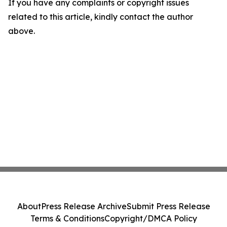
If you have any complaints or copyright issues
related to this article, kindly contact the author
above.
About
Press Release Archive
Submit Press Release
Terms & Conditions
Copyright/DMCA Policy