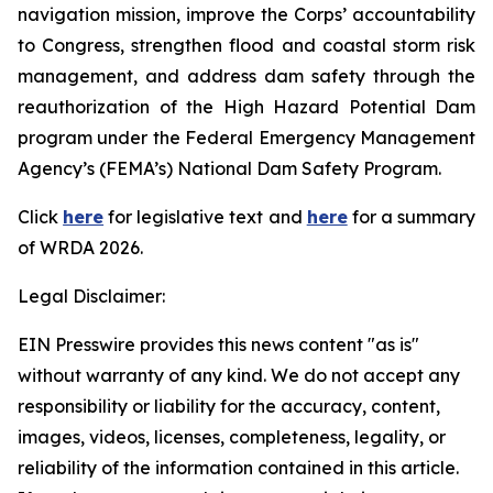
navigation mission, improve the Corps’ accountability
to Congress, strengthen flood and coastal storm risk
management, and address dam safety through the
reauthorization of the High Hazard Potential Dam
program under the Federal Emergency Management
Agency’s (FEMA’s) National Dam Safety Program.
Click
here
for legislative text and
here
for a summary
of
WRDA 2026.
Legal Disclaimer:
EIN Presswire provides this news content "as is"
without warranty of any kind. We do not accept any
responsibility or liability for the accuracy, content,
images, videos, licenses, completeness, legality, or
reliability of the information contained in this article.