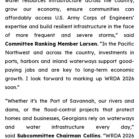
water resources infrastructure across the country,
grow our economy, ensure communities can
affordably access U.S. Army Corps of Engineers’
expertise and build resilient infrastructure in the face
of more frequent and severe storms,” said
Committee Ranking Member Larsen.
“In the Pacific
Northwest and across the country, investments in
ports, harbors and inland waterways support good-
paying jobs and are key to long-term economic
growth. I look forward to marking up
WRDA 2026
soon.”
“Whether it’s the Port of Savannah, our rivers and
dams, or the flood-control projects that protect
homes and businesses, Georgians rely on waterways
and water infrastructure every day,”
said
Subcommittee Chairman Collins
. “
WRDA 2026