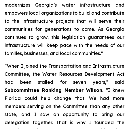
modernizes Georgia’s water infrastructure and
empowers local organizations to build and contribute
to the infrastructure projects that will serve their
communities for generations to come. As Georgia
continues to grow, this legislation guarantees our
infrastructure will keep pace with the needs of our
families, businesses, and local communities.”
“When I joined the Transportation and Infrastructure
Committee, the
Water Resources Development Act
had been stalled for seven years," said
Subcommittee Ranking Member Wilson
. “I knew
Florida could help change that. We had more
members serving on the Committee than any other
state, and I saw an opportunity to bring our
delegation together. That is why I founded the