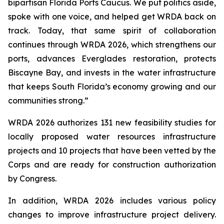
bipartisan Florida Ports Caucus. We put politics aside,
spoke with one voice, and helped get
WRDA
back on
track. Today, that same spirit of collaboration
continues through
WRDA 2026
, which strengthens our
ports, advances Everglades restoration, protects
Biscayne Bay, and invests in the water infrastructure
that keeps South Florida’s economy growing and our
communities strong.”
WRDA 2026
authorizes 131 new feasibility studies for
locally proposed water resources infrastructure
projects and 10 projects that have been vetted by the
Corps and are ready for construction authorization
by Congress.
In addition,
WRDA 2026
includes various policy
changes to improve infrastructure project delivery.