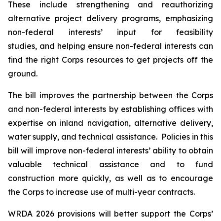
These include strengthening and reauthorizing
alternative project delivery programs, emphasizing
non-federal interests’ input for feasibility
studies, and helping ensure non-federal interests can
find the right Corps resources to get projects off the
ground.
The bill improves the partnership between the Corps
and non-federal interests by establishing offices with
expertise on inland navigation, alternative delivery,
water supply, and technical assistance. Policies in this
bill will improve non-federal interests’ ability to obtain
valuable technical assistance and to fund
construction more quickly, as well as to encourage
the Corps to increase use of multi-year contracts.
WRDA 2026
provisions will better support the Corps’