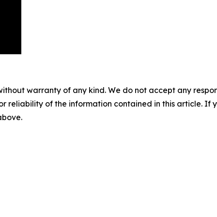
without warranty of any kind. We do not accept any responsib
r reliability of the information contained in this article. I
 above.