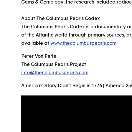
Gems & Gemology, the research included radioc
About The Columbus Pearls Codex
The Columbus Pearls Codex is a documentary and 
of the Atlantic world through primary sources, ar
available at
www.thecolumbuspearls.com
.
Peter Von Perle
The Columbus Pearls Project
info@thecolumbuspearls.com
America's Story Didn't Begin in 1776 | America 25