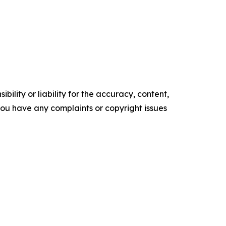
ility or liability for the accuracy, content,
f you have any complaints or copyright issues