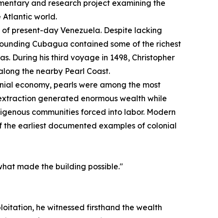
mentary and research project examining the
 Atlantic world.
st of present-day Venezuela. Despite lacking
urrounding Cubagua contained some of the richest
s. During his third voyage in 1498, Christopher
long the nearby Pearl Coast.
onial economy, pearls were among the most
 extraction generated enormous wealth while
digenous communities forced into labor. Modern
of the earliest documented examples of colonial
what made the building possible."
loitation, he witnessed firsthand the wealth