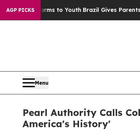
Abate Harms to Youth
Brazil Gives Parents Social
AGP PICKS
Menu
Pearl Authority Calls C
America's History'