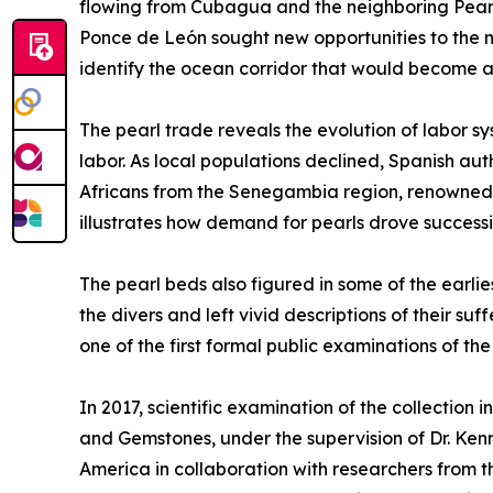
flowing from Cubagua and the neighboring Pearl 
Ponce de León sought new opportunities to the no
identify the ocean corridor that would become a 
The pearl trade reveals the evolution of labor s
labor. As local populations declined, Spanish a
Africans from the Senegambia region, renowned fo
illustrates how demand for pearls drove success
The pearl beds also figured in some of the earli
the divers and left vivid descriptions of their 
one of the first formal public examinations of th
In 2017, scientific examination of the collection 
and Gemstones, under the supervision of Dr. Ken
America in collaboration with researchers from th