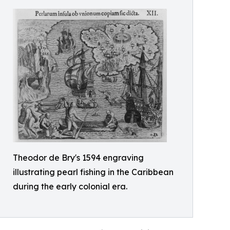
Theodor de Bry's 1594 engraving
illustrating pearl fishing in the Caribbean
during the early colonial era.