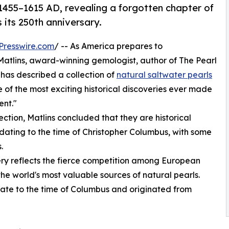
 1455–1615 AD, revealing a forgotten chapter of
 its 250th anniversary.
Presswire.com
/ -- As America prepares to
atlins, award-winning gemologist, author of The Pearl
 has described a collection of
natural saltwater pearls
 of the most exciting historical discoveries ever made
ent."
ction, Matlins concluded that they are historical
ating to the time of Christopher Columbus, with some
.
very reflects the fierce competition among European
he world's most valuable sources of natural pearls.
date to the time of Columbus and originated from