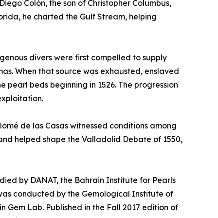
Diego Colón, the son of Christopher Columbus,
orida, he charted the Gulf Stream, helping
igenous divers were first compelled to supply
hamas. When that source was exhausted, enslaved
he pearl beds beginning in 1526. The progression
xploitation.
rtolomé de las Casas witnessed conditions among
2 and helped shape the Valladolid Debate of 1550,
tudied by DANAT, the Bahrain Institute for Pearls
was conducted by the Gemological Institute of
in Gem Lab. Published in the Fall 2017 edition of