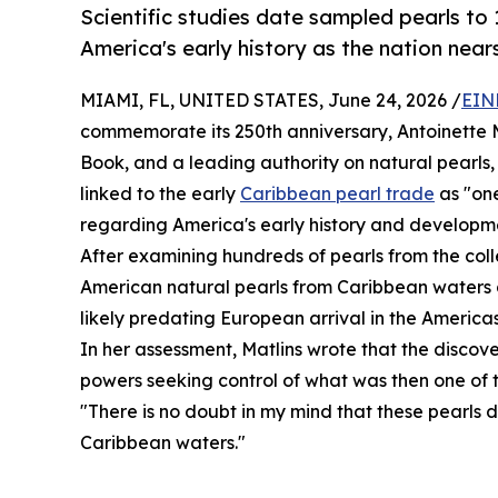
Scientific studies date sampled pearls to
America's early history as the nation nears
MIAMI, FL, UNITED STATES, June 24, 2026 /
EIN
commemorate its 250th anniversary, Antoinette M
Book, and a leading authority on natural pearls,
linked to the early
Caribbean pearl trade
as "one
regarding America's early history and developm
After examining hundreds of pearls from the colle
American natural pearls from Caribbean waters d
likely predating European arrival in the Americas
In her assessment, Matlins wrote that the disco
powers seeking control of what was then one of t
"There is no doubt in my mind that these pearls 
Caribbean waters."