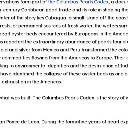
rvations form part of
the Columbus Pearls Codex
, a docu
h-century Caribbean pearl trade and its role in shaping the
enter of the story lies Cubagua, a small island off the coa
forests, or permanent sources of fresh water, the waters s
pearl oyster beds encountered by Europeans in the America
 reported the extraordinary abundance of pearls found a
old and silver from Mexico and Peru transformed the col
 commodities flowing from the Americas to Europe. Their
ting to environmental depletion and the destruction of In
 have identified the collapse of these oyster beds as one 
 exhaustion in the Americas.
 what was built. The Columbus Pearls Codex is the story of 
uan Ponce de León. During the formative years of pearl exp