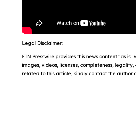
Legal Disclaimer:
EIN Presswire provides this news content "as is" 
images, videos, licenses, completeness, legality, o
related to this article, kindly contact the author