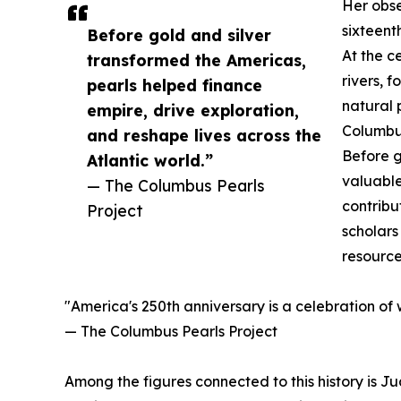
Her obse
sixteent
Before gold and silver
At the c
transformed the Americas,
rivers, 
pearls helped finance
natural 
empire, drive exploration,
Columbus
and reshape lives across the
Before g
Atlantic world.”
valuable
— The Columbus Pearls
contribu
Project
scholars
resource
"America's 250th anniversary is a celebration of
— The Columbus Pearls Project
Among the figures connected to this history is J