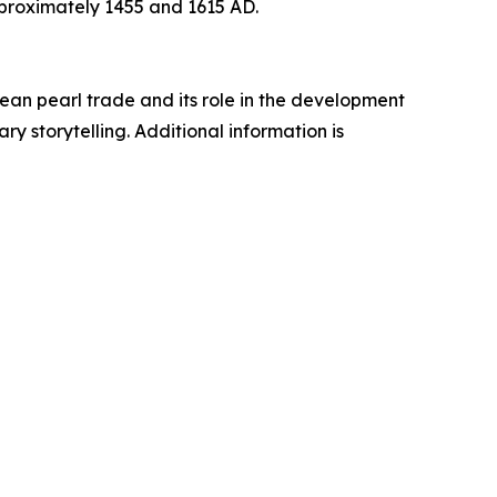
proximately 1455 and 1615 AD.
an pearl trade and its role in the development
y storytelling. Additional information is