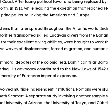
Coast. After losing political favor and being replaced by 
rth. In 1513, while leading the expedition that reached Fl
principal route linking the Americas and Europe.
ystems that later spread throughout the Atlantic world. Ind
uthorities transported skilled Lucayan divers from the Ba
r their excellent diving abilities, were brought to work t
ive waves of displacement, forced migration, and human e
est moral debates of the colonial era. Dominican friar Ba
suffering. His advocacy contributed to the New Laws of 154
e morality of European imperial expansion.
involved multiple independent institutions. Portions were s
neth Scarratt. A separate study involving another sample 
e University of Arizona, the University of Tokyo, and Gübel