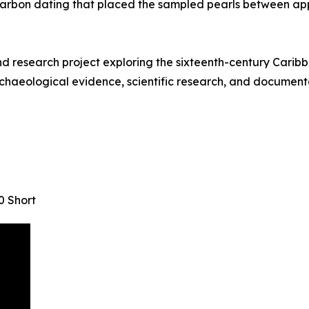
arbon dating that placed the sampled pearls between ap
research project exploring the sixteenth-century Caribbe
chaeological evidence, scientific research, and documentar
0 Short