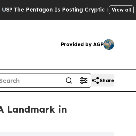
e Pentagon Is Posting Cryptic Biblical Messages
View all
Provided by AGP
Share
'A Landmark in