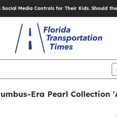
 Media Controls for Their Kids. Should the US?
Th
olumbus-Era Pearl Collection 