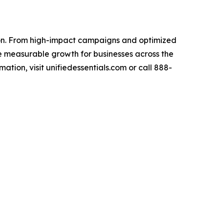
tion. From high-impact campaigns and optimized
ve measurable growth for businesses across the
ation, visit unifiedessentials.com or call 888-