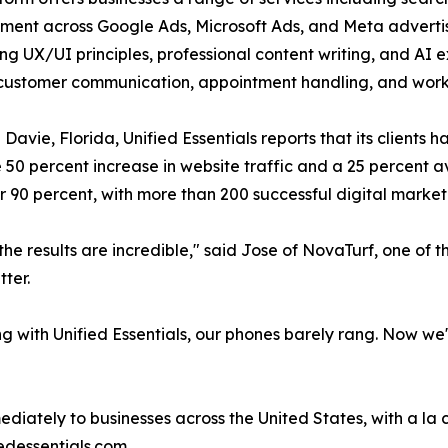
ent across Google Ads, Microsoft Ads, and Meta adverti
ong UX/UI principles, professional content writing, and AI 
 customer communication, appointment handling, and wo
 Davie, Florida, Unified Essentials reports that its clients 
50 percent increase in website traffic and a 25 percent a
er 90 percent, with more than 200 successful digital mark
the results are incredible," said Jose of NovaTurf, one of
ter.
g with Unified Essentials, our phones barely rang. Now we
diately to businesses across the United States, with a la
iedessentials.com.