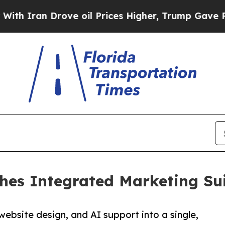
an Drove oil Prices Higher, Trump Gave Politica
ches Integrated Marketing Su
website design, and AI support into a single,