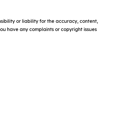
ility or liability for the accuracy, content,
f you have any complaints or copyright issues