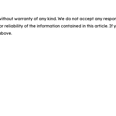
without warranty of any kind. We do not accept any responsib
r reliability of the information contained in this article. I
 above.