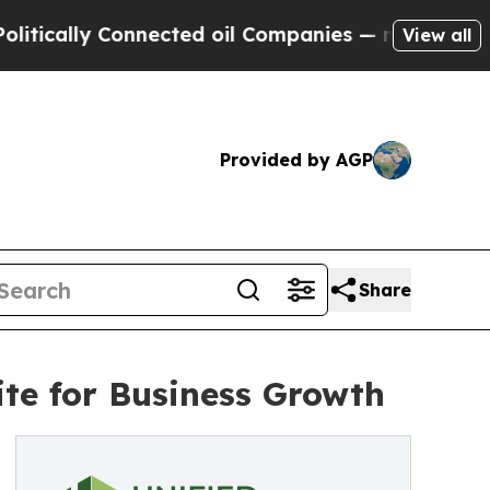
lly Connected oil Companies — not Taxpayers — t
View all
Provided by AGP
Share
ite for Business Growth