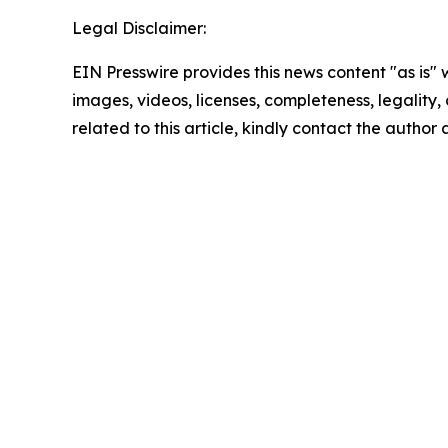
Legal Disclaimer:
EIN Presswire provides this news content "as is" 
images, videos, licenses, completeness, legality, o
related to this article, kindly contact the author