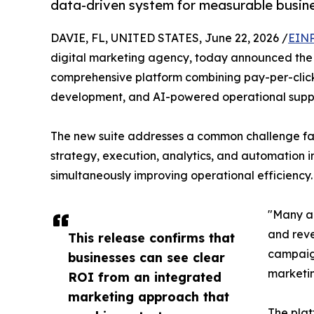
data-driven system for measurable busin
DAVIE, FL, UNITED STATES, June 22, 2026 /
EINP
digital marketing agency, today announced the l
comprehensive platform combining pay-per-click
development, and AI-powered operational support
The new suite addresses a common challenge face
strategy, execution, analytics, and automation i
simultaneously improving operational efficiency.
"Many ag
and reve
This release confirms that
campaign
businesses can see clear
marketin
ROI from an integrated
marketing approach that
The plat