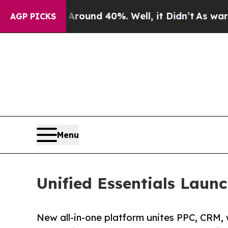
loor Around 40%. Well, it Didn’t
As war With Ir
AGP PICKS
Menu
Unified Essentials Laun
New all-in-one platform unites PPC, CRM, 