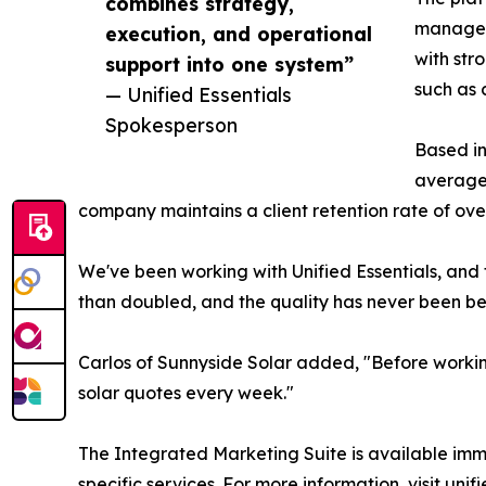
combines strategy,
managem
execution, and operational
with str
support into one system”
such as
— Unified Essentials
Spokesperson
Based in
average 
company maintains a client retention rate of ov
We've been working with Unified Essentials, and 
than doubled, and the quality has never been bet
Carlos of Sunnyside Solar added, "Before workin
solar quotes every week."
The Integrated Marketing Suite is available imme
specific services. For more information, visit unif