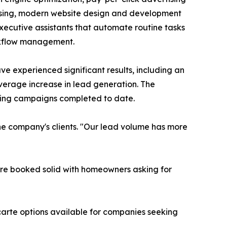
sing, modern website design and development
executive assistants that automate routine tasks
rkflow management.
have experienced significant results, including an
verage increase in lead generation. The
eting campaigns completed to date.
 the company's clients. "Our lead volume has more
're booked solid with homeowners asking for
 carte options available for companies seeking