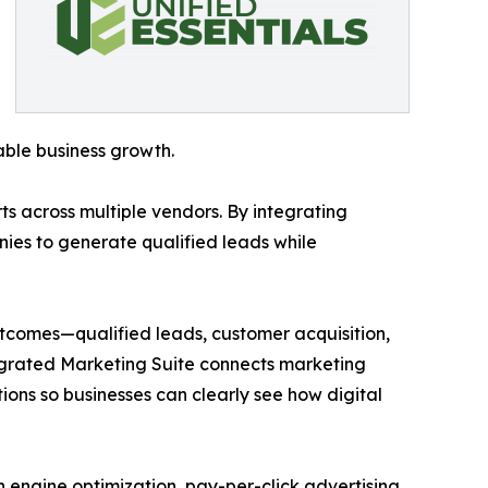
ble business growth.
s across multiple vendors. By integrating
nies to generate qualified leads while
utcomes—qualified leads, customer acquisition,
egrated Marketing Suite connects marketing
ons so businesses can clearly see how digital
h engine optimization, pay-per-click advertising