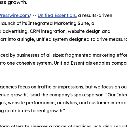
ess growth.
resswire.com
/ --
Unified Essentials
, a results-driven
aunch of its Integrated Marketing Suite, a
 advertising, CRM integration, website design and
 into a single, unified system designed to drive measura
d by businesses of all sizes: fragmented marketing effort
nto one cohesive system, Unified Essentials enables compa
encies focus on traffic or impressions, but we focus on o
nue growth," said the company's spokesperson. "Our Int
s, website performance, analytics, and customer interacti
g contributes to real growth."
form offers businesses a range of services including searc