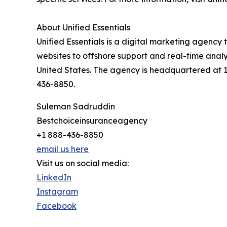
About Unified Essentials
Unified Essentials is a digital marketing agenc
websites to offshore support and real-time anal
United States. The agency is headquartered at 125
436-8850.
Suleman Sadruddin
Bestchoiceinsuranceagency
+1 888-436-8850
email us here
Visit us on social media:
LinkedIn
Instagram
Facebook