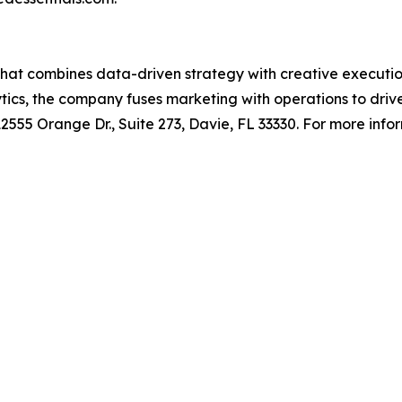
y that combines data-driven strategy with creative execu
ytics, the company fuses marketing with operations to dri
55 Orange Dr., Suite 273, Davie, FL 33330. For more inform