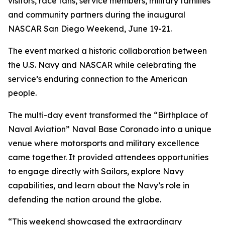
visitors, race fans, service members, military families
and community partners during the inaugural
NASCAR San Diego Weekend, June 19-21.
The event marked a historic collaboration between
the U.S. Navy and NASCAR while celebrating the
service’s enduring connection to the American
people.
The multi-day event transformed the “Birthplace of
Naval Aviation” Naval Base Coronado into a unique
venue where motorsports and military excellence
came together. It provided attendees opportunities
to engage directly with Sailors, explore Navy
capabilities, and learn about the Navy’s role in
defending the nation around the globe.
“This weekend showcased the extraordinary