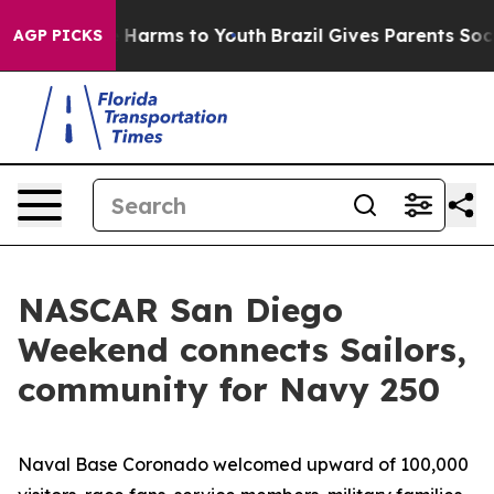
 to Abate Harms to Youth
Brazil Gives Parents Social M
AGP PICKS
NASCAR San Diego
Weekend connects Sailors,
community for Navy 250
Naval Base Coronado welcomed upward of 100,000