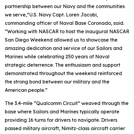
partnership between our Navy and the communities
we serve,”U.S. Navy Capt. Loren Jacobi,
commanding officer of Naval Base Coronado, said.
“Working with NASCAR to host the inaugural NASCAR
San Diego Weekend allowed us to showcase the
amazing dedication and service of our Sailors and
Marines while celebrating 250 years of Naval
strategic deterrence. The enthusiasm and support
demonstrated throughout the weekend reinforced
the strong bond between our military and the
American people.”
The 3.4-mile “Qualcomm Circuit” weaved through the
base where Sailors and Marines typically operate
providing 16 turns for drivers to navigate. Drivers
passed military aircraft, Nimitz-class aircraft carrier