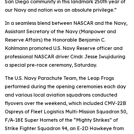
San Diego community in this landmark 250th year of
our Navy and nation was an absolute privilege.”
In a seamless blend between NASCAR and the Navy,
Assistant Secretary of the Navy (Manpower and
Reserve Affairs) the Honorable Benjamin C.
Kohlmann promoted U.S. Navy Reserve officer and
professional NASCAR driver Cmdr. Jesse Iwujiduring
a special pre-race ceremony, Saturday.
The U.S. Navy Parachute Team, the Leap Frogs
performed during the opening ceremonies each day
and various local aviation squadrons conducted
flyovers over the weekend, which included CMV-22B
Ospreys of Fleet Logistics Multi-Mission Squadron 50,
F/A-18E Super Hornets of the “Mighty Shrikes” of
Strike Fighter Squadron 94, an E-2D Hawkeye from