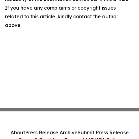
If you have any complaints or copyright issues
related to this article, kindly contact the author
above.
About
Press Release Archive
Submit Press Release