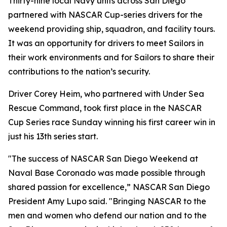
Thirty-nine local Navy units across San Diego
partnered with NASCAR Cup-series drivers for the
weekend providing ship, squadron, and facility tours.
It was an opportunity for drivers to meet Sailors in
their work environments and for Sailors to share their
contributions to the nation’s security.
Driver Corey Heim, who partnered with Under Sea
Rescue Command, took first place in the NASCAR
Cup Series race Sunday winning his first career win in
just his 13th series start.
"The success of NASCAR San Diego Weekend at
Naval Base Coronado was made possible through
shared passion for excellence,” NASCAR San Diego
President Amy Lupo said. "Bringing NASCAR to the
men and women who defend our nation and to the