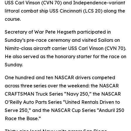
USS Carl Vinson (CVN 70) and Independence-variant
littoral combat ship USS Cincinnati (LCS 20) along the
course.
Secretary of War Pete Hegseth participated in
Sunday’s pre-race ceremony and visited Sailors on
Nimitz-class aircraft carrier USS Carl Vinson (CVN 70).
He also served as the honorary starter for the race on
Sunday.
One hundred and ten NASCAR drivers competed
across three series over the weekend: the NASCAR
CRAFTSMAN Truck Series “Navy 250,” the NASCAR
O’Reilly Auto Parts Series “United Rentals Driven to
Serve 250,” and the NASCAR Cup Series “Anduril 250
Race the Base.”