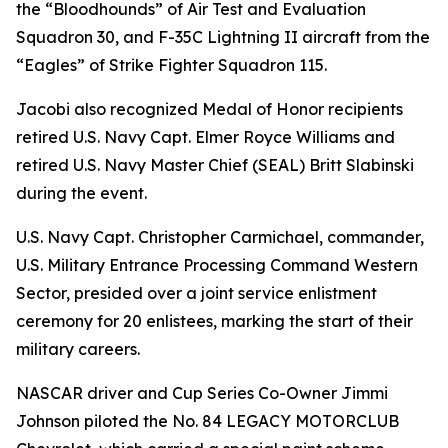
the “Bloodhounds” of Air Test and Evaluation
Squadron 30, and F-35C Lightning II aircraft from the
“Eagles” of Strike Fighter Squadron 115.
Jacobi also recognized Medal of Honor recipients
retired U.S. Navy Capt. Elmer Royce Williams and
retired U.S. Navy Master Chief (SEAL) Britt Slabinski
during the event.
U.S. Navy Capt. Christopher Carmichael, commander,
U.S. Military Entrance Processing Command Western
Sector, presided over a joint service enlistment
ceremony for 20 enlistees, marking the start of their
military careers.
NASCAR driver and Cup Series Co-Owner Jimmi
Johnson piloted the No. 84 LEGACY MOTORCLUB