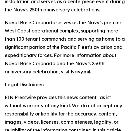
installation and serves as a centerpiece event during
the Navy's 250th anniversary celebrations.
Naval Base Coronado serves as the Navy’s premier
West Coast operational complex, supporting more
than 100 tenant commands and serving as home to a
significant portion of the Pacific Fleet’s aviation and
expeditionary forces. For more information about
Naval Base Coronado and the Navy’s 250th
anniversary celebration, visit Navy.mil.
Legal Disclaimer:
EIN Presswire provides this news content "as is"
without warranty of any kind. We do not accept any
responsibility or liability for the accuracy, content,
images, videos, licenses, completeness, legality, or
reliability of the information contained in this article.