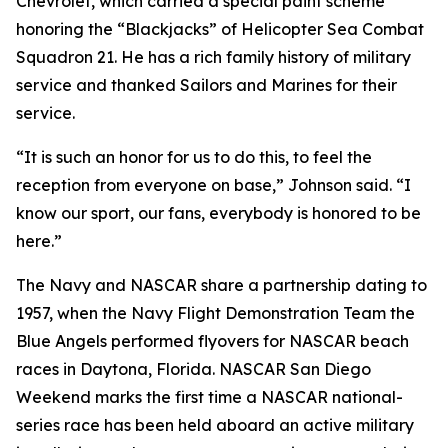
Chevrolet, which carried a special paint scheme
honoring the “Blackjacks” of Helicopter Sea Combat
Squadron 21. He has a rich family history of military
service and thanked Sailors and Marines for their
service.
“It is such an honor for us to do this, to feel the
reception from everyone on base,” Johnson said. “I
know our sport, our fans, everybody is honored to be
here.”
The Navy and NASCAR share a partnership dating to
1957, when the Navy Flight Demonstration Team the
Blue Angels performed flyovers for NASCAR beach
races in Daytona, Florida. NASCAR San Diego
Weekend marks the first time a NASCAR national-
series race has been held aboard an active military