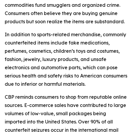
commodities fund smugglers and organized crime.
Consumers often believe they are buying genuine
products but soon realize the items are substandard.
In addition to sports-related merchandise, commonly
counterfeited items include fake medications,
perfumes, cosmetics, children’s toys and costumes,
fashion, jewelry, luxury products, and unsafe
electronics and automotive parts, which can pose
serious health and safety risks to American consumers
due to inferior or harmful materials.
CBP reminds consumers to shop from reputable online
sources. E-commerce sales have contributed to large
volumes of low-value, small packages being
imported into the United States. Over 90% of all
counterfeit seizures occur in the international mail