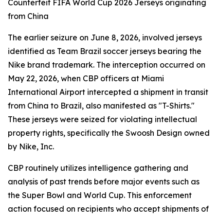
Counterfeit FIFA World Cup 2026 Jerseys originating
from China
The earlier seizure on June 8, 2026, involved jerseys
identified as Team Brazil soccer jerseys bearing the
Nike brand trademark. The interception occurred on
May 22, 2026, when CBP officers at Miami
International Airport intercepted a shipment in transit
from China to Brazil, also manifested as "T-Shirts."
These jerseys were seized for violating intellectual
property rights, specifically the Swoosh Design owned
by Nike, Inc.
CBP routinely utilizes intelligence gathering and
analysis of past trends before major events such as
the Super Bowl and World Cup. This enforcement
action focused on recipients who accept shipments of