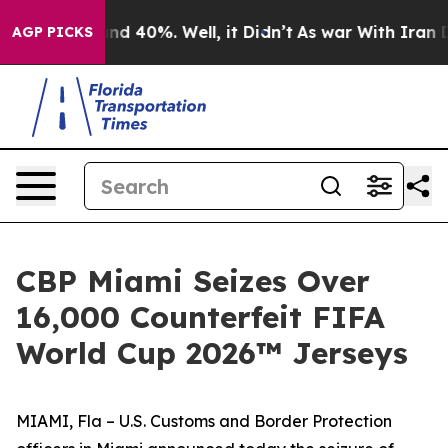
r Around 40%. Well, it Didn’t
As war With Iran Drove
AGP PICKS
CBP Miami Seizes Over
16,000 Counterfeit FIFA
World Cup 2026™ Jerseys
MIAMI, Fla – U.S. Customs and Border Protection