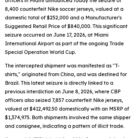
officers in Miami announced today the seizure of
8,400 counterfeit Nike soccer jerseys, valued at a
domestic total of $252,000 and a Manufacturer's
Suggested Retail Price of $840,000. This significant
seizure occurred on June 17, 2026, at Miami
International Airport as part of the ongoing Trade
Special Operation World Cup.
The intercepted shipment was manifested as "T-
shirts," originated from China, and was destined for
Brazil. This latest seizure is directly linked to a
previous interdiction on June 8, 2026, where CBP
officers also seized 7,857 counterfeit Nike jerseys,
valued at $412,492.50 domestically with an MSRP of
$1,374,975. Both shipments involved the same shipper
and consignee, indicating a pattern of illicit trade.