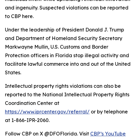
and ingenuity. Suspected violations can be reported
to CBP here.
Under the leadership of President Donald J. Trump
and Department of Homeland Security Secretary
Markwayne Mullin, U.S. Customs and Border
Protection officers in Florida stop illegal activity and
facilitate lawful commerce into and out of the United
States.
Intellectual property rights violations can also be
reported to the National Intellectual Property Rights
Coordination Center at
https://www.iprcenter.gov/referral/
or by telephone
at 1-866-IPR-2060.
Follow CBP on X @DFOFlorida. Visit
CBP’s YouTube