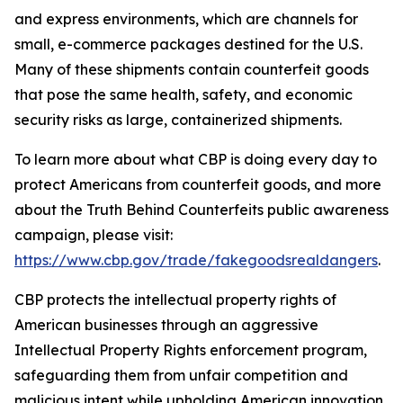
and express environments, which are channels for
small, e-commerce packages destined for the U.S.
Many of these shipments contain counterfeit goods
that pose the same health, safety, and economic
security risks as large, containerized shipments.
To learn more about what CBP is doing every day to
protect Americans from counterfeit goods, and more
about the Truth Behind Counterfeits public awareness
campaign, please visit:
https://www.cbp.gov/trade/fakegoodsrealdangers
.
CBP protects the intellectual property rights of
American businesses through an aggressive
Intellectual Property Rights enforcement program,
safeguarding them from unfair competition and
malicious intent while upholding American innovation