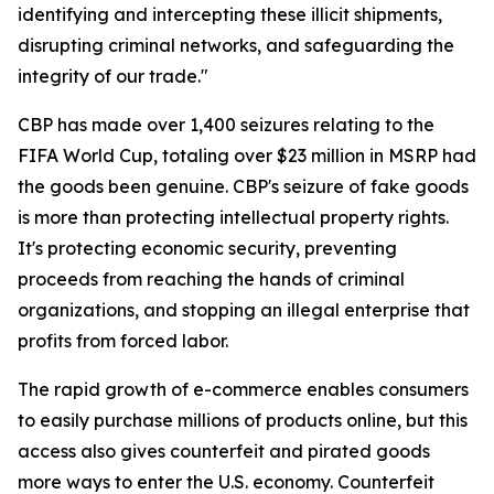
identifying and intercepting these illicit shipments,
disrupting criminal networks, and safeguarding the
integrity of our trade."
CBP has made over 1,400 seizures relating to the
FIFA World Cup, totaling over $23 million in MSRP had
the goods been genuine. CBP's seizure of fake goods
is more than protecting intellectual property rights.
It's protecting economic security, preventing
proceeds from reaching the hands of criminal
organizations, and stopping an illegal enterprise that
profits from forced labor.
The rapid growth of e-commerce enables consumers
to easily purchase millions of products online, but this
access also gives counterfeit and pirated goods
more ways to enter the U.S. economy. Counterfeit