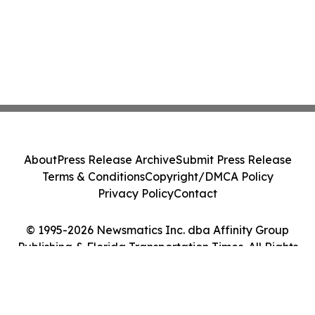
About
Press Release Archive
Submit Press Release
Terms & Conditions
Copyright/DMCA Policy
Privacy Policy
Contact
© 1995-2026 Newsmatics Inc. dba Affinity Group
Publishing & Florida Transportation Times. All Rights
Reserved.
Cookie Settings / Your Privacy Choices