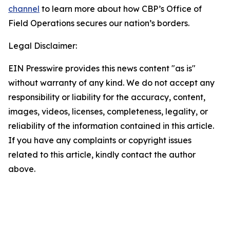
channel
to learn more about how CBP’s Office of
Field Operations secures our nation’s borders.
Legal Disclaimer:
EIN Presswire provides this news content "as is"
without warranty of any kind. We do not accept any
responsibility or liability for the accuracy, content,
images, videos, licenses, completeness, legality, or
reliability of the information contained in this article.
If you have any complaints or copyright issues
related to this article, kindly contact the author
above.