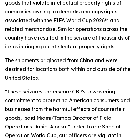
goods that violate intellectual property rights of
companies owning trademarks and copyrights
associated with the FIFA World Cup 2026™ and
related merchandise. Similar operations across the
country have resulted in the seizure of thousands of
items infringing on intellectual property rights.
The shipments originated from China and were
destined for locations both within and outside of the
United States.
"These seizures underscore CBP's unwavering
commitment to protecting American consumers and
businesses from the harmful effects of counterfeit
goods," said Miami/Tampa Director of Field
Operations Daniel Alonso. "Under Trade Special
Operation World Cup, our officers are vigilant in