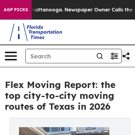
aos in Chattanooga. Newspaper Owner Calls the Peopl
AGP PICKS
Flex Moving Report: the
top city-to-city moving
routes of Texas in 2026