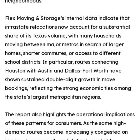
neighborhoods.
Flex Moving & Storage’s internal data indicate that
intrastate relocations now account for a substantial
share of its Texas volume, with many households
moving between major metros in search of larger
homes, shorter commutes, or access to different
school districts. In particular, routes connecting
Houston with Austin and Dallas-Fort Worth have
shown sustained double-digit growth in move
bookings, reflecting the strong economic ties among
the state’s largest metropolitan regions.
The report also highlights the operational implications
of these patterns for consumers. As the same high-
demand routes become increasingly congested on