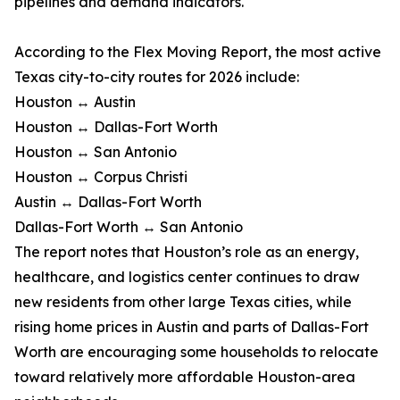
pipelines and demand indicators.
According to the Flex Moving Report, the most active
Texas city-to-city routes for 2026 include:
Houston ↔ Austin
Houston ↔ Dallas-Fort Worth
Houston ↔ San Antonio
Houston ↔ Corpus Christi
Austin ↔ Dallas-Fort Worth
Dallas-Fort Worth ↔ San Antonio
The report notes that Houston’s role as an energy,
healthcare, and logistics center continues to draw
new residents from other large Texas cities, while
rising home prices in Austin and parts of Dallas-Fort
Worth are encouraging some households to relocate
toward relatively more affordable Houston-area