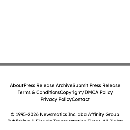
About
Press Release Archive
Submit Press Release
Terms & Conditions
Copyright/DMCA Policy
Privacy Policy
Contact
© 1995-2026 Newsmatics Inc. dba Affinity Group
Publishing & Florida Transportation Times. All Rights
Reserved.