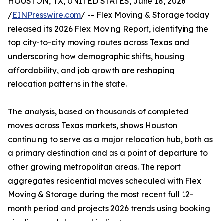
HOUSTON, TX, UNITED STATES, June 18, 2026
/
EINPresswire.com
/ -- Flex Moving & Storage today
released its 2026 Flex Moving Report, identifying the
top city-to-city moving routes across Texas and
underscoring how demographic shifts, housing
affordability, and job growth are reshaping
relocation patterns in the state.
The analysis, based on thousands of completed
moves across Texas markets, shows Houston
continuing to serve as a major relocation hub, both as
a primary destination and as a point of departure to
other growing metropolitan areas. The report
aggregates residential moves scheduled with Flex
Moving & Storage during the most recent full 12-
month period and projects 2026 trends using booking