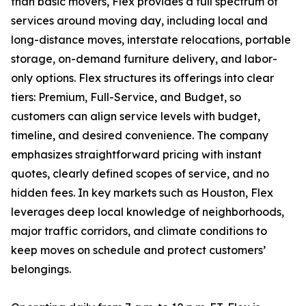
than basic movers, Flex provides a full spectrum of
services around moving day, including local and
long-distance moves, interstate relocations, portable
storage, on-demand furniture delivery, and labor-
only options. Flex structures its offerings into clear
tiers: Premium, Full-Service, and Budget, so
customers can align service levels with budget,
timeline, and desired convenience. The company
emphasizes straightforward pricing with instant
quotes, clearly defined scopes of service, and no
hidden fees. In key markets such as Houston, Flex
leverages deep local knowledge of neighborhoods,
major traffic corridors, and climate conditions to
keep moves on schedule and protect customers’
belongings.