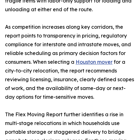
fragile items with labor-only support for loading and
unloading at either end of the route.
As competition increases along key corridors, the
report points to transparency in pricing, regulatory
compliance for interstate and intrastate moves, and
reliable scheduling as primary decision factors for
consumers. When selecting a
Houston mover
for a
city-to-city relocation, the report recommends
reviewing licensing, insurance, clearly defined scopes
of work, and the availability of same-day or next-
day options for time-sensitive moves.
The Flex Moving Report further identifies a rise in
multi-stage relocations in which households use
portable storage or staggered delivery to bridge