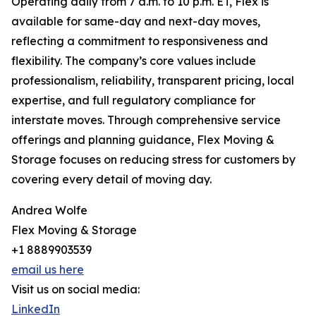
Operating daily from 7 a.m. to 10 p.m. ET, Flex is
available for same-day and next-day moves,
reflecting a commitment to responsiveness and
flexibility. The company’s core values include
professionalism, reliability, transparent pricing, local
expertise, and full regulatory compliance for
interstate moves. Through comprehensive service
offerings and planning guidance, Flex Moving &
Storage focuses on reducing stress for customers by
covering every detail of moving day.
Andrea Wolfe
Flex Moving & Storage
+1 8889903539
email us here
Visit us on social media:
LinkedIn