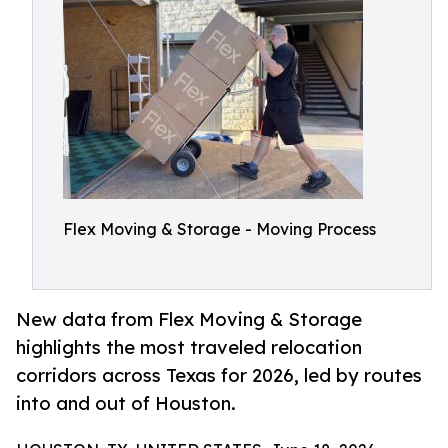
Flex Moving & Storage - Moving Process
New data from Flex Moving & Storage
highlights the most traveled relocation
corridors across Texas for 2026, led by routes
into and out of Houston.