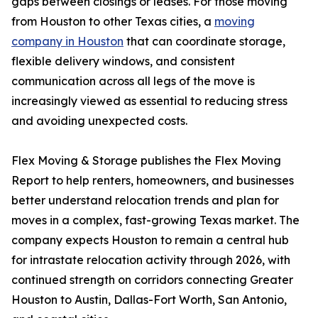
gaps between closings or leases. For those moving
from Houston to other Texas cities, a
moving
company in Houston
that can coordinate storage,
flexible delivery windows, and consistent
communication across all legs of the move is
increasingly viewed as essential to reducing stress
and avoiding unexpected costs.
Flex Moving & Storage publishes the Flex Moving
Report to help renters, homeowners, and businesses
better understand relocation trends and plan for
moves in a complex, fast-growing Texas market. The
company expects Houston to remain a central hub
for intrastate relocation activity through 2026, with
continued strength on corridors connecting Greater
Houston to Austin, Dallas-Fort Worth, San Antonio,