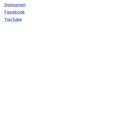
Instagram
Facebook
YouTube