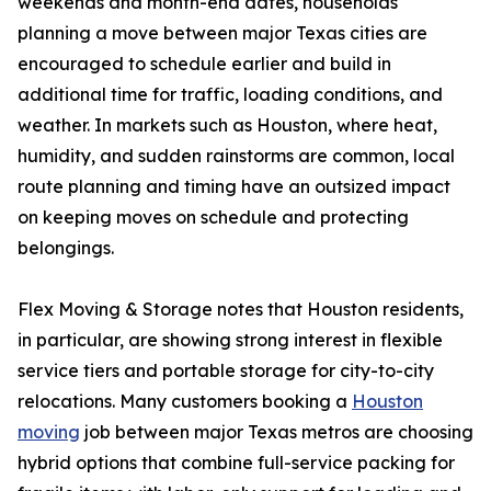
weekends and month-end dates, households
planning a move between major Texas cities are
encouraged to schedule earlier and build in
additional time for traffic, loading conditions, and
weather. In markets such as Houston, where heat,
humidity, and sudden rainstorms are common, local
route planning and timing have an outsized impact
on keeping moves on schedule and protecting
belongings.
Flex Moving & Storage notes that Houston residents,
in particular, are showing strong interest in flexible
service tiers and portable storage for city-to-city
relocations. Many customers booking a
Houston
moving
job between major Texas metros are choosing
hybrid options that combine full-service packing for