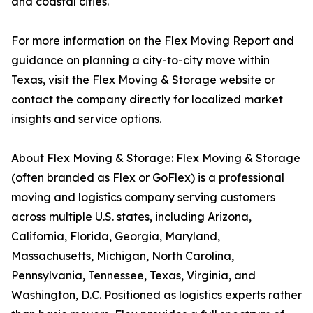
and coastal cities.
For more information on the Flex Moving Report and
guidance on planning a city-to-city move within
Texas, visit the Flex Moving & Storage website or
contact the company directly for localized market
insights and service options.
About Flex Moving & Storage: Flex Moving & Storage
(often branded as Flex or GoFlex) is a professional
moving and logistics company serving customers
across multiple U.S. states, including Arizona,
California, Florida, Georgia, Maryland,
Massachusetts, Michigan, North Carolina,
Pennsylvania, Tennessee, Texas, Virginia, and
Washington, D.C. Positioned as logistics experts rather