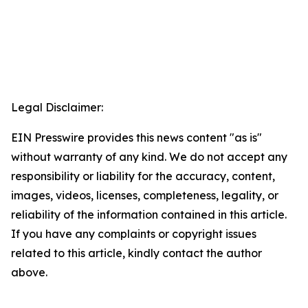
Legal Disclaimer:
EIN Presswire provides this news content "as is"
without warranty of any kind. We do not accept any
responsibility or liability for the accuracy, content,
images, videos, licenses, completeness, legality, or
reliability of the information contained in this article.
If you have any complaints or copyright issues
related to this article, kindly contact the author
above.