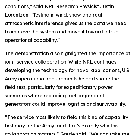
conditions,” said NRL Research Physicist Justin
Lorentzen. “Testing in wind, snow and real
atmospheric interference gives us the data we need
to improve the system and move it toward a true
operational capability.”
The demonstration also highlighted the importance of
joint-service collaboration. While NRL continues
developing the technology for naval applications, U.S.
Army operational requirements helped shape the
field test, particularly for expeditionary power
scenarios where replacing fuel-dependent
generators could improve logistics and survivability.
“The service most likely to field this kind of capability
first may be the Army, and that’s exactly why this
collaboration matters,” Grede said. “We can take the