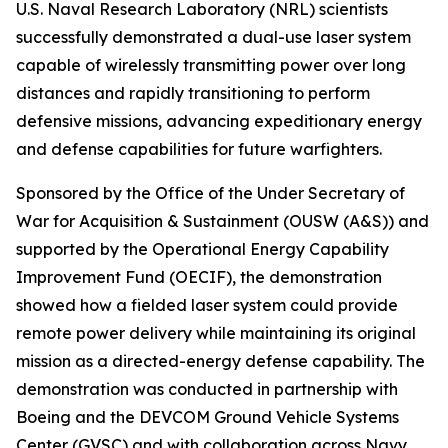
U.S. Naval Research Laboratory (NRL) scientists
successfully demonstrated a dual-use laser system
capable of wirelessly transmitting power over long
distances and rapidly transitioning to perform
defensive missions, advancing expeditionary energy
and defense capabilities for future warfighters.
Sponsored by the Office of the Under Secretary of
War for Acquisition & Sustainment (OUSW (A&S)) and
supported by the Operational Energy Capability
Improvement Fund (OECIF), the demonstration
showed how a fielded laser system could provide
remote power delivery while maintaining its original
mission as a directed-energy defense capability. The
demonstration was conducted in partnership with
Boeing and the DEVCOM Ground Vehicle Systems
Center (GVSC) and with collaboration across Navy,