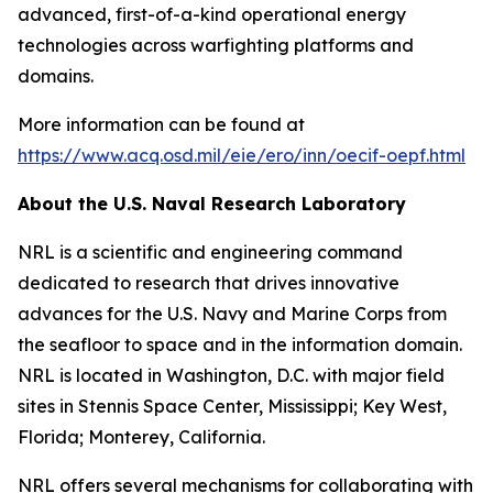
advanced, first-of-a-kind operational energy
technologies across warfighting platforms and
domains.
More information can be found at
https://www.acq.osd.mil/eie/ero/inn/oecif-oepf.html
About the U.S. Naval Research Laboratory
NRL is a scientific and engineering command
dedicated to research that drives innovative
advances for the U.S. Navy and Marine Corps from
the seafloor to space and in the information domain.
NRL is located in Washington, D.C. with major field
sites in Stennis Space Center, Mississippi; Key West,
Florida; Monterey, California.
NRL offers several mechanisms for collaborating with