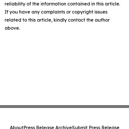
reliability of the information contained in this article.
If you have any complaints or copyright issues
related to this article, kindly contact the author
above.
About
Press Release Archive
Submit Press Release