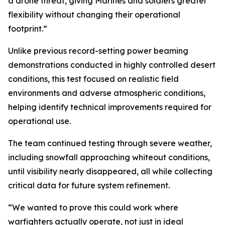
a drone threat, giving Marines and soldiers greater
flexibility without changing their operational
footprint.”
Unlike previous record-setting power beaming
demonstrations conducted in highly controlled desert
conditions, this test focused on realistic field
environments and adverse atmospheric conditions,
helping identify technical improvements required for
operational use.
The team continued testing through severe weather,
including snowfall approaching whiteout conditions,
until visibility nearly disappeared, all while collecting
critical data for future system refinement.
“We wanted to prove this could work where
warfighters actually operate, not just in ideal