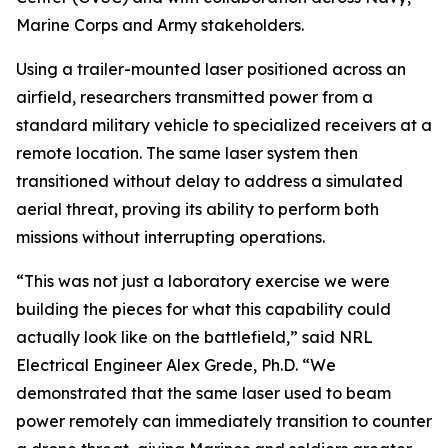
Marine Corps and Army stakeholders.
Using a trailer-mounted laser positioned across an
airfield, researchers transmitted power from a
standard military vehicle to specialized receivers at a
remote location. The same laser system then
transitioned without delay to address a simulated
aerial threat, proving its ability to perform both
missions without interrupting operations.
“This was not just a laboratory exercise we were
building the pieces for what this capability could
actually look like on the battlefield,” said NRL
Electrical Engineer Alex Grede, Ph.D. “We
demonstrated that the same laser used to beam
power remotely can immediately transition to counter