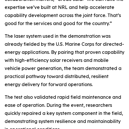
expertise we’ve built at NRL and help accelerate
capability development across the joint force. That’s
good for the services and good for the country.”
The laser system used in the demonstration was
already fielded by the U.S. Marine Corps for directed-
energy applications. By pairing that proven capability
with high-efficiency solar receivers and mobile
vehicle power generation, the team demonstrated a
practical pathway toward distributed, resilient
energy delivery for forward operations.
The test also validated rapid field maintenance and
ease of operation. During the event, researchers
quickly repaired a key system component in the field,
demonstrating system resilience and maintainability