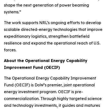
shape the next generation of power beaming
systems.”
The work supports NRL’s ongoing efforts to develop
scalable directed-energy technologies that improve
expeditionary logistics, strengthen battlefield
resilience and expand the operational reach of U.S.
forces.
About the Operational Energy Capability
Improvement Fund (OECIF)
The Operational Energy Capability Improvement
Fund (OECIF) is DoW’s premier, joint operational
energy investment program. OECIF is pre-
commercialization. Through highly targeted science
and technology investments, it guides and matures