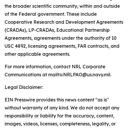
the broader scientific community, within and outside
of the Federal government. These include
Cooperative Research and Development Agreements
(CRADAs), LP-CRADAs, Educational Partnership
Agreements, agreements under the authority of 10
USC 4892, licensing agreements, FAR contracts, and
other applicable agreements.
For more information, contact NRL Corporate
Communications at mailto:NRLPAO@us.navy.mil.
Legal Disclaimer:
EIN Presswire provides this news content "as is"
without warranty of any kind. We do not accept any
responsibility or liability for the accuracy, content,
images, videos, licenses, completeness, legality, or