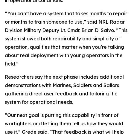
in operational conditions.
“You can’t have a system that takes months to repair
or months to train someone to use,” said NRL Radar
Division Military Deputy Lt. Cmdr. Brian Di Salvo. “This
system showed both repairability and simplicity of
operation, qualities that matter when you’re talking
about real deployment with young operators in the
field.”
Researchers say the next phase includes additional
demonstrations with Marines, Soldiers and Sailors
gathering direct user feedback and tailoring the
system for operational needs.
“Our next goal is putting this capability in front of
warfighters and letting them tell us how they would
use it,” Grede said. “That feedback is what will help