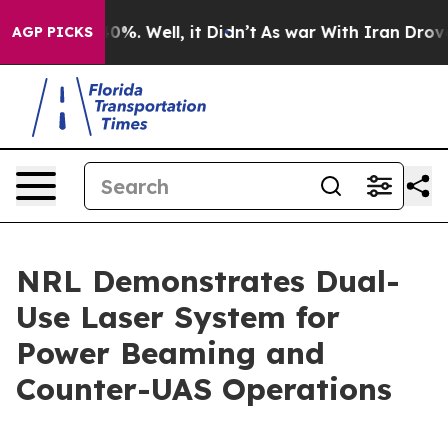
und 40%. Well, it Didn’t
As war With Iran Drove oil 
AGP PICKS
NRL Demonstrates Dual-
Use Laser System for
Power Beaming and
Counter-UAS Operations