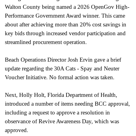
Walton County being named a 2026 OpenGov High-
Performance Government Award winner. This came
about after achieving more than 20% cost savings in
key bids through increased vendor participation and
streamlined procurement operation.
Beach Operations Director Josh Ervin gave a brief
update regarding the 30A Cats - Spay and Neuter
Voucher Initiative. No formal action was taken.
Next, Holly Holt, Florida Department of Health,
introduced a number of items needing BCC approval,
including a request to approve a resolution in
observance of Revive Awareness Day, which was
approved.