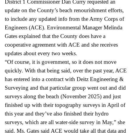
District 1 Commissioner Dan Curry requested an
update on the County’s beach renourishment efforts,
to include any updated info from the Army Corps of
Engineers (ACE). Environmental Manager Melinda
Gates explained that the County does have a
cooperative agreement with ACE and she receives
updates about every two weeks.
“Of course, it is government, so it does not move
quickly. With that being said, over the past year, ACE
has entered into a contract with
Deitz
Engineering &
Surveying and that particular group went out and did
surveys along the beach (November 2025) and just
finished up with their topography surveys in April of
this year and they’ve also finished their hydro
surveys, which are all water-side survey in May,” she
said. Ms. Gates said ACE would take all that data and