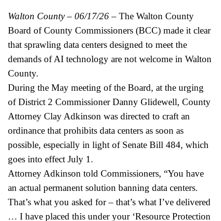
Walton County – 06/17/26
– The Walton County
Board of County Commissioners (BCC) made it clear
that sprawling data centers designed to meet the
demands of AI technology are not welcome in Walton
County.
During the May meeting of the Board, at the urging
of District 2 Commissioner Danny Glidewell, County
Attorney Clay Adkinson was directed to craft an
ordinance that prohibits data centers as soon as
possible, especially in light of Senate Bill 484, which
goes into effect July 1.
Attorney Adkinson told Commissioners, “You have
an actual permanent solution banning data centers.
That’s what you asked for – that’s what I’ve delivered
… I have placed this under your ‘Resource Protection