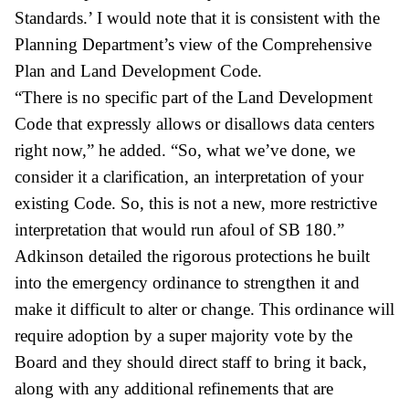
Standards.’ I would note that it is consistent with the
Planning Department’s view of the Comprehensive
Plan and Land Development Code.
“There is no specific part of the Land Development
Code that expressly allows or disallows data centers
right now,” he added. “So, what we’ve done, we
consider it a clarification, an interpretation of your
existing Code. So, this is not a new, more restrictive
interpretation that would run afoul of SB 180.”
Adkinson detailed the rigorous protections he built
into the emergency ordinance to strengthen it and
make it difficult to alter or change. This ordinance will
require adoption by a super majority vote by the
Board and they should direct staff to bring it back,
along with any additional refinements that are