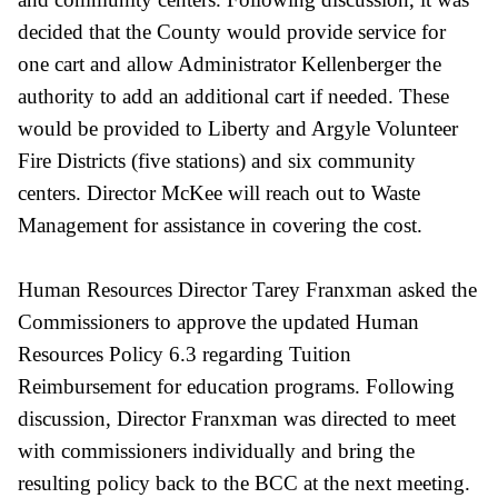
decided that the County would provide service for
one cart and allow Administrator Kellenberger the
authority to add an additional cart if needed. These
would be provided to Liberty and Argyle Volunteer
Fire Districts (five stations) and six community
centers. Director McKee will reach out to Waste
Management for assistance in covering the cost.
Human Resources Director Tarey Franxman asked the
Commissioners to approve the updated Human
Resources Policy 6.3 regarding Tuition
Reimbursement for education programs. Following
discussion, Director Franxman was directed to meet
with commissioners individually and bring the
resulting policy back to the BCC at the next meeting.