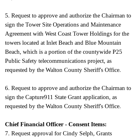
5. Request to approve and authorize the Chairman to
sign the Tower Site Operations and Maintenance
Agreement with West Coast Tower Holdings for the
towers located at Inlet Beach and Blue Mountain
Beach, which is a portion of the countywide P25
Public Safety telecommunications project, as
requested by the Walton County Sheriff's Office.
6. Request to approve and authorize the Chairman to
sign the Capture911 State Grant application, as
requested by the Walton County Sheriff's Office.
Chief Financial Officer - Consent Items:
7. Request approval for Cindy Selph, Grants