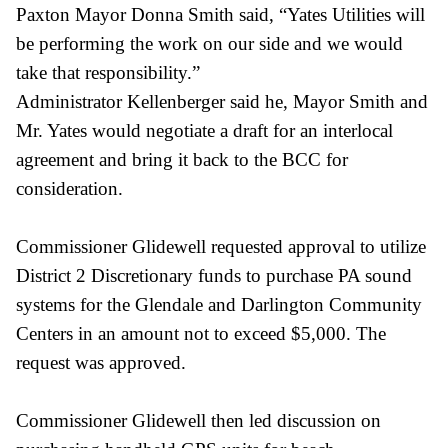
Paxton Mayor Donna Smith said, “Yates Utilities will
be performing the work on our side and we would
take that responsibility.”
Administrator Kellenberger said he, Mayor Smith and
Mr. Yates would negotiate a
draft for an interlocal
agreement and bring it back to the BCC for
consideration.
Commissioner Glidewell requested approval to utilize
District 2 Discretionary funds to purchase PA sound
systems for the Glendale and Darlington Community
Centers in an amount not to exceed $5,000. The
request was approved.
Commissioner Glidewell then led discussion on