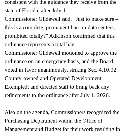
consistent with the guidance they receive from the
state of Florida, after July 1.
Commissioner Glidewell said, “Just to make sure –
this is a complete, permanent ban on data centers,
prohibited totally?” Adkinson confirmed that this
ordinance represents a total ban.
Commissioner Glidewell motioned to approve the
ordinance on an emergency basis, and the Board
voted in favor unanimously, striking Sec. 4.10.02
County-owned and Operated Development
Exempted; and directed staff to bring back any
refinements to the ordinance after July 1, 2026.
Also on the agenda, Commissioners recognized the
Purchasing Department within the Office of
Management and Budget for their work resulting in