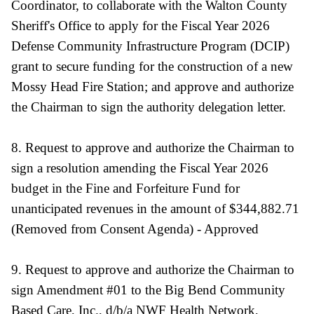
Coordinator, to collaborate with the Walton County
Sheriff's Office to apply for the Fiscal Year 2026
Defense Community Infrastructure Program (DCIP)
grant to secure funding for the construction of a new
Mossy Head Fire Station; and approve and authorize
the Chairman to sign the authority delegation letter.
8. Request to approve and authorize the Chairman to
sign a resolution amending the Fiscal Year 2026
budget in the Fine and Forfeiture Fund for
unanticipated revenues in the amount of $344,882.71
(Removed from Consent Agenda) - Approved
9. Request to approve and authorize the Chairman to
sign Amendment #01 to the Big Bend Community
Based Care, Inc., d/b/a NWF Health Network,