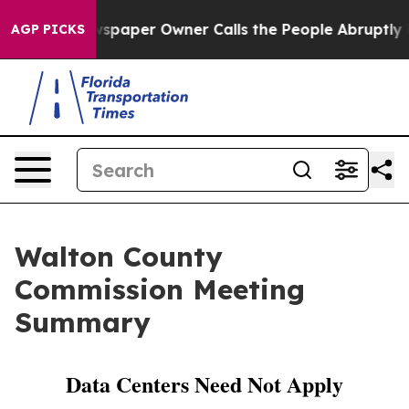
paper Owner Calls the People Abruptly Laid off “Sim
AGP PICKS
Walton County
Commission Meeting
Summary
Data Centers Need Not Apply