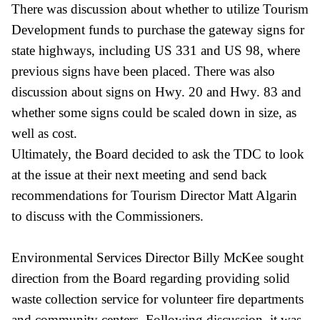
There was discussion about whether to utilize Tourism
Development funds to purchase the gateway signs for
state highways, including US 331 and US 98, where
previous signs have been placed. There was also
discussion about signs on Hwy. 20 and Hwy. 83 and
whether some signs could be scaled down in size, as
well as cost.
Ultimately, the Board decided to ask the TDC to look
at the issue at their next meeting and send back
recommendations for Tourism Director Matt Algarin
to discuss with the Commissioners.
Environmental Services Director Billy McKee sought
direction from the Board regarding providing solid
waste collection service for volunteer fire departments
and community centers. Following discussion, it was