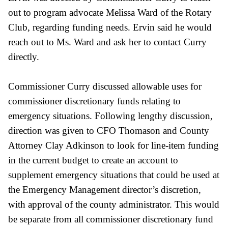
out to program advocate Melissa Ward of the Rotary
Club, regarding funding needs. Ervin said he would
reach out to Ms. Ward and ask her to contact Curry
directly.
Commissioner Curry discussed allowable uses for
commissioner discretionary
funds relating to
emergency situations. Following lengthy discussion,
direction was given to CFO Thomason and County
Attorney Clay Adkinson to look for line-item funding
in the current budget to create an account to
supplement emergency situations that could be used at
the Emergency Management director’s discretion,
with approval of the county administrator. This would
be separate from all commissioner discretionary fund