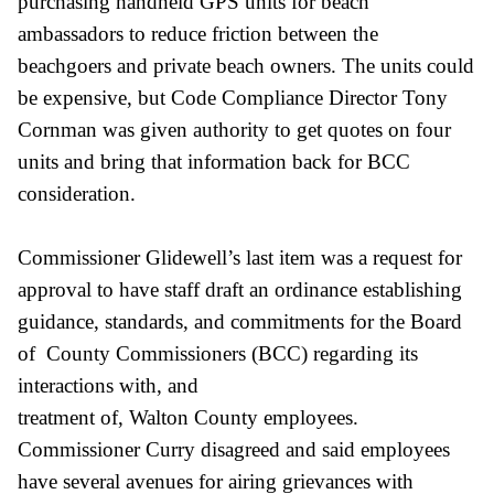
purchasing handheld GPS units for beach
ambassadors to reduce friction between the
beachgoers and private beach owners. The units could
be expensive, but Code Compliance Director Tony
Cornman was given authority to get quotes on four
units and bring that information back for BCC
consideration.
Commissioner Glidewell’s last item was a request for
approval to have staff draft an ordinance establishing
guidance, standards, and commitments for the Board
of County Commissioners (BCC) regarding its
interactions with, and
treatment of, Walton County employees.
Commissioner Curry disagreed and said employees
have several avenues for airing grievances with