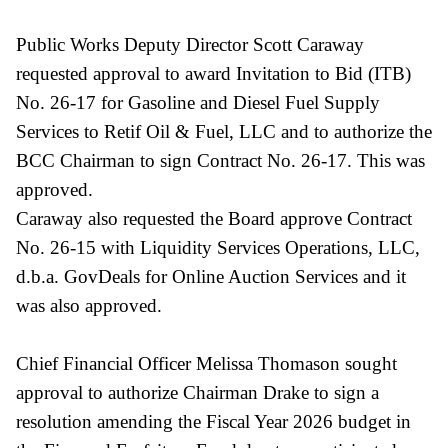
Public Works Deputy Director Scott Caraway
requested approval to award Invitation to Bid (ITB)
No. 26-17 for Gasoline and Diesel Fuel Supply
Services to Retif Oil & Fuel, LLC and to authorize the
BCC Chairman to sign Contract No. 26-17. This was
approved.
Caraway also requested the Board approve Contract
No. 26-15 with Liquidity Services Operations, LLC,
d.b.a. GovDeals for Online Auction Services and it
was also approved.
Chief Financial Officer Melissa Thomason sought
approval to authorize Chairman Drake to sign a
resolution amending the Fiscal Year 2026 budget in