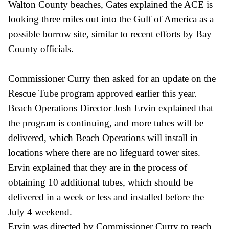
Walton County beaches, Gates explained the ACE is
looking three miles out into the Gulf of America as a
possible borrow site, similar to recent efforts by Bay
County officials.
Commissioner Curry then asked for an update on the
Rescue Tube program approved earlier this year.
Beach Operations Director Josh Ervin explained that
the program is continuing, and more tubes will be
delivered, which Beach Operations will install in
locations where there are no lifeguard tower sites.
Ervin explained that they are in the process of
obtaining 10 additional tubes, which should be
delivered in a week or less and installed before the
July 4 weekend.
Ervin was directed by Commissioner Curry to reach