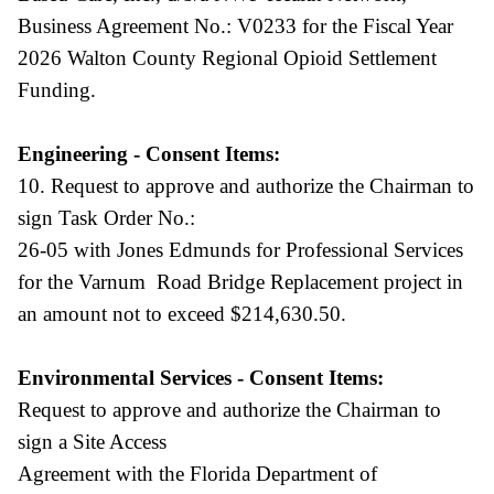
Business Agreement No.: V0233 for the Fiscal Year
2026 Walton County Regional Opioid Settlement
Funding.
Engineering - Consent Items:
10. Request to approve and authorize the Chairman to
sign Task Order No.:
26-05 with Jones Edmunds for Professional Services
for the Varnum Road Bridge Replacement project in
an amount not to exceed $214,630.50.
Environmental Services - Consent Items:
Request to approve and authorize the Chairman to
sign a Site Access
Agreement with the Florida Department of