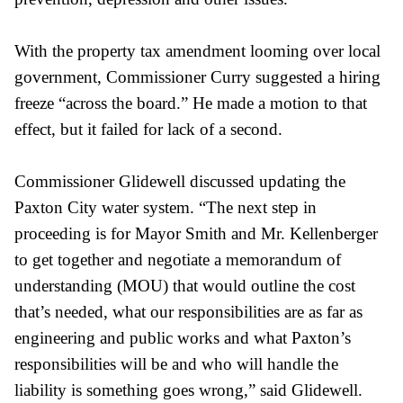
With the property tax amendment looming over local
government, Commissioner Curry suggested a hiring
freeze “across the board.” He made a motion to that
effect, but it failed for lack of a second.
Commissioner Glidewell discussed updating the
Paxton City water system. “The next step in
proceeding is for Mayor Smith and Mr. Kellenberger
to get together and negotiate a memorandum of
understanding (MOU) that would outline the cost
that’s needed, what our responsibilities are as far as
engineering and public works and what Paxton’s
responsibilities will be and who will handle the
liability is something goes wrong,” said Glidewell.