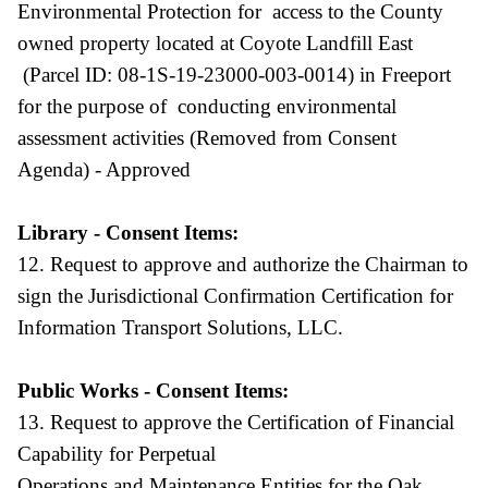
Environmental Protection for access to the County
owned property located at Coyote Landfill East
(Parcel ID: 08-1S-19-23000-003-0014) in Freeport
for the purpose of conducting environmental
assessment activities (Removed from Consent
Agenda) - Approved
Library - Consent Items:
12. Request to approve and authorize the Chairman to
sign the Jurisdictional Confirmation Certification for
Information Transport Solutions, LLC.
Public Works - Consent Items:
13. Request to approve the Certification of Financial
Capability for Perpetual
Operations and Maintenance Entities for the Oak