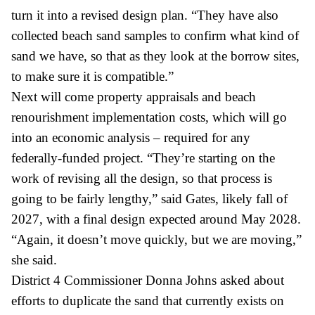
turn it into a revised design plan. “They have also
collected beach sand samples to confirm what kind of
sand we have, so that as they look at the borrow sites,
to make sure it is compatible.”
Next will come property appraisals and beach
renourishment implementation costs, which will go
into an economic analysis – required for any
federally-funded project. “They’re starting on the
work of revising all the design, so that process is
going to be fairly lengthy,” said Gates, likely fall of
2027, with a final design expected around May 2028.
“Again, it doesn’t move quickly, but we are moving,”
she said.
District 4 Commissioner Donna Johns asked about
efforts to duplicate the sand that currently exists on