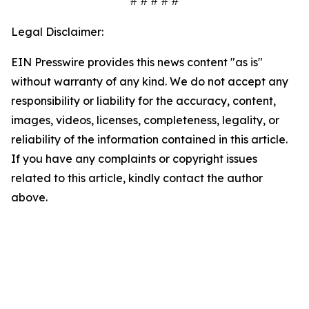
# # # # #
Legal Disclaimer:
EIN Presswire provides this news content "as is"
without warranty of any kind. We do not accept any
responsibility or liability for the accuracy, content,
images, videos, licenses, completeness, legality, or
reliability of the information contained in this article.
If you have any complaints or copyright issues
related to this article, kindly contact the author
above.