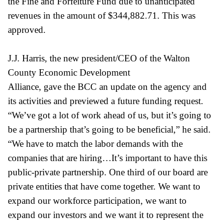
the Fine and Forfeiture Fund due to unanticipated
revenues in the amount of $344,882.71. This was
approved.
J.J. Harris, the new president/CEO of the Walton
County Economic Development
Alliance, gave the BCC an update on the agency and
its activities and previewed a future funding request.
“We’ve got a lot of work ahead of us, but it’s going to
be a partnership that’s going to be beneficial,” he said.
“We have to match the labor demands with the
companies that are hiring…It’s important to have this
public-private partnership. One third of our board are
private entities that have come together. We want to
expand our workforce participation, we want to
expand our investors and we want it to represent the