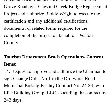
Grove Road over Chestnut Creek Bridge Replacement
Project and authorize Buddy Wright to execute the
certification and any additional certifications,
documents, or related forms required for the
completion of the project on behalf of Walton
County.
Tourism Department Beach Operations- Consent
Items:
14. Request to approve and authorize the Chairman to
sign Change Order No.1 to the Driftwood Road
Municipal Parking Facility Contract No. 24-34, with
Elite Building Group, LLC. extending the contract by
243 days.