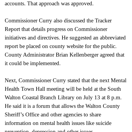
accounts. That approach was approved.
Commissioner Curry also discussed the Tracker
Report that details progress on Commissioner
initiatives and directives. He suggested an abbreviated
report be placed on county website for the public.
County Administrator Brian Kellenberger agreed that
it could be implemented.
Next, Commissioner Curry stated that the next Mental
Health Town Hall meeting will be held at the South
Walton Coastal Branch Library on July 13 at 8 p.m.
He said it is a forum that allows the Walton County
Sheriff’s Office and other agencies to share
information on mental health issues like suicide
prevention, depression and other issues.