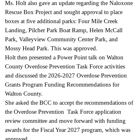
Ms. Holt also gave an update regarding the Naloxone
Rescue Box Project and sought approval to place
boxes at five additional parks: Four Mile Creek
Landing, Pilcher Park Boat Ramp, Helen McCall
Park, Valleyview Community Center Park, and
Mossy Head Park. This was approved.
Holt then presented a Power Point talk on Walton
County Overdose Prevention Task Force activities
and discussed the 2026-2027 Overdose Prevention
Grants Program Funding Recommendations for
Walton County.
She asked the BCC to accept the recommendations of
the Overdose Prevention Task Force application
review committee and move forward with funding
awards for the Fiscal Year 2027 program, which was
approved.