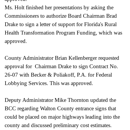
Ms. Holt finished her presentations by asking the
Commissioners to authorize Board Chairman Brad
Drake to sign a letter of support for Florida's Rural
Health Transformation Program Funding, which was
approved.
County Administrator Brian Kellenberger requested
approval for Chairman Drake to sign Contract No.
26-07 with Becker & Poliakoff, P.A. for Federal
Lobbying Services. This was approved.
Deputy Administrator Mike Thornton updated the
BCC regarding Walton County entrance signs that
could be placed on major highways leading into the
county and discussed preliminary cost estimates.