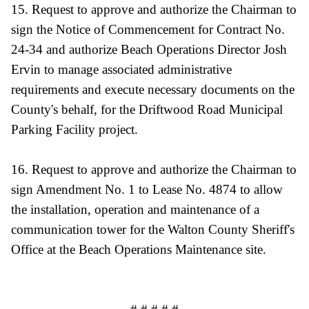
15. Request to approve and authorize the Chairman to
sign the Notice of Commencement for Contract No.
24-34 and authorize Beach Operations Director Josh
Ervin to manage associated administrative
requirements and execute necessary documents on the
County's behalf, for the Driftwood Road Municipal
Parking Facility project.
16. Request to approve and authorize the Chairman to
sign Amendment No. 1 to Lease No. 4874 to allow
the installation, operation and maintenance of a
communication tower for the Walton County Sheriff's
Office at the Beach Operations Maintenance site.