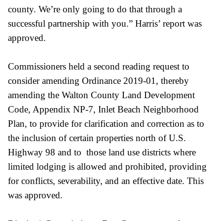
county. We’re only going to do that through a
successful partnership with you.” Harris’ report was
approved.
Commissioners held a second reading request to
consider amending Ordinance 2019-01, thereby
amending the Walton County Land Development
Code, Appendix NP-7, Inlet Beach Neighborhood
Plan, to provide for clarification and correction as to
the inclusion of certain properties north of U.S.
Highway 98 and to those land use districts where
limited lodging is allowed and prohibited, providing
for conflicts, severability, and an effective date. This
was approved.