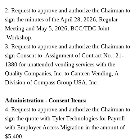
2. Request to approve and authorize the Chairman to
sign the minutes of the April 28, 2026, Regular
Meeting and May 5, 2026, BCC/TDC Joint
Workshop.
3. Request to approve and authorize the Chairman to
sign Consent to Assignment of Contract No.: 21-
1380 for unattended vending services with the
Quality Companies, Inc. to Canteen Vending, A
Division of Compass Group USA, Inc.
Administration - Consent Items:
4. Request to approve and authorize the Chairman to
sign the quote with Tyler Technologies for Payroll
with Employee Access Migration in the amount of
$5,400.