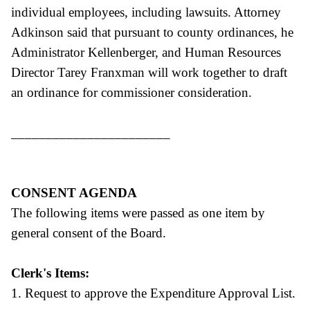
individual employees, including lawsuits. Attorney
Adkinson said that pursuant to county ordinances, he
Administrator Kellenberger, and Human Resources
Director Tarey Franxman will work together to draft
an ordinance for commissioner consideration.
_______________________
CONSENT AGENDA
The following items were passed as one item by
general consent of the Board.
Clerk's Items:
1. Request to approve the Expenditure Approval List.