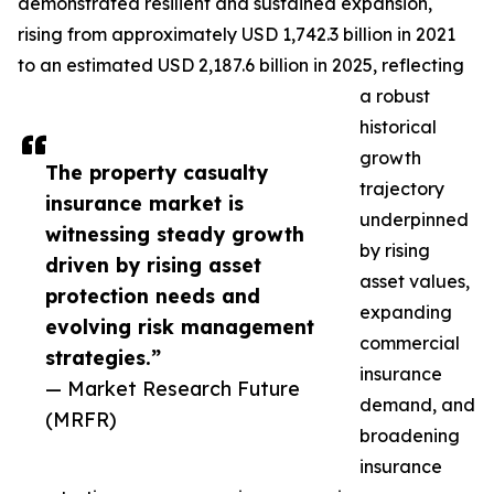
demonstrated resilient and sustained expansion,
rising from approximately USD 1,742.3 billion in 2021
to an estimated USD 2,187.6 billion in 2025, reflecting
a robust
historical
growth
The property casualty
trajectory
insurance market is
underpinned
witnessing steady growth
by rising
driven by rising asset
asset values,
protection needs and
expanding
evolving risk management
commercial
strategies.”
insurance
— Market Research Future
demand, and
(MRFR)
broadening
insurance