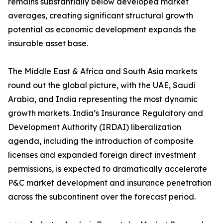
remains substantially below developed market
averages, creating significant structural growth
potential as economic development expands the
insurable asset base.
The Middle East & Africa and South Asia markets
round out the global picture, with the UAE, Saudi
Arabia, and India representing the most dynamic
growth markets. India’s Insurance Regulatory and
Development Authority (IRDAI) liberalization
agenda, including the introduction of composite
licenses and expanded foreign direct investment
permissions, is expected to dramatically accelerate
P&C market development and insurance penetration
across the subcontinent over the forecast period.