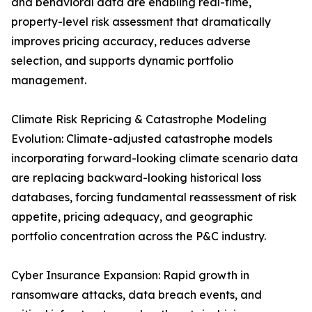
and behavioral data are enabling real-time,
property-level risk assessment that dramatically
improves pricing accuracy, reduces adverse
selection, and supports dynamic portfolio
management.
Climate Risk Repricing & Catastrophe Modeling
Evolution: Climate-adjusted catastrophe models
incorporating forward-looking climate scenario data
are replacing backward-looking historical loss
databases, forcing fundamental reassessment of risk
appetite, pricing adequacy, and geographic
portfolio concentration across the P&C industry.
Cyber Insurance Expansion: Rapid growth in
ransomware attacks, data breach events, and