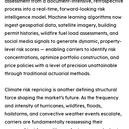
assessment from a document-intensive, retrospective
process into a real-time, forward-looking risk
intelligence model. Machine learning algorithms now
ingest geospatial data, satellite imagery, building
permit histories, wildfire fuel load assessments, and
social media signals to generate dynamic, property-
level risk scores — enabling carriers to identify risk
concentrations, optimize portfolio construction, and
price policies with a level of precision unattainable
through traditional actuarial methods.
Climate risk repricing is another defining structural
force shaping the market’s future. As the frequency
and intensity of hurricanes, wildfires, floods,
hailstorms, and convective weather events escalate,
carriers are fundamentally reassessing their