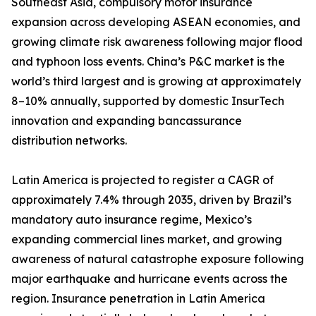
Southeast Asia, compulsory motor insurance
expansion across developing ASEAN economies, and
growing climate risk awareness following major flood
and typhoon loss events. China’s P&C market is the
world’s third largest and is growing at approximately
8–10% annually, supported by domestic InsurTech
innovation and expanding bancassurance
distribution networks.
Latin America is projected to register a CAGR of
approximately 7.4% through 2035, driven by Brazil’s
mandatory auto insurance regime, Mexico’s
expanding commercial lines market, and growing
awareness of natural catastrophe exposure following
major earthquake and hurricane events across the
region. Insurance penetration in Latin America