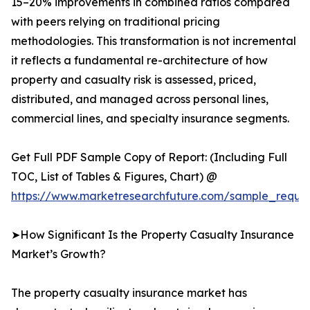
15–20% improvements in combined ratios compared
with peers relying on traditional pricing
methodologies. This transformation is not incremental
it reflects a fundamental re-architecture of how
property and casualty risk is assessed, priced,
distributed, and managed across personal lines,
commercial lines, and specialty insurance segments.
Get Full PDF Sample Copy of Report: (Including Full
TOC, List of Tables & Figures, Chart) @
https://www.marketresearchfuture.com/sample_reque
➤How Significant Is the Property Casualty Insurance
Market’s Growth?
The property casualty insurance market has