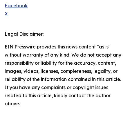
Facebook
X
Legal Disclaimer:
EIN Presswire provides this news content "as is"
without warranty of any kind. We do not accept any
responsibility or liability for the accuracy, content,
images, videos, licenses, completeness, legality, or
reliability of the information contained in this article.
If you have any complaints or copyright issues
related to this article, kindly contact the author
above.