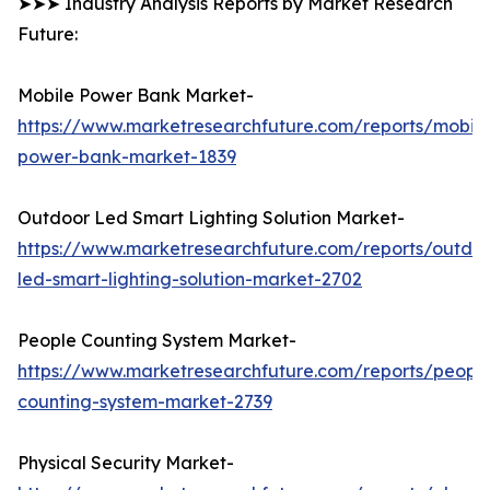
➤➤➤ Industry Analysis Reports by Market Research
Future:
Mobile Power Bank Market-
https://www.marketresearchfuture.com/reports/mobile
power-bank-market-1839
Outdoor Led Smart Lighting Solution Market-
https://www.marketresearchfuture.com/reports/outdo
led-smart-lighting-solution-market-2702
People Counting System Market-
https://www.marketresearchfuture.com/reports/peopl
counting-system-market-2739
Physical Security Market-