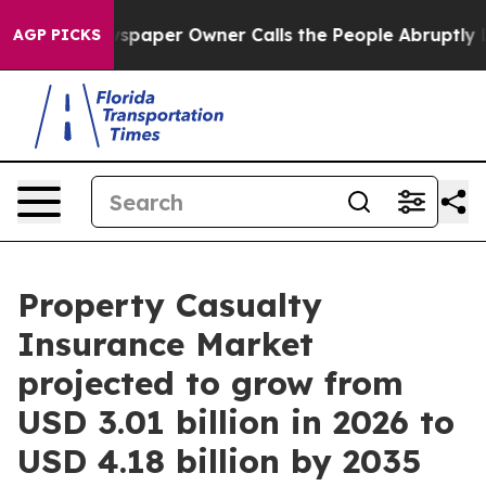
paper Owner Calls the People Abruptly Laid off “Sim
AGP PICKS
Property Casualty
Insurance Market
projected to grow from
USD 3.01 billion in 2026 to
USD 4.18 billion by 2035