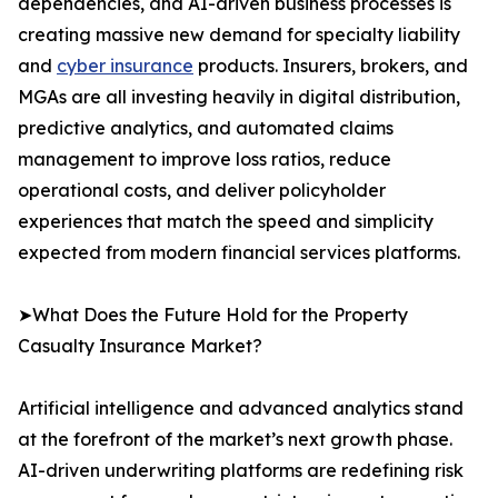
dependencies, and AI-driven business processes is
creating massive new demand for specialty liability
and
cyber insurance
products. Insurers, brokers, and
MGAs are all investing heavily in digital distribution,
predictive analytics, and automated claims
management to improve loss ratios, reduce
operational costs, and deliver policyholder
experiences that match the speed and simplicity
expected from modern financial services platforms.
➤What Does the Future Hold for the Property
Casualty Insurance Market?
Artificial intelligence and advanced analytics stand
at the forefront of the market’s next growth phase.
AI-driven underwriting platforms are redefining risk