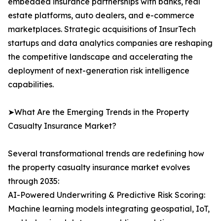
embedded insurance partnerships with banks, real
estate platforms, auto dealers, and e-commerce
marketplaces. Strategic acquisitions of InsurTech
startups and data analytics companies are reshaping
the competitive landscape and accelerating the
deployment of next-generation risk intelligence
capabilities.
➤What Are the Emerging Trends in the Property
Casualty Insurance Market?
Several transformational trends are redefining how
the property casualty insurance market evolves
through 2035:
AI-Powered Underwriting & Predictive Risk Scoring:
Machine learning models integrating geospatial, IoT,