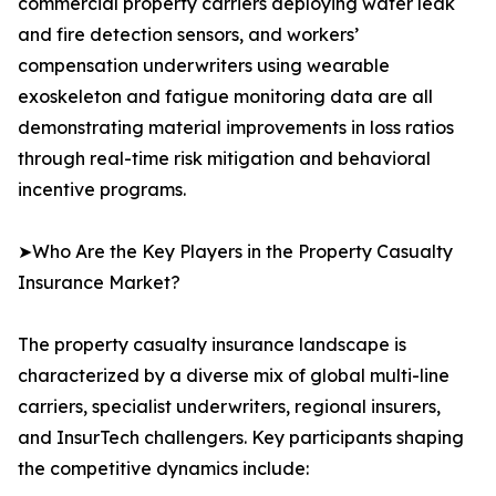
commercial property carriers deploying water leak
and fire detection sensors, and workers’
compensation underwriters using wearable
exoskeleton and fatigue monitoring data are all
demonstrating material improvements in loss ratios
through real-time risk mitigation and behavioral
incentive programs.
➤Who Are the Key Players in the Property Casualty
Insurance Market?
The property casualty insurance landscape is
characterized by a diverse mix of global multi-line
carriers, specialist underwriters, regional insurers,
and InsurTech challengers. Key participants shaping
the competitive dynamics include: