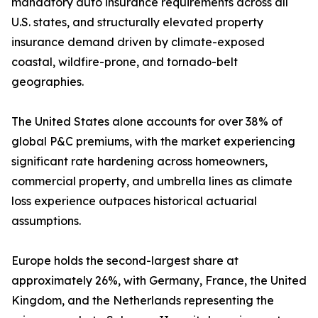
mandatory auto insurance requirements across all
U.S. states, and structurally elevated property
insurance demand driven by climate-exposed
coastal, wildfire-prone, and tornado-belt
geographies.
The United States alone accounts for over 38% of
global P&C premiums, with the market experiencing
significant rate hardening across homeowners,
commercial property, and umbrella lines as climate
loss experience outpaces historical actuarial
assumptions.
Europe holds the second-largest share at
approximately 26%, with Germany, France, the United
Kingdom, and the Netherlands representing the