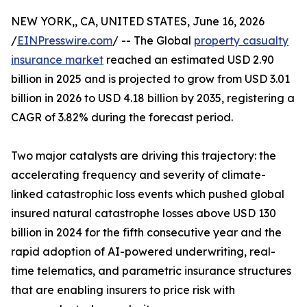
NEW YORK,, CA, UNITED STATES, June 16, 2026
/
EINPresswire.com
/ -- The Global
property casualty
insurance market
reached an estimated USD 2.90
billion in 2025 and is projected to grow from USD 3.01
billion in 2026 to USD 4.18 billion by 2035, registering a
CAGR of 3.82% during the forecast period.
Two major catalysts are driving this trajectory: the
accelerating frequency and severity of climate-
linked catastrophic loss events which pushed global
insured natural catastrophe losses above USD 130
billion in 2024 for the fifth consecutive year and the
rapid adoption of AI-powered underwriting, real-
time telematics, and parametric insurance structures
that are enabling insurers to price risk with