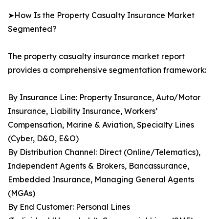
➤How Is the Property Casualty Insurance Market
Segmented?
The property casualty insurance market report
provides a comprehensive segmentation framework:
By Insurance Line: Property Insurance, Auto/Motor
Insurance, Liability Insurance, Workers’
Compensation, Marine & Aviation, Specialty Lines
(Cyber, D&O, E&O)
By Distribution Channel: Direct (Online/Telematics),
Independent Agents & Brokers, Bancassurance,
Embedded Insurance, Managing General Agents
(MGAs)
By End Customer: Personal Lines