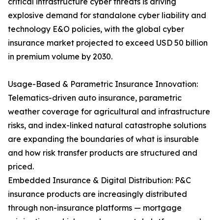
critical infrastructure cyber threats is driving
explosive demand for standalone cyber liability and
technology E&O policies, with the global cyber
insurance market projected to exceed USD 50 billion
in premium volume by 2030.
Usage-Based & Parametric Insurance Innovation:
Telematics-driven auto insurance, parametric
weather coverage for agricultural and infrastructure
risks, and index-linked natural catastrophe solutions
are expanding the boundaries of what is insurable
and how risk transfer products are structured and
priced.
Embedded Insurance & Digital Distribution: P&C
insurance products are increasingly distributed
through non-insurance platforms — mortgage