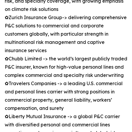
risk, and specialty coverage, with growing emphasis
on climate risk solutions
✿Zurich Insurance Group-> delivering comprehensive
P&C solutions to commercial and corporate
customers globally, with particular strength in
multinational risk management and captive
insurance services
✿Chubb Limited -> the world’s largest publicly traded
P&C insurer, known for high-value personal lines and
complex commercial and specialty risk underwriting
✿Travelers Companies -> a leading U.S. commercial
and personal lines carrier with strong positions in
commercial property, general liability, workers’
compensation, and surety
✿Liberty Mutual Insurance -> a global P&C carrier
with diversified personal and commercial lines