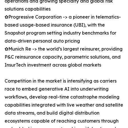
operations and growing specialty and global risk
solutions capabilities
✿Progressive Corporation -> a pioneer in telematics-
based usage-based insurance (UBI), with the
Snapshot program setting industry benchmarks for
data-driven personal auto pricing
✿Munich Re -> the world’s largest reinsurer, providing
P&C reinsurance capacity, parametric solutions, and
InsurTech investment across global markets
Competition in the market is intensifying as carriers
race to embed generative AI into underwriting
workflows, develop real-time catastrophe modeling
capabilities integrated with live weather and satellite
data streams, and build digital distribution
ecosystems capable of reaching customers through