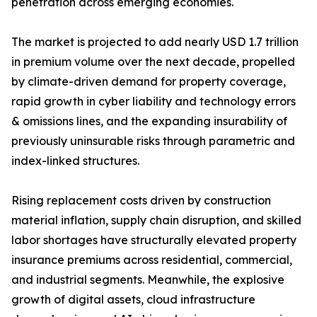
penetration across emerging economies.
The market is projected to add nearly USD 1.7 trillion
in premium volume over the next decade, propelled
by climate-driven demand for property coverage,
rapid growth in cyber liability and technology errors
& omissions lines, and the expanding insurability of
previously uninsurable risks through parametric and
index-linked structures.
Rising replacement costs driven by construction
material inflation, supply chain disruption, and skilled
labor shortages have structurally elevated property
insurance premiums across residential, commercial,
and industrial segments. Meanwhile, the explosive
growth of digital assets, cloud infrastructure