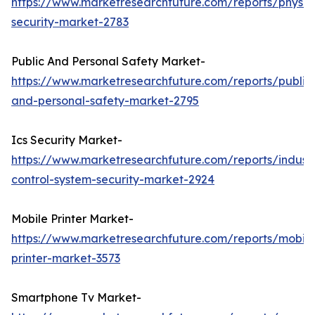
https://www.marketresearchfuture.com/reports/physic
security-market-2783
Public And Personal Safety Market-
https://www.marketresearchfuture.com/reports/public
and-personal-safety-market-2795
Ics Security Market-
https://www.marketresearchfuture.com/reports/industr
control-system-security-market-2924
Mobile Printer Market-
https://www.marketresearchfuture.com/reports/mobile
printer-market-3573
Smartphone Tv Market-