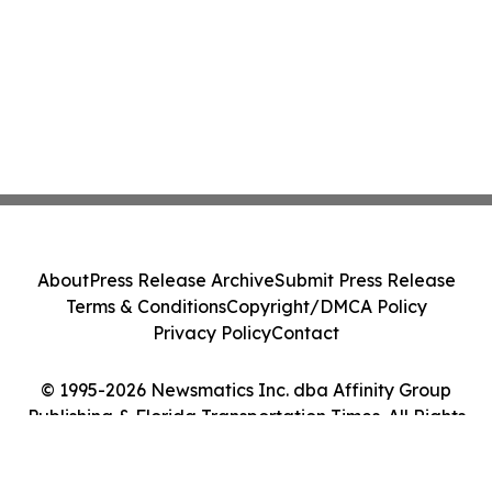
About
Press Release Archive
Submit Press Release
Terms & Conditions
Copyright/DMCA Policy
Privacy Policy
Contact
© 1995-2026 Newsmatics Inc. dba Affinity Group
Publishing & Florida Transportation Times. All Rights
Reserved.
Cookie Settings / Your Privacy Choices