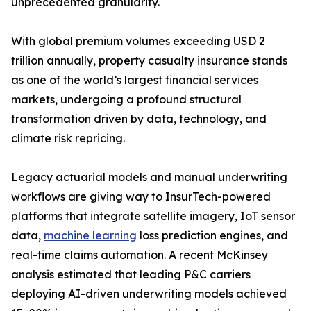
unprecedented granularity.
With global premium volumes exceeding USD 2
trillion annually, property casualty insurance stands
as one of the world’s largest financial services
markets, undergoing a profound structural
transformation driven by data, technology, and
climate risk repricing.
Legacy actuarial models and manual underwriting
workflows are giving way to InsurTech-powered
platforms that integrate satellite imagery, IoT sensor
data,
machine learning
loss prediction engines, and
real-time claims automation. A recent McKinsey
analysis estimated that leading P&C carriers
deploying AI-driven underwriting models achieved