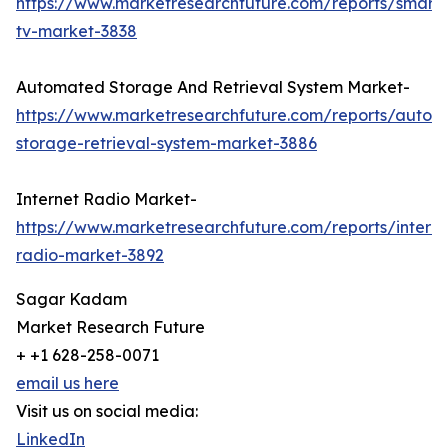
https://www.marketresearchfuture.com/reports/smart
tv-market-3838
Automated Storage And Retrieval System Market-
https://www.marketresearchfuture.com/reports/autom
storage-retrieval-system-market-3886
Internet Radio Market-
https://www.marketresearchfuture.com/reports/interne
radio-market-3892
Sagar Kadam
Market Research Future
+ +1 628-258-0071
email us here
Visit us on social media:
LinkedIn