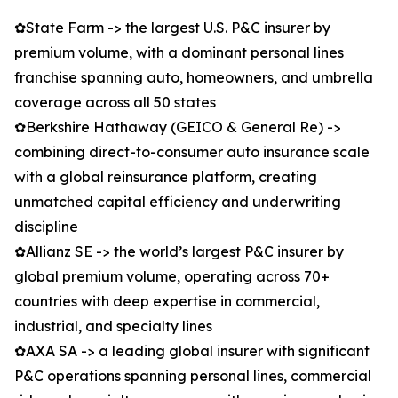
✿State Farm -> the largest U.S. P&C insurer by
premium volume, with a dominant personal lines
franchise spanning auto, homeowners, and umbrella
coverage across all 50 states
✿Berkshire Hathaway (GEICO & General Re) ->
combining direct-to-consumer auto insurance scale
with a global reinsurance platform, creating
unmatched capital efficiency and underwriting
discipline
✿Allianz SE -> the world’s largest P&C insurer by
global premium volume, operating across 70+
countries with deep expertise in commercial,
industrial, and specialty lines
✿AXA SA -> a leading global insurer with significant
P&C operations spanning personal lines, commercial