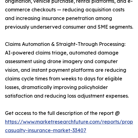
origination, vehicle purchase, rental platforms, and e-
commerce checkouts — reducing acquisition costs
and increasing insurance penetration among
previously underserved consumer and SME segments.
Claims Automation & Straight-Through Processing:
AI-powered claims triage, automated damage
assessment using drone imagery and computer
vision, and instant payment platforms are reducing
claims cycle times from weeks to days for eligible
losses, dramatically improving policyholder
satisfaction and reducing loss adjustment expenses.
Get access to the full description of the report @
https://www.marketresearchfuture.com/reports/proper
casualty-insurance-market-33407