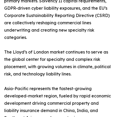
primary markets. Solvency II capital requirements,
GDPR-driven cyber liability exposures, and the EU’s
Corporate Sustainability Reporting Directive (CSRD)
are collectively reshaping commercial lines
underwriting and creating new specialty risk
categories.
The Lloyd’s of London market continues to serve as
the global center for specialty and complex risk
placement, with growing volumes in climate, political
risk, and technology liability lines.
Asia-Pacific represents the fastest-growing
developed-market region, fueled by rapid economic
development driving commercial property and
liability insurance demand in China, India, and