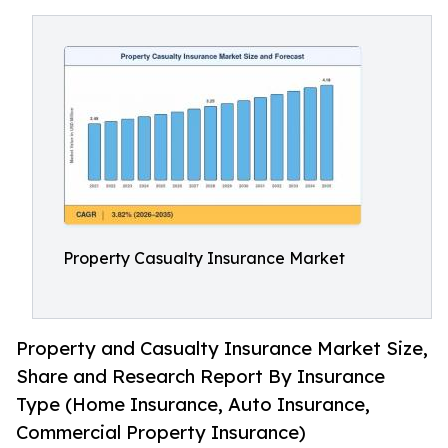
Property Casualty Insurance Market
Property and Casualty Insurance Market Size,
Share and Research Report By Insurance
Type (Home Insurance, Auto Insurance,
Commercial Property Insurance)