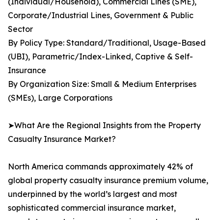
(Individual/Household), Commercial Lines (SME),
Corporate/Industrial Lines, Government & Public
Sector
By Policy Type: Standard/Traditional, Usage-Based
(UBI), Parametric/Index-Linked, Captive & Self-
Insurance
By Organization Size: Small & Medium Enterprises
(SMEs), Large Corporations
➤What Are the Regional Insights from the Property
Casualty Insurance Market?
North America commands approximately 42% of
global property casualty insurance premium volume,
underpinned by the world’s largest and most
sophisticated commercial insurance market,