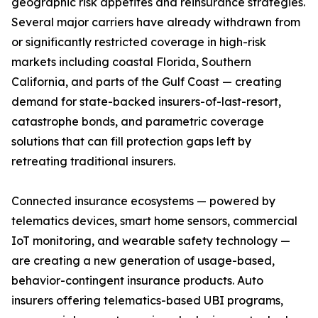
geographic risk appetites and reinsurance strategies.
Several major carriers have already withdrawn from
or significantly restricted coverage in high-risk
markets including coastal Florida, Southern
California, and parts of the Gulf Coast — creating
demand for state-backed insurers-of-last-resort,
catastrophe bonds, and parametric coverage
solutions that can fill protection gaps left by
retreating traditional insurers.
Connected insurance ecosystems — powered by
telematics devices, smart home sensors, commercial
IoT monitoring, and wearable safety technology —
are creating a new generation of usage-based,
behavior-contingent insurance products. Auto
insurers offering telematics-based UBI programs,