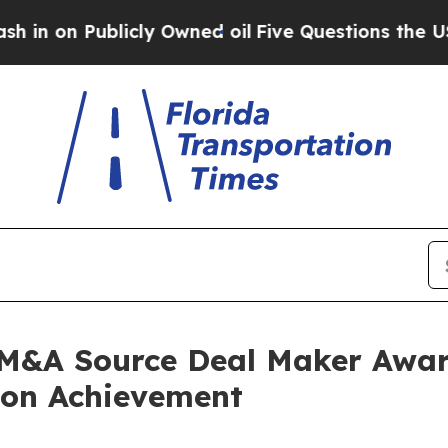
ublicly Owned oil
Five Questions the US Governm
 M&A Source Deal Maker Awar
ion Achievement