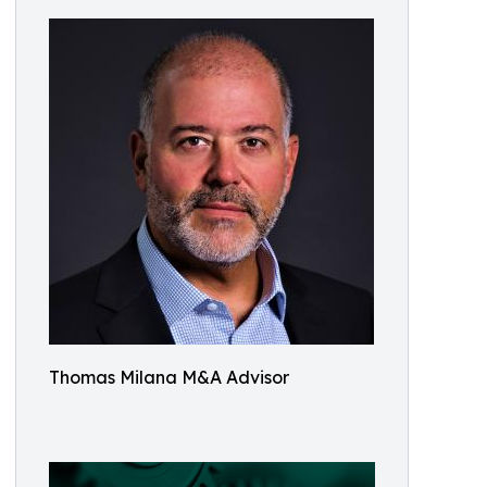
Thomas Milana M&A Advisor