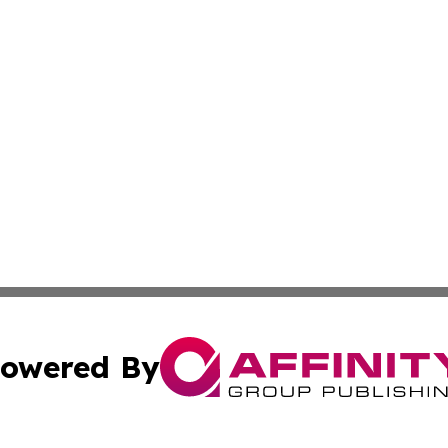
owered By
ubmit Press Release
Terms & Conditions
Copyright/DMCA