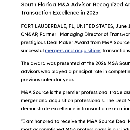
South Florida M&A Advisor Recognized Am
Transaction Excellence in 2025
FORT LAUDERDALE, FL, UNITED STATES, June 15
CM&AP, Partner | Managing Director of Transworl
prestigious Deal Maker Award from M&A Source in
successful
mergers and acquisitions
transactions
The award was presented at the 2026 M&A Sourc
advisors who played a principal role in completi
previous calendar year.
M&A Source is the premier professional trade as
merger and acquisition professionals. The Deal
demonstrate excellence in transaction execution,
"I am honored to receive the M&A Source Deal 
most accomplished M&A professionals in our indus