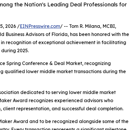
ong the Nation's Leading Deal Professionals for
, 2026 /
EINPresswire.com
/ -- Tom R. Milana, MCBI,
d Business Advisors of Florida, has been honored with the
 recognition of exceptional achievement in facilitating
 during 2025.
e Spring Conference & Deal Market, recognizing
ng qualified lower middle market transactions during the
sociation dedicated to serving lower middle market
 Maker Award recognizes experienced advisors who
 client representation, and successful deal completion.
Maker Award and to be recognized alongside some of the
try. Every transaction represents a significant milestone