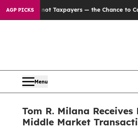
es — not Taxpayers — the Chance to Cash in on P
AGP PICKS
Menu
Tom R. Milana Receives
Middle Market Transact