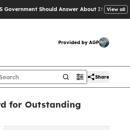
ent Should Answer About Its Secretive Frontier
View all
Provided by AGP
Share
d for Outstanding