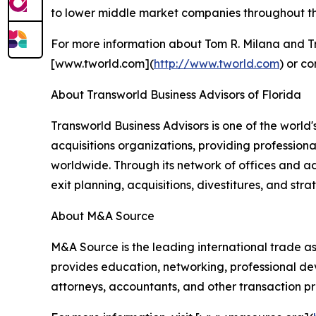
to lower middle market companies throughout the
For more information about Tom R. Milana and Tra
[www.tworld.com](
http://www.tworld.com
) or c
About Transworld Business Advisors of Florida
Transworld Business Advisors is one of the worl
acquisitions organizations, providing professional
worldwide. Through its network of offices and ad
exit planning, acquisitions, divestitures, and stra
About M&A Source
M&A Source is the leading international trade a
provides education, networking, professional dev
attorneys, accountants, and other transaction pro