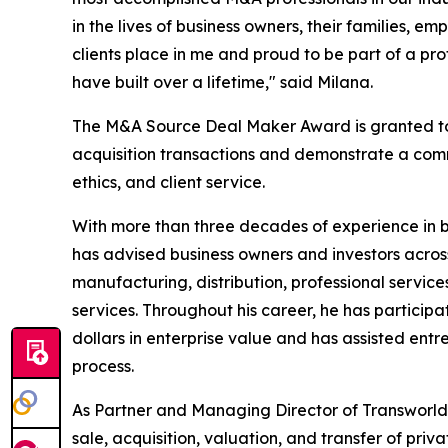
in the lives of business owners, their families, e
clients place in me and proud to be part of a pro
have built over a lifetime," said Milana.
The M&A Source Deal Maker Award is granted to 
acquisition transactions and demonstrate a comm
ethics, and client service.
With more than three decades of experience in 
has advised business owners and investors across
manufacturing, distribution, professional services
services. Throughout his career, he has participa
dollars in enterprise value and has assisted ent
process.
As Partner and Managing Director of Transworld B
sale, acquisition, valuation, and transfer of pri