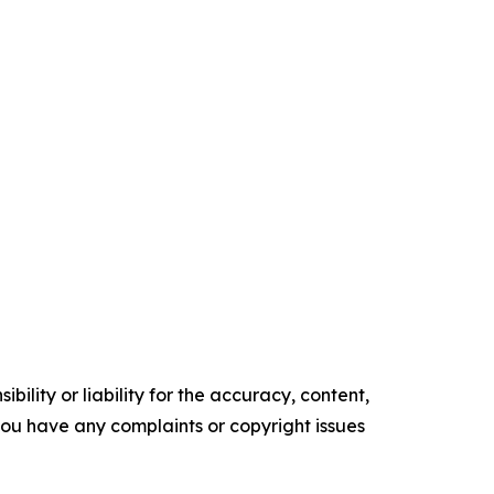
ility or liability for the accuracy, content,
f you have any complaints or copyright issues