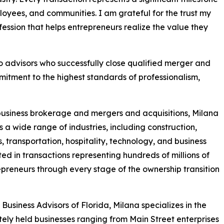
mployees, and communities. I am grateful for the trust my
fession that helps entrepreneurs realize the value they
advisors who successfully close qualified merger and
itment to the highest standards of professionalism,
business brokerage and mergers and acquisitions, Milana
 a wide range of industries, including construction,
, transportation, hospitality, technology, and business
ted in transactions representing hundreds of millions of
repreneurs through every stage of the ownership transition
usiness Advisors of Florida, Milana specializes in the
vately held businesses ranging from Main Street enterprises