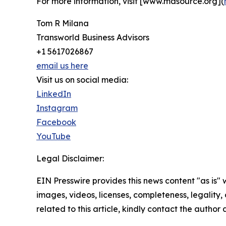
For more information, visit [www.masource.org](
Tom R Milana
Transworld Business Advisors
+1 5617026867
email us here
Visit us on social media:
LinkedIn
Instagram
Facebook
YouTube
Legal Disclaimer:
EIN Presswire provides this news content "as is" 
images, videos, licenses, completeness, legality, o
related to this article, kindly contact the author