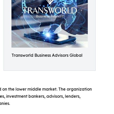
Transworld Business Advisors Global
ed on the lower middle market. The organization
es, investment bankers, advisors, lenders,
anies.