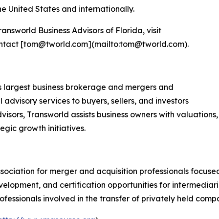
 United States and internationally.
nsworld Business Advisors of Florida, visit
ontact [tom@tworld.com](mailto:tom@tworld.com).
d's largest business brokerage and mergers and
 advisory services to buyers, sellers, and investors
visors, Transworld assists business owners with valuations,
tegic growth initiatives.
ssociation for merger and acquisition professionals focus
elopment, and certification opportunities for intermediari
fessionals involved in the transfer of privately held comp