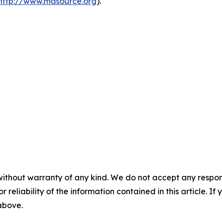
http://www.masource.org
).
without warranty of any kind. We do not accept any responsib
r reliability of the information contained in this article. I
 above.