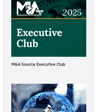
M&A Source Executive Club