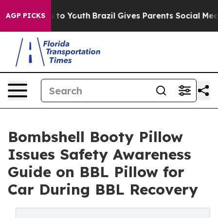
Harms to Youth
Brazil Gives Parents Social Media Contr
AGP PICKS
Bombshell Booty Pillow
Issues Safety Awareness
Guide on BBL Pillow for
Car During BBL Recovery