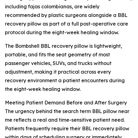
including fajas colombianas, are widely
recommended by plastic surgeons alongside a BBL
recovery pillow as part of a full post-operative care
protocol during the eight-week healing window.
The Bombshell BBL recovery pillow is lightweight,
portable, and fits the seat geometry of most
passenger vehicles, SUVs, and trucks without
adjustment, making it practical across every
recovery environment a patient encounters during
the eight-week healing window.
Meeting Patient Demand Before and After Surgery
The urgency behind the search term BBL pillow near
me reflects a real and time-sensitive patient need.
Patients frequently require their BBL recovery pillow
within days of scheduling surgery or immediately