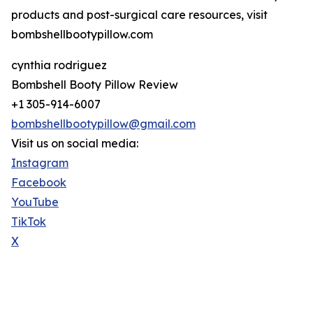
products and post-surgical care resources, visit
bombshellbootypillow.com
cynthia rodriguez
Bombshell Booty Pillow Review
+1 305-914-6007
bombshellbootypillow@gmail.com
Visit us on social media:
Instagram
Facebook
YouTube
TikTok
X