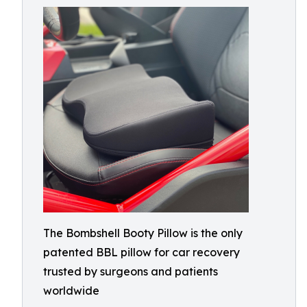
The Bombshell Booty Pillow is the only
patented BBL pillow for car recovery
trusted by surgeons and patients
worldwide