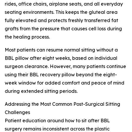
rides, office chairs, airplane seats, and all everyday
seating environments. This keeps the gluteal area
fully elevated and protects freshly transferred fat
grafts from the pressure that causes cell loss during
the healing process.
Most patients can resume normal sitting without a
BBL pillow after eight weeks, based on individual
surgeon clearance. However, many patients continue
using their BBL recovery pillow beyond the eight-
week window for added comfort and peace of mind
during extended sitting periods.
Addressing the Most Common Post-Surgical Sitting
Challenges
Patient education around how to sit after BBL
surgery remains inconsistent across the plastic