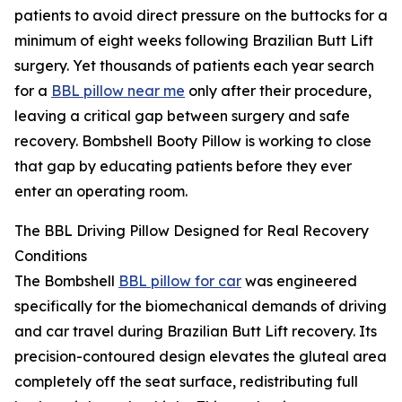
patients to avoid direct pressure on the buttocks for a
minimum of eight weeks following Brazilian Butt Lift
surgery. Yet thousands of patients each year search
for a
BBL pillow near me
only after their procedure,
leaving a critical gap between surgery and safe
recovery. Bombshell Booty Pillow is working to close
that gap by educating patients before they ever
enter an operating room.
The BBL Driving Pillow Designed for Real Recovery
Conditions
The Bombshell
BBL pillow for car
was engineered
specifically for the biomechanical demands of driving
and car travel during Brazilian Butt Lift recovery. Its
precision-contoured design elevates the gluteal area
completely off the seat surface, redistributing full