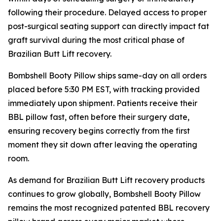
following their procedure. Delayed access to proper
post-surgical seating support can directly impact fat
graft survival during the most critical phase of
Brazilian Butt Lift recovery.
Bombshell Booty Pillow ships same-day on all orders
placed before 5:30 PM EST, with tracking provided
immediately upon shipment. Patients receive their
BBL pillow fast, often before their surgery date,
ensuring recovery begins correctly from the first
moment they sit down after leaving the operating
room.
As demand for Brazilian Butt Lift recovery products
continues to grow globally, Bombshell Booty Pillow
remains the most recognized patented BBL recovery