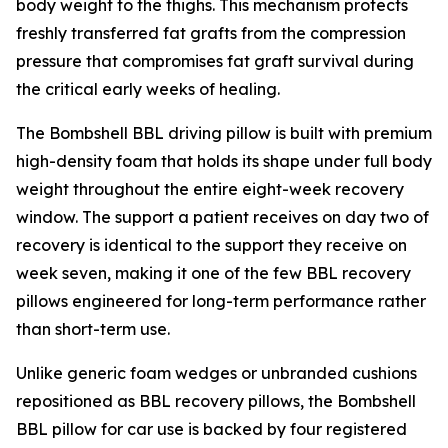
body weight to the thighs. This mechanism protects
freshly transferred fat grafts from the compression
pressure that compromises fat graft survival during
the critical early weeks of healing.
The Bombshell BBL driving pillow is built with premium
high-density foam that holds its shape under full body
weight throughout the entire eight-week recovery
window. The support a patient receives on day two of
recovery is identical to the support they receive on
week seven, making it one of the few BBL recovery
pillows engineered for long-term performance rather
than short-term use.
Unlike generic foam wedges or unbranded cushions
repositioned as BBL recovery pillows, the Bombshell
BBL pillow for car use is backed by four registered