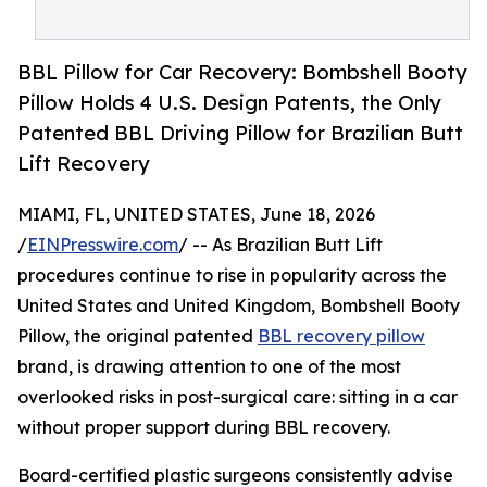
BBL Pillow for Car Recovery: Bombshell Booty
Pillow Holds 4 U.S. Design Patents, the Only
Patented BBL Driving Pillow for Brazilian Butt
Lift Recovery
MIAMI, FL, UNITED STATES, June 18, 2026
/
EINPresswire.com
/ -- As Brazilian Butt Lift
procedures continue to rise in popularity across the
United States and United Kingdom, Bombshell Booty
Pillow, the original patented
BBL recovery pillow
brand, is drawing attention to one of the most
overlooked risks in post-surgical care: sitting in a car
without proper support during BBL recovery.
Board-certified plastic surgeons consistently advise