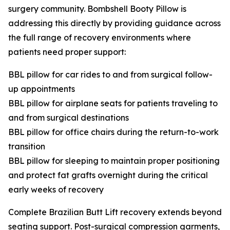
surgery community. Bombshell Booty Pillow is
addressing this directly by providing guidance across
the full range of recovery environments where
patients need proper support:
BBL pillow for car rides to and from surgical follow-
up appointments
BBL pillow for airplane seats for patients traveling to
and from surgical destinations
BBL pillow for office chairs during the return-to-work
transition
BBL pillow for sleeping to maintain proper positioning
and protect fat grafts overnight during the critical
early weeks of recovery
Complete Brazilian Butt Lift recovery extends beyond
seating support. Post-surgical compression garments,