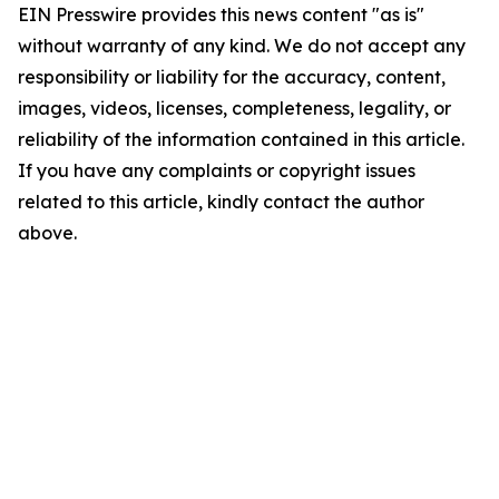
EIN Presswire provides this news content "as is"
without warranty of any kind. We do not accept any
responsibility or liability for the accuracy, content,
images, videos, licenses, completeness, legality, or
reliability of the information contained in this article.
If you have any complaints or copyright issues
related to this article, kindly contact the author
above.