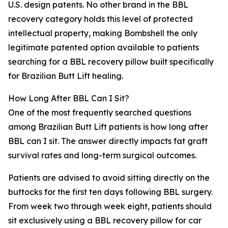
U.S. design patents. No other brand in the BBL
recovery category holds this level of protected
intellectual property, making Bombshell the only
legitimate patented option available to patients
searching for a BBL recovery pillow built specifically
for Brazilian Butt Lift healing.
How Long After BBL Can I Sit?
One of the most frequently searched questions
among Brazilian Butt Lift patients is how long after
BBL can I sit. The answer directly impacts fat graft
survival rates and long-term surgical outcomes.
Patients are advised to avoid sitting directly on the
buttocks for the first ten days following BBL surgery.
From week two through week eight, patients should
sit exclusively using a BBL recovery pillow for car