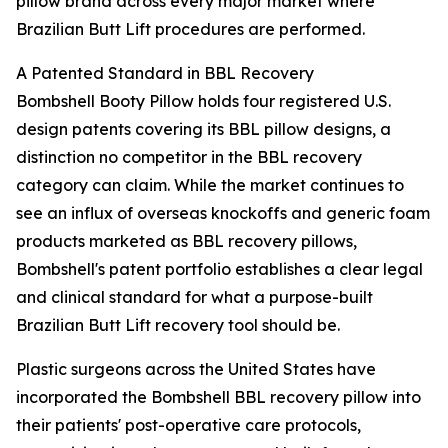
pillow brand across every major market where
Brazilian Butt Lift procedures are performed.
A Patented Standard in BBL Recovery
Bombshell Booty Pillow holds four registered U.S.
design patents covering its BBL pillow designs, a
distinction no competitor in the BBL recovery
category can claim. While the market continues to
see an influx of overseas knockoffs and generic foam
products marketed as BBL recovery pillows,
Bombshell's patent portfolio establishes a clear legal
and clinical standard for what a purpose-built
Brazilian Butt Lift recovery tool should be.
Plastic surgeons across the United States have
incorporated the Bombshell BBL recovery pillow into
their patients' post-operative care protocols,