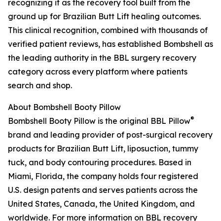
recognizing it as the recovery tool built from the
ground up for Brazilian Butt Lift healing outcomes.
This clinical recognition, combined with thousands of
verified patient reviews, has established Bombshell as
the leading authority in the BBL surgery recovery
category across every platform where patients
search and shop.
About Bombshell Booty Pillow
®
Bombshell Booty Pillow is the original BBL Pillow
brand and leading provider of post-surgical recovery
products for Brazilian Butt Lift, liposuction, tummy
tuck, and body contouring procedures. Based in
Miami, Florida, the company holds four registered
U.S. design patents and serves patients across the
United States, Canada, the United Kingdom, and
worldwide. For more information on BBL recovery