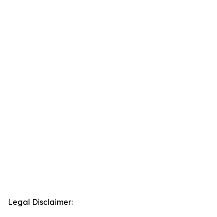
Legal Disclaimer: