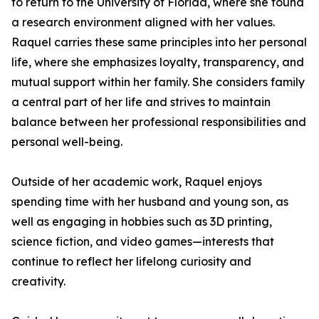
to return to the University of Florida, where she found
a research environment aligned with her values.
Raquel carries these same principles into her personal
life, where she emphasizes loyalty, transparency, and
mutual support within her family. She considers family
a central part of her life and strives to maintain
balance between her professional responsibilities and
personal well-being.
Outside of her academic work, Raquel enjoys
spending time with her husband and young son, as
well as engaging in hobbies such as 3D printing,
science fiction, and video games—interests that
continue to reflect her lifelong curiosity and
creativity.