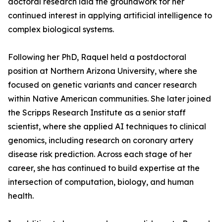
doctoral research laid the groundwork for her
continued interest in applying artificial intelligence to
complex biological systems.
Following her PhD, Raquel held a postdoctoral
position at Northern Arizona University, where she
focused on genetic variants and cancer research
within Native American communities. She later joined
the Scripps Research Institute as a senior staff
scientist, where she applied AI techniques to clinical
genomics, including research on coronary artery
disease risk prediction. Across each stage of her
career, she has continued to build expertise at the
intersection of computation, biology, and human
health.