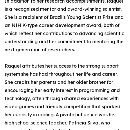
In addition to her research accomplishments, Raquel
is a recognized mentor and award-winning scientist.
She is a recipient of Brazil’s Young Scientist Prize and
an NIH K-type career development award, both of
which reflect her contributions to advancing scientific
understanding and her commitment to mentoring the
next generation of researchers.
Raquel attributes her success to the strong support
system she has had throughout her life and career.
She credits her parents and her older brother for
encouraging her early interest in programming and
technology, often through shared experiences with
video games and friendly competition that sparked
her curiosity in coding. A pivotal influence was her
high school science teacher, Patricia Silva, who