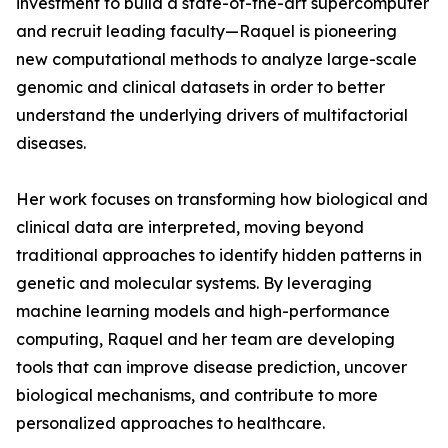
investment to build a state-of-the-art supercomputer
and recruit leading faculty—Raquel is pioneering
new computational methods to analyze large-scale
genomic and clinical datasets in order to better
understand the underlying drivers of multifactorial
diseases.
Her work focuses on transforming how biological and
clinical data are interpreted, moving beyond
traditional approaches to identify hidden patterns in
genetic and molecular systems. By leveraging
machine learning models and high-performance
computing, Raquel and her team are developing
tools that can improve disease prediction, uncover
biological mechanisms, and contribute to more
personalized approaches to healthcare.