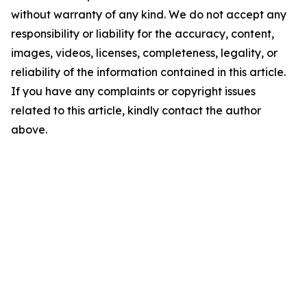
without warranty of any kind. We do not accept any
responsibility or liability for the accuracy, content,
images, videos, licenses, completeness, legality, or
reliability of the information contained in this article.
If you have any complaints or copyright issues
related to this article, kindly contact the author
above.