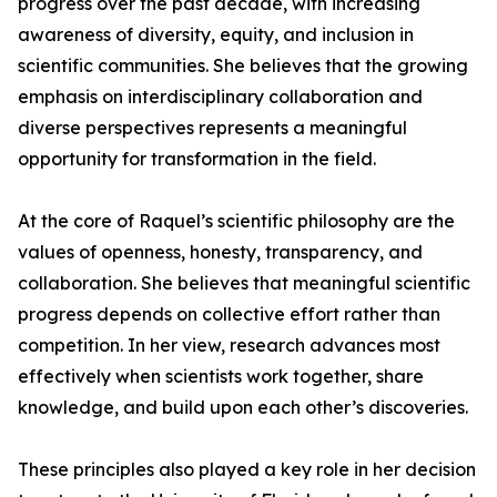
progress over the past decade, with increasing
awareness of diversity, equity, and inclusion in
scientific communities. She believes that the growing
emphasis on interdisciplinary collaboration and
diverse perspectives represents a meaningful
opportunity for transformation in the field.
At the core of Raquel’s scientific philosophy are the
values of openness, honesty, transparency, and
collaboration. She believes that meaningful scientific
progress depends on collective effort rather than
competition. In her view, research advances most
effectively when scientists work together, share
knowledge, and build upon each other’s discoveries.
These principles also played a key role in her decision