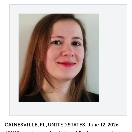
GAINESVILLE, FL, UNITED STATES, June 12, 2026