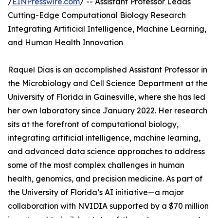
/
EINPresswire.com
/ -- Assistant Professor Leads
Cutting-Edge Computational Biology Research
Integrating Artificial Intelligence, Machine Learning,
and Human Health Innovation
Raquel Dias is an accomplished Assistant Professor in
the Microbiology and Cell Science Department at the
University of Florida in Gainesville, where she has led
her own laboratory since January 2022. Her research
sits at the forefront of computational biology,
integrating artificial intelligence, machine learning,
and advanced data science approaches to address
some of the most complex challenges in human
health, genomics, and precision medicine. As part of
the University of Florida’s AI initiative—a major
collaboration with NVIDIA supported by a $70 million