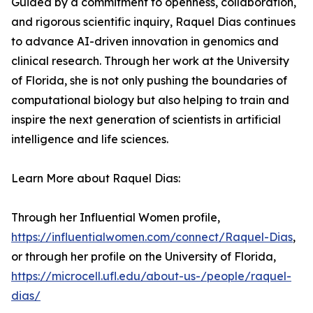
Guided by a commitment to openness, collaboration,
and rigorous scientific inquiry, Raquel Dias continues
to advance AI-driven innovation in genomics and
clinical research. Through her work at the University
of Florida, she is not only pushing the boundaries of
computational biology but also helping to train and
inspire the next generation of scientists in artificial
intelligence and life sciences.
Learn More about Raquel Dias:
Through her Influential Women profile,
https://influentialwomen.com/connect/Raquel-Dias
,
or through her profile on the University of Florida,
https://microcell.ufl.edu/about-us-/people/raquel-
dias/