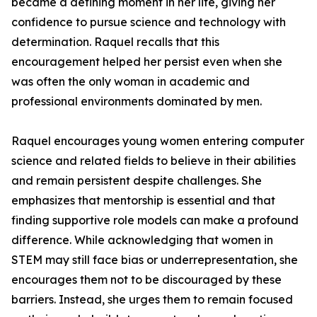
became a defining moment in her life, giving her
confidence to pursue science and technology with
determination. Raquel recalls that this
encouragement helped her persist even when she
was often the only woman in academic and
professional environments dominated by men.
Raquel encourages young women entering computer
science and related fields to believe in their abilities
and remain persistent despite challenges. She
emphasizes that mentorship is essential and that
finding supportive role models can make a profound
difference. While acknowledging that women in
STEM may still face bias or underrepresentation, she
encourages them not to be discouraged by these
barriers. Instead, she urges them to remain focused