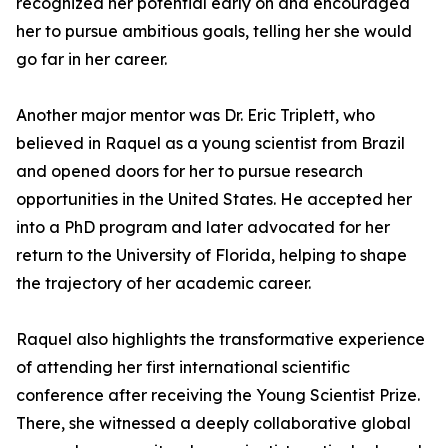
recognized her potential early on and encouraged
her to pursue ambitious goals, telling her she would
go far in her career.
Another major mentor was Dr. Eric Triplett, who
believed in Raquel as a young scientist from Brazil
and opened doors for her to pursue research
opportunities in the United States. He accepted her
into a PhD program and later advocated for her
return to the University of Florida, helping to shape
the trajectory of her academic career.
Raquel also highlights the transformative experience
of attending her first international scientific
conference after receiving the Young Scientist Prize.
There, she witnessed a deeply collaborative global