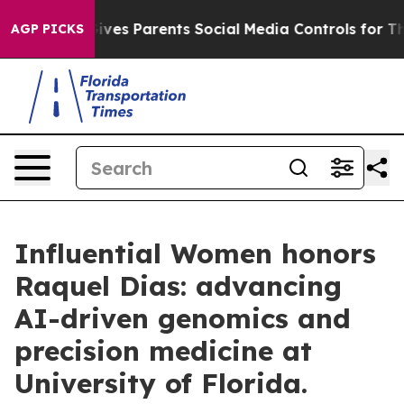
zil Gives Parents Social Media Controls for Their Kids
AGP PICKS
Influential Women honors
Raquel Dias: advancing
AI-driven genomics and
precision medicine at
University of Florida.