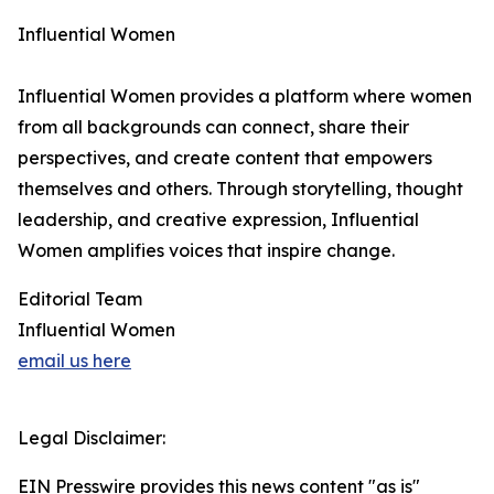
Influential Women
Influential Women provides a platform where women
from all backgrounds can connect, share their
perspectives, and create content that empowers
themselves and others. Through storytelling, thought
leadership, and creative expression, Influential
Women amplifies voices that inspire change.
Editorial Team
Influential Women
email us here
Legal Disclaimer:
EIN Presswire provides this news content "as is"