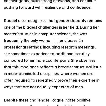
on their goals, build strong networks, and continue
pushing forward with resilience and confidence.
Raquel also recognizes that gender disparity remains
one of the biggest challenges in her field. During her
master’s studies in computer science, she was
frequently the only woman in her classes. In
professional settings, including research meetings,
she sometimes experienced additional scrutiny
compared to her male counterparts. She observes
that this imbalance reflects a broader structural issue
in male-dominated disciplines, where women are
often required to repeatedly prove their expertise in
ways that are not equally expected of men.
Despite these challenges, Raquel notes positive