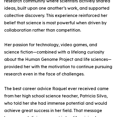
research community where scientists actively shared
ideas, built upon one another’s work, and supported
collective discovery. This experience reinforced her
belief that science is most powerful when driven by
collaboration rather than competition.
Her passion for technology, video games, and
science fiction—combined with a lifelong curiosity
about the Human Genome Project and life sciences—
provided her with the motivation to continue pursuing
research even in the face of challenges.
The best career advice Raquel ever received came
from her high school science teacher, Patricia Silva,
who told her she had immense potential and would
achieve great success in her field. That message