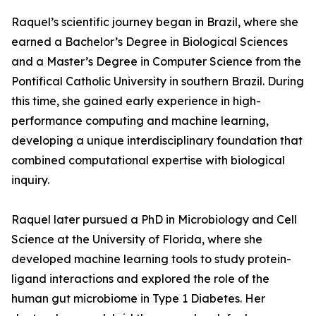
Raquel’s scientific journey began in Brazil, where she
earned a Bachelor’s Degree in Biological Sciences
and a Master’s Degree in Computer Science from the
Pontifical Catholic University in southern Brazil. During
this time, she gained early experience in high-
performance computing and machine learning,
developing a unique interdisciplinary foundation that
combined computational expertise with biological
inquiry.
Raquel later pursued a PhD in Microbiology and Cell
Science at the University of Florida, where she
developed machine learning tools to study protein-
ligand interactions and explored the role of the
human gut microbiome in Type 1 Diabetes. Her