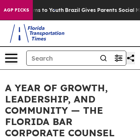
te Harms to Youth
Brazil Gives Parents Social Media Co
AGP PICKS
A YEAR OF GROWTH,
LEADERSHIP, AND
COMMUNITY — THE
FLORIDA BAR
CORPORATE COUNSEL