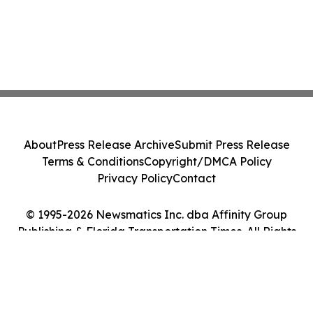
About
Press Release Archive
Submit Press Release
Terms & Conditions
Copyright/DMCA Policy
Privacy Policy
Contact
© 1995-2026 Newsmatics Inc. dba Affinity Group
Publishing & Florida Transportation Times. All Rights
Reserved.
Cookie Settings / Your Privacy Choices