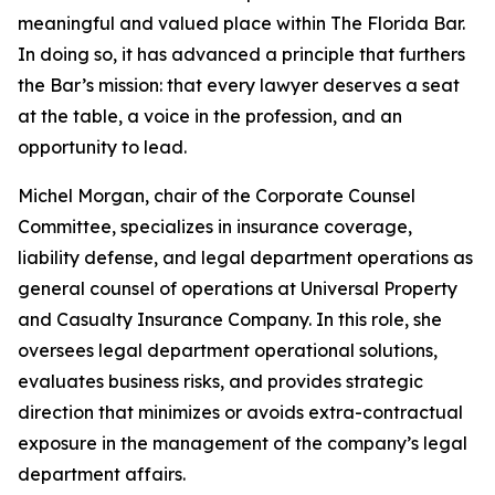
meaningful and valued place within The Florida Bar.
In doing so, it has advanced a principle that furthers
the Bar’s mission: that every lawyer deserves a seat
at the table, a voice in the profession, and an
opportunity to lead.
Michel Morgan, chair of the Corporate Counsel
Committee, specializes in insurance coverage,
liability defense, and legal department operations as
general counsel of operations at Universal Property
and Casualty Insurance Company. In this role, she
oversees legal department operational solutions,
evaluates business risks, and provides strategic
direction that minimizes or avoids extra-contractual
exposure in the management of the company’s legal
department affairs.