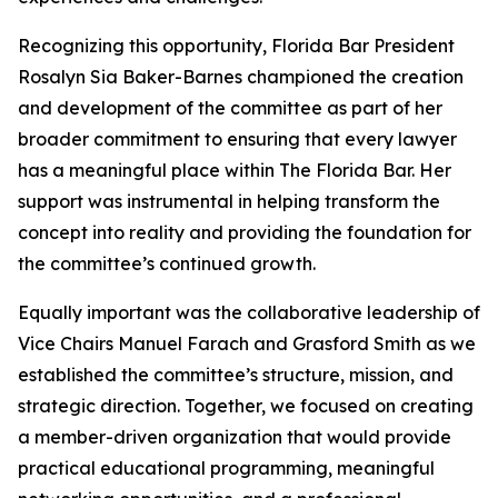
Recognizing this opportunity, Florida Bar President
Rosalyn Sia Baker-Barnes championed the creation
and development of the committee as part of her
broader commitment to ensuring that every lawyer
has a meaningful place within The Florida Bar. Her
support was instrumental in helping transform the
concept into reality and providing the foundation for
the committee’s continued growth.
Equally important was the collaborative leadership of
Vice Chairs Manuel Farach and Grasford Smith as we
established the committee’s structure, mission, and
strategic direction. Together, we focused on creating
a member-driven organization that would provide
practical educational programming, meaningful