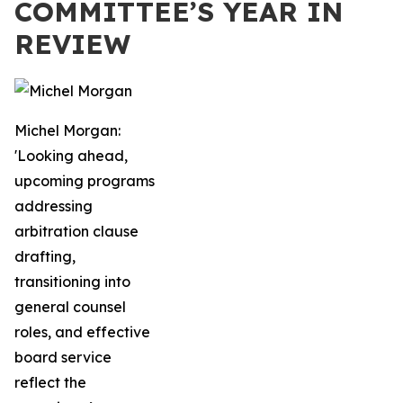
COMMITTEE’S YEAR IN
REVIEW
Michel Morgan:
'Looking ahead,
upcoming programs
addressing
arbitration clause
drafting,
transitioning into
general counsel
roles, and effective
board service
reflect the