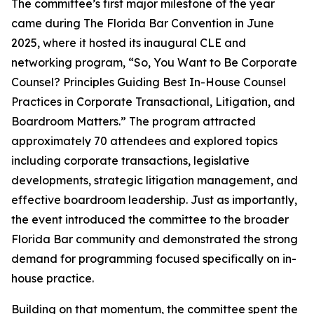
The committee’s first major milestone of the year
came during The Florida Bar Convention in June
2025, where it hosted its inaugural CLE and
networking program, “So, You Want to Be Corporate
Counsel? Principles Guiding Best In-House Counsel
Practices in Corporate Transactional, Litigation, and
Boardroom Matters.” The program attracted
approximately 70 attendees and explored topics
including corporate transactions, legislative
developments, strategic litigation management, and
effective boardroom leadership. Just as importantly,
the event introduced the committee to the broader
Florida Bar community and demonstrated the strong
demand for programming focused specifically on in-
house practice.
Building on that momentum, the committee spent the