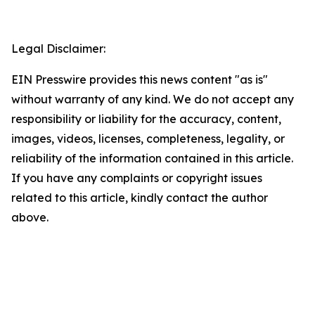
Legal Disclaimer:
EIN Presswire provides this news content "as is"
without warranty of any kind. We do not accept any
responsibility or liability for the accuracy, content,
images, videos, licenses, completeness, legality, or
reliability of the information contained in this article.
If you have any complaints or copyright issues
related to this article, kindly contact the author
above.