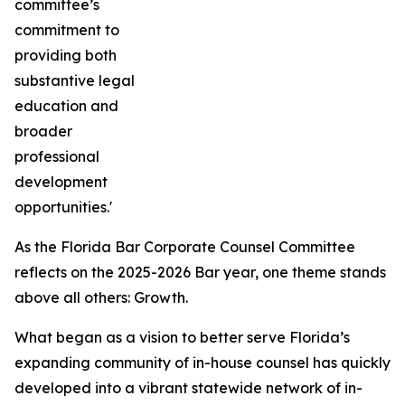
committee’s
commitment to
providing both
substantive legal
education and
broader
professional
development
opportunities.'
As the Florida Bar Corporate Counsel Committee
reflects on the 2025-2026 Bar year, one theme stands
above all others: Growth.
What began as a vision to better serve Florida’s
expanding community of in-house counsel has quickly
developed into a vibrant statewide network of in-