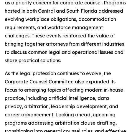
as a priority concern for corporate counsel. Programs
hosted in both Central and South Florida addressed
evolving workplace obligations, accommodation
requirements, and workforce management
challenges. These events reinforced the value of
bringing together attorneys from different industries
to discuss common legal and operational issues and
share practical solutions.
As the legal profession continues to evolve, the
Corporate Counsel Committee also expanded its
focus to emerging topics affecting modern in-house
practice, including artificial intelligence, data
privacy, arbitration, leadership development, and
career advancement. Looking ahead, upcoming
programs addressing arbitration clause drafting,
transitioning into general counsel roles, and effective