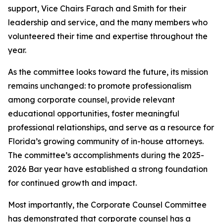
support, Vice Chairs Farach and Smith for their
leadership and service, and the many members who
volunteered their time and expertise throughout the
year.
As the committee looks toward the future, its mission
remains unchanged: to promote professionalism
among corporate counsel, provide relevant
educational opportunities, foster meaningful
professional relationships, and serve as a resource for
Florida’s growing community of in-house attorneys.
The committee’s accomplishments during the 2025-
2026 Bar year have established a strong foundation
for continued growth and impact.
Most importantly, the Corporate Counsel Committee
has demonstrated that corporate counsel has a