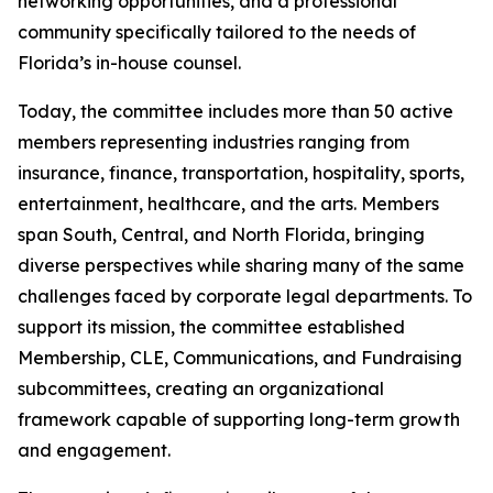
networking opportunities, and a professional
community specifically tailored to the needs of
Florida’s in-house counsel.
Today, the committee includes more than 50 active
members representing industries ranging from
insurance, finance, transportation, hospitality, sports,
entertainment, healthcare, and the arts. Members
span South, Central, and North Florida, bringing
diverse perspectives while sharing many of the same
challenges faced by corporate legal departments. To
support its mission, the committee established
Membership, CLE, Communications, and Fundraising
subcommittees, creating an organizational
framework capable of supporting long-term growth
and engagement.