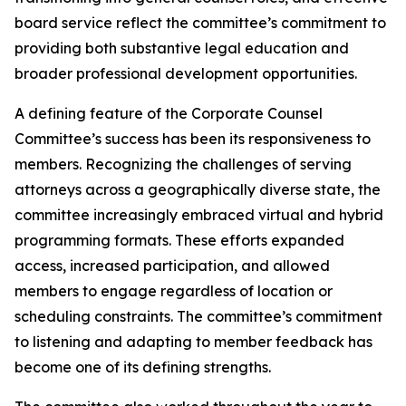
board service reflect the committee’s commitment to
providing both substantive legal education and
broader professional development opportunities.
A defining feature of the Corporate Counsel
Committee’s success has been its responsiveness to
members. Recognizing the challenges of serving
attorneys across a geographically diverse state, the
committee increasingly embraced virtual and hybrid
programming formats. These efforts expanded
access, increased participation, and allowed
members to engage regardless of location or
scheduling constraints. The committee’s commitment
to listening and adapting to member feedback has
become one of its defining strengths.