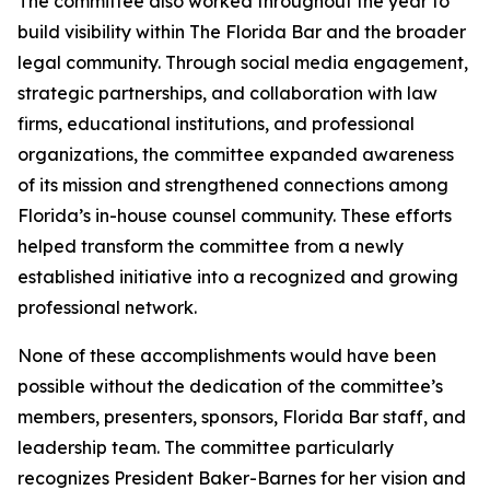
The committee also worked throughout the year to
build visibility within The Florida Bar and the broader
legal community. Through social media engagement,
strategic partnerships, and collaboration with law
firms, educational institutions, and professional
organizations, the committee expanded awareness
of its mission and strengthened connections among
Florida’s in-house counsel community. These efforts
helped transform the committee from a newly
established initiative into a recognized and growing
professional network.
None of these accomplishments would have been
possible without the dedication of the committee’s
members, presenters, sponsors, Florida Bar staff, and
leadership team. The committee particularly
recognizes President Baker-Barnes for her vision and