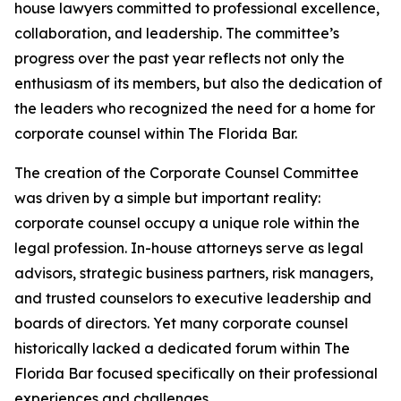
house lawyers committed to professional excellence,
collaboration, and leadership. The committee’s
progress over the past year reflects not only the
enthusiasm of its members, but also the dedication of
the leaders who recognized the need for a home for
corporate counsel within The Florida Bar.
The creation of the Corporate Counsel Committee
was driven by a simple but important reality:
corporate counsel occupy a unique role within the
legal profession. In-house attorneys serve as legal
advisors, strategic business partners, risk managers,
and trusted counselors to executive leadership and
boards of directors. Yet many corporate counsel
historically lacked a dedicated forum within The
Florida Bar focused specifically on their professional
experiences and challenges.