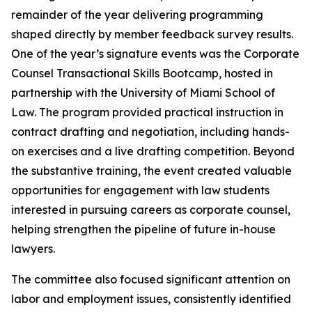
remainder of the year delivering programming
shaped directly by member feedback survey results.
One of the year’s signature events was the Corporate
Counsel Transactional Skills Bootcamp, hosted in
partnership with the University of Miami School of
Law. The program provided practical instruction in
contract drafting and negotiation, including hands-
on exercises and a live drafting competition. Beyond
the substantive training, the event created valuable
opportunities for engagement with law students
interested in pursuing careers as corporate counsel,
helping strengthen the pipeline of future in-house
lawyers.
The committee also focused significant attention on
labor and employment issues, consistently identified