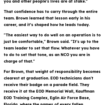
you and other people's lives are at stake."
That confidence has to carry through the entire
team. Brown learned that lesson early in his
career, and it’s shaped how he leads today.
"The easiest way to do well on an operation is to
just be comfortable," Brown said. "It's up to the
team leader to set that flow. Whatever you have
to do to set that tone, as an NCO you are in
charge of that."
For Brown, that weight of responsibility becomes
clearest at graduation. EOD technicians don't
receive their badge on a parade field. They
receive it at the EOD Memorial Wall, Kauffman
EOD Training Complex, Eglin Air Force Base,
Florida, where the names of every fallen