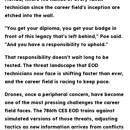
technician since the career field's inception are
etched into the wall.
"You get your diploma, you get your badge in
front of this legacy that's left behind," Poe said.
"And you have a responsibility to uphold."
That responsibility doesn't wait long to be
tested. The threat landscape that EOD
technicians now face is shifting faster than ever,
and the career field is racing to keep pace.
Drones, once a peripheral concern, have become
one of the most pressing challenges the career
field faces. The 786th CES EOD trains against
simulated versions of those threats, adjusting
tactics as new information arrives from conflicts