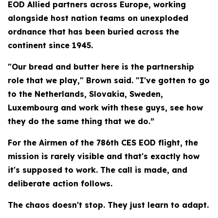
EOD Allied partners across Europe, working
alongside host nation teams on unexploded
ordnance that has been buried across the
continent since 1945.
"Our bread and butter here is the partnership
role that we play," Brown said. "I've gotten to go
to the Netherlands, Slovakia, Sweden,
Luxembourg and work with these guys, see how
they do the same thing that we do.”
For the Airmen of the 786th CES EOD flight, the
mission is rarely visible and that's exactly how
it's supposed to work. The call is made, and
deliberate action follows.
The chaos doesn't stop. They just learn to adapt.