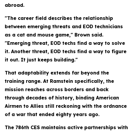
abroad.
"The career field describes the relationship
between emerging threats and EOD technicians
as a cat and mouse game," Brown said.
"Emerging threat, EOD techs find a way to solve
it. Another threat, EOD techs find a way to figure
it out. It just keeps building."
That adaptability extends far beyond the
training range. At Ramstein specifically, the
mission reaches across borders and back
through decades of history, binding American
Airmen to Allies still reckoning with the ordnance
of a war that ended eighty years ago.
The 786th CES maintains active partnerships with