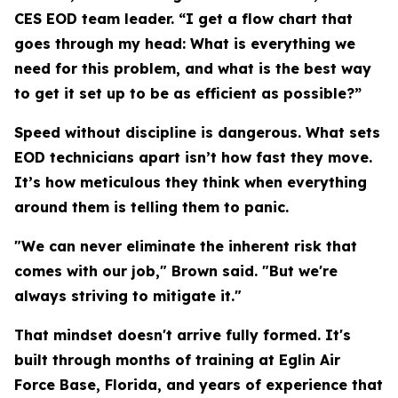
CES EOD team leader. “I get a flow chart that
goes through my head: What is everything we
need for this problem, and what is the best way
to get it set up to be as efficient as possible?”
Speed without discipline is dangerous. What sets
EOD technicians apart isn’t how fast they move.
It’s how meticulous they think when everything
around them is telling them to panic.
"We can never eliminate the inherent risk that
comes with our job," Brown said. "But we're
always striving to mitigate it."
That mindset doesn't arrive fully formed. It's
built through months of training at Eglin Air
Force Base, Florida, and years of experience that