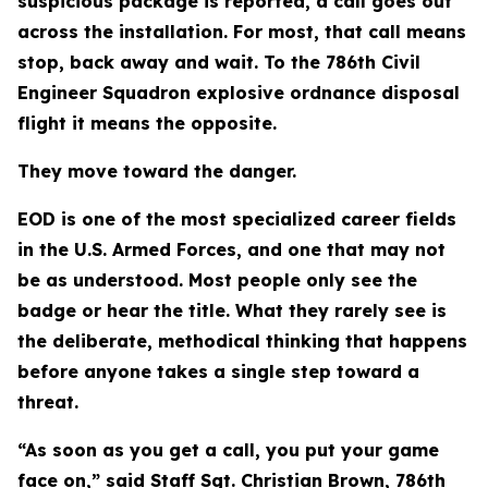
suspicious package is reported, a call goes out
across the installation. For most, that call means
stop, back away and wait. To the 786th Civil
Engineer Squadron explosive ordnance disposal
flight it means the opposite.
They move toward the danger.
EOD is one of the most specialized career fields
in the U.S. Armed Forces, and one that may not
be as understood. Most people only see the
badge or hear the title. What they rarely see is
the deliberate, methodical thinking that happens
before anyone takes a single step toward a
threat.
“As soon as you get a call, you put your game
face on,” said Staff Sgt. Christian Brown, 786th