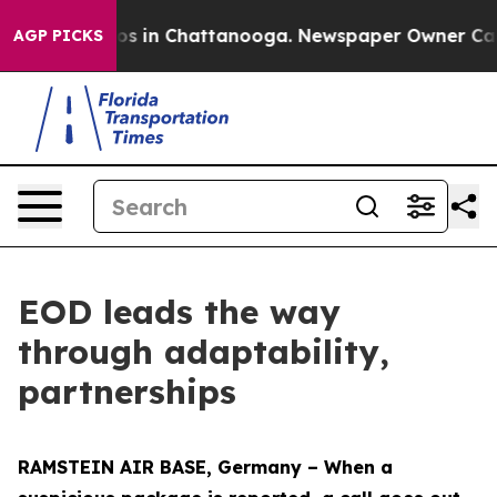
apse
Chaos in Chattanooga. Newspaper Owner Calls the
AGP PICKS
EOD leads the way
through adaptability,
partnerships
RAMSTEIN AIR BASE, Germany – When a