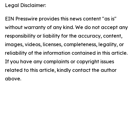
Legal Disclaimer:
EIN Presswire provides this news content "as is"
without warranty of any kind. We do not accept any
responsibility or liability for the accuracy, content,
images, videos, licenses, completeness, legality, or
reliability of the information contained in this article.
If you have any complaints or copyright issues
related to this article, kindly contact the author
above.