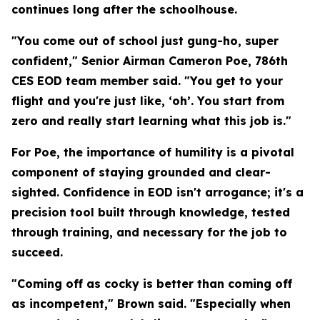
continues long after the schoolhouse.
"You come out of school just gung-ho, super
confident," Senior Airman Cameron Poe, 786th
CES EOD team member said. "You get to your
flight and you're just like, ‘oh’. You start from
zero and really start learning what this job is."
For Poe, the importance of humility is a pivotal
component of staying grounded and clear-
sighted. Confidence in EOD isn't arrogance; it's a
precision tool built through knowledge, tested
through training, and necessary for the job to
succeed.
"Coming off as cocky is better than coming off
as incompetent," Brown said. "Especially when