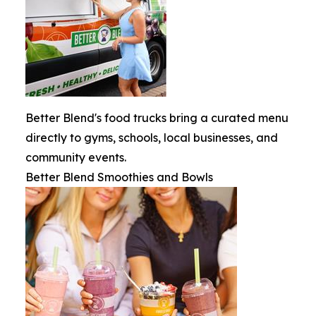
Better Blend's food trucks bring a curated menu
directly to gyms, schools, local businesses, and
community events.
Better Blend Smoothies and Bowls