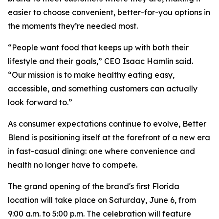
easier to choose convenient, better-for-you options in
the moments they’re needed most.
“People want food that keeps up with both their
lifestyle and their goals,” CEO Isaac Hamlin said.
“Our mission is to make healthy eating easy,
accessible, and something customers can actually
look forward to.”
As consumer expectations continue to evolve, Better
Blend is positioning itself at the forefront of a new era
in fast-casual dining: one where convenience and
health no longer have to compete.
The grand opening of the brand's first Florida
location will take place on Saturday, June 6, from
9:00 a.m. to 5:00 p.m. The celebration will feature