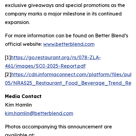
exclusive giveaways and special promotions as the
company marks a major milestone in its continued
expansion.
For more information can be found on Better Blend’s
official website:
www.betterblend.com
[1]
https://go.restaurant.org/rs/078-ZLA-
461/images/SOI-2025-Report.pdf
[2]
https://cdn.informaconnect.com/platform/files/publ
05/NRAS25_Restaurant_Food_Beverage_Trend_Repo
Media Contact
Kim Hamlin
kim.hamlin@betterblend.com
Photos accompanying this announcement are
available at: