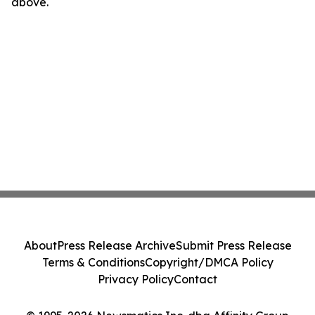
above.
About
Press Release Archive
Submit Press Release
Terms & Conditions
Copyright/DMCA Policy
Privacy Policy
Contact