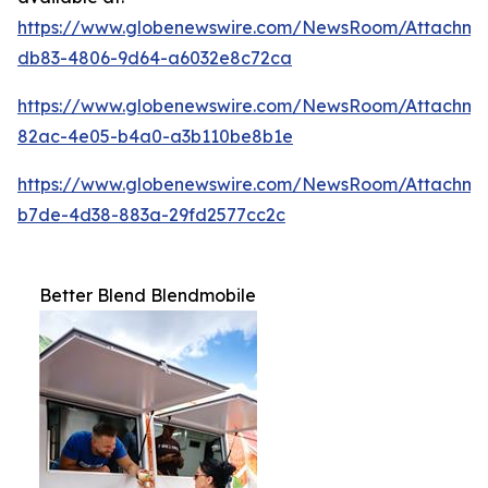
https://www.globenewswire.com/NewsRoom/Attachm
db83-4806-9d64-a6032e8c72ca
https://www.globenewswire.com/NewsRoom/Attachme
82ac-4e05-b4a0-a3b110be8b1e
https://www.globenewswire.com/NewsRoom/Attachme
b7de-4d38-883a-29fd2577cc2c
Better Blend Blendmobile