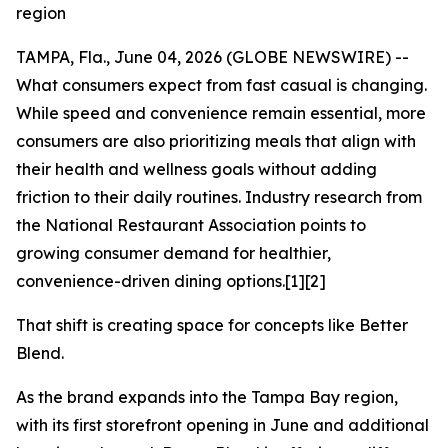
region
TAMPA, Fla., June 04, 2026 (GLOBE NEWSWIRE) --
What consumers expect from fast casual is changing.
While speed and convenience remain essential, more
consumers are also prioritizing meals that align with
their health and wellness goals without adding
friction to their daily routines. Industry research from
the National Restaurant Association points to
growing consumer demand for healthier,
convenience-driven dining options.[1][2]
That shift is creating space for concepts like Better
Blend.
As the brand expands into the Tampa Bay region,
with its first storefront opening in June and additional