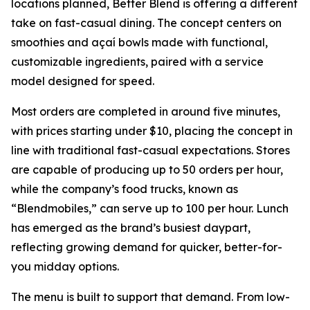
locations planned, Better Blend is offering a different
take on fast-casual dining. The concept centers on
smoothies and açaí bowls made with functional,
customizable ingredients, paired with a service
model designed for speed.
Most orders are completed in around five minutes,
with prices starting under $10, placing the concept in
line with traditional fast-casual expectations. Stores
are capable of producing up to 50 orders per hour,
while the company’s food trucks, known as
“Blendmobiles,” can serve up to 100 per hour. Lunch
has emerged as the brand’s busiest daypart,
reflecting growing demand for quicker, better-for-
you midday options.
The menu is built to support that demand. From low-