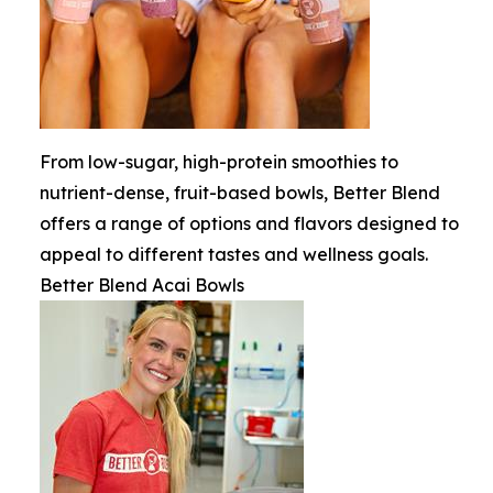
From low-sugar, high-protein smoothies to
nutrient-dense, fruit-based bowls, Better Blend
offers a range of options and flavors designed to
appeal to different tastes and wellness goals.
Better Blend Acai Bowls