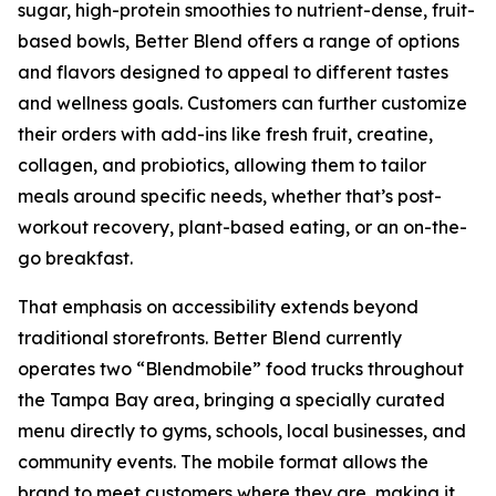
sugar, high-protein smoothies to nutrient-dense, fruit-
based bowls, Better Blend offers a range of options
and flavors designed to appeal to different tastes
and wellness goals. Customers can further customize
their orders with add-ins like fresh fruit, creatine,
collagen, and probiotics, allowing them to tailor
meals around specific needs, whether that’s post-
workout recovery, plant-based eating, or an on-the-
go breakfast.
That emphasis on accessibility extends beyond
traditional storefronts. Better Blend currently
operates two “Blendmobile” food trucks throughout
the Tampa Bay area, bringing a specially curated
menu directly to gyms, schools, local businesses, and
community events. The mobile format allows the
brand to meet customers where they are, making it