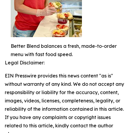
Better Blend balances a fresh, made-to-order
menu with fast food speed.
Legal Disclaimer:
EIN Presswire provides this news content "as is"
without warranty of any kind. We do not accept any
responsibility or liability for the accuracy, content,
images, videos, licenses, completeness, legality, or
reliability of the information contained in this article.
If you have any complaints or copyright issues
related to this article, kindly contact the author