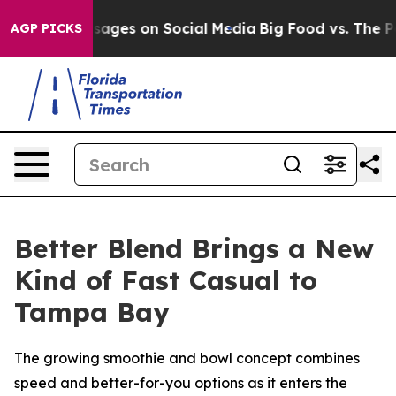
l Messages on Social Media
Big Food vs. The People. Bi
AGP PICKS
Better Blend Brings a New
Kind of Fast Casual to
Tampa Bay
The growing smoothie and bowl concept combines
speed and better-for-you options as it enters the