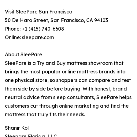
Visit SleePare San Francisco
50 De Haro Street, San Francisco, CA 94103
Phone: +1 (415) 740-6608
Online: sleepare.com
About SleePare
SleePare is a Try and Buy mattress showroom that
brings the most popular online mattress brands into
one physical store, so shoppers can compare and test
them side by side before buying. With honest, brand-
neutral advice from sleep consultants, SleePare helps
customers cut through online marketing and find the
mattress that truly fits their needs.
Shanir Kol
Sleepare Florida, LLC