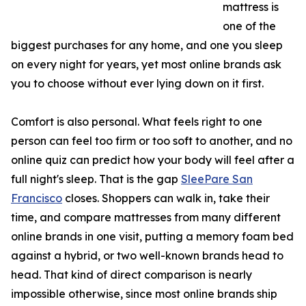
mattress is
one of the
biggest purchases for any home, and one you sleep
on every night for years, yet most online brands ask
you to choose without ever lying down on it first.
Comfort is also personal. What feels right to one
person can feel too firm or too soft to another, and no
online quiz can predict how your body will feel after a
full night's sleep. That is the gap
SleePare San
Francisco
closes. Shoppers can walk in, take their
time, and compare mattresses from many different
online brands in one visit, putting a memory foam bed
against a hybrid, or two well-known brands head to
head. That kind of direct comparison is nearly
impossible otherwise, since most online brands ship