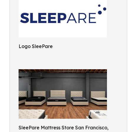
Logo SleePare
SleePare Mattress Store San Francisco,