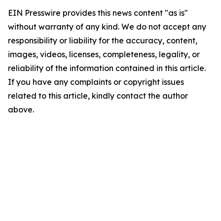
EIN Presswire provides this news content "as is"
without warranty of any kind. We do not accept any
responsibility or liability for the accuracy, content,
images, videos, licenses, completeness, legality, or
reliability of the information contained in this article.
If you have any complaints or copyright issues
related to this article, kindly contact the author
above.