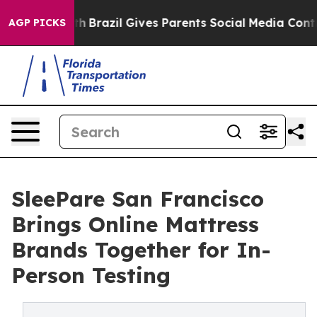
o Youth
Brazil Gives Parents Social Media Controls for
AGP PICKS
SleePare San Francisco
Brings Online Mattress
Brands Together for In-
Person Testing