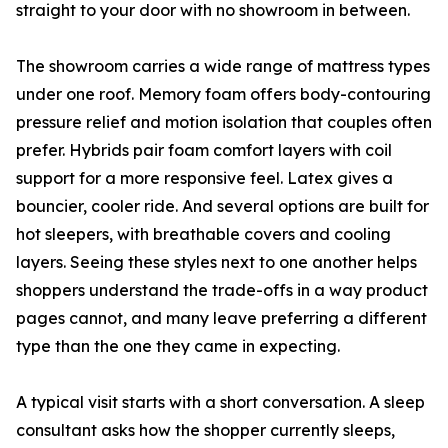
straight to your door with no showroom in between.
The showroom carries a wide range of mattress types
under one roof. Memory foam offers body-contouring
pressure relief and motion isolation that couples often
prefer. Hybrids pair foam comfort layers with coil
support for a more responsive feel. Latex gives a
bouncier, cooler ride. And several options are built for
hot sleepers, with breathable covers and cooling
layers. Seeing these styles next to one another helps
shoppers understand the trade-offs in a way product
pages cannot, and many leave preferring a different
type than the one they came in expecting.
A typical visit starts with a short conversation. A sleep
consultant asks how the shopper currently sleeps,