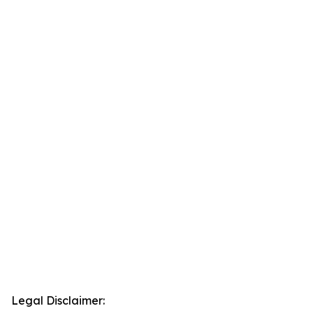
Legal Disclaimer: