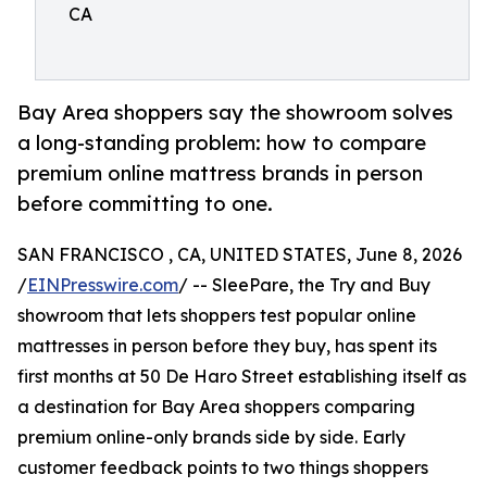
CA
Bay Area shoppers say the showroom solves
a long-standing problem: how to compare
premium online mattress brands in person
before committing to one.
SAN FRANCISCO , CA, UNITED STATES, June 8, 2026
/
EINPresswire.com
/ -- SleePare, the Try and Buy
showroom that lets shoppers test popular online
mattresses in person before they buy, has spent its
first months at 50 De Haro Street establishing itself as
a destination for Bay Area shoppers comparing
premium online-only brands side by side. Early
customer feedback points to two things shoppers