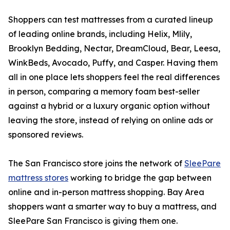
Shoppers can test mattresses from a curated lineup
of leading online brands, including Helix, Mlily,
Brooklyn Bedding, Nectar, DreamCloud, Bear, Leesa,
WinkBeds, Avocado, Puffy, and Casper. Having them
all in one place lets shoppers feel the real differences
in person, comparing a memory foam best-seller
against a hybrid or a luxury organic option without
leaving the store, instead of relying on online ads or
sponsored reviews.
The San Francisco store joins the network of
SleePare
mattress stores
working to bridge the gap between
online and in-person mattress shopping. Bay Area
shoppers want a smarter way to buy a mattress, and
SleePare San Francisco is giving them one.