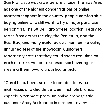
San Francisco was a deliberate choice. The Bay Area
has one of the highest concentrations of online
mattress shoppers in the country: people comfortable
buying online who still want to try a major purchase in
person first. The 50 De Haro Street location is easy to
reach from across the city, the Peninsula, and the
East Bay, and many early reviews mention the calm,
unhurried feel of the showroom. Customers
repeatedly note that they could spend real time on
each mattress without a salesperson hovering or
steering them toward a particular pick.
"Great help. It was so nice to be able to try out
mattresses and decide between multiple brands,
especially for more premium online brands," said
customer Andy Andronaco in a recent review.