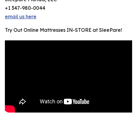
+1 347-980-0044
email us here
Try Out Online Mattresses IN-STORE at SleePare!