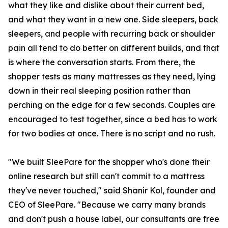
what they like and dislike about their current bed,
and what they want in a new one. Side sleepers, back
sleepers, and people with recurring back or shoulder
pain all tend to do better on different builds, and that
is where the conversation starts. From there, the
shopper tests as many mattresses as they need, lying
down in their real sleeping position rather than
perching on the edge for a few seconds. Couples are
encouraged to test together, since a bed has to work
for two bodies at once. There is no script and no rush.
"We built SleePare for the shopper who's done their
online research but still can't commit to a mattress
they've never touched," said Shanir Kol, founder and
CEO of SleePare. "Because we carry many brands
and don't push a house label, our consultants are free