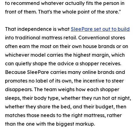
to recommend whatever actually fits the person in
front of them. That's the whole point of the store."
That independence is what
SleePare set out to build
into traditional mattress retail. Conventional stores
often earn the most on their own house brands or on
whichever model carries the highest margin, which
can quietly shape the advice a shopper receives.
Because SleePare carries many online brands and
promotes no label of its own, the incentive to steer
disappears. The team weighs how each shopper
sleeps, their body type, whether they run hot at night,
whether they share the bed, and their budget, then
matches those needs to the right mattress, rather
than the one with the biggest markup.