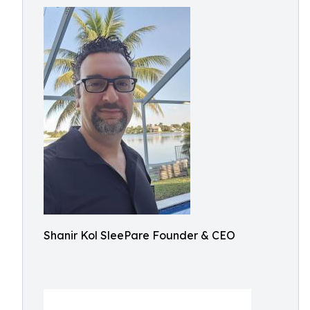
Shanir Kol SleePare Founder & CEO