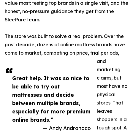
value most: testing top brands in a single visit, and the
honest, no-pressure guidance they get from the
SleePare team.
The store was built to solve a real problem. Over the
past decade, dozens of online mattress brands have
come to market, competing on price, trial periods,
and
marketing
Great help. It was so nice to
claims, but
be able to try out
most have no
mattresses and decide
physical
between multiple brands,
stores. That
especially for more premium
leaves
online brands.”
shoppers in a
— Andy Andronaco
tough spot. A