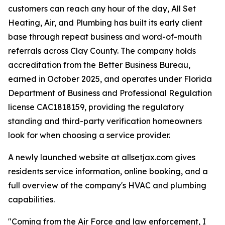
customers can reach any hour of the day, All Set
Heating, Air, and Plumbing has built its early client
base through repeat business and word-of-mouth
referrals across Clay County. The company holds
accreditation from the Better Business Bureau,
earned in October 2025, and operates under Florida
Department of Business and Professional Regulation
license CAC1818159, providing the regulatory
standing and third-party verification homeowners
look for when choosing a service provider.
A newly launched website at allsetjax.com gives
residents service information, online booking, and a
full overview of the company's HVAC and plumbing
capabilities.
"Coming from the Air Force and law enforcement, I