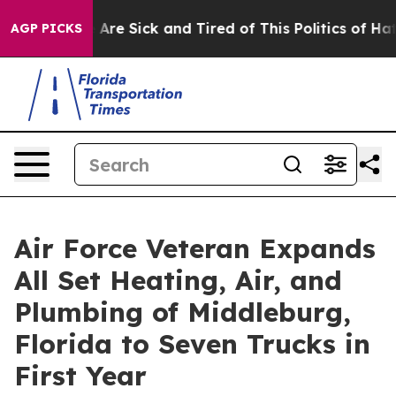
 “People Are Sick and Tired of This Politics of Hatred”
AGP PICKS
Air Force Veteran Expands
All Set Heating, Air, and
Plumbing of Middleburg,
Florida to Seven Trucks in
First Year