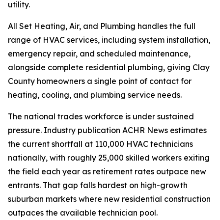
utility.
All Set Heating, Air, and Plumbing handles the full
range of HVAC services, including system installation,
emergency repair, and scheduled maintenance,
alongside complete residential plumbing, giving Clay
County homeowners a single point of contact for
heating, cooling, and plumbing service needs.
The national trades workforce is under sustained
pressure. Industry publication ACHR News estimates
the current shortfall at 110,000 HVAC technicians
nationally, with roughly 25,000 skilled workers exiting
the field each year as retirement rates outpace new
entrants. That gap falls hardest on high-growth
suburban markets where new residential construction
outpaces the available technician pool.