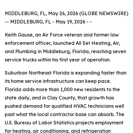
MIDDLEBURG, FL, May 26, 2026 (GLOBE NEWSWIRE)
-- MIDDLEBURG, FL - May 19, 2026 - -
Keith Gause, an Air Force veteran and former law
enforcement officer, launched All Set Heating, Air,
and Plumbing in Middleburg, Florida, reaching seven
service trucks within his first year of operation.
Suburban Northeast Florida is expanding faster than
its home service infrastructure can keep pace.
Florida adds more than 1,000 new residents to the
state daily, and in Clay County, that growth has
pushed demand for qualified HVAC technicians well
past what the local contractor base can absorb. The
U.S. Bureau of Labor Statistics projects employment
for heating, air conditioning, and refrigeration