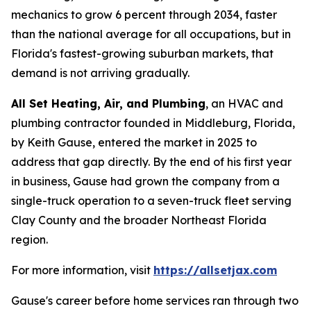
mechanics to grow 6 percent through 2034, faster
than the national average for all occupations, but in
Florida's fastest-growing suburban markets, that
demand is not arriving gradually.
All Set Heating, Air, and Plumbing
, an HVAC and
plumbing contractor founded in Middleburg, Florida,
by Keith Gause, entered the market in 2025 to
address that gap directly. By the end of his first year
in business, Gause had grown the company from a
single-truck operation to a seven-truck fleet serving
Clay County and the broader Northeast Florida
region.
For more information, visit
https://allsetjax.com
Gause's career before home services ran through two