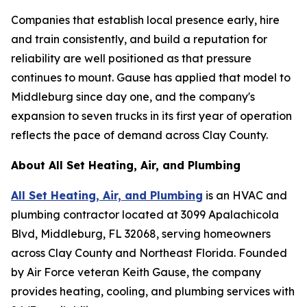
Companies that establish local presence early, hire
and train consistently, and build a reputation for
reliability are well positioned as that pressure
continues to mount. Gause has applied that model to
Middleburg since day one, and the company's
expansion to seven trucks in its first year of operation
reflects the pace of demand across Clay County.
About All Set Heating, Air, and Plumbing
All Set Heating, Air, and Plumbing
is an HVAC and
plumbing contractor located at 3099 Apalachicola
Blvd, Middleburg, FL 32068, serving homeowners
across Clay County and Northeast Florida. Founded
by Air Force veteran Keith Gause, the company
provides heating, cooling, and plumbing services with