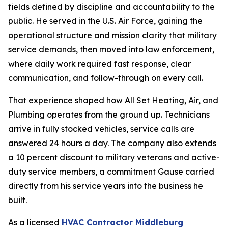
fields defined by discipline and accountability to the
public. He served in the U.S. Air Force, gaining the
operational structure and mission clarity that military
service demands, then moved into law enforcement,
where daily work required fast response, clear
communication, and follow-through on every call.
That experience shaped how All Set Heating, Air, and
Plumbing operates from the ground up. Technicians
arrive in fully stocked vehicles, service calls are
answered 24 hours a day. The company also extends
a 10 percent discount to military veterans and active-
duty service members, a commitment Gause carried
directly from his service years into the business he
built.
As a licensed
HVAC Contractor Middleburg