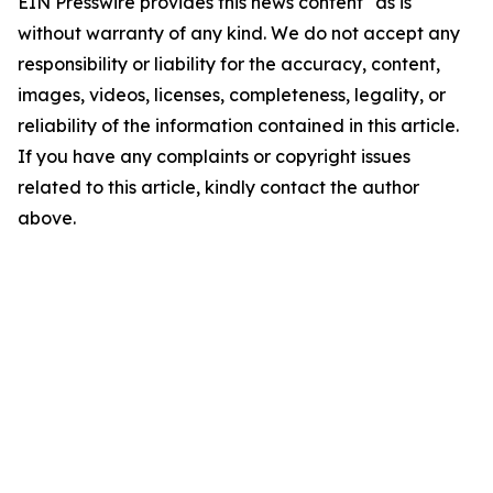
EIN Presswire provides this news content "as is"
without warranty of any kind. We do not accept any
responsibility or liability for the accuracy, content,
images, videos, licenses, completeness, legality, or
reliability of the information contained in this article.
If you have any complaints or copyright issues
related to this article, kindly contact the author
above.