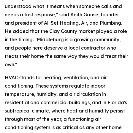
understood what it means when someone calls and
needs a fast response," said Keith Gause, founder
and president of All Set Heating, Air, and Plumbing.
He added that the Clay County market played a role
in the timing. "Middleburg is a growing community,
and people here deserve a local contractor who
treats their home the same way they would treat their
own."
HVAC stands for heating, ventilation, and air
conditioning. These systems regulate indoor
temperature, humidity, and air circulation in
residential and commercial buildings, and in Florida's
subtropical climate, where heat and humidity persist
through most of the year, a functioning air
conditioning system is as critical as any other home