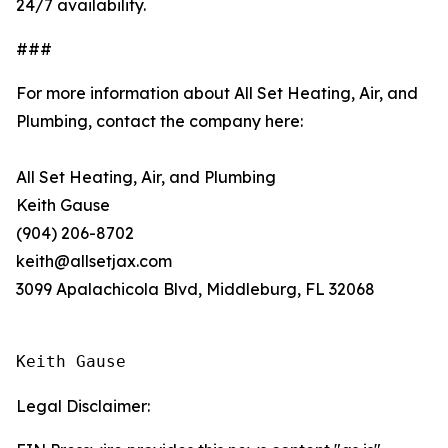
24/7 availability.
###
For more information about All Set Heating, Air, and
Plumbing, contact the company here:
All Set Heating, Air, and Plumbing
Keith Gause
(904) 206-8702
keith@allsetjax.com
3099 Apalachicola Blvd, Middleburg, FL 32068
Keith Gause
Legal Disclaimer: