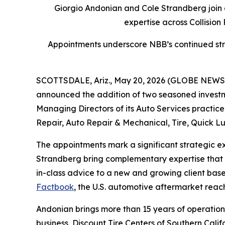
Giorgio Andonian and Cole Strandberg join 
expertise across Collision
Appointments underscore NBB’s continued stra
SCOTTSDALE, Ariz., May 20, 2026 (GLOBE NEW
announced the addition of two seasoned investm
Managing Directors of its Auto Services practice,
Repair, Auto Repair & Mechanical, Tire, Quick Lu
The appointments mark a significant strategic e
Strandberg bring complementary expertise that s
in-class advice to a new and growing client bas
Factbook
, the U.S. automotive aftermarket reach
Andonian brings more than 15 years of operation
business, Discount Tire Centers of Southern Calif