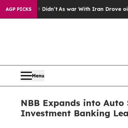
l, it Didn’t
As war With Iran Drove oil Prices 
AGP PICKS
Menu
NBB Expands into Auto 
Investment Banking Le