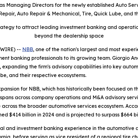
as Managing Directors for the newly established Auto Ser
 Repair, Auto Repair & Mechanical, Tire, Quick Lube, and 
tegy to attract leading investment banking and operationa
beyond the dealership space
SWIRE) --
NBB
, one of the nation's largest and most expe
ent banking professionals to its growing team. Giorgio 
 expanding the firm's advisory capabilities into key automo
be, and their respective ecosystems.
xpansion for NBB, which has historically been focused on 
pans across company operations and M&A advisory services
e across the broader automotive services ecosystem. Acco
ed $414 billion in 2024 and is projected to surpass $664 bi
al and investment banking experience in the automotive af
ornia, before serving as vice president of a regional tire