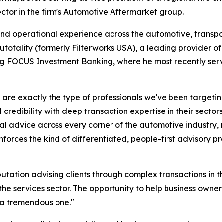
tor in the firm's Automotive Aftermarket group.
d operational experience across the automotive, transport
totality (formerly Filterworks USA), a leading provider of 
ning FOCUS Investment Banking, where he most recently se
re exactly the type of professionals we've been targetin
redibility with deep transaction expertise in their sectors
l advice across every corner of the automotive industry, no
forces the kind of differentiated, people-first advisory p
tation advising clients through complex transactions in t
he services sector. The opportunity to help business owner
 a tremendous one."