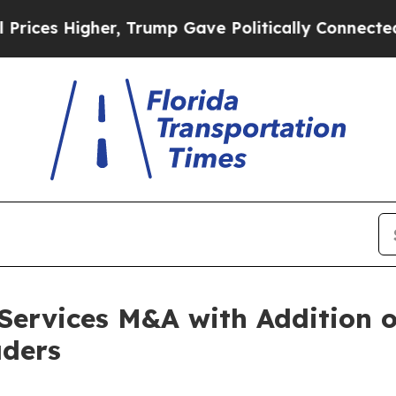
Higher, Trump Gave Politically Connected oil Co
Services M&A with Addition 
aders