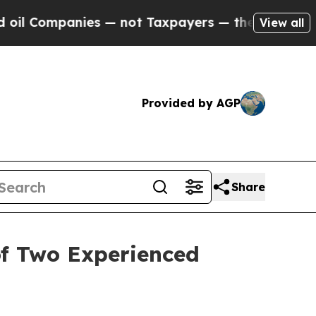
mpanies — not Taxpayers — the Chance to Cash in
View all
Provided by AGP
Share
of Two Experienced