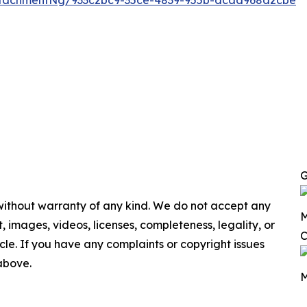
ttachmentNg/933c2bc9-35ce-4839-955b-dcad968d2cbe
G
 without warranty of any kind. We do not accept any
M
nt, images, videos, licenses, completeness, legality, or
C
ticle. If you have any complaints or copyright issues
 above.
M