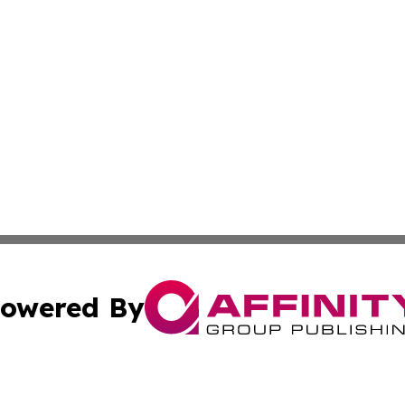
owered By
ubmit Press Release
Terms & Conditions
Copyright/DMCA