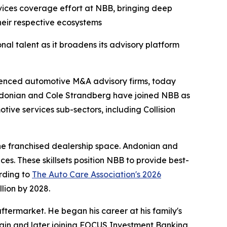
vices coverage effort at NBB, bringing deep
their respective ecosystems
l talent as it broadens its advisory platform
rienced automotive M&A advisory firms, today
Andonian and Cole Strandberg have joined NBB as
tive services sub-sectors, including Collision
the franchised dealership space. Andonian and
. These skillsets position NBB to provide best-
rding to
The Auto Care Association's 2026
llion by 2028.
termarket. He began his career at his family's
 chain and later joining FOCUS Investment Banking,