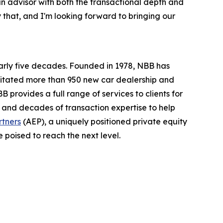
n advisor with both the transactional depth and
 that, and I'm looking forward to bringing our
arly five decades. Founded in 1978, NBB has
ilitated more than 950 new car dealership and
 provides a full range of services to clients for
 and decades of transaction expertise to help
rtners
(AEP), a uniquely positioned private equity
e poised to reach the next level.