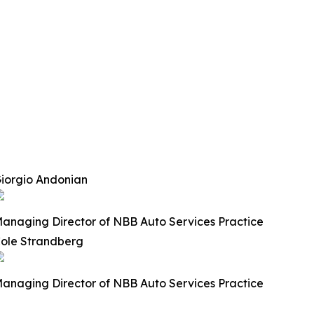
iorgio Andonian
anaging Director of NBB Auto Services Practice
ole Strandberg
anaging Director of NBB Auto Services Practice