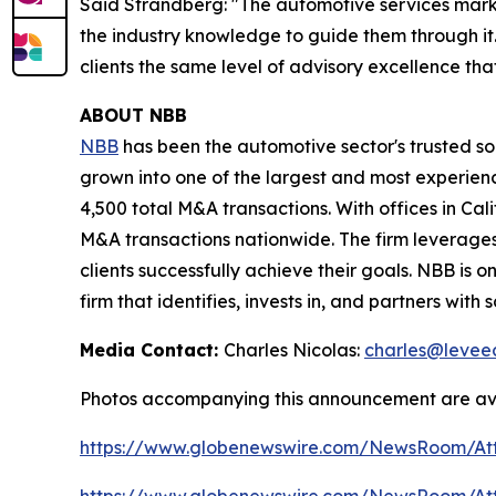
Said Strandberg: "The automotive services marke
the industry knowledge to guide them through it.
clients the same level of advisory excellence tha
ABOUT NBB
NBB
has been the automotive sector's trusted s
grown into one of the largest and most experien
4,500 total M&A transactions. With offices in Cal
M&A transactions nationwide. The firm leverages
clients successfully achieve their goals. NBB is o
firm that identifies, invests in, and partners wit
Media Contact:
Charles Nicolas:
charles@levee
Photos accompanying this announcement are ava
https://www.globenewswire.com/NewsRoom/A