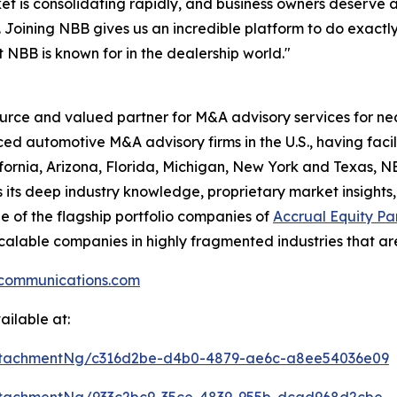
t is consolidating rapidly, and business owners deserve a
 Joining NBB gives us an incredible platform to do exactly
t NBB is known for in the dealership world."
ource and valued partner for M&A advisory services for ne
ced automotive M&A advisory firms in the U.S., having fac
ifornia, Arizona, Florida, Michigan, New York and Texas, NBB
 its deep industry knowledge, proprietary market insights,
ne of the flagship portfolio companies of
Accrual Equity Pa
h scalable companies in highly fragmented industries that ar
communications.com
ilable at:
ttachmentNg/c316d2be-d4b0-4879-ae6c-a8ee54036e09