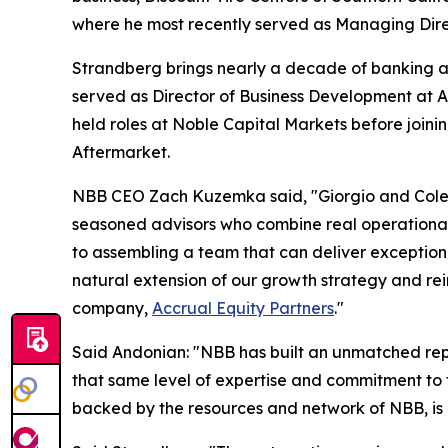
where he most recently served as Managing Direc
Strandberg brings nearly a decade of banking an
served as Director of Business Development at Au
held roles at Noble Capital Markets before joi
Aftermarket.
NBB CEO Zach Kuzemka said, "Giorgio and Cole a
seasoned advisors who combine real operational c
to assembling a team that can deliver exceptiona
natural extension of our growth strategy and rein
company,
Accrual Equity Partners
."
Said Andonian: "NBB has built an unmatched repu
that same level of expertise and commitment to t
backed by the resources and network of NBB, is