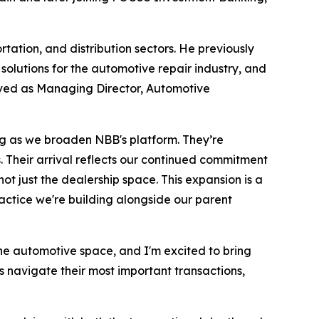
ation, and distribution sectors. He previously
solutions for the automotive repair industry, and
rved as Managing Director, Automotive
g as we broaden NBB's platform. They’re
. Their arrival reflects our continued commitment
t just the dealership space. This expansion is a
ractice we're building alongside our parent
he automotive space, and I'm excited to bring
s navigate their most important transactions,