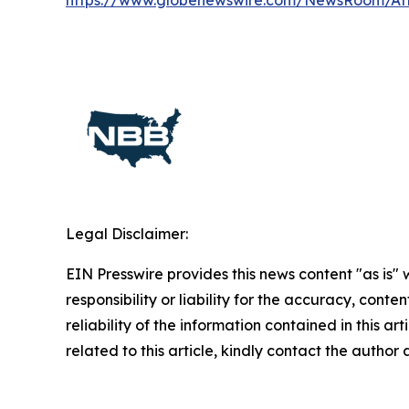
https://www.globenewswire.com/NewsRoom/A
Legal Disclaimer:
EIN Presswire provides this news content "as is"
responsibility or liability for the accuracy, conte
reliability of the information contained in this ar
related to this article, kindly contact the author