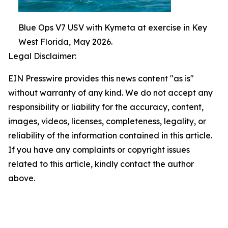
Blue Ops V7 USV with Kymeta at exercise in Key
West Florida, May 2026.
Legal Disclaimer:
EIN Presswire provides this news content "as is"
without warranty of any kind. We do not accept any
responsibility or liability for the accuracy, content,
images, videos, licenses, completeness, legality, or
reliability of the information contained in this article.
If you have any complaints or copyright issues
related to this article, kindly contact the author
above.