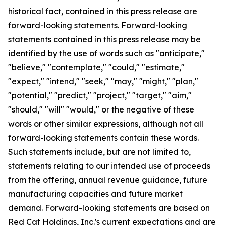
historical fact, contained in this press release are
forward-looking statements. Forward-looking
statements contained in this press release may be
identified by the use of words such as "anticipate,"
"believe," "contemplate," "could," "estimate,"
"expect," "intend," "seek," "may," "might," "plan,"
"potential," "predict," "project," "target," "aim,"
"should," "will" "would," or the negative of these
words or other similar expressions, although not all
forward-looking statements contain these words.
Such statements include, but are not limited to,
statements relating to our intended use of proceeds
from the offering, annual revenue guidance, future
manufacturing capacities and future market
demand. Forward-looking statements are based on
Red Cat Holdings, Inc.'s current expectations and are