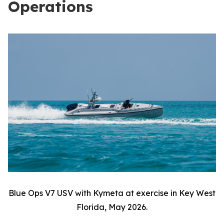
Operations
Blue Ops V7 USV with Kymeta at exercise in Key West
Florida, May 2026.