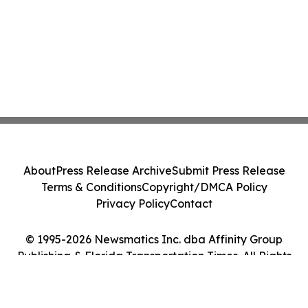
About
Press Release Archive
Submit Press Release
Terms & Conditions
Copyright/DMCA Policy
Privacy Policy
Contact
© 1995-2026 Newsmatics Inc. dba Affinity Group
Publishing & Florida Transportation Times. All Rights
Reserved.
Cookie Settings / Your Privacy Choices