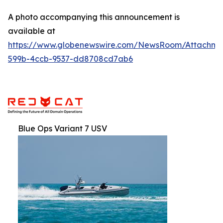
A photo accompanying this announcement is
available at
https://www.globenewswire.com/NewsRoom/Attachme
599b-4ccb-9537-dd8708cd7ab6
Blue Ops Variant 7 USV