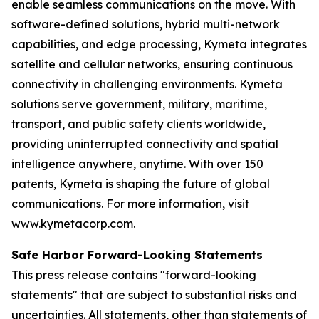
enable seamless communications on the move. With
software-defined solutions, hybrid multi-network
capabilities, and edge processing, Kymeta integrates
satellite and cellular networks, ensuring continuous
connectivity in challenging environments. Kymeta
solutions serve government, military, maritime,
transport, and public safety clients worldwide,
providing uninterrupted connectivity and spatial
intelligence anywhere, anytime. With over 150
patents, Kymeta is shaping the future of global
communications. For more information, visit
www.kymetacorp.com.
Safe Harbor Forward-Looking Statements
This press release contains "forward-looking
statements" that are subject to substantial risks and
uncertainties. All statements, other than statements of