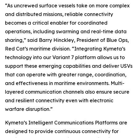
“As uncrewed surface vessels take on more complex
and distributed missions, reliable connectivity
becomes a critical enabler for coordinated
operations, including swarming and real-time data
sharing,” said Barry Hinckley, President of Blue Ops,
Red Cat’s maritime division. “Integrating Kymeta’s
technology into our Variant 7 platform allows us to
support these emerging capabilities and deliver USVs
that can operate with greater range, coordination,
and effectiveness in maritime environments. Multi-
layered communication channels also ensure secure
and resilient connectivity even with electronic
warfare disruption.”
Kymeta’s Intelligent Communications Platforms are
designed to provide continuous connectivity for