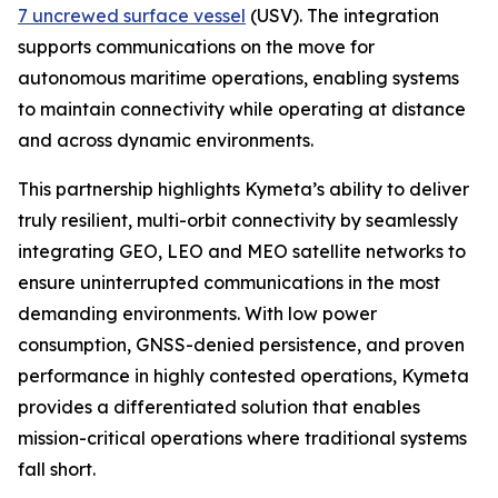
7 uncrewed surface vessel
(USV). The integration
supports communications on the move for
autonomous maritime operations, enabling systems
to maintain connectivity while operating at distance
and across dynamic environments.
This partnership highlights Kymeta’s ability to deliver
truly resilient, multi-orbit connectivity by seamlessly
integrating GEO, LEO and MEO satellite networks to
ensure uninterrupted communications in the most
demanding environments. With low power
consumption, GNSS-denied persistence, and proven
performance in highly contested operations, Kymeta
provides a differentiated solution that enables
mission-critical operations where traditional systems
fall short.