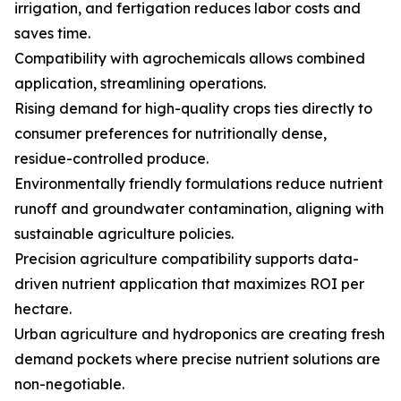
irrigation, and fertigation reduces labor costs and
saves time.
Compatibility with agrochemicals allows combined
application, streamlining operations.
Rising demand for high-quality crops ties directly to
consumer preferences for nutritionally dense,
residue-controlled produce.
Environmentally friendly formulations reduce nutrient
runoff and groundwater contamination, aligning with
sustainable agriculture policies.
Precision agriculture compatibility supports data-
driven nutrient application that maximizes ROI per
hectare.
Urban agriculture and hydroponics are creating fresh
demand pockets where precise nutrient solutions are
non-negotiable.