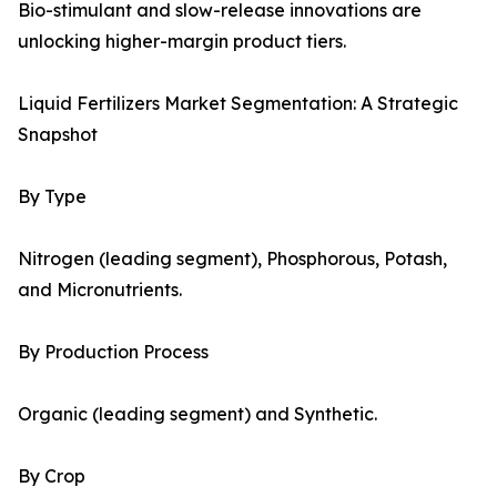
Bio-stimulant and slow-release innovations are
unlocking higher-margin product tiers.
Liquid Fertilizers Market Segmentation: A Strategic
Snapshot
By Type
Nitrogen (leading segment), Phosphorous, Potash,
and Micronutrients.
By Production Process
Organic (leading segment) and Synthetic.
By Crop