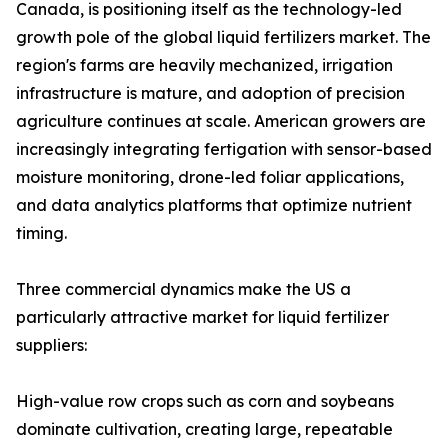
Canada, is positioning itself as the technology-led
growth pole of the global liquid fertilizers market. The
region's farms are heavily mechanized, irrigation
infrastructure is mature, and adoption of precision
agriculture continues at scale. American growers are
increasingly integrating fertigation with sensor-based
moisture monitoring, drone-led foliar applications,
and data analytics platforms that optimize nutrient
timing.
Three commercial dynamics make the US a
particularly attractive market for liquid fertilizer
suppliers:
High-value row crops such as corn and soybeans
dominate cultivation, creating large, repeatable