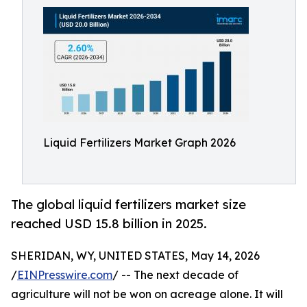
Liquid Fertilizers Market Graph 2026
The global liquid fertilizers market size
reached USD 15.8 billion in 2025.
SHERIDAN, WY, UNITED STATES, May 14, 2026
/
EINPresswire.com
/ -- The next decade of
agriculture will not be won on acreage alone. It will