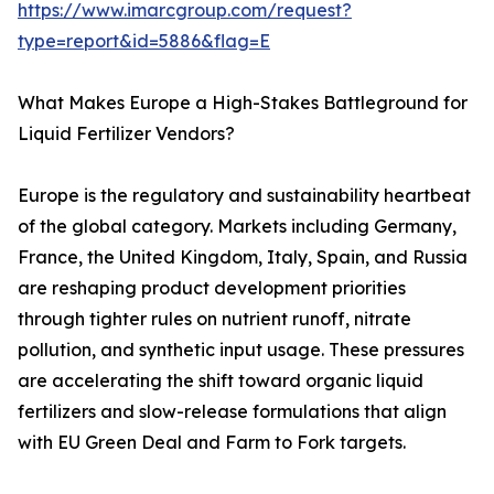
https://www.imarcgroup.com/request?
type=report&id=5886&flag=E
What Makes Europe a High-Stakes Battleground for
Liquid Fertilizer Vendors?
Europe is the regulatory and sustainability heartbeat
of the global category. Markets including Germany,
France, the United Kingdom, Italy, Spain, and Russia
are reshaping product development priorities
through tighter rules on nutrient runoff, nitrate
pollution, and synthetic input usage. These pressures
are accelerating the shift toward organic liquid
fertilizers and slow-release formulations that align
with EU Green Deal and Farm to Fork targets.