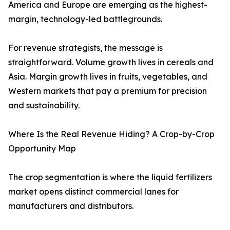
America and Europe are emerging as the highest-
margin, technology-led battlegrounds.
For revenue strategists, the message is
straightforward. Volume growth lives in cereals and
Asia. Margin growth lives in fruits, vegetables, and
Western markets that pay a premium for precision
and sustainability.
Where Is the Real Revenue Hiding? A Crop-by-Crop
Opportunity Map
The crop segmentation is where the liquid fertilizers
market opens distinct commercial lanes for
manufacturers and distributors.