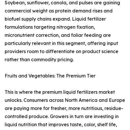
Soybean, sunflower, canola, and pulses are gaining
commercial weight as protein demand rises and
biofuel supply chains expand. Liquid fertilizer
formulations targeting nitrogen fixation,
micronutrient correction, and foliar feeding are
particularly relevant in this segment, offering input
providers room to differentiate on product science
rather than commodity pricing.
Fruits and Vegetables: The Premium Tier
This is where the premium liquid fertilizers market
unlocks. Consumers across North America and Europe
are paying more for fresher, more nutritious, residue-
controlled produce. Growers in turn are investing in
liquid nutrition that improves taste, color, shelf life,