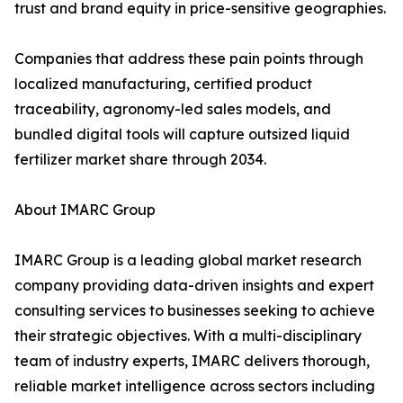
trust and brand equity in price-sensitive geographies.
Companies that address these pain points through
localized manufacturing, certified product
traceability, agronomy-led sales models, and
bundled digital tools will capture outsized liquid
fertilizer market share through 2034.
About IMARC Group
IMARC Group is a leading global market research
company providing data-driven insights and expert
consulting services to businesses seeking to achieve
their strategic objectives. With a multi-disciplinary
team of industry experts, IMARC delivers thorough,
reliable market intelligence across sectors including