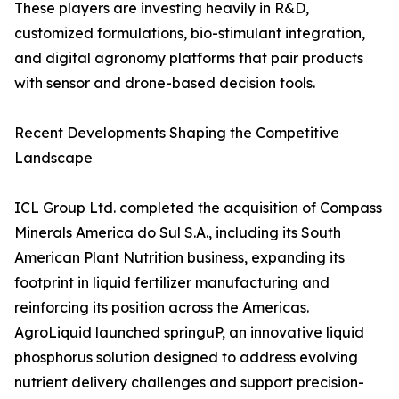
These players are investing heavily in R&D,
customized formulations, bio-stimulant integration,
and digital agronomy platforms that pair products
with sensor and drone-based decision tools.
Recent Developments Shaping the Competitive
Landscape
ICL Group Ltd. completed the acquisition of Compass
Minerals America do Sul S.A., including its South
American Plant Nutrition business, expanding its
footprint in liquid fertilizer manufacturing and
reinforcing its position across the Americas.
AgroLiquid launched springuP, an innovative liquid
phosphorus solution designed to address evolving
nutrient delivery challenges and support precision-