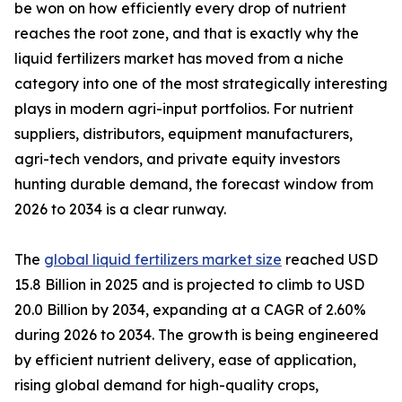
be won on how efficiently every drop of nutrient
reaches the root zone, and that is exactly why the
liquid fertilizers market has moved from a niche
category into one of the most strategically interesting
plays in modern agri-input portfolios. For nutrient
suppliers, distributors, equipment manufacturers,
agri-tech vendors, and private equity investors
hunting durable demand, the forecast window from
2026 to 2034 is a clear runway.
The
global liquid fertilizers market size
reached USD
15.8 Billion in 2025 and is projected to climb to USD
20.0 Billion by 2034, expanding at a CAGR of 2.60%
during 2026 to 2034. The growth is being engineered
by efficient nutrient delivery, ease of application,
rising global demand for high-quality crops,