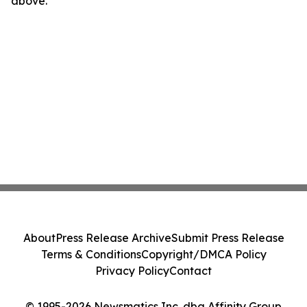
above.
About
Press Release Archive
Submit Press Release
Terms & Conditions
Copyright/DMCA Policy
Privacy Policy
Contact
© 1995-2026 Newsmatics Inc. dba Affinity Group