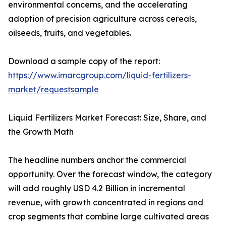
environmental concerns, and the accelerating
adoption of precision agriculture across cereals,
oilseeds, fruits, and vegetables.
Download a sample copy of the report:
https://www.imarcgroup.com/liquid-fertilizers-
market/requestsample
Liquid Fertilizers Market Forecast: Size, Share, and
the Growth Math
The headline numbers anchor the commercial
opportunity. Over the forecast window, the category
will add roughly USD 4.2 Billion in incremental
revenue, with growth concentrated in regions and
crop segments that combine large cultivated areas