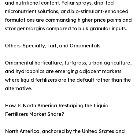
and nutritional content. Foliar sprays, drip-fed
micronutrient solutions, and bio-stimulant-enhanced
formulations are commanding higher price points and
stronger margins compared to bulk granular inputs.
Others: Specialty, Turf, and Ornamentals
Ornamental horticulture, turfgrass, urban agriculture,
and hydroponics are emerging adjacent markets
where liquid fertilizers are the default rather than the
alternative.
How Is North America Reshaping the Liquid
Fertilizers Market Share?
North America, anchored by the United States and