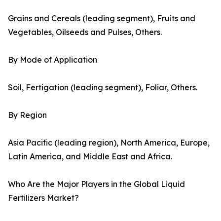
Grains and Cereals (leading segment), Fruits and
Vegetables, Oilseeds and Pulses, Others.
By Mode of Application
Soil, Fertigation (leading segment), Foliar, Others.
By Region
Asia Pacific (leading region), North America, Europe,
Latin America, and Middle East and Africa.
Who Are the Major Players in the Global Liquid
Fertilizers Market?