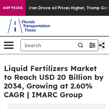
h Iran Drove oil Prices Higher, Trump Gave Politicall
AGP PICKS
Liquid Fertilizers Market
to Reach USD 20 Billion by
2034, Growing at 2.60%
CAGR | IMARC Group