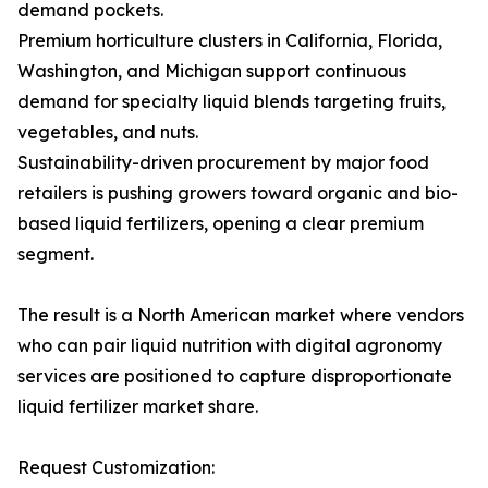
demand pockets.
Premium horticulture clusters in California, Florida,
Washington, and Michigan support continuous
demand for specialty liquid blends targeting fruits,
vegetables, and nuts.
Sustainability-driven procurement by major food
retailers is pushing growers toward organic and bio-
based liquid fertilizers, opening a clear premium
segment.
The result is a North American market where vendors
who can pair liquid nutrition with digital agronomy
services are positioned to capture disproportionate
liquid fertilizer market share.
Request Customization: