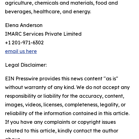
agriculture, chemicals and materials, food and
beverages, healthcare, and energy.
Elena Anderson
IMARC Services Private Limited
+1 201-971-6302
email us here
Legal Disclaimer:
EIN Presswire provides this news content "as is"
without warranty of any kind. We do not accept any
responsibility or liability for the accuracy, content,
images, videos, licenses, completeness, legality, or
reliability of the information contained in this article.
If you have any complaints or copyright issues
related to this article, kindly contact the author