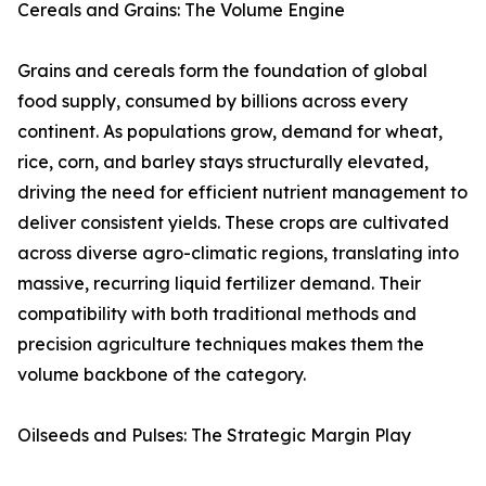
Cereals and Grains: The Volume Engine
Grains and cereals form the foundation of global
food supply, consumed by billions across every
continent. As populations grow, demand for wheat,
rice, corn, and barley stays structurally elevated,
driving the need for efficient nutrient management to
deliver consistent yields. These crops are cultivated
across diverse agro-climatic regions, translating into
massive, recurring liquid fertilizer demand. Their
compatibility with both traditional methods and
precision agriculture techniques makes them the
volume backbone of the category.
Oilseeds and Pulses: The Strategic Margin Play