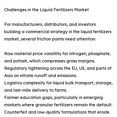
Challenges in the Liquid Fertilizers Market
For manufacturers, distributors, and investors
building a commercial strategy in the liquid fertilizers
market, several friction points need attention:
Raw material price volatility for nitrogen, phosphate,
and potash, which compresses gross margins.
Regulatory tightening across the EU, US, and parts of
Asia on nitrate runoff and emissions.
Logistics complexity for liquid bulk transport, storage,
and last-mile delivery to farms.
Farmer education gaps, particularly in emerging
markets where granular fertilizers remain the default.
Counterfeit and low-quality formulations that erode