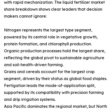
with rapid mechanization. The liquid fertilizer market
share breakdown shows clear leaders that decision
makers cannot ignore:
Nitrogen represents the largest type segment,
powered by its central role in vegetative growth,
protein formation, and chlorophyll production.
Organic production processes hold the largest share,
reflecting the global pivot to sustainable agriculture
and soil-health-driven farming.
Grains and cereals account for the largest crop
segment, driven by their status as global food staples.
Fertigation leads the mode-of-application split,
supported by its compatibility with precision farming
and drip irrigation systems.
Asia Pacific dominates the regional market, but North