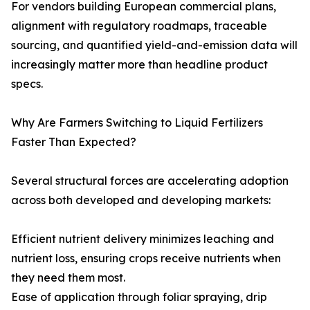
For vendors building European commercial plans,
alignment with regulatory roadmaps, traceable
sourcing, and quantified yield-and-emission data will
increasingly matter more than headline product
specs.
Why Are Farmers Switching to Liquid Fertilizers
Faster Than Expected?
Several structural forces are accelerating adoption
across both developed and developing markets:
Efficient nutrient delivery minimizes leaching and
nutrient loss, ensuring crops receive nutrients when
they need them most.
Ease of application through foliar spraying, drip