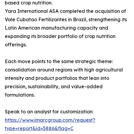
based crop nutrition.
Yara International ASA completed the acquisition of
Vale Cubatao Fertilizantes in Brazil, strengthening its
Latin American manufacturing capacity and
expanding its broader portfolio of crop nutrition
offerings.
Each move points to the same strategic theme:
consolidation around regions with high agricultural
intensity and product portfolios that lean into
precision, sustainability, and value-added
formulations.
Speak to an analyst for customization:
https://www.imarcgroup.com/request?
type=report&id=5886&flag=C