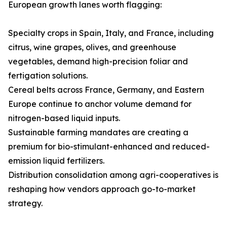
European growth lanes worth flagging:
Specialty crops in Spain, Italy, and France, including
citrus, wine grapes, olives, and greenhouse
vegetables, demand high-precision foliar and
fertigation solutions.
Cereal belts across France, Germany, and Eastern
Europe continue to anchor volume demand for
nitrogen-based liquid inputs.
Sustainable farming mandates are creating a
premium for bio-stimulant-enhanced and reduced-
emission liquid fertilizers.
Distribution consolidation among agri-cooperatives is
reshaping how vendors approach go-to-market
strategy.