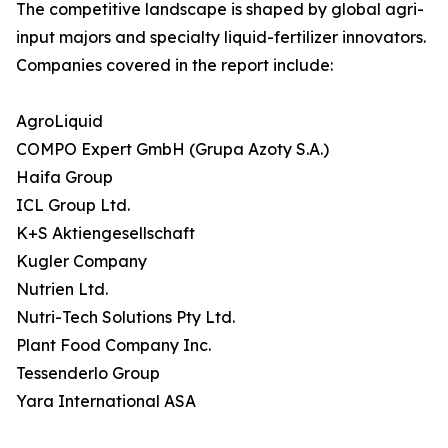
The competitive landscape is shaped by global agri-
input majors and specialty liquid-fertilizer innovators.
Companies covered in the report include:
AgroLiquid
COMPO Expert GmbH (Grupa Azoty S.A.)
Haifa Group
ICL Group Ltd.
K+S Aktiengesellschaft
Kugler Company
Nutrien Ltd.
Nutri-Tech Solutions Pty Ltd.
Plant Food Company Inc.
Tessenderlo Group
Yara International ASA