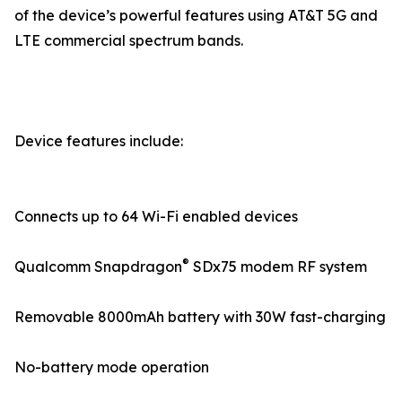
of the device’s powerful features using AT&T 5G and
LTE commercial spectrum bands.
Device features include:
Connects up to 64 Wi-Fi enabled devices
®
Qualcomm Snapdragon
SDx75 modem RF system
Removable 8000mAh battery with 30W fast-charging
No-battery mode operation