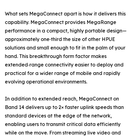
What sets MegaConnect apart is how it delivers this
capability. MegaConnect provides MegaRange
performance in a compact, highly portable design—
approximately one‑third the size of other HPUE
solutions and small enough to fit in the palm of your
hand. This breakthrough form factor makes
extended‑range connectivity easier to deploy and
practical for a wider range of mobile and rapidly
evolving operational environments.
In addition to extended reach, MegaConnect on
Band 14 delivers up to 2× faster uplink speeds than
standard devices at the edge of the network,
enabling users to transmit critical data efficiently
while on the move. From streaming live video and