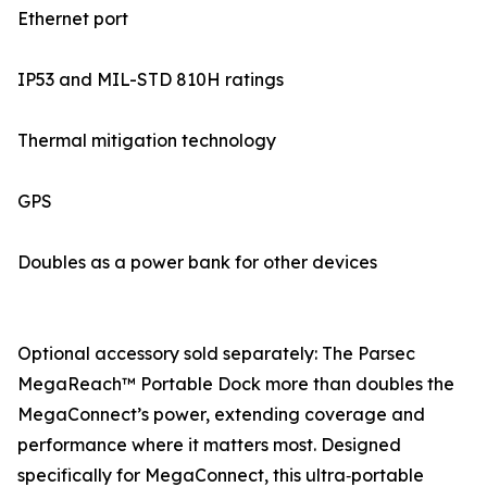
Ethernet port
IP53 and MIL-STD 810H ratings
Thermal mitigation technology
GPS
Doubles as a power bank for other devices
Optional accessory sold separately: The Parsec
MegaReach™ Portable Dock more than doubles the
MegaConnect’s power, extending coverage and
performance where it matters most. Designed
specifically for MegaConnect, this ultra‑portable