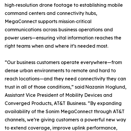
high‑resolution drone footage to establishing mobile
command centers and connectivity hubs,
MegaConnect supports mission‑critical
communications across business operations and
power users—ensuring vital information reaches the
right teams when and where it’s needed most.
“Our business customers operate everywhere—from
dense urban environments to remote and hard to
reach locations—and they need connectivity they can
trust in all of those conditions,” said Nazanin Hoglund,
Assistant Vice President of Mobility Devices and
Converged Products, AT&T Business. “By expanding
availability of the Sonim MegaConnect through AT&T
channels, we’re giving customers a powerful new way
to extend coverage, improve uplink performance,