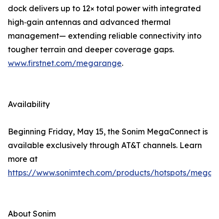
dock delivers up to 12× total power with integrated
high‑gain antennas and advanced thermal
management— extending reliable connectivity into
tougher terrain and deeper coverage gaps.
www.firstnet.com/megarange
.
Availability
Beginning Friday, May 15, the Sonim MegaConnect is
available exclusively through AT&T channels. Learn
more at
https://www.sonimtech.com/products/hotspots/megac
About Sonim