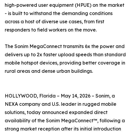
high-powered user equipment (HPUE) on the market
- is built to withstand the demanding conditions
across a host of diverse use cases, from first
responders to field workers on the move.
The Sonim MegaConnect transmits 6x the power and
delivers up to 2x faster upload speeds than standard
mobile hotspot devices, providing better coverage in
rural areas and dense urban buildings.
HOLLYWOOD, Florida – May 14, 2026 – Sonim, a
NEXA company and U.S. leader in rugged mobile
solutions, today announced expanded direct
availability of the Sonim MegaConnect™, following a
strong market reception after its initial introduction