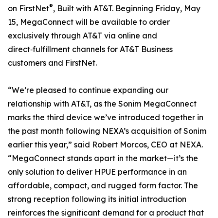
®
on FirstNet
, Built with AT&T. Beginning Friday, May
15, MegaConnect will be available to order
exclusively through AT&T via online and
direct‑fulfillment channels for AT&T Business
customers and FirstNet.
“We’re pleased to continue expanding our
relationship with AT&T, as the Sonim MegaConnect
marks the third device we’ve introduced together in
the past month following NEXA’s acquisition of Sonim
earlier this year,” said Robert Morcos, CEO at NEXA.
“MegaConnect stands apart in the market—it’s the
only solution to deliver HPUE performance in an
affordable, compact, and rugged form factor. The
strong reception following its initial introduction
reinforces the significant demand for a product that