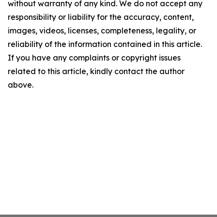
without warranty of any kind. We do not accept any
responsibility or liability for the accuracy, content,
images, videos, licenses, completeness, legality, or
reliability of the information contained in this article.
If you have any complaints or copyright issues
related to this article, kindly contact the author
above.