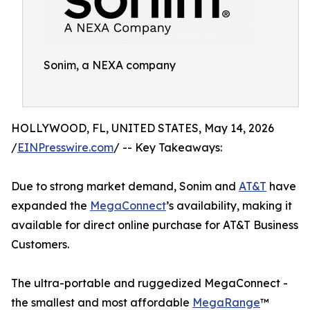
Sonim, a NEXA company
HOLLYWOOD, FL, UNITED STATES, May 14, 2026
/
EINPresswire.com
/ -- Key Takeaways:
Due to strong market demand, Sonim and
AT&T
have
expanded the
MegaConnect
’s availability, making it
available for direct online purchase for AT&T Business
Customers.
The ultra-portable and ruggedized MegaConnect -
the smallest and most affordable
MegaRange
™