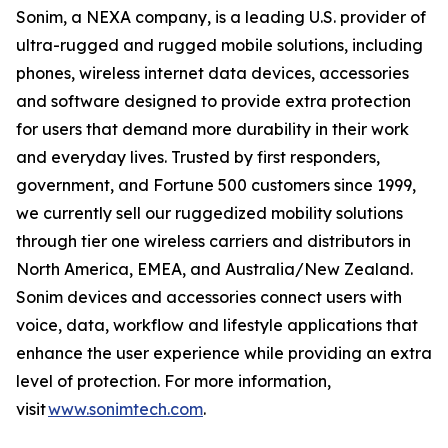
Sonim, a NEXA company, is a leading U.S. provider of
ultra-rugged and rugged mobile solutions, including
phones, wireless internet data devices, accessories
and software designed to provide extra protection
for users that demand more durability in their work
and everyday lives. Trusted by first responders,
government, and Fortune 500 customers since 1999,
we currently sell our ruggedized mobility solutions
through tier one wireless carriers and distributors in
North America, EMEA, and Australia/New Zealand.
Sonim devices and accessories connect users with
voice, data, workflow and lifestyle applications that
enhance the user experience while providing an extra
level of protection. For more information,
visit
www.sonimtech.com
.