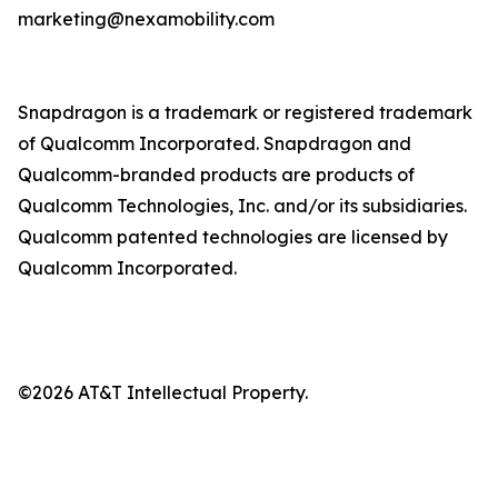
marketing@nexamobility.com
Snapdragon is a trademark or registered trademark
of Qualcomm Incorporated. Snapdragon and
Qualcomm-branded products are products of
Qualcomm Technologies, Inc. and/or its subsidiaries.
Qualcomm patented technologies are licensed by
Qualcomm Incorporated.
©2026 AT&T Intellectual Property.