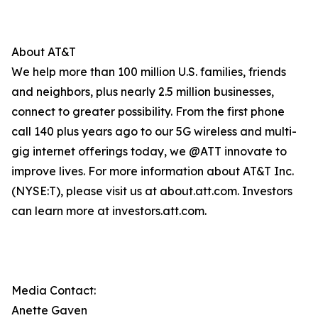
About AT&T
We help more than 100 million U.S. families, friends
and neighbors, plus nearly 2.5 million businesses,
connect to greater possibility. From the first phone
call 140 plus years ago to our 5G wireless and multi-
gig internet offerings today, we @ATT innovate to
improve lives. For more information about AT&T Inc.
(NYSE:T), please visit us at about.att.com. Investors
can learn more at investors.att.com.
Media Contact:
Anette Gaven