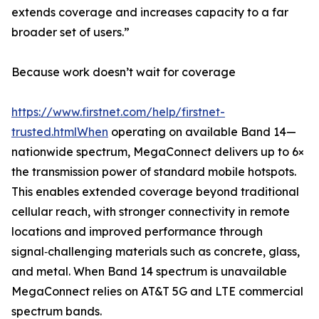
extends coverage and increases capacity to a far
broader set of users.”
Because work doesn’t wait for coverage
https://www.firstnet.com/help/firstnet-
trusted.htmlWhen
operating on available Band 14—
nationwide spectrum, MegaConnect delivers up to 6×
the transmission power of standard mobile hotspots.
This enables extended coverage beyond traditional
cellular reach, with stronger connectivity in remote
locations and improved performance through
signal‑challenging materials such as concrete, glass,
and metal. When Band 14 spectrum is unavailable
MegaConnect relies on AT&T 5G and LTE commercial
spectrum bands.