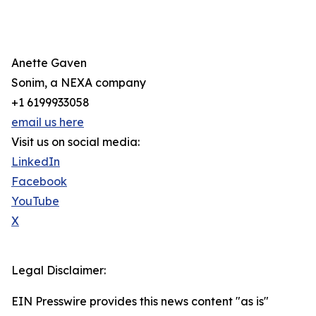
Anette Gaven
Sonim, a NEXA company
+1 6199933058
email us here
Visit us on social media:
LinkedIn
Facebook
YouTube
X
Legal Disclaimer:
EIN Presswire provides this news content "as is"