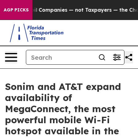
cted oil Companies — not Taxpayers — the Chance to Ca
AGP PICKS
Sonim and AT&T expand
availability of
MegaConnect, the most
powerful mobile Wi-Fi
hotspot available in the