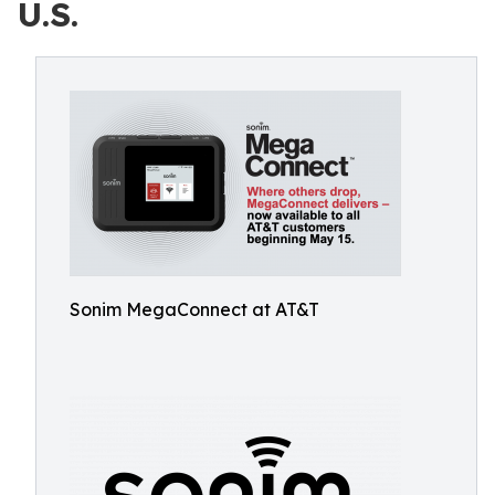
U.S.
Sonim MegaConnect at AT&T