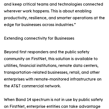
and keep critical teams and technologies connected
wherever work happens. This is about enabling
productivity, resilience, and smarter operations at the
edge for businesses across industries.”
Extending connectivity for Businesses
Beyond first responders and the public safety
community on FirstNet, this solution is available to
utilities, financial institutions, remote data centers,
transportation-related businesses, retail, and other
enterprises with remote-monitored infrastructure on
the AT&T commercial network.
When Band 14 spectrum is not in use by public safety
on FirstNet, enterprise entities can take advantage