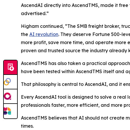
AscendAI directly into AscendTMS, made it free 
advertised.”
Higham continued, “The SMB freight broker, truc
the
AI revolution
. They deserve Fortune 500-leve
more profit, save more time, and operate more ef
proven and trusted source the industry already
AscendTMS has also taken a practical approach to 
have been tested within AscendTMS itself and aga
That philosophy is central to AscendAI, and it ens
Every AscendAI tool is designed to solve a real l
professionals faster, more efficient, and more pro
AscendTMS believes that AI should not create mor
times.