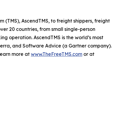
 (TMS), AscendTMS, to freight shippers, freight
er 20 countries, from small single-person
cking operation. AscendTMS is the world’s most
rra, and Software Advice (a Gartner company).
 Learn more at
www.TheFreeTMS.com
or at