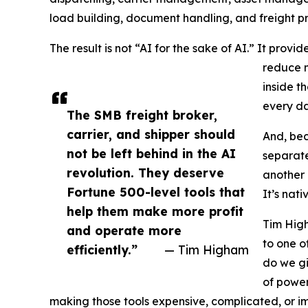
load building, document handling, and freight pro
The result is not “AI for the sake of AI.” It provi
reduce m
inside t
every da
The SMB freight broker,
carrier, and shipper should
And, bec
not be left behind in the AI
separate
revolution. They deserve
another 
Fortune 500-level tools that
It’s nati
help them make more profit
Tim High
and operate more
to one o
efficiently.”
— Tim Higham
do we gi
of power
making those tools expensive, complicated, or im