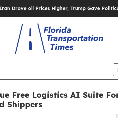
e oil Prices Higher, Trump Gave Politically Con
e Free Logistics AI Suite For
d Shippers