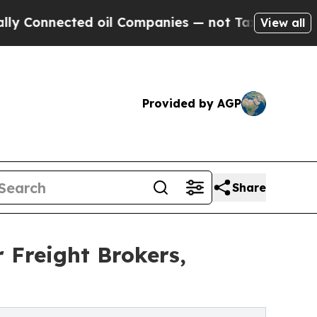
nected oil Companies — not Taxpayers — the Chan
View all
Provided by AGP
Share
 Freight Brokers,