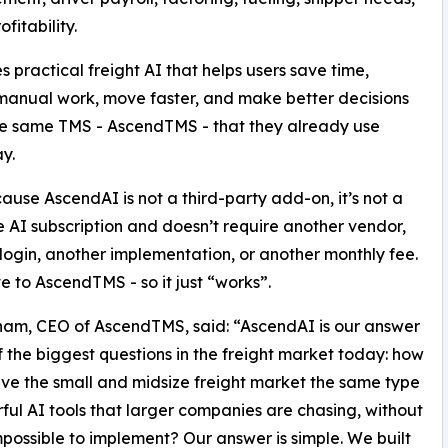
fitability.
des practical freight AI that helps users save time,
anual work, move faster, and make better decisions
he same TMS - AscendTMS - that they already use
y.
ause AscendAI is not a third-party add-on, it’s not a
 AI subscription and doesn’t require another vendor,
login, another implementation, or another monthly fee.
ve to AscendTMS - so it just “works”.
am, CEO of AscendTMS, said: “AscendAI is our answer
f the biggest questions in the freight market today: how
ve the small and midsize freight market the same type
ful AI tools that larger companies are chasing, without
possible to implement? Our answer is simple. We built