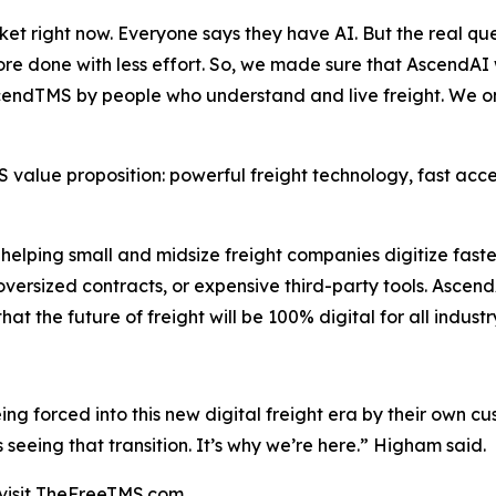
et right now. Everyone says they have AI. But the real ques
 more done with less effort. So, we made sure that AscendAI 
AscendTMS by people who understand and live freight. We o
alue proposition: powerful freight technology, fast access
elping small and midsize freight companies digitize faste
oversized contracts, or expensive third-party tools. Ascend
 the future of freight will be 100% digital for all industr
being forced into this new digital freight era by their own
eeing that transition. It’s why we’re here.” Higham said.
visit TheFreeTMS.com