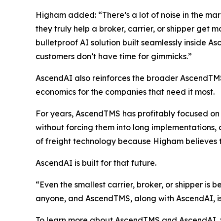
Higham added: “There’s a lot of noise in the mark
they truly help a broker, carrier, or shipper get
bulletproof AI solution built seamlessly inside 
customers don’t have time for gimmicks.”
AscendAI also reinforces the broader AscendTMS v
economics for the companies that need it most.
For years, AscendTMS has profitably focused on h
without forcing them into long implementations, 
of freight technology because Higham believes that
AscendAI is built for that future.
“Even the smallest carrier, broker, or shipper is 
anyone, and AscendTMS, along with AscendAI, is s
To learn more about AscendTMS and AscendAI, 