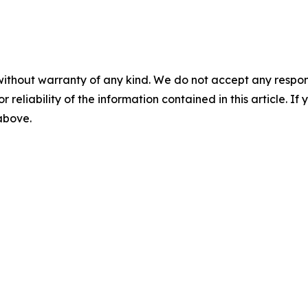
without warranty of any kind. We do not accept any responsib
r reliability of the information contained in this article. I
 above.