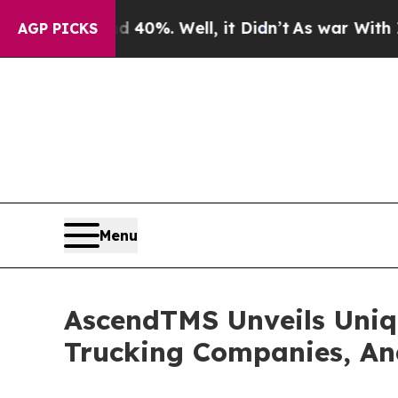
ound 40%. Well, it Didn’t
As war With Iran Drov
AGP PICKS
Menu
AscendTMS Unveils Uniqu
Trucking Companies, An