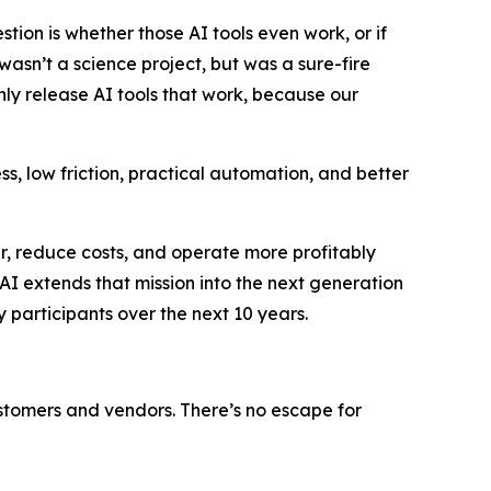
tion is whether those AI tools even work, or if
wasn’t a science project, but was a sure-fire
nly release AI tools that work, because our
, low friction, practical automation, and better
r, reduce costs, and operate more profitably
AI extends that mission into the next generation
y participants over the next 10 years.
 customers and vendors. There’s no escape for