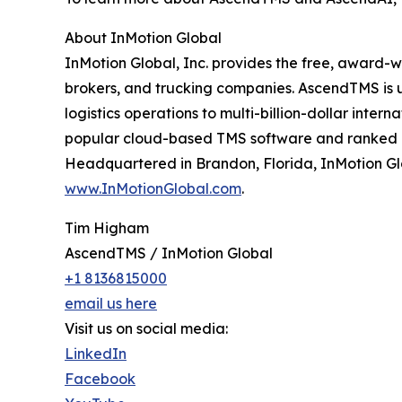
About InMotion Global
InMotion Global, Inc. provides the free, award-
brokers, and trucking companies. AscendTMS is u
logistics operations to multi-billion-dollar inte
popular cloud-based TMS software and ranked 
Headquartered in Brandon, Florida, InMotion Glob
www.InMotionGlobal.com
.
Tim Higham
AscendTMS / InMotion Global
+1 8136815000
email us here
Visit us on social media:
LinkedIn
Facebook