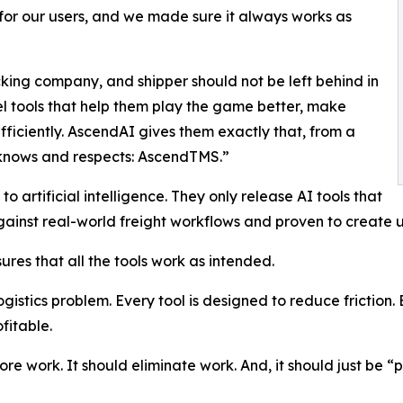
for our users, and we made sure it always works as
king company, and shipper should not be left behind in
l tools that help them play the game better, make
ficiently. AscendAI gives them exactly that, from a
 knows and respects: AscendTMS.”
artificial intelligence. They only release AI tools that
inst real-world freight workflows and proven to create us
ures that all the tools work as intended.
ogistics problem. Every tool is designed to reduce friction.
fitable.
e work. It should eliminate work. And, it should just be “p