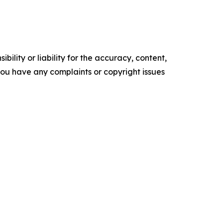
ility or liability for the accuracy, content,
f you have any complaints or copyright issues