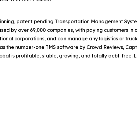
winning, patent‐pending Transportation Management System
sed by over 69,000 companies, with paying customers in ov
rnational corporations, and can manage any logistics or tru
as the number-one TMS software by Crowd Reviews, Capte
al is profitable, stable, growing, and totally debt-free.