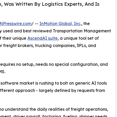
 Was Written By Logistics Experts, And Is
NPresswire.com
/ --
InMotion Global, Inc
., the
ly used and best reviewed Transportation Management
 their unique
AscendAI suite
, a unique tool set of
 for freight brokers, trucking companies, 3PLs, and
equires no setup, needs no special configuration, and
MS.
 software market is rushing to bolt on generic AI tools
fferent approach - largely defined by requests from
o understand the daily realities of freight operations,
t, driver payroll, factoring, fueling, shipper needs,