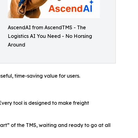
AscendAI from AscendTMS - The
Logistics AI You Need - No Horsing
Around
eful, time-saving value for users.
 Every tool is designed to make freight
art” of the TMS, waiting and ready to go at all