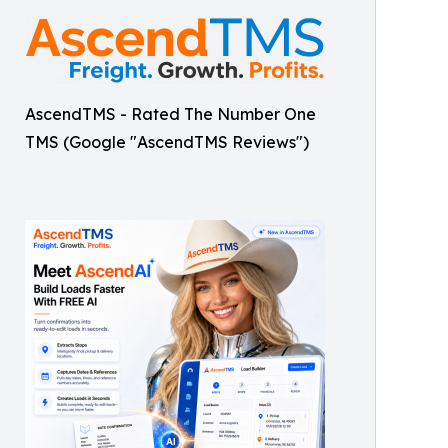
AscendTMS - Rated The Number One
TMS (Google "AscendTMS Reviews")