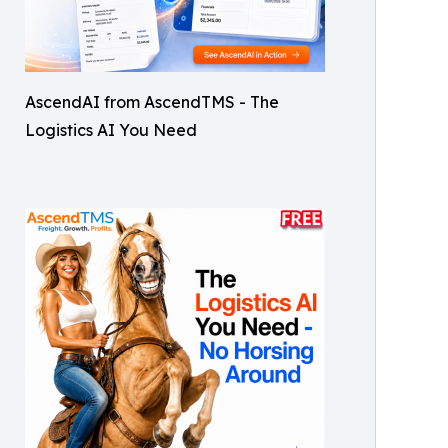
AscendAI from AscendTMS - The
Logistics AI You Need