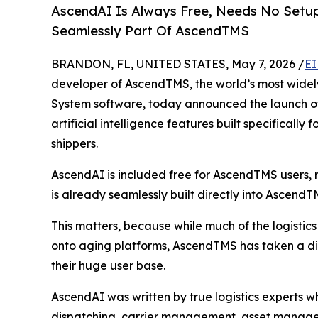
AscendAI Is Always Free, Needs No Setup,
Seamlessly Part Of AscendTMS
BRANDON, FL, UNITED STATES, May 7, 2026 /
EI
developer of AscendTMS, the world’s most wide
System software, today announced the launch of
artificial intelligence features built specifically
shippers.
AscendAI is included free for AscendTMS users, r
is already seamlessly built directly into AscendT
This matters, because while much of the logistics
onto aging platforms, AscendTMS has taken a di
their huge user base.
AscendAI was written by true logistics experts wh
dispatching, carrier management, asset managemen