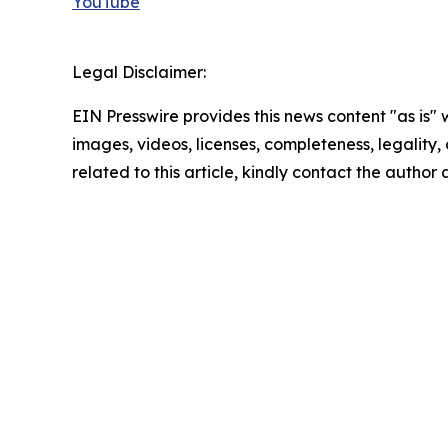
YouTube
Legal Disclaimer:
EIN Presswire provides this news content "as is" 
images, videos, licenses, completeness, legality, o
related to this article, kindly contact the author