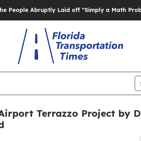
uptly Laid off “Simply a Math Problem
Dr. Abdul
 Airport Terrazzo Project by
d