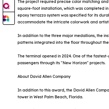
The project required precise color matching and
square-foot installation, which was completed i
epoxy terrazzo system was specified for its durabi
accommodate the intricate colorwork and artistic
In addition to the three major medallions, the in
patterns integrated into the floor throughout the
The terminal opened in 2024. One of the fastest-
passengers through its "New Horizon" projects.
About David Allen Company
In addition to this award, the David Allen Compa
tower in West Palm Beach, Florida.