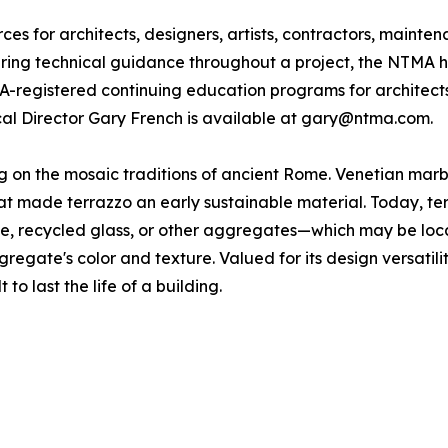
s for architects, designers, artists, contractors, mainte
fering technical guidance throughout a project, the NTMA h
IA-registered continuing education programs for architect
ical Director Gary French is available at gary@ntma.com.
ing on the mosaic traditions of ancient Rome. Venetian ma
 made terrazzo an early sustainable material. Today, terra
one, recycled glass, or other aggregates—which may be loc
gregate's color and texture. Valued for its design versatili
 to last the life of a building.