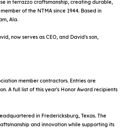
se in terrazzo craftsmanship, creating durable,
 a member of the NTMA since 1944. Based in
am, Ala.
avid, now serves as CEO, and David's son,
iation member contractors. Entries are
 A full list of this year's Honor Award recipients
headquartered in Fredericksburg, Texas. The
raftsmanship and innovation while supporting its