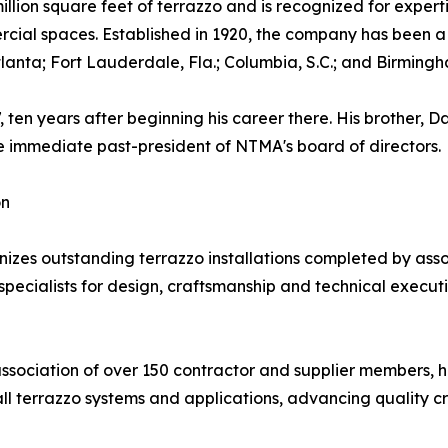
llion square feet of terrazzo and is recognized for experti
ercial spaces. Established in 1920, the company has been
Atlanta; Fort Lauderdale, Fla.; Columbia, S.C.; and Birmingh
en years after beginning his career there. His brother, D
he immediate past-president of NTMA's board of directors.
on
s outstanding terrazzo installations completed by assoc
ecialists for design, craftsmanship and technical execution.
association of over 150 contractor and supplier members, 
all terrazzo systems and applications, advancing quality c