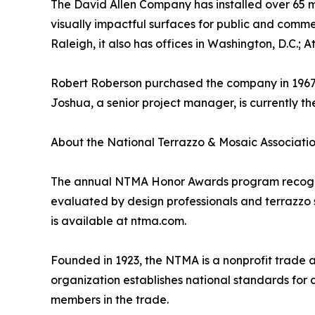
The David Allen Company has installed over 65 mi
visually impactful surfaces for public and comm
Raleigh, it also has offices in Washington, D.C.; 
Robert Roberson purchased the company in 1967, t
Joshua, a senior project manager, is currently t
About the National Terrazzo & Mosaic Associati
The annual NTMA Honor Awards program recognize
evaluated by design professionals and terrazzo sp
is available at ntma.com.
Founded in 1923, the NTMA is a nonprofit trade 
organization establishes national standards for 
members in the trade.