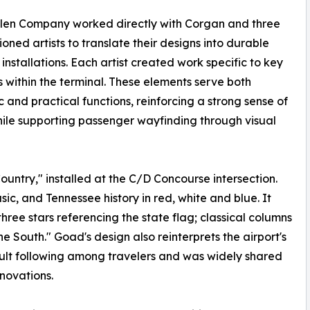
llen Company worked directly with Corgan and three
oned artists to translate their designs into durable
 installations. Each artist created work specific to key
s within the terminal. These elements serve both
c and practical functions, reinforcing a strong sense of
ile supporting passenger wayfinding through visual
ntry," installed at the C/D Concourse intersection.
ic, and Tennessee history in red, white and blue. It
hree stars referencing the state flag; classical columns
he South." Goad's design also reinterprets the airport's
ult following among travelers and was widely shared
novations.