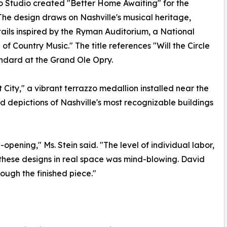
 Studio created "Better Home Awaiting" for the
The design draws on Nashville's musical heritage,
tails inspired by the Ryman Auditorium, a National
 Country Music." The title references "Will the Circle
ndard at the Grand Ole Opry.
City," a vibrant terrazzo medallion installed near the
d depictions of Nashville's most recognizable buildings
-opening," Ms. Stein said. "The level of individual labor,
g these designs in real space was mind-blowing. David
ough the finished piece."