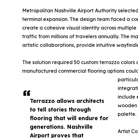
Metropolitan Nashville Airport Authority selecte
terminal expansion. The design team faced a comp
create a cohesive visual identity across multipl
traffic from millions of travelers annually. The
artistic collaborations, provide intuitive wayfindi
The solution required 50 custom terrazzo colors 
manufactured commercial flooring options could 
particula
integrat
include 
Terrazzo allows architects
wooden c
to tell stories through
palette.
flooring that will endure for
generations. Nashville
Artist C
Airport proves that