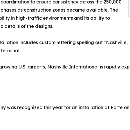
 coordination to ensure consistency across the 250,000-
n phases as construction zones became available. The
lity in high-traffic environments and its ability to
 details of the designs.
stallation includes custom lettering spelling out "Nashvil
 terminal.
growing U.S. airports, Nashville International is rapidly
ny was recognized this year for an installation at Forte o