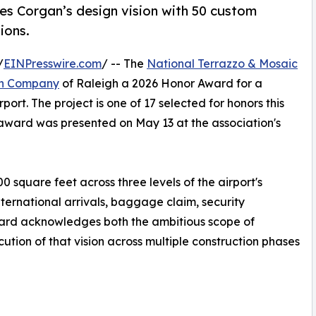
zes Corgan’s design vision with 50 custom
ions.
/
EINPresswire.com
/ -- The
National Terrazzo & Mosaic
en Company
of Raleigh a 2026 Honor Award for a
rport. The project is one of 17 selected for honors this
award was presented on May 13 at the association's
0 square feet across three levels of the airport's
ternational arrivals, baggage claim, security
ward acknowledges both the ambitious scope of
tion of that vision across multiple construction phases