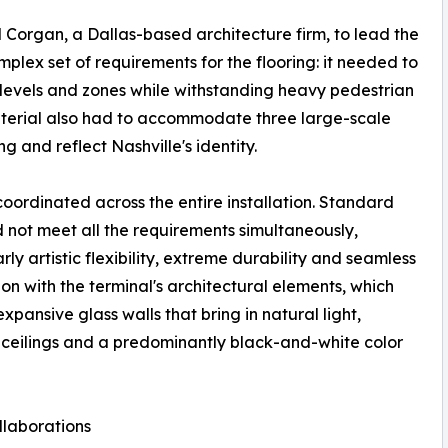
d Corgan, a Dallas-based architecture firm, to lead the
lex set of requirements for the flooring: it needed to
e levels and zones while withstanding heavy pedestrian
 material also had to accommodate three large-scale
ng and reflect Nashville's identity.
coordinated across the entire installation. Standard
not meet all the requirements simultaneously,
rly artistic flexibility, extreme durability and seamless
ion with the terminal's architectural elements, which
expansive glass walls that bring in natural light,
eilings and a predominantly black-and-white color
ollaborations