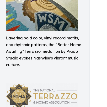
Layering bold color, vinyl record motifs,
and rhythmic patterns, the “Better Home
Awaiting” terrazzo medallion by Prado
Studio evokes Nashville’s vibrant music
culture.