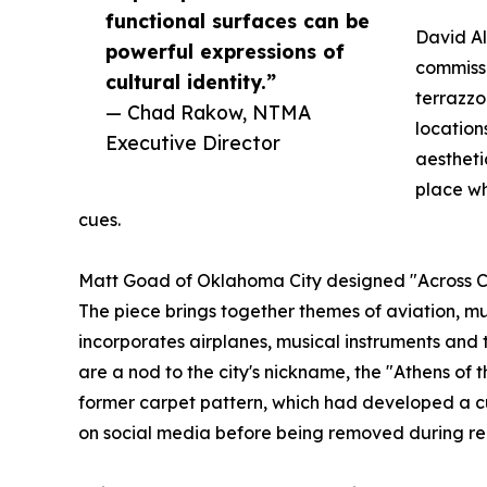
functional surfaces can be
David A
powerful expressions of
commissi
cultural identity.”
terrazzo
— Chad Rakow, NTMA
location
Executive Director
aestheti
place wh
cues.
Matt Goad of Oklahoma City designed "Across Cou
The piece brings together themes of aviation, mus
incorporates airplanes, musical instruments and t
are a nod to the city's nickname, the "Athens of t
former carpet pattern, which had developed a c
on social media before being removed during re