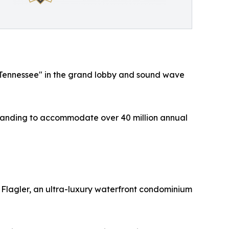
le, Tennessee" in the grand lobby and sound wave
 expanding to accommodate over 40 million annual
n Flagler, an ultra-luxury waterfront condominium