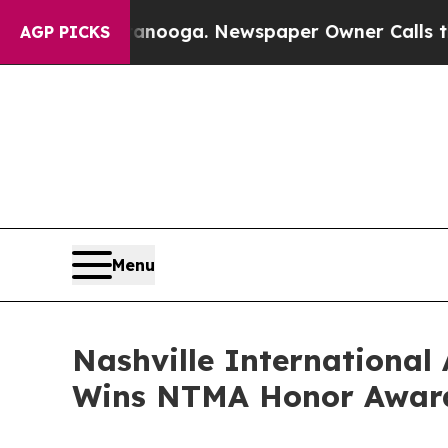
tanooga. Newspaper Owner Calls the People Abr
AGP PICKS
Menu
Nashville International
Wins NTMA Honor Awar