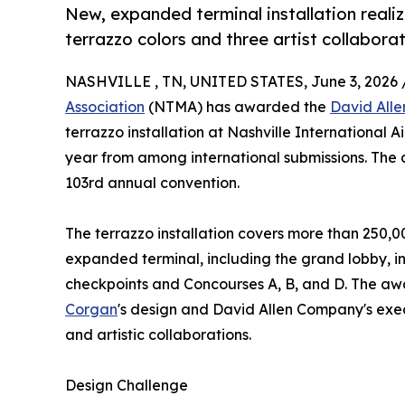
New, expanded terminal installation reali
terrazzo colors and three artist collaborat
NASHVILLE , TN, UNITED STATES, June 3, 2026 
Association
(NTMA) has awarded the
David All
terrazzo installation at Nashville International Ai
year from among international submissions. The 
103rd annual convention.
The terrazzo installation covers more than 250,00
expanded terminal, including the grand lobby, in
checkpoints and Concourses A, B, and D. The a
Corgan
's design and David Allen Company's execu
and artistic collaborations.
Design Challenge