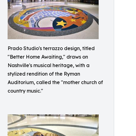
Prado Studio's terrazzo design, titled
"Better Home Awaiting," draws on
Nashville's musical heritage, with a
stylized rendition of the Ryman
Auditorium, called the "mother church of
country music."