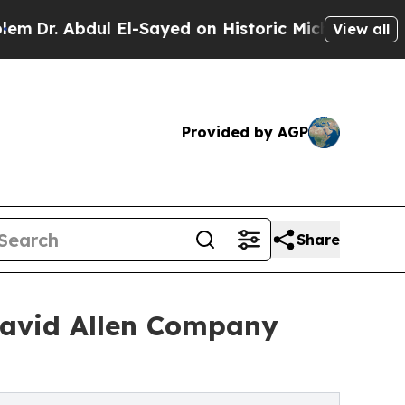
 El-Sayed on Historic Michigan Win: “People Are S
View all
Provided by AGP
Share
 David Allen Company