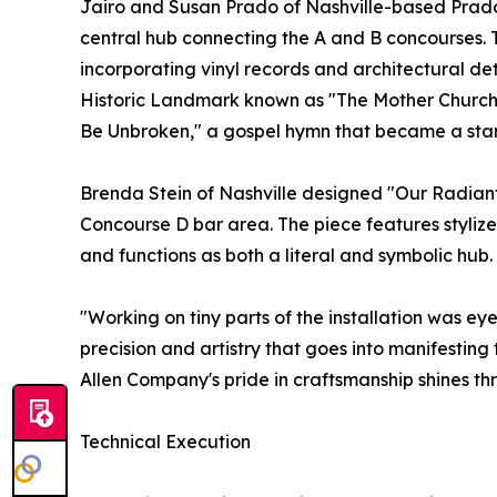
Jairo and Susan Prado of Nashville-based Prado
central hub connecting the A and B concourses. 
incorporating vinyl records and architectural de
Historic Landmark known as "The Mother Church of
Be Unbroken," a gospel hymn that became a sta
Brenda Stein of Nashville designed "Our Radiant 
Concourse D bar area. The piece features stylize
and functions as both a literal and symbolic hub.
"Working on tiny parts of the installation was eye
precision and artistry that goes into manifestin
Allen Company's pride in craftsmanship shines thr
Technical Execution