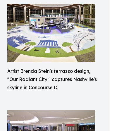
Artist Brenda Stein's terrazzo design,
"Our Radiant City," captures Nashville's
skyline in Concourse D.