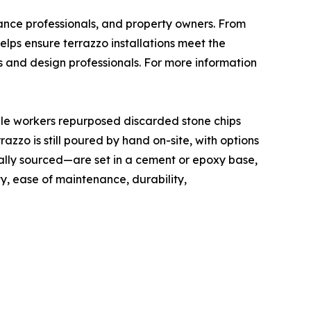
nance professionals, and property owners. From
elps ensure terrazzo installations meet the
s and design professionals. For more information
rble workers repurposed discarded stone chips
zzo is still poured by hand on-site, with options
ally sourced—are set in a cement or epoxy base,
ty, ease of maintenance, durability,