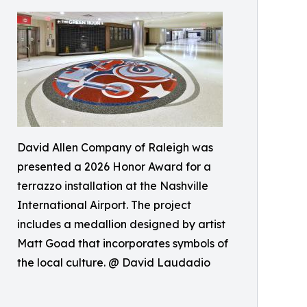
David Allen Company of Raleigh was
presented a 2026 Honor Award for a
terrazzo installation at the Nashville
International Airport. The project
includes a medallion designed by artist
Matt Goad that incorporates symbols of
the local culture. @ David Laudadio