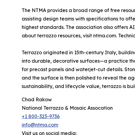
The NTMA provides a broad range of free resource
assisting design teams with specifications to of
highest standards. The association also offers A
about terrazzo resources, visit ntma.com. Techn
Terrazzo originated in 15th-century Italy, build
into durable, decorative surfaces—a practice that
for precast panels and waterjet-cut details. St
and the surface is then polished to reveal the ag
sustainability, and lifecycle value, terrazzo is built
Chad Rakow
National Terrazzo & Mosaic Assocation
+1 800-323-9736
info@ntma.com
Visit us on social media: