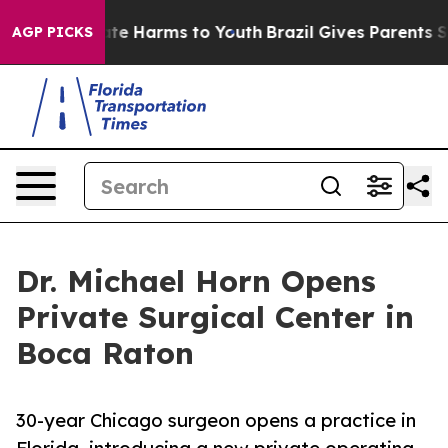
und to Abate Harms to Youth
Brazil Gives Parents Socia
AGP PICKS
Dr. Michael Horn Opens
Private Surgical Center in
Boca Raton
30-year Chicago surgeon opens a practice in