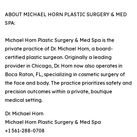
ABOUT MICHAEL HORN PLASTIC SURGERY & MED
SPA:
Michael Horn Plastic Surgery & Med Spa is the
private practice of Dr. Michael Horn, a board-
certified plastic surgeon. Originally a leading
provider in Chicago, Dr. Horn now also operates in
Boca Raton, FL, specializing in cosmetic surgery of
the face and body. The practice prioritizes safety and
precision outcomes within a private, boutique
medical setting.
Dr. Michael Horn
Michael Horn Plastic Surgery & Med Spa
+1 561-288-0708