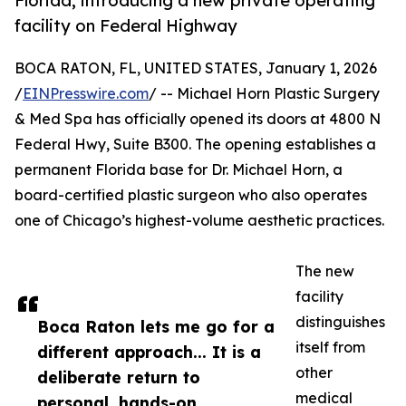
Florida, introducing a new private operating
facility on Federal Highway
BOCA RATON, FL, UNITED STATES, January 1, 2026
/
EINPresswire.com
/ -- Michael Horn Plastic Surgery
& Med Spa has officially opened its doors at 4800 N
Federal Hwy, Suite B300. The opening establishes a
permanent Florida base for Dr. Michael Horn, a
board-certified plastic surgeon who also operates
one of Chicago’s highest-volume aesthetic practices.
The new
facility
distinguishes
Boca Raton lets me go for a
itself from
different approach... It is a
other
deliberate return to
medical
personal, hands-on