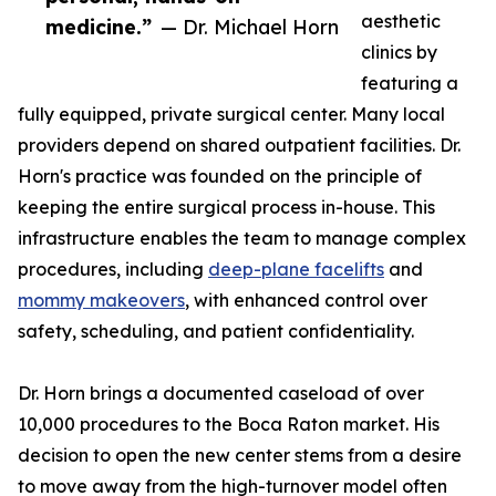
aesthetic
medicine.”
— Dr. Michael Horn
clinics by
featuring a
fully equipped, private surgical center. Many local
providers depend on shared outpatient facilities. Dr.
Horn's practice was founded on the principle of
keeping the entire surgical process in-house. This
infrastructure enables the team to manage complex
procedures, including
deep-plane facelifts
and
mommy makeovers
, with enhanced control over
safety, scheduling, and patient confidentiality.
Dr. Horn brings a documented caseload of over
10,000 procedures to the Boca Raton market. His
decision to open the new center stems from a desire
to move away from the high-turnover model often