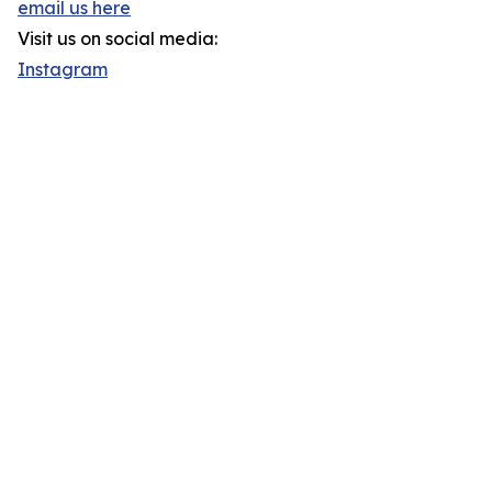
email us here
Visit us on social media:
Instagram