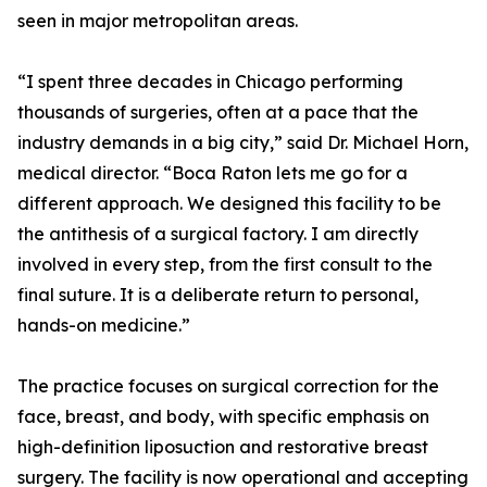
seen in major metropolitan areas.
“I spent three decades in Chicago performing
thousands of surgeries, often at a pace that the
industry demands in a big city,” said Dr. Michael Horn,
medical director. “Boca Raton lets me go for a
different approach. We designed this facility to be
the antithesis of a surgical factory. I am directly
involved in every step, from the first consult to the
final suture. It is a deliberate return to personal,
hands-on medicine.”
The practice focuses on surgical correction for the
face, breast, and body, with specific emphasis on
high-definition liposuction and restorative breast
surgery. The facility is now operational and accepting