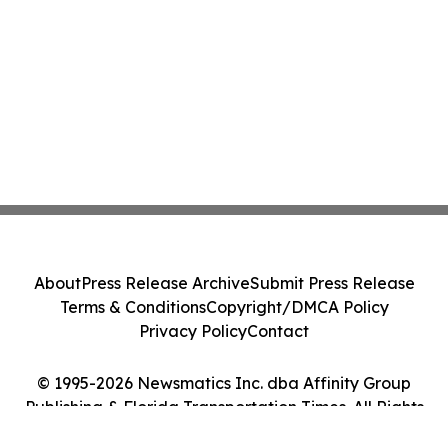
About
Press Release Archive
Submit Press Release
Terms & Conditions
Copyright/DMCA Policy
Privacy Policy
Contact
© 1995-2026 Newsmatics Inc. dba Affinity Group
Publishing & Florida Transportation Times. All Rights
Reserved.