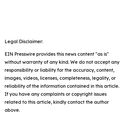
Legal Disclaimer:
EIN Presswire provides this news content "as is"
without warranty of any kind. We do not accept any
responsibility or liability for the accuracy, content,
images, videos, licenses, completeness, legality, or
reliability of the information contained in this article.
If you have any complaints or copyright issues
related to this article, kindly contact the author
above.