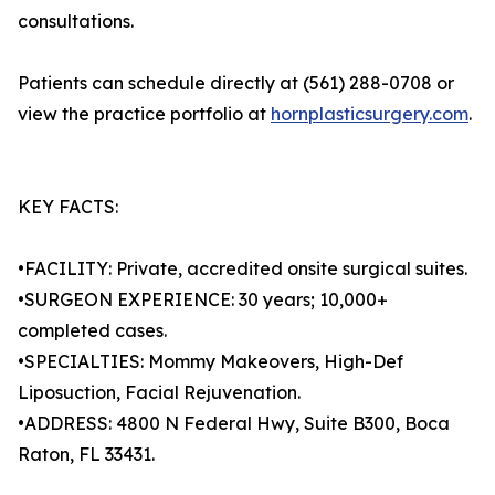
consultations.
Patients can schedule directly at (561) 288-0708 or
view the practice portfolio at
hornplasticsurgery.com
.
KEY FACTS:
•FACILITY: Private, accredited onsite surgical suites.
•SURGEON EXPERIENCE: 30 years; 10,000+
completed cases.
•SPECIALTIES: Mommy Makeovers, High-Def
Liposuction, Facial Rejuvenation.
•ADDRESS: 4800 N Federal Hwy, Suite B300, Boca
Raton, FL 33431.